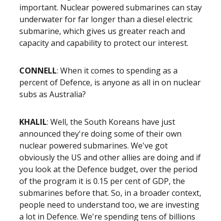
important. Nuclear powered submarines can stay
underwater for far longer than a diesel electric
submarine, which gives us greater reach and
capacity and capability to protect our interest.
CONNELL
: When it comes to spending as a
percent of Defence, is anyone as all in on nuclear
subs as Australia?
KHALIL
: Well, the South Koreans have just
announced they're doing some of their own
nuclear powered submarines. We've got
obviously the US and other allies are doing and if
you look at the Defence budget, over the period
of the program it is 0.15 per cent of GDP, the
submarines before that. So, in a broader context,
people need to understand too, we are investing
a lot in Defence. We're spending tens of billions