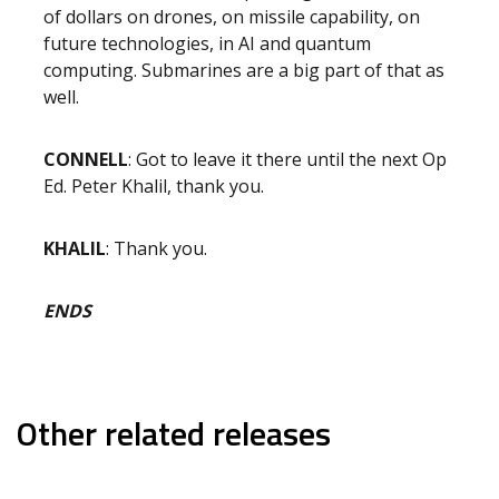
of dollars on drones, on missile capability, on
future technologies, in AI and quantum
computing. Submarines are a big part of that as
well.
CONNELL
: Got to leave it there until the next Op
Ed. Peter Khalil, thank you.
KHALIL
: Thank you.
ENDS
Other related releases