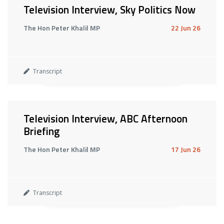
Television Interview, Sky Politics Now
The Hon Peter Khalil MP
22 Jun 26
Transcript
Television Interview, ABC Afternoon
Briefing
The Hon Peter Khalil MP
17 Jun 26
Transcript