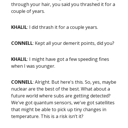
through your hair, you said you thrashed it for a
couple of years.
KHALIL
: I did thrash it for a couple years.
CONNELL
: Kept all your demerit points, did you?
KHALIL
: I might have got a few speeding fines
when I was younger.
CONNELL
: Alright. But here's this. So, yes, maybe
nuclear are the best of the best. What about a
future world where subs are getting detected?
We've got quantum sensors, we've got satellites
that might be able to pick up tiny changes in
temperature. This is a risk isn’t it?