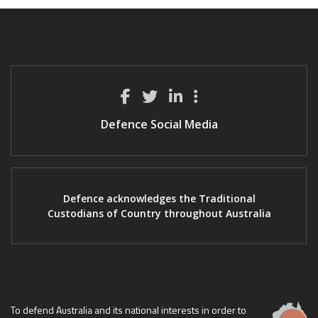
Defence Social Media
Defence acknowledges the Traditional
Custodians of Country throughout Australia
To defend Australia and its national interests in order to