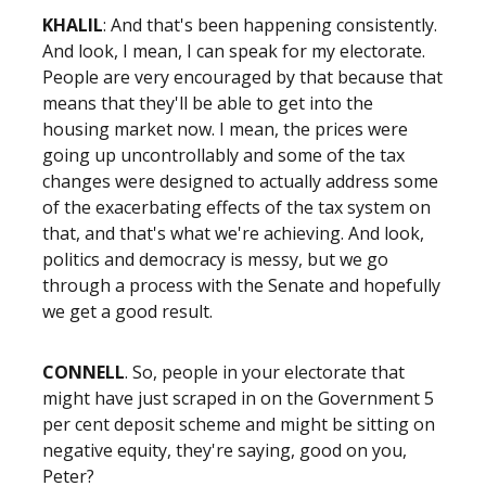
KHALIL
: And that's been happening consistently.
And look, I mean, I can speak for my electorate.
People are very encouraged by that because that
means that they'll be able to get into the
housing market now. I mean, the prices were
going up uncontrollably and some of the tax
changes were designed to actually address some
of the exacerbating effects of the tax system on
that, and that's what we're achieving. And look,
politics and democracy is messy, but we go
through a process with the Senate and hopefully
we get a good result.
CONNELL
. So, people in your electorate that
might have just scraped in on the Government 5
per cent deposit scheme and might be sitting on
negative equity, they're saying, good on you,
Peter?