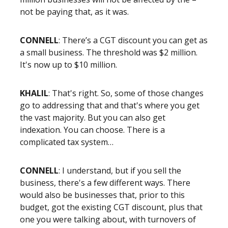
not be paying that, as it was.
CONNELL
: There’s a CGT discount you can get as
a small business. The threshold was $2 million.
It's now up to $10 million.
KHALIL
: That's right. So, some of those changes
go to addressing that and that's where you get
the vast majority. But you can also get
indexation. You can choose. There is a
complicated tax system…
CONNELL
: I understand, but if you sell the
business, there's a few different ways. There
would also be businesses that, prior to this
budget, got the existing CGT discount, plus that
one you were talking about, with turnovers of