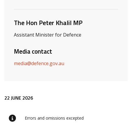
Related ministers and contacts
The Hon Peter Khalil MP
Assistant Minister for Defence
Media contact
media@defence.gov.au
Release content
22 JUNE 2026
Errors and omissions excepted