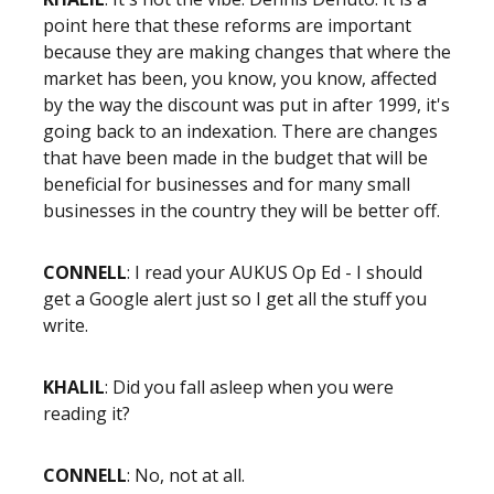
point here that these reforms are important
because they are making changes that where the
market has been, you know, you know, affected
by the way the discount was put in after 1999, it's
going back to an indexation. There are changes
that have been made in the budget that will be
beneficial for businesses and for many small
businesses in the country they will be better off.
CONNELL
: I read your AUKUS Op Ed - I should
get a Google alert just so I get all the stuff you
write.
KHALIL
: Did you fall asleep when you were
reading it?
CONNELL
: No, not at all.