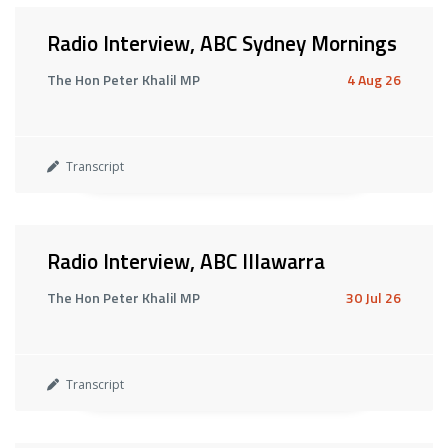
Radio Interview, ABC Sydney Mornings
The Hon Peter Khalil MP
4 Aug 26
Transcript
Radio Interview, ABC Illawarra
The Hon Peter Khalil MP
30 Jul 26
Transcript