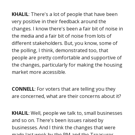
KHALIL
: There's a lot of people that have been
very positive in their feedback around the
changes. I know there's been a fair bit of noise in
the media and a fair bit of noise from lots of
different stakeholders. But, you know, some of
the polling, I think, demonstrated too, that
people are pretty comfortable and supportive of
the changes, particularly for making the housing
market more accessible.
CONNELL
: For voters that are telling you they
are concerned, what are their concerns about it?
KHALIL
: Well, people we talk to, small businesses
and so on. There's been issues raised by
businesses. And I think the changes that were
made last week by the PM and the Treasurer