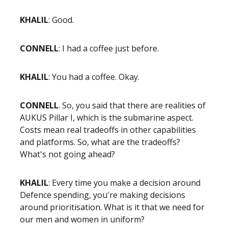
KHALIL
: Good.
CONNELL
: I had a coffee just before.
KHALIL
: You had a coffee. Okay.
CONNELL
. So, you said that there are realities of
AUKUS Pillar I, which is the submarine aspect.
Costs mean real tradeoffs in other capabilities
and platforms. So, what are the tradeoffs?
What's not going ahead?
KHALIL
: Every time you make a decision around
Defence spending, you're making decisions
around prioritisation. What is it that we need for
our men and women in uniform?