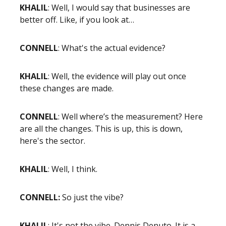
KHALIL
: Well, I would say that businesses are
better off. Like, if you look at…
CONNELL
: What's the actual evidence?
KHALIL
: Well, the evidence will play out once
these changes are made.
CONNELL
: Well where’s the measurement? Here
are all the changes. This is up, this is down,
here's the sector.
KHALIL
: Well, I think.
CONNELL:
So just the vibe?
KHALIL
: It's not the vibe. Dennis Denuto. It is a