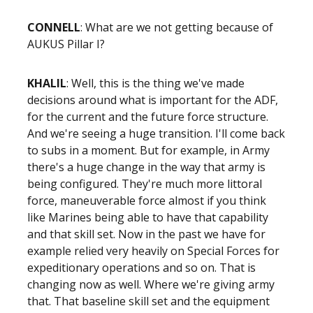
CONNELL
: What are we not getting because of
AUKUS Pillar I?
KHALIL
: Well, this is the thing we've made
decisions around what is important for the ADF,
for the current and the future force structure.
And we're seeing a huge transition. I'll come back
to subs in a moment. But for example, in Army
there's a huge change in the way that army is
being configured. They're much more littoral
force, maneuverable force almost if you think
like Marines being able to have that capability
and that skill set. Now in the past we have for
example relied very heavily on Special Forces for
expeditionary operations and so on. That is
changing now as well. Where we're giving army
that. That baseline skill set and the equipment