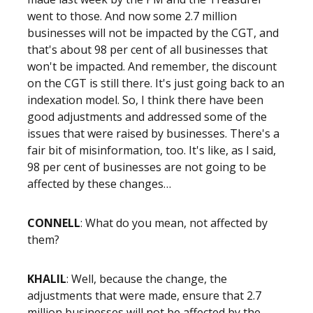
went to those. And now some 2.7 million
businesses will not be impacted by the CGT, and
that's about 98 per cent of all businesses that
won't be impacted. And remember, the discount
on the CGT is still there. It's just going back to an
indexation model. So, I think there have been
good adjustments and addressed some of the
issues that were raised by businesses. There's a
fair bit of misinformation, too. It's like, as I said,
98 per cent of businesses are not going to be
affected by these changes…
CONNELL
: What do you mean, not affected by
them?
KHALIL
: Well, because the change, the
adjustments that were made, ensure that 2.7
million businesses will not be affected by the –