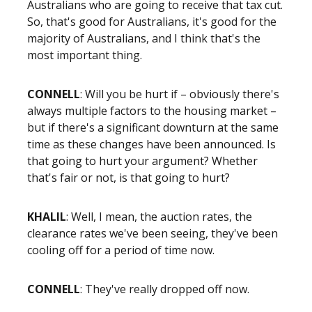
Australians who are going to receive that tax cut.
So, that's good for Australians, it's good for the
majority of Australians, and I think that's the
most important thing.
CONNELL
: Will you be hurt if – obviously there's
always multiple factors to the housing market –
but if there's a significant downturn at the same
time as these changes have been announced. Is
that going to hurt your argument? Whether
that's fair or not, is that going to hurt?
KHALIL
: Well, I mean, the auction rates, the
clearance rates we've been seeing, they've been
cooling off for a period of time now.
CONNELL
: They've really dropped off now.