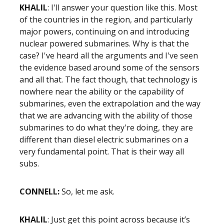
KHALIL
: I'll answer your question like this. Most
of the countries in the region, and particularly
major powers, continuing on and introducing
nuclear powered submarines. Why is that the
case? I've heard all the arguments and I've seen
the evidence based around some of the sensors
and all that. The fact though, that technology is
nowhere near the ability or the capability of
submarines, even the extrapolation and the way
that we are advancing with the ability of those
submarines to do what they're doing, they are
different than diesel electric submarines on a
very fundamental point. That is their way all
subs.
CONNELL:
So, let me ask.
KHALIL
: Just get this point across because it’s