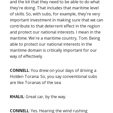
and the kit that they need to be able to do what
they're doing. That includes that maritime level
of skills. So, with subs, for example, they're very
important investment in making sure that we can
contribute to that deterrent effect in the region
and protect our national interests. I mean in the
maritime. We're a maritime country, Tom. Being
able to protect our national interests in the
maritime domain is critically important for our
way of effectively.
CONNELL
: You drew on your days of driving a
Holden Torana. So, you say conventional subs
are like Toranas of the sea.
KHALIL
: Great car, by the way.
CONNELL
: Yes. Hearing the wind rushing