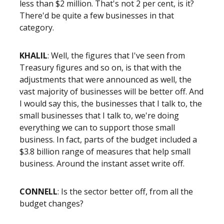
less than $2 million. That's not 2 per cent, is it?
There'd be quite a few businesses in that
category.
KHALIL
: Well, the figures that I've seen from
Treasury figures and so on, is that with the
adjustments that were announced as well, the
vast majority of businesses will be better off. And
I would say this, the businesses that I talk to, the
small businesses that I talk to, we're doing
everything we can to support those small
business. In fact, parts of the budget included a
$3.8 billion range of measures that help small
business. Around the instant asset write off.
CONNELL
: Is the sector better off, from all the
budget changes?