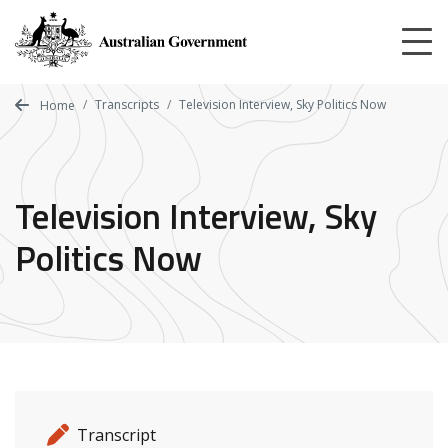
Skip
to
main
content
Transcripts
Television Interview, Sky Politics Now
Home
Television Interview, Sky
Politics Now
Release details
Release type
Transcript