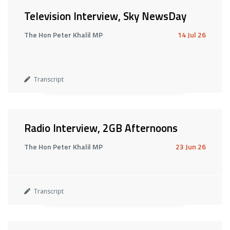
Television Interview, Sky NewsDay
The Hon Peter Khalil MP
14 Jul 26
Transcript
Radio Interview, 2GB Afternoons
The Hon Peter Khalil MP
23 Jun 26
Transcript