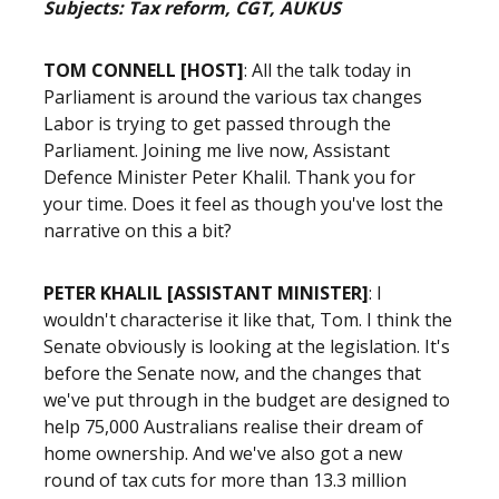
Subjects: Tax reform, CGT, AUKUS
TOM CONNELL [HOST]
:
All the talk today in
Parliament is around the various tax changes
Labor is trying to get passed through the
Parliament. Joining me live now, Assistant
Defence Minister Peter Khalil. Thank you for
your time. Does it feel as though you've lost the
narrative on this a bit?
PETER KHALIL [ASSISTANT MINISTER]
: I
wouldn't characterise it like that, Tom. I think the
Senate obviously is looking at the legislation. It's
before the Senate now, and the changes that
we've put through in the budget are designed to
help 75,000 Australians realise their dream of
home ownership. And we've also got a new
round of tax cuts for more than 13.3 million