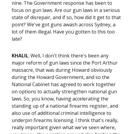
nine. The Government response has been to
focus on gun laws. Are our gun laws in a serious
state of disrepair, and if so, how did it get to that
point? We've got guns awash across Sydney, a
lot of them illegal. Have you gotten to this too
late?
KHALIL
: Well, I don't think there's been any
major reform of gun laws since the Port Arthur
massacre, that was during Howard obviously
during the Howard Government, and so the
National Cabinet has agreed to work together
on options to actually strengthen national gun
laws. So, you know, having accelerating the
standing up of a national firearms register, and
also use of additional criminal intelligence to
underpin firearms licensing. I think that's really,
really important given what we've seen where,