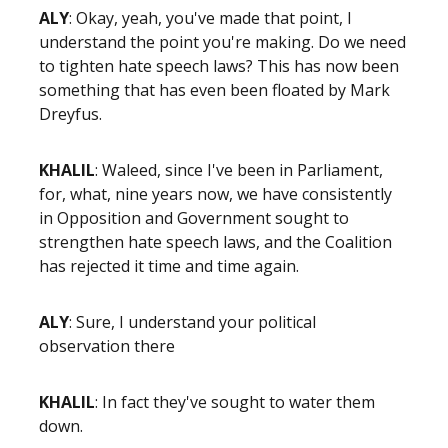
ALY
: Okay, yeah, you've made that point, I
understand the point you're making. Do we need
to tighten hate speech laws? This has now been
something that has even been floated by Mark
Dreyfus.
KHALIL
: Waleed, since I've been in Parliament,
for, what, nine years now, we have consistently
in Opposition and Government sought to
strengthen hate speech laws, and the Coalition
has rejected it time and time again.
ALY
: Sure, I understand your political
observation there
KHALIL
: In fact they've sought to water them
down.