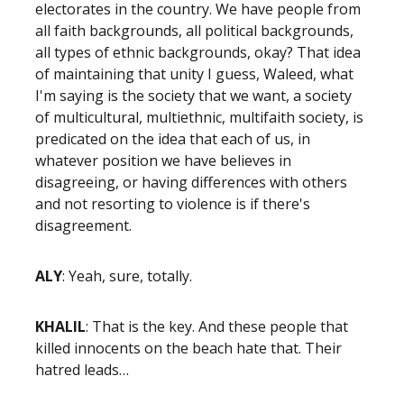
electorates in the country. We have people from
all faith backgrounds, all political backgrounds,
all types of ethnic backgrounds, okay? That idea
of maintaining that unity I guess, Waleed, what
I'm saying is the society that we want, a society
of multicultural, multiethnic, multifaith society, is
predicated on the idea that each of us, in
whatever position we have believes in
disagreeing, or having differences with others
and not resorting to violence is if there's
disagreement.
ALY
: Yeah, sure, totally.
KHALIL
: That is the key. And these people that
killed innocents on the beach hate that. Their
hatred leads…