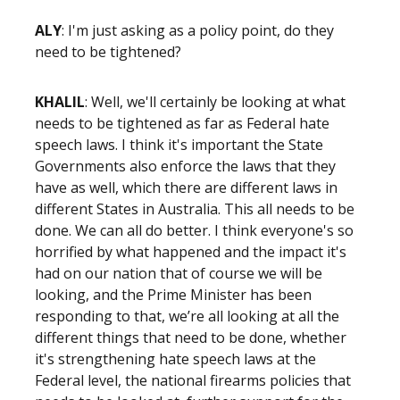
ALY
: I'm just asking as a policy point, do they
need to be tightened?
KHALIL
: Well, we'll certainly be looking at what
needs to be tightened as far as Federal hate
speech laws. I think it's important the State
Governments also enforce the laws that they
have as well, which there are different laws in
different States in Australia. This all needs to be
done. We can all do better. I think everyone's so
horrified by what happened and the impact it's
had on our nation that of course we will be
looking, and the Prime Minister has been
responding to that, we’re all looking at all the
different things that need to be done, whether
it's strengthening hate speech laws at the
Federal level, the national firearms policies that