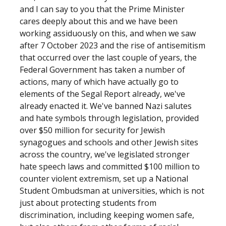
and I can say to you that the Prime Minister
cares deeply about this and we have been
working assiduously on this, and when we saw
after 7 October 2023 and the rise of antisemitism
that occurred over the last couple of years, the
Federal Government has taken a number of
actions, many of which have actually go to
elements of the Segal Report already, we've
already enacted it. We've banned Nazi salutes
and hate symbols through legislation, provided
over $50 million for security for Jewish
synagogues and schools and other Jewish sites
across the country, we've legislated stronger
hate speech laws and committed $100 million to
counter violent extremism, set up a National
Student Ombudsman at universities, which is not
just about protecting students from
discrimination, including keeping women safe,