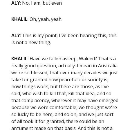
ALY
: No, I am, but even
KHALIL
: Oh, yeah, yeah.
ALY
: This is my point, I've been hearing this, this
is not a new thing.
KHALIL
: Have we fallen asleep, Waleed? That's a
really good question, actually. I mean in Australia
we're so blessed, that over many decades we just
take for granted how peaceful our society is,
how things work, but there are those, as I've
said, who wish to kill that, kill that idea, and so
that complacency, wherever it may have emerged
because we were comfortable, we thought we're
so lucky to be here, and so on, and we just sort
of all took it for granted, there could be an
argument made on that basis. And this is not a