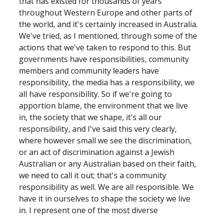
that has existed for thousands of years
throughout Western Europe and other parts of
the world, and it's certainly increased in Australia.
We've tried, as I mentioned, through some of the
actions that we've taken to respond to this. But
governments have responsibilities, community
members and community leaders have
responsibility, the media has a responsibility, we
all have responsibility. So if we're going to
apportion blame, the environment that we live
in, the society that we shape, it's all our
responsibility, and I've said this very clearly,
where however small we see the discrimination,
or an act of discrimination against a Jewish
Australian or any Australian based on their faith,
we need to call it out; that's a community
responsibility as well. We are all responsible. We
have it in ourselves to shape the society we live
in. I represent one of the most diverse