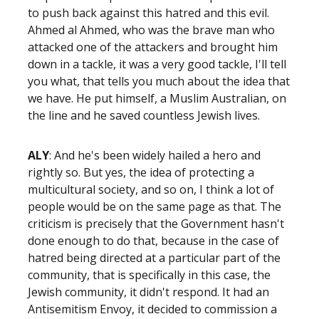
to push back against this hatred and this evil.
Ahmed al Ahmed, who was the brave man who
attacked one of the attackers and brought him
down in a tackle, it was a very good tackle, I'll tell
you what, that tells you much about the idea that
we have. He put himself, a Muslim Australian, on
the line and he saved countless Jewish lives.
ALY
: And he's been widely hailed a hero and
rightly so. But yes, the idea of protecting a
multicultural society, and so on, I think a lot of
people would be on the same page as that. The
criticism is precisely that the Government hasn't
done enough to do that, because in the case of
hatred being directed at a particular part of the
community, that is specifically in this case, the
Jewish community, it didn't respond. It had an
Antisemitism Envoy, it decided to commission a