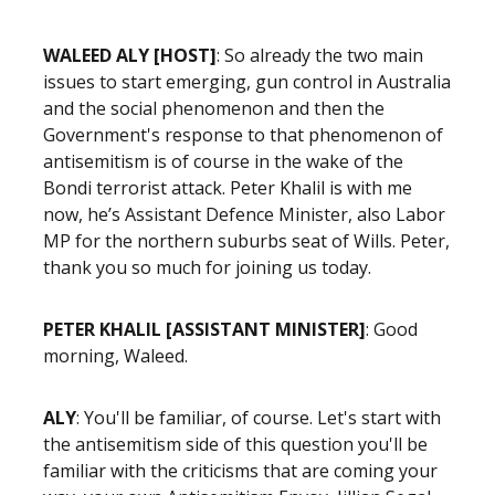
WALEED ALY [HOST]
: So already the two main
issues to start emerging, gun control in Australia
and the social phenomenon and then the
Government's response to that phenomenon of
antisemitism is of course in the wake of the
Bondi terrorist attack. Peter Khalil is with me
now, he’s Assistant Defence Minister, also Labor
MP for the northern suburbs seat of Wills. Peter,
thank you so much for joining us today.
PETER KHALIL [ASSISTANT MINISTER]
: Good
morning, Waleed.
ALY
: You'll be familiar, of course. Let's start with
the antisemitism side of this question you'll be
familiar with the criticisms that are coming your