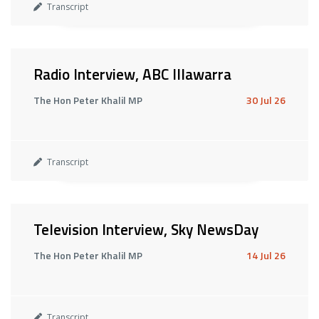
Transcript
Radio Interview, ABC Illawarra
The Hon Peter Khalil MP
30 Jul 26
Transcript
Television Interview, Sky NewsDay
The Hon Peter Khalil MP
14 Jul 26
Transcript