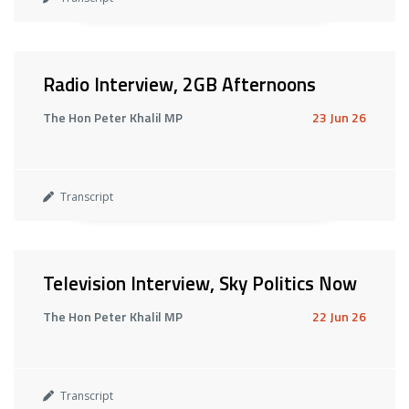
Radio Interview, 2GB Afternoons
The Hon Peter Khalil MP
23 Jun 26
Transcript
Television Interview, Sky Politics Now
The Hon Peter Khalil MP
22 Jun 26
Transcript