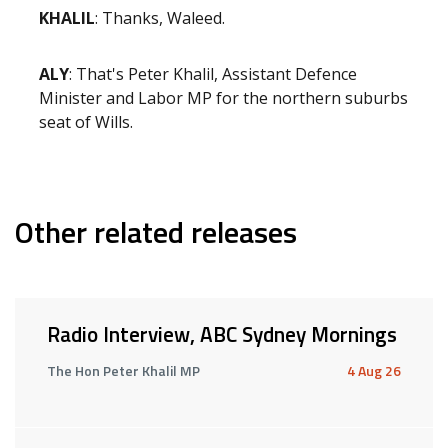
KHALIL
: Thanks, Waleed.
ALY
: That's Peter Khalil, Assistant Defence
Minister and Labor MP for the northern suburbs
seat of Wills.
Other related releases
Radio Interview, ABC Sydney Mornings
The Hon Peter Khalil MP
4 Aug 26