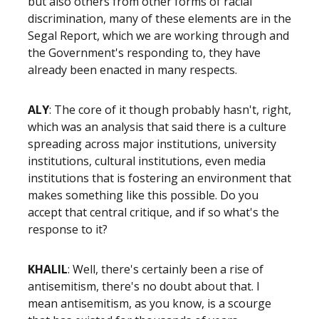
but also others from other forms of racial
discrimination, many of these elements are in the
Segal Report, which we are working through and
the Government's responding to, they have
already been enacted in many respects.
ALY
: The core of it though probably hasn't, right,
which was an analysis that said there is a culture
spreading across major institutions, university
institutions, cultural institutions, even media
institutions that is fostering an environment that
makes something like this possible. Do you
accept that central critique, and if so what's the
response to it?
KHALIL
: Well, there's certainly been a rise of
antisemitism, there's no doubt about that. I
mean antisemitism, as you know, is a scourge