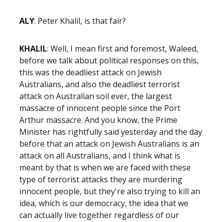
ALY
: Peter Khalil, is that fair?
KHALIL
: Well, I mean first and foremost, Waleed,
before we talk about political responses on this,
this was the deadliest attack on Jewish
Australians, and also the deadliest terrorist
attack on Australian soil ever, the largest
massacre of innocent people since the Port
Arthur massacre. And you know, the Prime
Minister has rightfully said yesterday and the day
before that an attack on Jewish Australians is an
attack on all Australians, and I think what is
meant by that is when we are faced with these
type of terrorist attacks they are murdering
innocent people, but they're also trying to kill an
idea, which is our democracy, the idea that we
can actually live together regardless of our