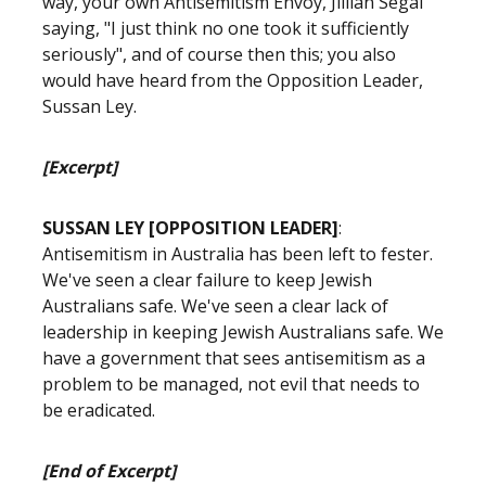
way, your own Antisemitism Envoy, Jillian Segal
saying, "I just think no one took it sufficiently
seriously", and of course then this; you also
would have heard from the Opposition Leader,
Sussan Ley.
[Excerpt]
SUSSAN LEY [OPPOSITION LEADER]
:
Antisemitism in Australia has been left to fester.
We've seen a clear failure to keep Jewish
Australians safe. We've seen a clear lack of
leadership in keeping Jewish Australians safe. We
have a government that sees antisemitism as a
problem to be managed, not evil that needs to
be eradicated.
[End of Excerpt]