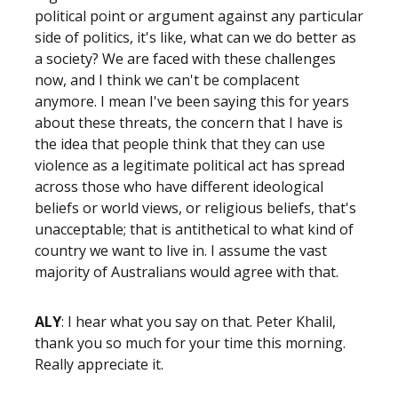
political point or argument against any particular
side of politics, it's like, what can we do better as
a society? We are faced with these challenges
now, and I think we can't be complacent
anymore. I mean I've been saying this for years
about these threats, the concern that I have is
the idea that people think that they can use
violence as a legitimate political act has spread
across those who have different ideological
beliefs or world views, or religious beliefs, that's
unacceptable; that is antithetical to what kind of
country we want to live in. I assume the vast
majority of Australians would agree with that.
ALY
: I hear what you say on that. Peter Khalil,
thank you so much for your time this morning.
Really appreciate it.