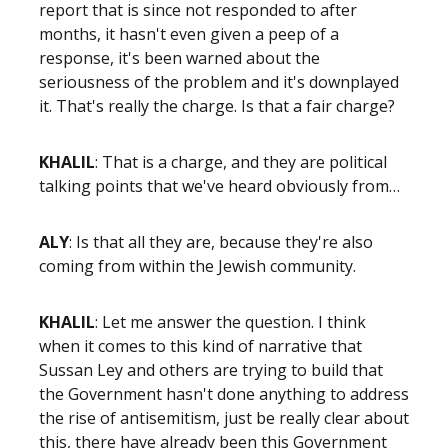
report that is since not responded to after
months, it hasn't even given a peep of a
response, it's been warned about the
seriousness of the problem and it's downplayed
it. That's really the charge. Is that a fair charge?
KHALIL
: That is a charge, and they are political
talking points that we've heard obviously from…
ALY
: Is that all they are, because they're also
coming from within the Jewish community.
KHALIL
: Let me answer the question. I think
when it comes to this kind of narrative that
Sussan Ley and others are trying to build that
the Government hasn't done anything to address
the rise of antisemitism, just be really clear about
this, there have already been this Government