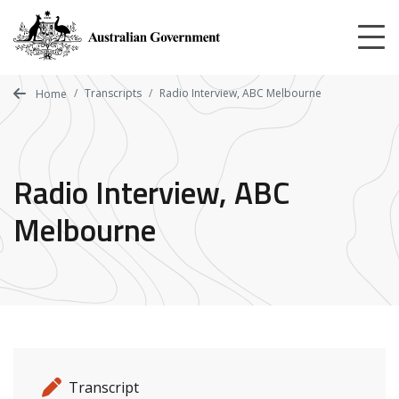
Skip
to
main
content
Transcripts
Radio Interview, ABC Melbourne
Home
Radio Interview, ABC
Melbourne
Release details
Release type
Transcript