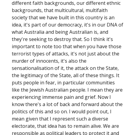
different faith backgrounds, our different ethnic
backgrounds, that multicultural, multifaith
society that we have built in this country is an
idea, it's part of our democracy, it's in our DNA of
what Australia and being Australian is, and
they're seeking to destroy that. So I think it's
important to note too that when you have those
terrorist types of attacks, it's not just about the
murder of innocents, it's also the
sensationalisation of it, the attack on the State,
the legitimacy of the State, all of these things. It
puts people in fear, in particular communities
like the Jewish Australian people. I mean they are
experiencing immense pain and grief. Now I
know there's a lot of back and forward about the
politics of this and so on. I would point out, I
mean given that I represent such a diverse
electorate, that idea has to remain alive. We are
responsible as political leaders to protect it and