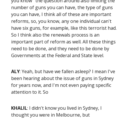
you know the question around also limiting the
number of guns you can have, the type of guns
you can have, I think all of these are important
reforms, so, you know, any one individual can't
have six guns, for example, like this terrorist had.
So I think also the renewals process is an
important part of reform as well. All these things
need to be done, and they need to be done by
Governments at the Federal and State level.
ALY
: Yeah, but have we fallen asleep? I mean I've
been hearing about the issue of guns in Sydney
for years now, and I'm not even paying specific
attention to it. So
KHALIL
: I didn't know you lived in Sydney, I
thought you were in Melbourne, but