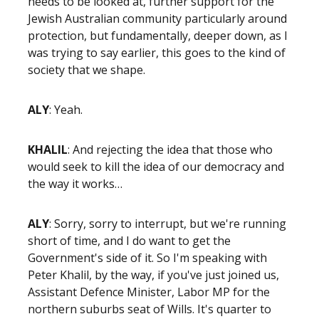
needs to be looked at, further support for the
Jewish Australian community particularly around
protection, but fundamentally, deeper down, as I
was trying to say earlier, this goes to the kind of
society that we shape.
ALY
: Yeah.
KHALIL
: And rejecting the idea that those who
would seek to kill the idea of our democracy and
the way it works…
ALY
: Sorry, sorry to interrupt, but we're running
short of time, and I do want to get the
Government's side of it. So I'm speaking with
Peter Khalil, by the way, if you've just joined us,
Assistant Defence Minister, Labor MP for the
northern suburbs seat of Wills. It's quarter to