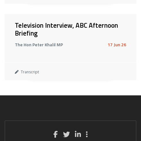
Television Interview, ABC Afternoon
Briefing
The Hon Peter Khalil MP
17 Jun 26
Transcript