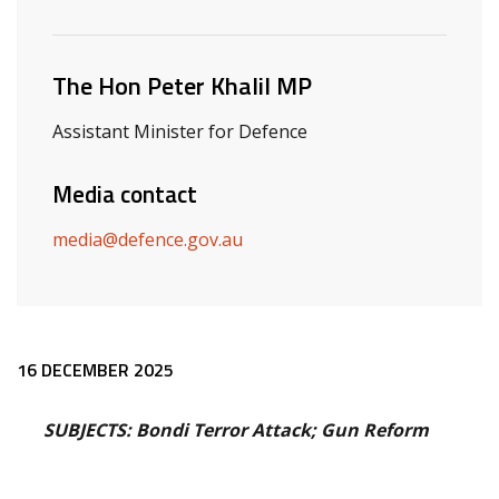
Related ministers and contacts
The Hon Peter Khalil MP
Assistant Minister for Defence
Media contact
media@defence.gov.au
Release content
16 DECEMBER 2025
SUBJECTS: Bondi Terror Attack; Gun Reform