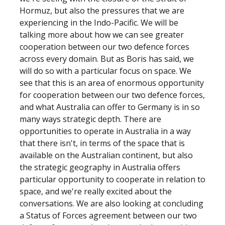
Hormuz, but also the pressures that we are
experiencing in the Indo-Pacific. We will be
talking more about how we can see greater
cooperation between our two defence forces
across every domain. But as Boris has said, we
will do so with a particular focus on space. We
see that this is an area of enormous opportunity
for cooperation between our two defence forces,
and what Australia can offer to Germany is in so
many ways strategic depth. There are
opportunities to operate in Australia in a way
that there isn't, in terms of the space that is
available on the Australian continent, but also
the strategic geography in Australia offers
particular opportunity to cooperate in relation to
space, and we're really excited about the
conversations. We are also looking at concluding
a Status of Forces agreement between our two