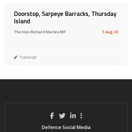
Doorstop, Sarpeye Barracks, Thursday
Island
The Hon Richard Marles MP
5 Aug 26
Transcript
Defence Social Media