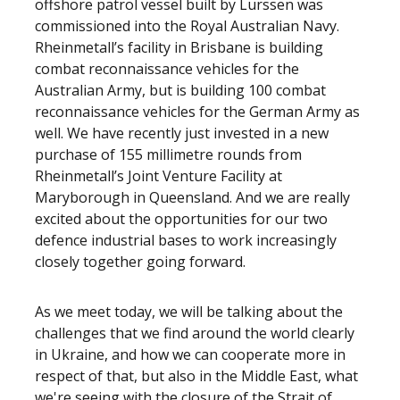
offshore patrol vessel built by Lurssen was
commissioned into the Royal Australian Navy.
Rheinmetall’s facility in Brisbane is building
combat reconnaissance vehicles for the
Australian Army, but is building 100 combat
reconnaissance vehicles for the German Army as
well. We have recently just invested in a new
purchase of 155 millimetre rounds from
Rheinmetall’s Joint Venture Facility at
Maryborough in Queensland. And we are really
excited about the opportunities for our two
defence industrial bases to work increasingly
closely together going forward.
As we meet today, we will be talking about the
challenges that we find around the world clearly
in Ukraine, and how we can cooperate more in
respect of that, but also in the Middle East, what
we're seeing with the closure of the Strait of