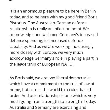
It is an enormous pleasure to be here in Berlin
today, and to be here with my good friend Boris
Pistorius. The Australian-German defence
relationship is really an inflection point. We
acknowledge and welcome Germany's increased
defence spending, its increased defence
capability. And as we are working increasingly
more closely with Europe, we very much
acknowledge Germany's role in playing a part in
the leadership of European NATO.
As Boris said, we are two liberal democracies,
which have a commitment to the rule of law at
home, but across the world to a rules-based
order. And our relationship is one which is very
much going from strength-to-strength. Today,
Australia and Germany are exercising and