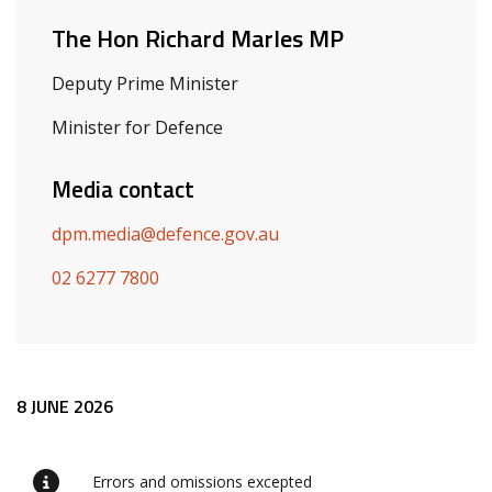
The Hon Richard Marles MP
Deputy Prime Minister
Minister for Defence
Media contact
dpm.media@defence.gov.au
02 6277 7800
Release content
8 JUNE 2026
Errors and omissions excepted