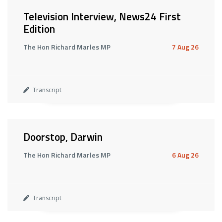
Television Interview, News24 First
Edition
The Hon Richard Marles MP
7 Aug 26
Transcript
Doorstop, Darwin
The Hon Richard Marles MP
6 Aug 26
Transcript