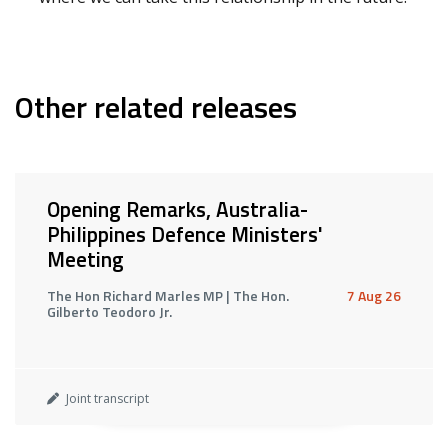
Other related releases
Opening Remarks, Australia-
Philippines Defence Ministers'
Meeting
The Hon Richard Marles MP | The Hon.
7 Aug 26
Gilberto Teodoro Jr.
Joint transcript