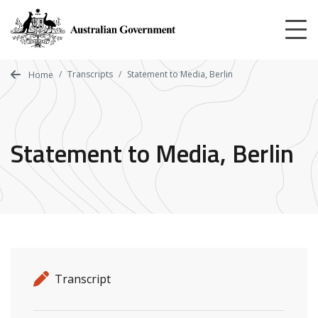
Skip
to
main
content
Transcripts
Statement to Media, Berlin
Home
Statement to Media, Berlin
Release details
Release type
Transcript
Related ministers and contacts