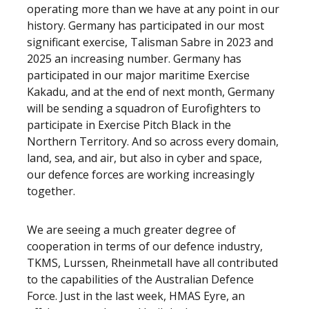
operating more than we have at any point in our
history. Germany has participated in our most
significant exercise, Talisman Sabre in 2023 and
2025 an increasing number. Germany has
participated in our major maritime Exercise
Kakadu, and at the end of next month, Germany
will be sending a squadron of Eurofighters to
participate in Exercise Pitch Black in the
Northern Territory. And so across every domain,
land, sea, and air, but also in cyber and space,
our defence forces are working increasingly
together.
We are seeing a much greater degree of
cooperation in terms of our defence industry,
TKMS, Lurssen, Rheinmetall have all contributed
to the capabilities of the Australian Defence
Force. Just in the last week, HMAS Eyre, an