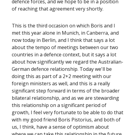
defence forces, and we hope to be in a position
of reaching that agreement very shortly.
This is the third occasion on which Boris and I
met this year alone in Munich, in Canberra, and
now today in Berlin, and I think that says a lot
about the tempo of meetings between our two
countries in a defence context, but it says a lot
about how significantly we regard the Australian-
German defence relationship. Today we'll be
doing this as part of a 2+2 meeting with our
foreign ministers as well, and this is a really
significant step forward in terms of the broader
bilateral relationship, and as we are stewarding
this relationship on a significant period of
growth, I feel very fortunate to be able to do that
with my good friend Boris Pistorius, and both of
us, I think, have a sense of optimism about
where we can take this relationship in the future.