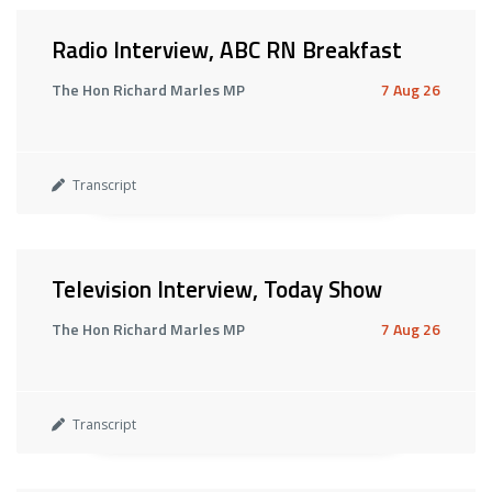
Radio Interview, ABC RN Breakfast
The Hon Richard Marles MP
7 Aug 26
Transcript
Television Interview, Today Show
The Hon Richard Marles MP
7 Aug 26
Transcript