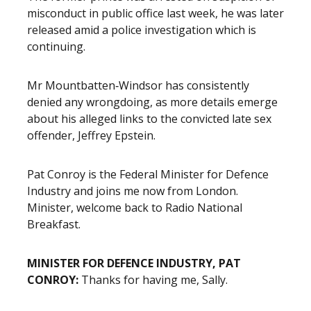
misconduct in public office last week, he was later
released amid a police investigation which is
continuing.
Mr Mountbatten‑Windsor has consistently
denied any wrongdoing, as more details emerge
about his alleged links to the convicted late sex
offender, Jeffrey Epstein.
Pat Conroy is the Federal Minister for Defence
Industry and joins me now from London.
Minister, welcome back to Radio National
Breakfast.
MINISTER FOR DEFENCE INDUSTRY, PAT
CONROY:
Thanks for having me, Sally.