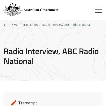
Skip
to
main
content
Transcripts
Radio Interview, ABC Radio National
Home
Radio Interview, ABC Radio
National
Release details
Release type
Transcript