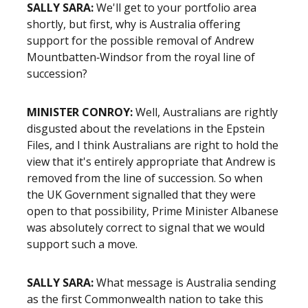
SALLY SARA:
We'll get to your portfolio area
shortly, but first, why is Australia offering
support for the possible removal of Andrew
Mountbatten‑Windsor from the royal line of
succession?
MINISTER CONROY:
Well, Australians are rightly
disgusted about the revelations in the Epstein
Files, and I think Australians are right to hold the
view that it's entirely appropriate that Andrew is
removed from the line of succession. So when
the UK Government signalled that they were
open to that possibility, Prime Minister Albanese
was absolutely correct to signal that we would
support such a move.
SALLY SARA:
What message is Australia sending
as the first Commonwealth nation to take this