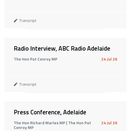
Transcript
Radio Interview, ABC Radio Adelaide
The Hon Pat Conroy MP
24 Jul 26
Transcript
Press Conference, Adelaide
The Hon Richard Marles MP | The Hon Pat
24 Jul 26
Conroy MP