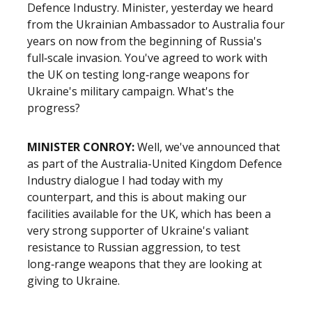
Defence Industry. Minister, yesterday we heard
from the Ukrainian Ambassador to Australia four
years on now from the beginning of Russia's
full‑scale invasion. You've agreed to work with
the UK on testing long‑range weapons for
Ukraine's military campaign. What's the
progress?
MINISTER CONROY:
Well, we've announced that
as part of the Australia-United Kingdom Defence
Industry dialogue I had today with my
counterpart, and this is about making our
facilities available for the UK, which has been a
very strong supporter of Ukraine's valiant
resistance to Russian aggression, to test
long‑range weapons that they are looking at
giving to Ukraine.