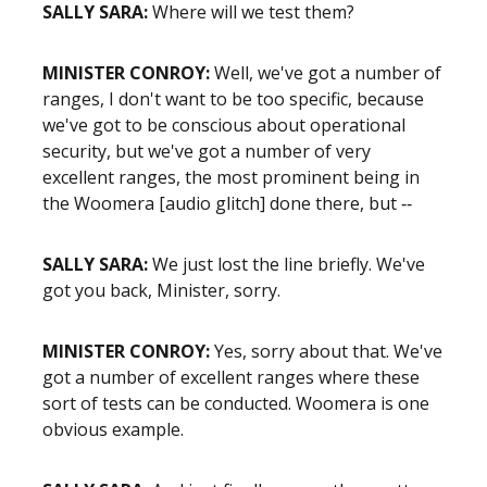
SALLY SARA:
Where will we test them?
MINISTER CONROY:
Well, we've got a number of
ranges, I don't want to be too specific, because
we've got to be conscious about operational
security, but we've got a number of very
excellent ranges, the most prominent being in
the Woomera [audio glitch] done there, but ‑‑
SALLY SARA:
We just lost the line briefly. We've
got you back, Minister, sorry.
MINISTER CONROY:
Yes, sorry about that. We've
got a number of excellent ranges where these
sort of tests can be conducted. Woomera is one
obvious example.