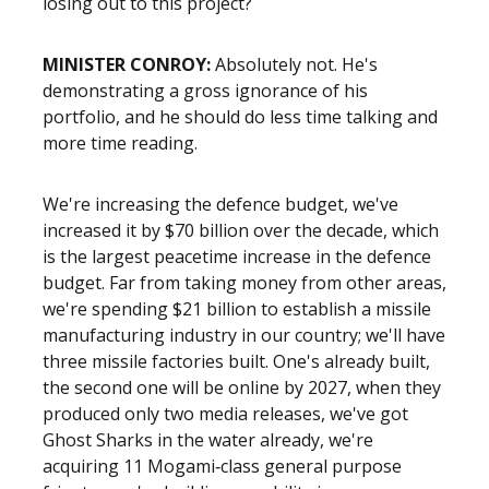
losing out to this project?
MINISTER CONROY:
Absolutely not. He's
demonstrating a gross ignorance of his
portfolio, and he should do less time talking and
more time reading.
We're increasing the defence budget, we've
increased it by $70 billion over the decade, which
is the largest peacetime increase in the defence
budget. Far from taking money from other areas,
we're spending $21 billion to establish a missile
manufacturing industry in our country; we'll have
three missile factories built. One's already built,
the second one will be online by 2027, when they
produced only two media releases, we've got
Ghost Sharks in the water already, we're
acquiring 11 Mogami‑class general purpose