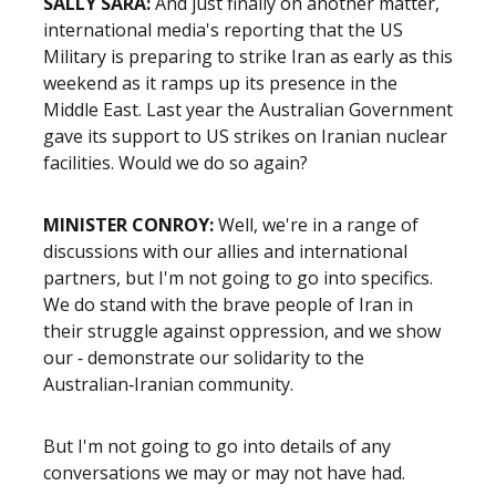
SALLY SARA:
And just finally on another matter,
international media's reporting that the US
Military is preparing to strike Iran as early as this
weekend as it ramps up its presence in the
Middle East. Last year the Australian Government
gave its support to US strikes on Iranian nuclear
facilities. Would we do so again?
MINISTER CONROY:
Well, we're in a range of
discussions with our allies and international
partners, but I'm not going to go into specifics.
We do stand with the brave people of Iran in
their struggle against oppression, and we show
our ‑ demonstrate our solidarity to the
Australian‑Iranian community.
But I'm not going to go into details of any
conversations we may or may not have had.