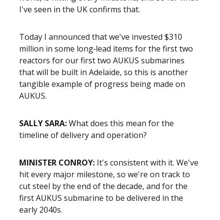
I've seen in the UK confirms that.
Today I announced that we've invested $310
million in some long‑lead items for the first two
reactors for our first two AUKUS submarines
that will be built in Adelaide, so this is another
tangible example of progress being made on
AUKUS.
SALLY SARA:
What does this mean for the
timeline of delivery and operation?
MINISTER CONROY:
It's consistent with it. We've
hit every major milestone, so we're on track to
cut steel by the end of the decade, and for the
first AUKUS submarine to be delivered in the
early 2040s.