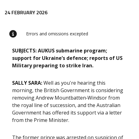
Release content
24 FEBRUARY 2026
Errors and omissions excepted
SUBJECTS: AUKUS submarine program;
support for Ukraine’s defence; reports of US
Military preparing to strike Iran.
SALLY SARA:
Well as you're hearing this
morning, the British Government is considering
removing Andrew Mountbatten‑Windsor from
the royal line of succession, and the Australian
Government has offered its support via a letter
from the Prime Minister.
The former prince was arrested on suspicion of