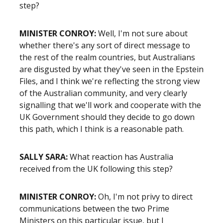
step?
MINISTER CONROY:
Well, I'm not sure about
whether there's any sort of direct message to
the rest of the realm countries, but Australians
are disgusted by what they've seen in the Epstein
Files, and I think we're reflecting the strong view
of the Australian community, and very clearly
signalling that we'll work and cooperate with the
UK Government should they decide to go down
this path, which I think is a reasonable path.
SALLY SARA:
What reaction has Australia
received from the UK following this step?
MINISTER CONROY:
Oh, I'm not privy to direct
communications between the two Prime
Ministers on this particular issue, but I