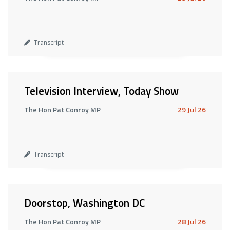
Transcript
Television Interview, Today Show
The Hon Pat Conroy MP
29 Jul 26
Transcript
Doorstop, Washington DC
The Hon Pat Conroy MP
28 Jul 26