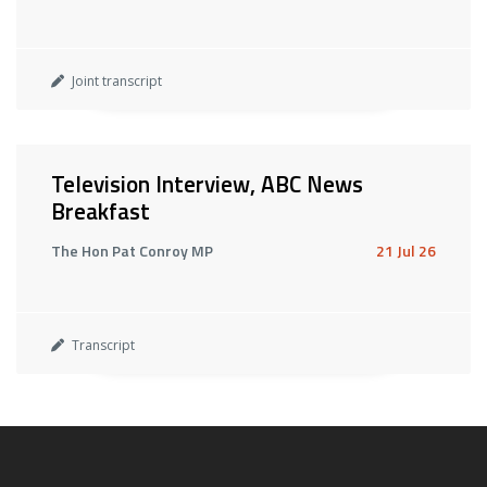
Joint transcript
Television Interview, ABC News
Breakfast
The Hon Pat Conroy MP
21 Jul 26
Transcript