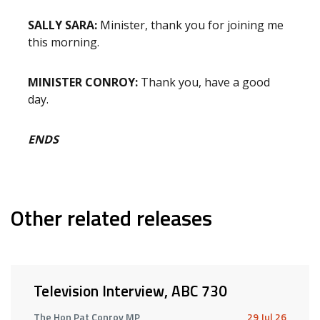
SALLY SARA:
Minister, thank you for joining me
this morning.
MINISTER CONROY:
Thank you, have a good
day.
ENDS
Other related releases
Television Interview, ABC 730
The Hon Pat Conroy MP
29 Jul 26