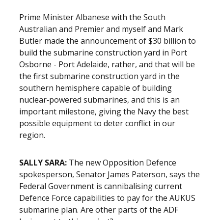
Prime Minister Albanese with the South
Australian and Premier and myself and Mark
Butler made the announcement of $30 billion to
build the submarine construction yard in Port
Osborne - Port Adelaide, rather, and that will be
the first submarine construction yard in the
southern hemisphere capable of building
nuclear‑powered submarines, and this is an
important milestone, giving the Navy the best
possible equipment to deter conflict in our
region.
SALLY SARA:
The new Opposition Defence
spokesperson, Senator James Paterson, says the
Federal Government is cannibalising current
Defence Force capabilities to pay for the AUKUS
submarine plan. Are other parts of the ADF