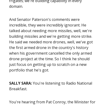
frigates; we're building capability in every
domain.
And Senator Paterson's comments were
incredible, they were incredibly ignorant. He
talked about needing more missiles, well, we're
building missiles and we're getting more strike.
He said we needed more drones, well, we've got
the first armed drone in the country's history
when his government cancelled the only armed
drone project at the time. So I think he should
just focus on getting up to scratch on a new
portfolio that he's got.
SALLY SARA:
You're listening to Radio National
Breakfast.
You're hearing from Pat Conroy, the Minister for