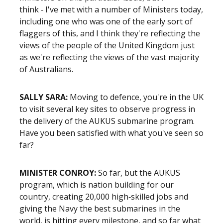
think ‑ I've met with a number of Ministers today,
including one who was one of the early sort of
flaggers of this, and I think they're reflecting the
views of the people of the United Kingdom just
as we're reflecting the views of the vast majority
of Australians.
SALLY SARA:
Moving to defence, you're in the UK
to visit several key sites to observe progress in
the delivery of the AUKUS submarine program.
Have you been satisfied with what you've seen so
far?
MINISTER CONROY:
So far, but the AUKUS
program, which is nation building for our
country, creating 20,000 high‑skilled jobs and
giving the Navy the best submarines in the
world, is hitting every milestone, and so far what