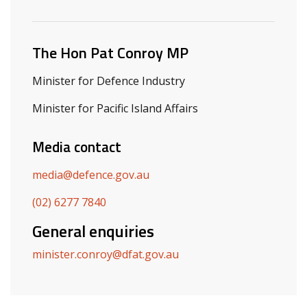
Related ministers and contacts
The Hon Pat Conroy MP
Minister for Defence Industry
Minister for Pacific Island Affairs
Media contact
media@defence.gov.au
(02) 6277 7840
General enquiries
minister.conroy@dfat.gov.au