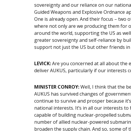
sovereignty and our reliance on our national
Guided Weapons and Explosive Ordnance appr
One is already open. And their focus – two o
where not only are we producing them for ou
around the world, supporting the US as well
greater sovereignty and self-reliance by buil
support not just the US but other friends in
LEVICK:
Are you concerned at all about the er
deliver AUKUS, particularly if our interests c
MINISTER CONROY:
Well, I think that the b
AUKUS has survived changes of government in 
continue to survive and prosper because it’s
national interests. It’s in all our interests
capable of building nuclear-propelled submari
number of allied nuclear-powered submarines i
broaden the supply chain. And so, some of t