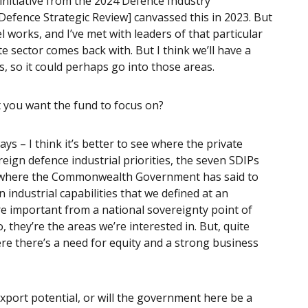
 initiative from the 2024 Defence Industry
efence Strategic Review] canvassed this in 2023. But
l works, and I’ve met with leaders of that particular
te sector comes back with. But I think we’ll have a
s, so it could perhaps go into those areas.
at you want the fund to focus on?
ways – I think it’s better to see where the private
ereign defence industrial priorities, the seven SDIPs
 is where the Commonwealth Government has said to
 industrial capabilities that we defined at an
are important from a national sovereignty point of
, they’re the areas we’re interested in. But, quite
here there’s a need for equity and a strong business
xport potential, or will the government here be a