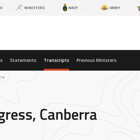
CE
MINISTERS
NAVY
ARMY
s
Statements
Transcripts
Previous Ministers
rra
ress, Canberra