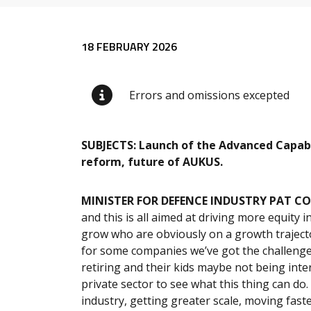
Release content
18 FEBRUARY 2026
Errors and omissions excepted
SUBJECTS: Launch of the Advanced Capabi
reform, future of AUKUS.
MINISTER FOR DEFENCE INDUSTRY PAT C
and this is all aimed at driving more equity
grow who are obviously on a growth traject
for some companies we’ve got the challenge
retiring and their kids maybe not being inter
private sector to see what this thing can do.
industry, getting greater scale, moving faste