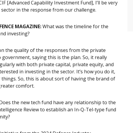
IF [Advanced Capability Investment Fund], I’ll be very
e sector in the response from our challenge.
EFENCE MAGAZINE:
What was the timeline for the
and investing?
 on the quality of the responses from the private
o government, saying this is the plan. So, it really
larly with both private capital, private equity, and
rested in investing in the sector. It’s how you do it,
hings. So, this is about sort of having the brand of
greater comfort.
Does the new tech fund have any relationship to the
elligence Review to establish an In-Q-Tel-type fund
nity?