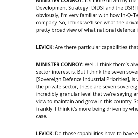
MINISTER CONROY:
It’s more driven by the
Development Strategy [DIDS] and the DSR [D
obviously, I’m very familiar with how In-Q-Te
company. So, I think we’ll see what the priva
pretty broad view of what national defence i
LEVICK:
Are there particular capabilities th
MINISTER CONROY:
Well, I think there’s al
sector interest is. But I think the seven sov
[Sovereign Defence Industrial Priorities],
the private sector, these are seven sovereign
incredibly granular level that we’re saying 
view to maintain and grow in this country. So
frankly, I think it’s more being driven by w
case.
LEVICK:
Do those capabilities have to have e