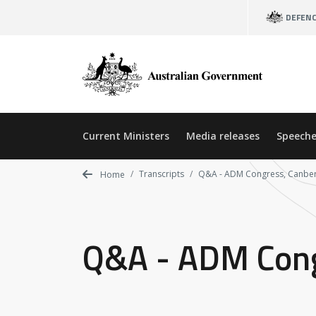
Skip
DEFEN
to
main
content
Current Ministers
Media releases
Speeche
Transcripts
Q&A - ADM Congress, Canbe
Home
Q&A - ADM Cong