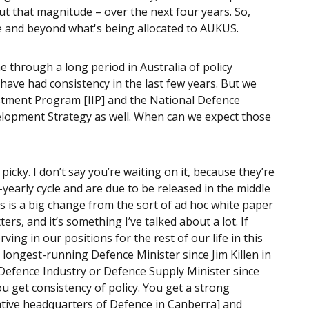
out that magnitude – over the next four years. So,
e and beyond what's being allocated to AUKUS.
 through a long period in Australia of policy
ave had consistency in the last few years. But we
vestment Program [IIP] and the National Defence
elopment Strategy as well. When can we expect those
t picky. I don’t say you’re waiting on it, because they’re
-yearly cycle and are due to be released in the middle
is is a big change from the sort of ad hoc white paper
rs, and it’s something I’ve talked about a lot. If
ving in our positions for the rest of our life in this
e longest-running Defence Minister since Jim Killen in
g Defence Industry or Defence Supply Minister since
u get consistency of policy. You get a strong
rative headquarters of Defence in Canberra] and