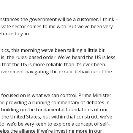
f instances the government will be a customer. I think –
 private sector comes to me with. But we’ve been very
efence buy-in.
itics, this morning we’ve been talking a little bit
is, the rules-based order. We’ve heard the US is less
 that the US is more reliable than it’s ever been.
overnment navigating the erratic behaviour of the
e focused on is what we can control. Prime Minister
 be providing a running commentary of debates in
s building on the fundamental foundations of our
h the United States, but within that construct, we’ve
o, we’d be very keen to explore a concept of self-
elps the alliance if we’re investing more in our