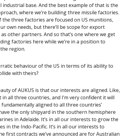
 industrial base. And the best example of that is the
oach, where we’re building three missile factories.
f the three factories are focused on US munitions,
r own needs, but there’ll be scope for export
 as other partners. And so that’s one where we get
ding factories here while we’re in a position to
 the region.
ratic behaviour of the US in terms of its ability to
ollide with theirs?
eauty of AUKUS is that our interests are aligned. Like,
all three countries, and I’m very confident it will
 fundamentally aligned to all three countries’
 to have the only shipyard in the southern hemisphere
nes in Adelaide. It’s in all our interests to grow the
n the Indo-Pacific. It’s in all our interests to
he first contracts we’ve announced are for Australian