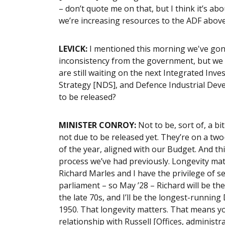
– don’t quote me on that, but I think it’s ab
we’re increasing resources to the ADF abov
LEVICK:
I mentioned this morning we've gone
inconsistency from the government, but we h
are still waiting on the next Integrated In
Strategy [NDS], and Defence Industrial Dev
to be released?
MINISTER CONROY:
Not to be, sort of, a bi
not due to be released yet. They’re on a two
of the year, aligned with our Budget. And th
process we’ve had previously. Longevity matte
Richard Marles and I have the privilege of ser
parliament – so May ’28 – Richard will be th
the late 70s, and I’ll be the longest-runnin
1950. That longevity matters. That means yo
relationship with Russell [Offices, administ