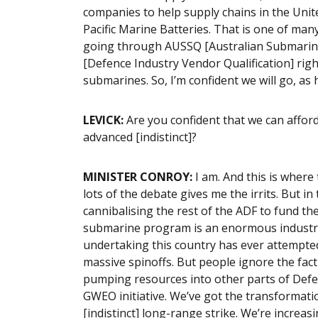
companies to help supply chains in the Unit
Pacific Marine Batteries. That is one of man
going through AUSSQ [Australian Submarine
[Defence Industry Vendor Qualification] righ
submarines. So, I’m confident we will go, a
LEVICK:
Are you confident that we can afford
advanced [indistinct]?
MINISTER CONROY:
I am. And this is where 
lots of the debate gives me the irrits. But in
cannibalising the rest of the ADF to fund 
submarine program is an enormous industrial
undertaking this country has ever attempted.
massive spinoffs. But people ignore the fac
pumping resources into other parts of Defen
GWEO initiative. We’ve got the transformati
[indistinct] long-range strike. We’re increasi