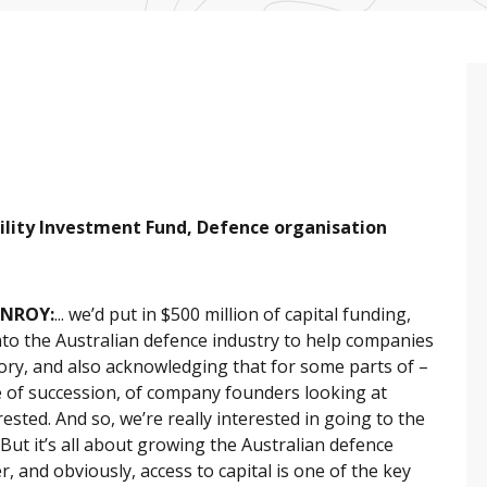
lity Investment Fund, Defence organisation
ONROY:
... we’d put in $500 million of capital funding,
 into the Australian defence industry to help companies
ory, and also acknowledging that for some parts of –
 of succession, of company founders looking at
ested. And so, we’re really interested in going to the
 But it’s all about growing the Australian defence
r, and obviously, access to capital is one of the key