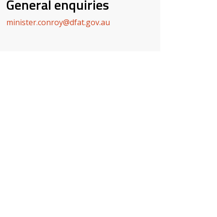
General enquiries
minister.conroy@dfat.gov.au