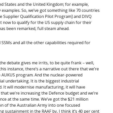
ed States and the United Kingdom; for example,
y examples. So, we’ve got something like 70 countries
 Supplier Qualification Pilot Program] and DIVQ
t now to qualify for the US supply chain for their
s has been remarked, full steam ahead.
 SSMs and all the other capabilities required for
the debate gives me irrits, to be quite frank – well,
 this instance, there’s a narrative out there that we’re
the AUKUS program. And the nuclear-powered
 undertaking. It is the biggest industrial
 It will modernise manufacturing, it will have
t that we’re increasing the Defence budget and we’re
ce at the same time. We’ve got the $21 million
on of the Australian Army into one focused
ng sustainment in the RAAF by, I think it’s 40 per cent