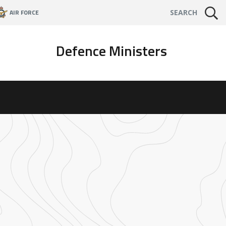
AIR FORCE
SEARCH
Defence Ministers