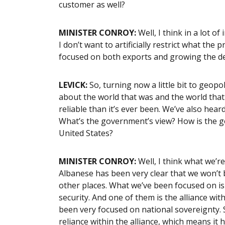
customer as well?
MINISTER CONROY:
Well, I think in a lot o
I don’t want to artificially restrict what the
focused on both exports and growing the d
LEVICK:
So, turning now a little bit to geopol
about the world that was and the world that 
reliable than it’s ever been. We’ve also heard
What’s the government’s view? How is the g
United States?
MINISTER CONROY:
Well, I think what we’r
Albanese has been very clear that we won’t
other places. What we’ve been focused on i
security. And one of them is the alliance wit
been very focused on national sovereignty. S
reliance within the alliance, which means it h