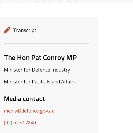
Release details
Release type
Transcript
Related ministers and contacts
The Hon Pat Conroy MP
Minister for Defence Industry
Minister for Pacific Island Affairs
Media contact
media@defence.gov.au
(02) 6277 7840