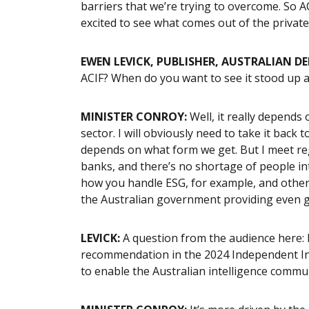
barriers that we’re trying to overcome. So AC
excited to see what comes out of the privat
EWEN LEVICK, PUBLISHER, AUSTRALIAN D
ACIF? When do you want to see it stood up 
MINISTER CONROY:
Well, it really depends
sector. I will obviously need to take it back t
depends on what form we get. But I meet regu
banks, and there’s no shortage of people inte
how you handle ESG, for example, and other t
the Australian government providing even 
LEVICK:
A question from the audience here: 
recommendation in the 2024 Independent Int
to enable the Australian intelligence commu