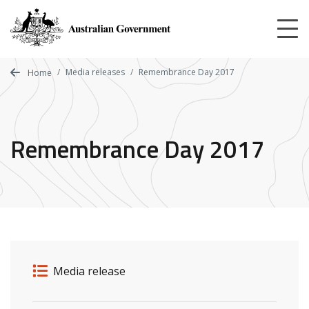
Skip
to
main
content
Media releases
Remembrance Day 2017
Home
Remembrance Day 2017
Release details
Release type
Media release
Related ministers and contacts