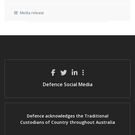
Media release
Defence Social Media
Defence acknowledges the Traditional
Custodians of Country throughout Australia