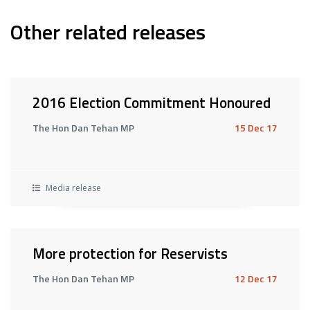
Other related releases
2016 Election Commitment Honoured
The Hon Dan Tehan MP
15 Dec 17
Media release
More protection for Reservists
The Hon Dan Tehan MP
12 Dec 17