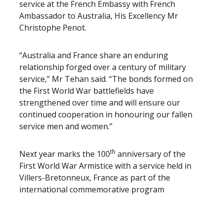
service at the French Embassy with French
Ambassador to Australia, His Excellency Mr
Christophe Penot.
“Australia and France share an enduring
relationship forged over a century of military
service,” Mr Tehan said. “The bonds formed on
the First World War battlefields have
strengthened over time and will ensure our
continued cooperation in honouring our fallen
service men and women.”
th
Next year marks the 100
anniversary of the
First World War Armistice with a service held in
Villers-Bretonneux, France as part of the
international commemorative program