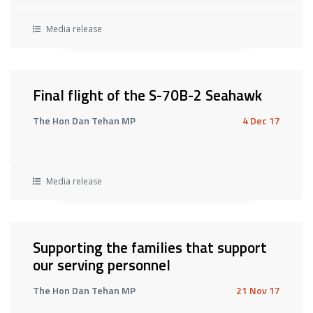
Media release
Final flight of the S-70B-2 Seahawk
The Hon Dan Tehan MP
4 Dec 17
Media release
Supporting the families that support
our serving personnel
The Hon Dan Tehan MP
21 Nov 17