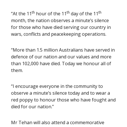
th
th
th
“At the 11
hour of the 11
day of the 11
month, the nation observes a minute’s silence
for those who have died serving our country in
wars, conflicts and peacekeeping operations.
“More than 1.5 million Australians have served in
defence of our nation and our values and more
than 102,000 have died. Today we honour all of
them.
“I encourage everyone in the community to
observe a minute’s silence today and to wear a
red poppy to honour those who have fought and
died for our nation.”
Mr Tehan will also attend a commemorative