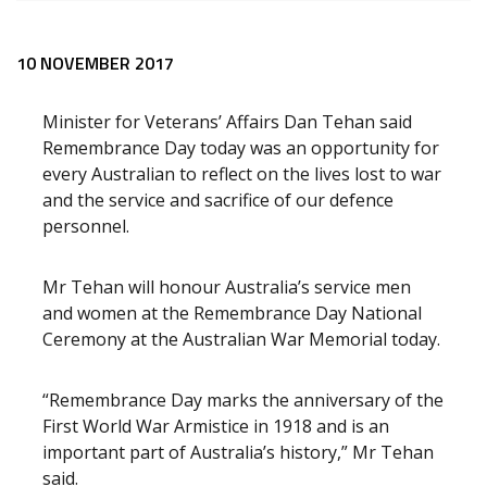
Release content
10 NOVEMBER 2017
Minister for Veterans’ Affairs Dan Tehan said
Remembrance Day today was an opportunity for
every Australian to reflect on the lives lost to war
and the service and sacrifice of our defence
personnel.
Mr Tehan will honour Australia’s service men
and women at the Remembrance Day National
Ceremony at the Australian War Memorial today.
“Remembrance Day marks the anniversary of the
First World War Armistice in 1918 and is an
important part of Australia’s history,” Mr Tehan
said.