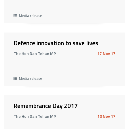
Media release
Defence innovation to save lives
The Hon Dan Tehan MP
17 Nov 17
Media release
Remembrance Day 2017
The Hon Dan Tehan MP
10 Nov 17