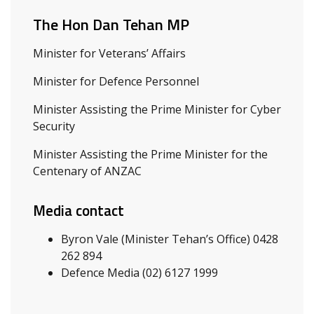
The Hon Dan Tehan MP
Minister for Veterans’ Affairs
Minister for Defence Personnel
Minister Assisting the Prime Minister for Cyber
Security
Minister Assisting the Prime Minister for the
Centenary of ANZAC
Media contact
Byron Vale (Minister Tehan’s Office) 0428
262 894
Defence Media (02) 6127 1999