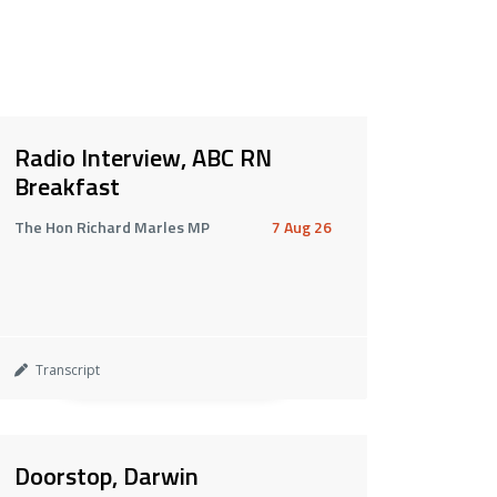
Radio Interview, ABC RN
Breakfast
The Hon Richard Marles MP
7 Aug 26
Transcript
Doorstop, Darwin