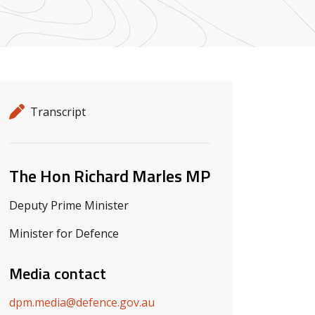
Release details
Release type
Transcript
Related ministers and contacts
The Hon Richard Marles MP
Deputy Prime Minister
Minister for Defence
Media contact
dpm.media@defence.gov.au