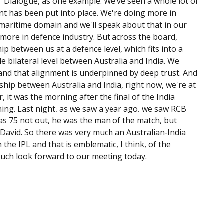
’ Dialogue, as one example. We’ve seen a whole lot of
t has been put into place. We're doing more in
 maritime domain and we'll speak about that in our
more in defence industry. But across the board,
ip between us at a defence level, which fits into a
e bilateral level between Australia and India. We
and that alignment is underpinned by deep trust. And
onship between Australia and India, right now, we're at
 it was the morning after the final of the India
rning. Last night, as we saw a year ago, we saw RCB
 was 75 not out, he was the man of the match, but
avid. So there was very much an Australian‑India
 the IPL and that is emblematic, I think, of the
much look forward to our meeting today.