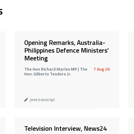
s
Opening Remarks, Australia-
Philippines Defence Ministers'
Meeting
The Hon Richard Marles MP | The
7 Aug 26
Hon. Gilberto Teodoro Jr.
Joint transcript
Television Interview, News24