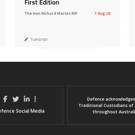
First Edition
The Hon Richard Marles MP
7 Aug 26
Transcript
Defence acknowledges
Traditional Custodians of
fence Social Media
throughout Austral