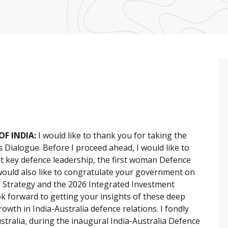
OF INDIA:
I would like to thank you for taking the
 Dialogue. Before I proceed ahead, I would like to
 key defence leadership, the first woman Defence
 would also like to congratulate your government on
e Strategy and the 2026 Integrated Investment
ok forward to getting your insights of these deep
owth in India-Australia defence relations. I fondly
ustralia, during the inaugural India-Australia Defence