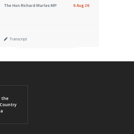
The Hon Richard Marles MP
6 Aug 26
Transcript
 the
 Country
ia