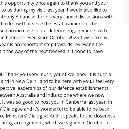
 this opportunity once again to thank you and your
o us during my visit last year. I would also like to
thony Albanese, for his very candid discussions with
d to know that since the establishment of the
ssed an increase in our defence engagements with
g been achieved since October 2025. I wish to say
 year is an important step towards reviewing the
rt the way of the next few years. I hope to have
R:
Thank you very much, your Excellency. It is such a
a and in New Delhi, and to be here with you. I feel very
pective leaderships of our defence establishments,
between Australia and India to one where we now
It was so good to host you in Canberra last year, in
’ Dialogue and it's wonderful to be able to be back
ce Ministers’ Dialogue. And it speaks to the closeness
sharing arrangement, which we signed in October of