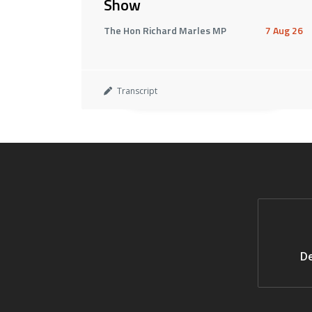
Show
The Hon Richard Marles MP
7 Aug 26
Transcript
De