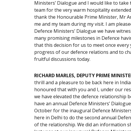
Ministers’ Dialogue and I would like to take
team for the very warm hospitality extended t
thank the Honourable Prime Minister, Mr An
me and my team during my visit. I am please
Defence Ministers’ Dialogue we have witne
many promising milestones in Defence havin
that this decision for us to meet once every
progress of our defence relations and to cha
fruitful discussions today.
RICHARD MARLES, DEPUTY PRIME MINISTE
thrill and a pleasure to be back here in Indi
honoured that with you and I, under our res
we have elevated the defence relationship 
have an annual Defence Ministers’ Dialogue. 
October for the inaugural Defence Ministers
here in Delhi to do the second annual Defen
of the relationship. We did an information 