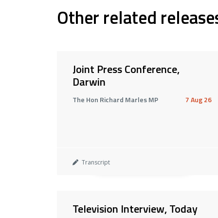
Other related release
Joint Press Conference,
Darwin
The Hon Richard Marles MP
7 Aug 26
Transcript
Television Interview, Today