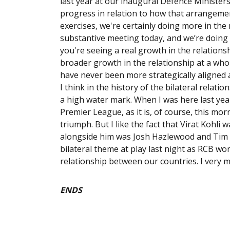
last year at our inaugural Defence Ministers
progress in relation to how that arrangemen
exercises, we're certainly doing more in the
substantive meeting today, and we’re doing 
you're seeing a real growth in the relationsh
broader growth in the relationship at a whol
have never been more strategically aligned 
I think in the history of the bilateral relati
a high water mark. When I was here last year,
Premier League, as it is, of course, this mo
triumph. But I like the fact that Virat Kohli
alongside him was Josh Hazlewood and Tim D
bilateral theme at play last night as RCB won
relationship between our countries. I very 
ENDS