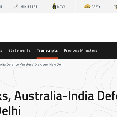
CE
MINISTERS
NAVY
ARMY
s
Statements
Transcripts
Previous Ministers
ndia Defence Ministers' Dialogue, New Delhi
, Australia-India Def
elhi