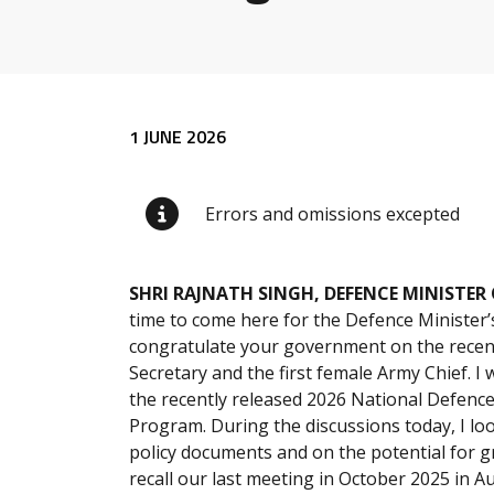
Release content
1 JUNE 2026
Errors and omissions excepted
SHRI RAJNATH SINGH, DEFENCE MINISTER 
time to come here for the Defence Minister’s
congratulate your government on the recent
Secretary and the first female Army Chief. I
the recently released 2026 National Defenc
Program. During the discussions today, I lo
policy documents and on the potential for gr
recall our last meeting in October 2025 in A