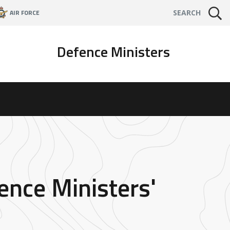
AIR FORCE
SEARCH
Defence Ministers
ence Ministers'