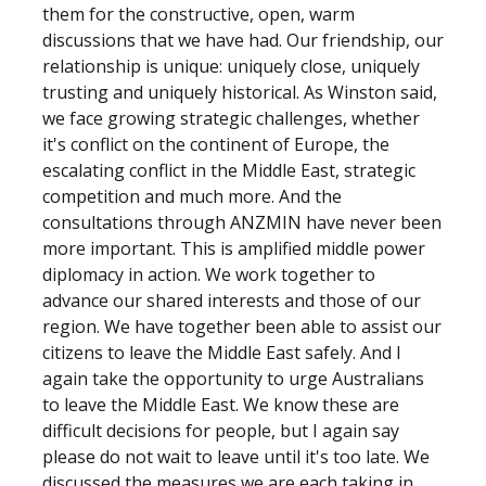
them for the constructive, open, warm
discussions that we have had. Our friendship, our
relationship is unique: uniquely close, uniquely
trusting and uniquely historical. As Winston said,
we face growing strategic challenges, whether
it's conflict on the continent of Europe, the
escalating conflict in the Middle East, strategic
competition and much more. And the
consultations through ANZMIN have never been
more important. This is amplified middle power
diplomacy in action. We work together to
advance our shared interests and those of our
region. We have together been able to assist our
citizens to leave the Middle East safely. And I
again take the opportunity to urge Australians
to leave the Middle East. We know these are
difficult decisions for people, but I again say
please do not wait to leave until it's too late. We
discussed the measures we are each taking in