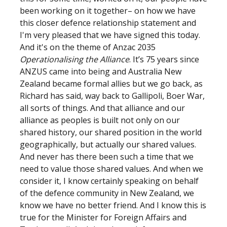
been working on it together– on how we have
this closer defence relationship statement and
I'm very pleased that we have signed this today.
And it's on the theme of Anzac 2035
Operationalising the Alliance
. It’s 75 years since
ANZUS came into being and Australia New
Zealand became formal allies but we go back, as
Richard has said, way back to Gallipoli, Boer War,
all sorts of things. And that alliance and our
alliance as peoples is built not only on our
shared history, our shared position in the world
geographically, but actually our shared values.
And never has there been such a time that we
need to value those shared values. And when we
consider it, I know certainly speaking on behalf
of the defence community in New Zealand, we
know we have no better friend. And I know this is
true for the Minister for Foreign Affairs and