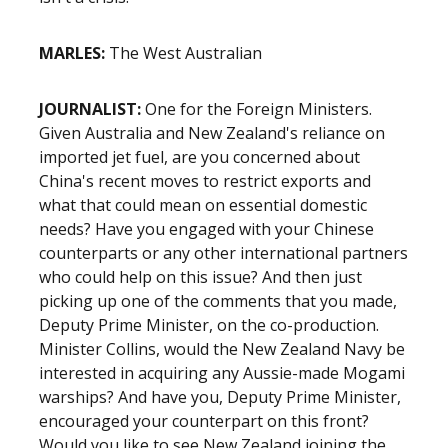
MARLES:
The West Australian
JOURNALIST:
One for the Foreign Ministers.
Given Australia and New Zealand's reliance on
imported jet fuel, are you concerned about
China's recent moves to restrict exports and
what that could mean on essential domestic
needs? Have you engaged with your Chinese
counterparts or any other international partners
who could help on this issue? And then just
picking up one of the comments that you made,
Deputy Prime Minister, on the co-production.
Minister Collins, would the New Zealand Navy be
interested in acquiring any Aussie-made Mogami
warships? And have you, Deputy Prime Minister,
encouraged your counterpart on this front?
Would you like to see New Zealand joining the