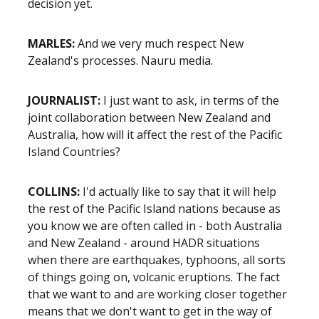
decision yet.
MARLES:
And we very much respect New
Zealand's processes. Nauru media.
JOURNALIST:
I just want to ask, in terms of the
joint collaboration between New Zealand and
Australia, how will it affect the rest of the Pacific
Island Countries?
COLLINS:
I'd actually like to say that it will help
the rest of the Pacific Island nations because as
you know we are often called in - both Australia
and New Zealand - around HADR situations
when there are earthquakes, typhoons, all sorts
of things going on, volcanic eruptions. The fact
that we want to and are working closer together
means that we don't want to get in the way of