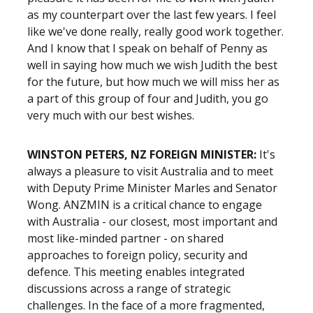
as my counterpart over the last few years. I feel
like we've done really, really good work together.
And I know that I speak on behalf of Penny as
well in saying how much we wish Judith the best
for the future, but how much we will miss her as
a part of this group of four and Judith, you go
very much with our best wishes.
WINSTON PETERS, NZ FOREIGN MINISTER:
It's
always a pleasure to visit Australia and to meet
with Deputy Prime Minister Marles and Senator
Wong. ANZMIN is a critical chance to engage
with Australia - our closest, most important and
most like-minded partner - on shared
approaches to foreign policy, security and
defence. This meeting enables integrated
discussions across a range of strategic
challenges. In the face of a more fragmented,