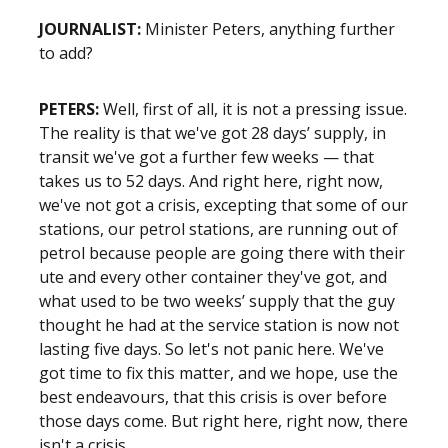
JOURNALIST:
Minister Peters, anything further
to add?
PETERS:
Well, first of all, it is not a pressing issue.
The reality is that we've got 28 days’ supply, in
transit we've got a further few weeks — that
takes us to 52 days. And right here, right now,
we've not got a crisis, excepting that some of our
stations, our petrol stations, are running out of
petrol because people are going there with their
ute and every other container they've got, and
what used to be two weeks’ supply that the guy
thought he had at the service station is now not
lasting five days. So let's not panic here. We've
got time to fix this matter, and we hope, use the
best endeavours, that this crisis is over before
those days come. But right here, right now, there
isn't a crisis.