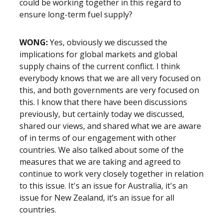
could be working together in this regard to
ensure long-term fuel supply?
WONG:
Yes, obviously we discussed the
implications for global markets and global
supply chains of the current conflict. I think
everybody knows that we are all very focused on
this, and both governments are very focused on
this. I know that there have been discussions
previously, but certainly today we discussed,
shared our views, and shared what we are aware
of in terms of our engagement with other
countries. We also talked about some of the
measures that we are taking and agreed to
continue to work very closely together in relation
to this issue. It's an issue for Australia, it's an
issue for New Zealand, it’s an issue for all
countries.