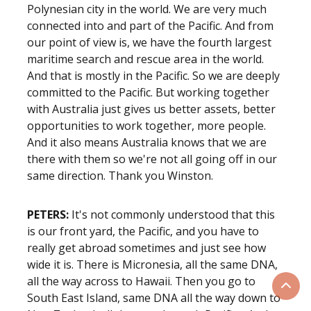
Polynesian city in the world. We are very much
connected into and part of the Pacific. And from
our point of view is, we have the fourth largest
maritime search and rescue area in the world.
And that is mostly in the Pacific. So we are deeply
committed to the Pacific. But working together
with Australia just gives us better assets, better
opportunities to work together, more people.
And it also means Australia knows that we are
there with them so we're not all going off in our
same direction. Thank you Winston.
PETERS:
It's not commonly understood that this
is our front yard, the Pacific, and you have to
really get abroad sometimes and just see how
wide it is. There is Micronesia, all the same DNA,
all the way across to Hawaii. Then you go to
Scrol
South East Island, same DNA all the way down to