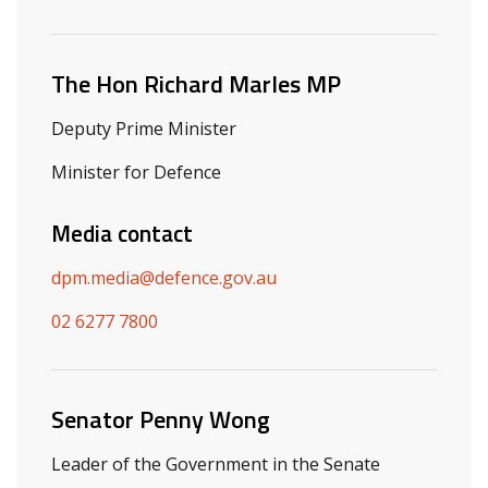
Related ministers and contacts
The Hon Richard Marles MP
Deputy Prime Minister
Minister for Defence
Media contact
dpm.media@defence.gov.au
02 6277 7800
Senator Penny Wong
Leader of the Government in the Senate