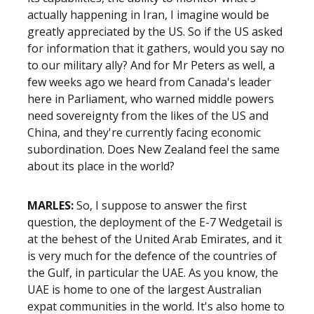
actually happening in Iran, I imagine would be
greatly appreciated by the US. So if the US asked
for information that it gathers, would you say no
to our military ally? And for Mr Peters as well, a
few weeks ago we heard from Canada's leader
here in Parliament, who warned middle powers
need sovereignty from the likes of the US and
China, and they're currently facing economic
subordination. Does New Zealand feel the same
about its place in the world?
MARLES:
So, I suppose to answer the first
question, the deployment of the E-7 Wedgetail is
at the behest of the United Arab Emirates, and it
is very much for the defence of the countries of
the Gulf, in particular the UAE. As you know, the
UAE is home to one of the largest Australian
expat communities in the world. It's also home to