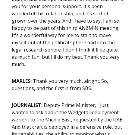
you for your personal support. It's been
wonderful this relationship, and it's sort of
grown over the years. And I have to say, I am so
happy to be part of this third ANZMIN meeting.
It's a wonderful way for me to start to move
myself out of the political sphere and into the
legal research sphere. I don't think it'll be quite
as much fun, but I'll do my best. Thank you very
much.
MARLES:
Thank you very much, alright. So,
questions, and the first is from SBS.
JOURNALIST:
Deputy Prime Minister, I just
wanted to ask about the Wedgetail deployment
we sent to the Middle East, requested by the UAE.
And that craft is deployed in a defensive role, but
its capabilities, the ability to monitor what's