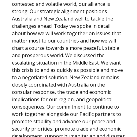
contested and volatile world, our alliance is
strong. Our strategic alignment positions
Australia and New Zealand well to tackle the
challenges ahead. Today we spoke in detail
about how we will work together on issues that
matter most to our countries and how we will
chart a course towards a more peaceful, stable
and prosperous world. We discussed the
escalating situation in the Middle East. We want
this crisis to end as quickly as possible and move
to a negotiated solution. New Zealand remains
closely coordinated with Australia on the
consular response, the trade and economic
implications for our region, and geopolitical
consequences. Our commitment to continue to
work together alongside our Pacific partners to
promote stability and advance our peace and
security priorities, promote trade and economic
development, support humanitarian and disaster