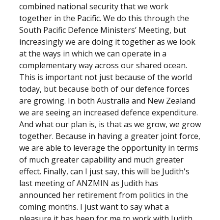
combined national security that we work
together in the Pacific. We do this through the
South Pacific Defence Ministers’ Meeting, but
increasingly we are doing it together as we look
at the ways in which we can operate in a
complementary way across our shared ocean.
This is important not just because of the world
today, but because both of our defence forces
are growing. In both Australia and New Zealand
we are seeing an increased defence expenditure.
And what our plan is, is that as we grow, we grow
together. Because in having a greater joint force,
we are able to leverage the opportunity in terms
of much greater capability and much greater
effect. Finally, can I just say, this will be Judith's
last meeting of ANZMIN as Judith has
announced her retirement from politics in the
coming months. I just want to say what a
pleasure it has been for me to work with Judith