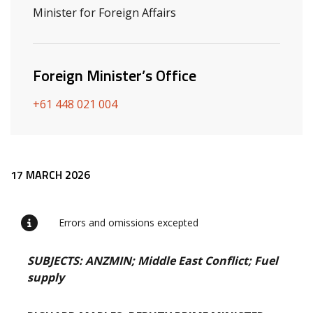
Minister for Foreign Affairs
Foreign Minister’s Office
+61 448 021 004
Release content
17 MARCH 2026
Errors and omissions excepted
SUBJECTS: ANZMIN; Middle East Conflict; Fuel
supply