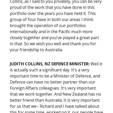
Collins, as I said to you privately, you can be very
proud of the work that you have done in this
portfolio over the years you have held it. This
group of four have in both our areas I think
brought the operation of our portfolios
internationally and in the Pacific much more
closely together and you've played a great part
in that. So we wish you well and thank you for
your friendship to Australia.
JUDITH COLLINS, NZ DEFENCE MINISTER:
Well it
is actually such a significant day. It's a very
important time to be a Minister of Defence, and
Defence can have no better partner than our
Foreign Affairs colleagues. It's very important
that we work together. And New Zealand has no
better friend than Australia. It is very important
for us that we– Richard and I have talked about
this for some time, worked on it, our people have