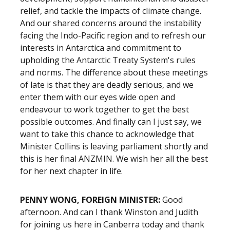
relief, and tackle the impacts of climate change.
And our shared concerns around the instability
facing the Indo-Pacific region and to refresh our
interests in Antarctica and commitment to
upholding the Antarctic Treaty System's rules
and norms. The difference about these meetings
of late is that they are deadly serious, and we
enter them with our eyes wide open and
endeavour to work together to get the best
possible outcomes. And finally can I just say, we
want to take this chance to acknowledge that
Minister Collins is leaving parliament shortly and
this is her final ANZMIN. We wish her all the best
for her next chapter in life.
PENNY WONG, FOREIGN MINISTER:
Good
afternoon. And can I thank Winston and Judith
for joining us here in Canberra today and thank