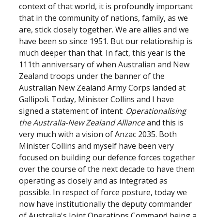
context of that world, it is profoundly important
that in the community of nations, family, as we
are, stick closely together. We are allies and we
have been so since 1951. But our relationship is
much deeper than that. In fact, this year is the
111th anniversary of when Australian and New
Zealand troops under the banner of the
Australian New Zealand Army Corps landed at
Gallipoli. Today, Minister Collins and I have
signed a statement of intent:
Operationalising
the Australia‑New Zealand Alliance
and this is
very much with a vision of Anzac 2035. Both
Minister Collins and myself have been very
focused on building our defence forces together
over the course of the next decade to have them
operating as closely and as integrated as
possible. In respect of force posture, today we
now have institutionally the deputy commander
of Australia's Joint Operations Command being a