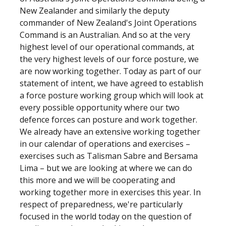
New Zealander and similarly the deputy
commander of New Zealand's Joint Operations
Command is an Australian. And so at the very
highest level of our operational commands, at
the very highest levels of our force posture, we
are now working together. Today as part of our
statement of intent, we have agreed to establish
a force posture working group which will look at
every possible opportunity where our two
defence forces can posture and work together.
We already have an extensive working together
in our calendar of operations and exercises –
exercises such as Talisman Sabre and Bersama
Lima – but we are looking at where we can do
this more and we will be cooperating and
working together more in exercises this year. In
respect of preparedness, we're particularly
focused in the world today on the question of