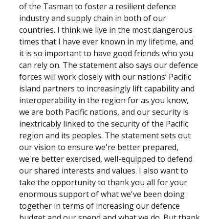
of the Tasman to foster a resilient defence
industry and supply chain in both of our
countries. I think we live in the most dangerous
times that I have ever known in my lifetime, and
it is so important to have good friends who you
can rely on. The statement also says our defence
forces will work closely with our nations’ Pacific
island partners to increasingly lift capability and
interoperability in the region for as you know,
we are both Pacific nations, and our security is
inextricably linked to the security of the Pacific
region and its peoples. The statement sets out
our vision to ensure we're better prepared,
we're better exercised, well-equipped to defend
our shared interests and values. I also want to
take the opportunity to thank you all for your
enormous support of what we've been doing
together in terms of increasing our defence
budget and our spend and what we do. But thank