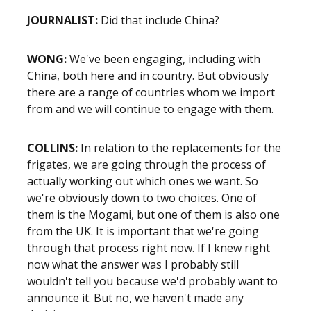
JOURNALIST:
Did that include China?
WONG:
We've been engaging, including with
China, both here and in country. But obviously
there are a range of countries whom we import
from and we will continue to engage with them.
COLLINS:
In relation to the replacements for the
frigates, we are going through the process of
actually working out which ones we want. So
we're obviously down to two choices. One of
them is the Mogami, but one of them is also one
from the UK. It is important that we're going
through that process right now. If I knew right
now what the answer was I probably still
wouldn't tell you because we'd probably want to
announce it. But no, we haven't made any