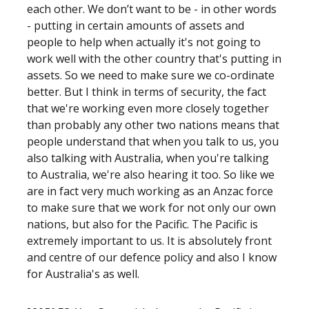
each other. We don’t want to be - in other words
- putting in certain amounts of assets and
people to help when actually it's not going to
work well with the other country that's putting in
assets. So we need to make sure we co-ordinate
better. But I think in terms of security, the fact
that we're working even more closely together
than probably any other two nations means that
people understand that when you talk to us, you
also talking with Australia, when you're talking
to Australia, we're also hearing it too. So like we
are in fact very much working as an Anzac force
to make sure that we work for not only our own
nations, but also for the Pacific. The Pacific is
extremely important to us. It is absolutely front
and centre of our defence policy and also I know
for Australia's as well.