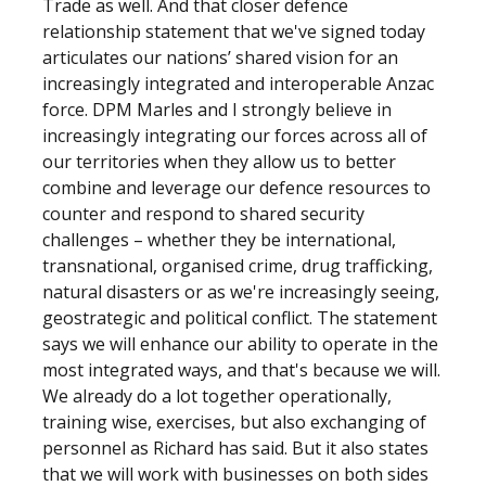
Trade as well. And that closer defence
relationship statement that we've signed today
articulates our nations’ shared vision for an
increasingly integrated and interoperable Anzac
force. DPM Marles and I strongly believe in
increasingly integrating our forces across all of
our territories when they allow us to better
combine and leverage our defence resources to
counter and respond to shared security
challenges – whether they be international,
transnational, organised crime, drug trafficking,
natural disasters or as we're increasingly seeing,
geostrategic and political conflict. The statement
says we will enhance our ability to operate in the
most integrated ways, and that's because we will.
We already do a lot together operationally,
training wise, exercises, but also exchanging of
personnel as Richard has said. But it also states
that we will work with businesses on both sides