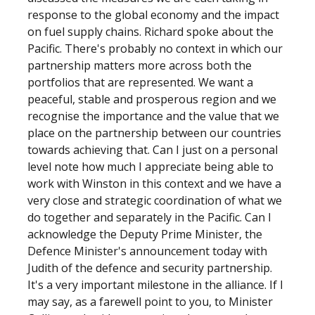
response to the global economy and the impact
on fuel supply chains. Richard spoke about the
Pacific. There's probably no context in which our
partnership matters more across both the
portfolios that are represented. We want a
peaceful, stable and prosperous region and we
recognise the importance and the value that we
place on the partnership between our countries
towards achieving that. Can I just on a personal
level note how much I appreciate being able to
work with Winston in this context and we have a
very close and strategic coordination of what we
do together and separately in the Pacific. Can I
acknowledge the Deputy Prime Minister, the
Defence Minister's announcement today with
Judith of the defence and security partnership.
It's a very important milestone in the alliance. If I
may say, as a farewell point to you, to Minister