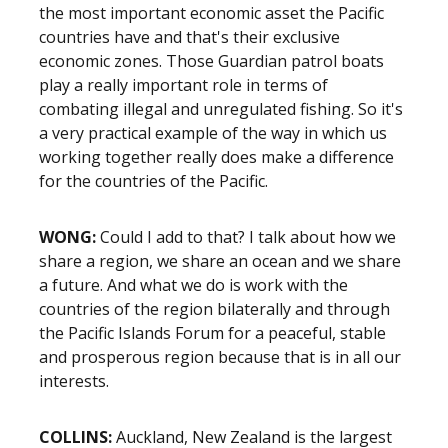
the most important economic asset the Pacific
countries have and that's their exclusive
economic zones. Those Guardian patrol boats
play a really important role in terms of
combating illegal and unregulated fishing. So it's
a very practical example of the way in which us
working together really does make a difference
for the countries of the Pacific.
WONG:
Could I add to that? I talk about how we
share a region, we share an ocean and we share
a future. And what we do is work with the
countries of the region bilaterally and through
the Pacific Islands Forum for a peaceful, stable
and prosperous region because that is in all our
interests.
COLLINS:
Auckland, New Zealand is the largest