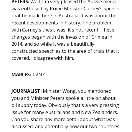
PETERS:
Well, I'm very pleased the Aussie media
was enthused by Prime Minister Carney’s speech
that he made here in Australia. It was about the
recent developments in history. The problem
with Carney's thesis was, it's not recent. These
changes began with the invasion of Crimea in
2014, and so while it was a beautifully
constructed speech as to the area of crisis that it
covered, I disagree with him.
MARLES:
TVNZ.
JOURNALIST:
Minister Wong, you mentioned
you and Minister Peters spoke a little bit about
oil supply today. Obviously that's a very pressing
issue for many Australians and New Zealanders.
Can you share any more detail about what was
discussed, and potentially how our two countries