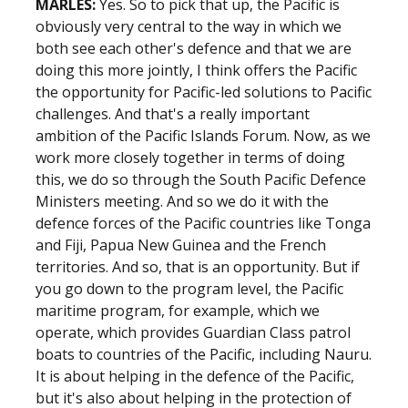
MARLES:
Yes. So to pick that up, the Pacific is
obviously very central to the way in which we
both see each other's defence and that we are
doing this more jointly, I think offers the Pacific
the opportunity for Pacific-led solutions to Pacific
challenges. And that's a really important
ambition of the Pacific Islands Forum. Now, as we
work more closely together in terms of doing
this, we do so through the South Pacific Defence
Ministers meeting. And so we do it with the
defence forces of the Pacific countries like Tonga
and Fiji, Papua New Guinea and the French
territories. And so, that is an opportunity. But if
you go down to the program level, the Pacific
maritime program, for example, which we
operate, which provides Guardian Class patrol
boats to countries of the Pacific, including Nauru.
It is about helping in the defence of the Pacific,
but it's also about helping in the protection of