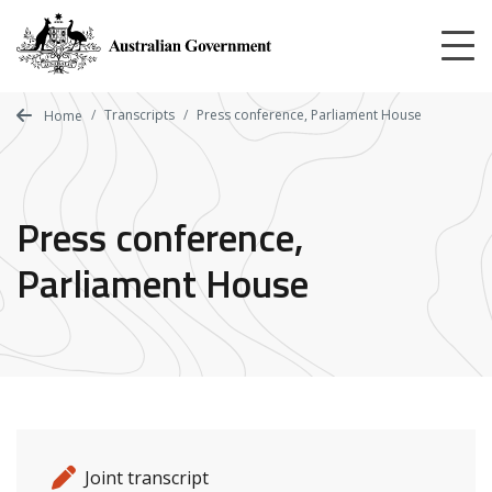
Skip
to
main
content
Transcripts
Press conference, Parliament House
Home
Press conference,
Parliament House
Release details
Release type
Joint transcript