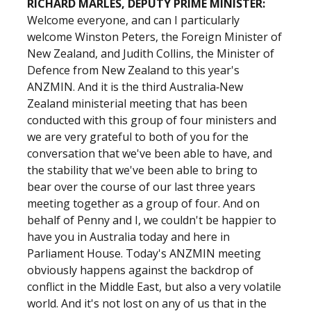
RICHARD MARLES, DEPUTY PRIME MINISTER:
Welcome everyone, and can I particularly
welcome Winston Peters, the Foreign Minister of
New Zealand, and Judith Collins, the Minister of
Defence from New Zealand to this year's
ANZMIN. And it is the third Australia‑New
Zealand ministerial meeting that has been
conducted with this group of four ministers and
we are very grateful to both of you for the
conversation that we've been able to have, and
the stability that we've been able to bring to
bear over the course of our last three years
meeting together as a group of four. And on
behalf of Penny and I, we couldn't be happier to
have you in Australia today and here in
Parliament House. Today's ANZMIN meeting
obviously happens against the backdrop of
conflict in the Middle East, but also a very volatile
world. And it's not lost on any of us that in the