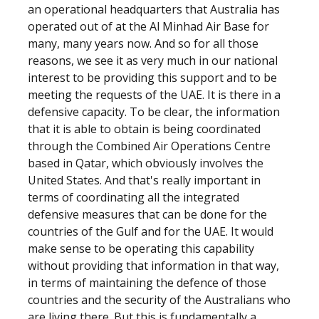
an operational headquarters that Australia has
operated out of at the Al Minhad Air Base for
many, many years now. And so for all those
reasons, we see it as very much in our national
interest to be providing this support and to be
meeting the requests of the UAE. It is there in a
defensive capacity. To be clear, the information
that it is able to obtain is being coordinated
through the Combined Air Operations Centre
based in Qatar, which obviously involves the
United States. And that's really important in
terms of coordinating all the integrated
defensive measures that can be done for the
countries of the Gulf and for the UAE. It would
make sense to be operating this capability
without providing that information in that way,
in terms of maintaining the defence of those
countries and the security of the Australians who
are living there. But this is fundamentally a