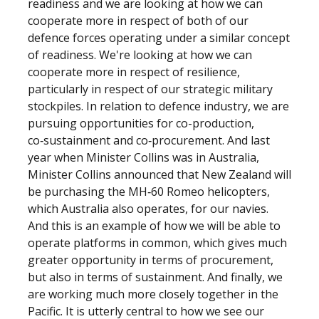
readiness and we are looking at how we can
cooperate more in respect of both of our
defence forces operating under a similar concept
of readiness. We're looking at how we can
cooperate more in respect of resilience,
particularly in respect of our strategic military
stockpiles. In relation to defence industry, we are
pursuing opportunities for co-production,
co‑sustainment and co‑procurement. And last
year when Minister Collins was in Australia,
Minister Collins announced that New Zealand will
be purchasing the MH‑60 Romeo helicopters,
which Australia also operates, for our navies.
And this is an example of how we will be able to
operate platforms in common, which gives much
greater opportunity in terms of procurement,
but also in terms of sustainment. And finally, we
are working much more closely together in the
Pacific. It is utterly central to how we see our