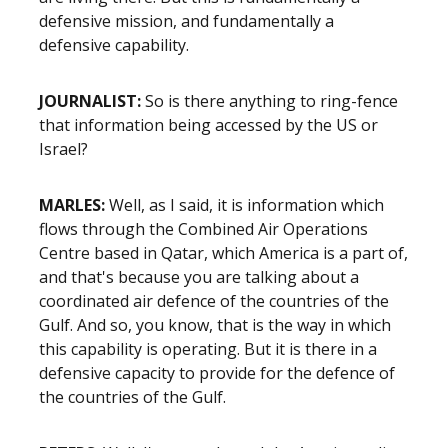
defensive mission, and fundamentally a
defensive capability.
JOURNALIST:
So is there anything to ring-fence
that information being accessed by the US or
Israel?
MARLES:
Well, as I said, it is information which
flows through the Combined Air Operations
Centre based in Qatar, which America is a part of,
and that's because you are talking about a
coordinated air defence of the countries of the
Gulf. And so, you know, that is the way in which
this capability is operating. But it is there in a
defensive capacity to provide for the defence of
the countries of the Gulf.