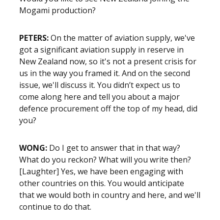
Mogami production?
PETERS:
On the matter of aviation supply, we've
got a significant aviation supply in reserve in
New Zealand now, so it's not a present crisis for
us in the way you framed it. And on the second
issue, we'll discuss it. You didn’t expect us to
come along here and tell you about a major
defence procurement off the top of my head, did
you?
WONG:
Do I get to answer that in that way?
What do you reckon? What will you write then?
[Laughter] Yes, we have been engaging with
other countries on this. You would anticipate
that we would both in country and here, and we'll
continue to do that.