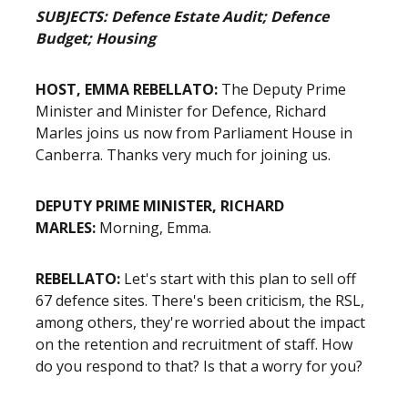
SUBJECTS: Defence Estate Audit; Defence
Budget; Housing
HOST, EMMA REBELLATO:
The Deputy Prime
Minister and Minister for Defence, Richard
Marles joins us now from Parliament House in
Canberra. Thanks very much for joining us.
DEPUTY PRIME MINISTER, RICHARD
MARLES:
Morning, Emma.
REBELLATO:
Let's start with this plan to sell off
67 defence sites. There's been criticism, the RSL,
among others, they're worried about the impact
on the retention and recruitment of staff. How
do you respond to that? Is that a worry for you?