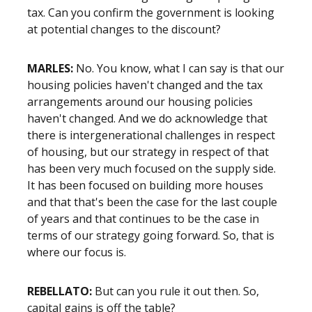
tax. Can you confirm the government is looking
at potential changes to the discount?
MARLES:
No. You know, what I can say is that our
housing policies haven't changed and the tax
arrangements around our housing policies
haven't changed. And we do acknowledge that
there is intergenerational challenges in respect
of housing, but our strategy in respect of that
has been very much focused on the supply side.
It has been focused on building more houses
and that that's been the case for the last couple
of years and that continues to be the case in
terms of our strategy going forward. So, that is
where our focus is.
REBELLATO:
But can you rule it out then. So,
capital gains is off the table?