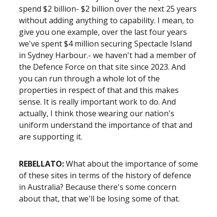
spend $2 billion- $2 billion over the next 25 years
without adding anything to capability. I mean, to
give you one example, over the last four years
we've spent $4 million securing Spectacle Island
in Sydney Harbour.- we haven't had a member of
the Defence Force on that site since 2023. And
you can run through a whole lot of the
properties in respect of that and this makes
sense. It is really important work to do. And
actually, I think those wearing our nation's
uniform understand the importance of that and
are supporting it.
REBELLATO:
What about the importance of some
of these sites in terms of the history of defence
in Australia? Because there's some concern
about that, that we'll be losing some of that.