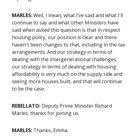
MARLES:
Well, I mean, what I’ve said and what I'll
continue to say and what other Ministers have
said when asked this question is that in respect
housing policy, our position is clear and there
haven't been changes to that, including in the tax
arrangements. And our strategy in terms of
dealing with the intergenerational challenges,
our strategy in terms of dealing with housing
affordability is very much on the supply side and
seeing more houses built, and that will continue
to be the case.
REBELLATO:
Deputy Prime Minister Richard
Marles, thanks for joining us.
MARLES:
Thanks, Emma.