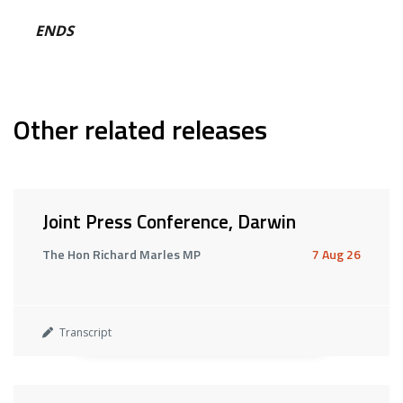
ENDS
Other related releases
Joint Press Conference, Darwin
The Hon Richard Marles MP
7 Aug 26
Transcript