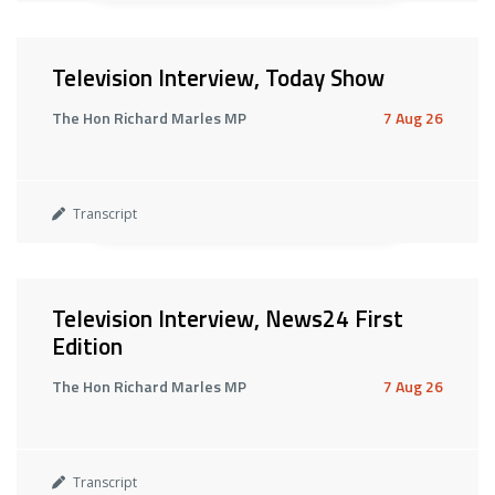
Television Interview, Today Show
The Hon Richard Marles MP
7 Aug 26
Transcript
Television Interview, News24 First
Edition
The Hon Richard Marles MP
7 Aug 26
Transcript