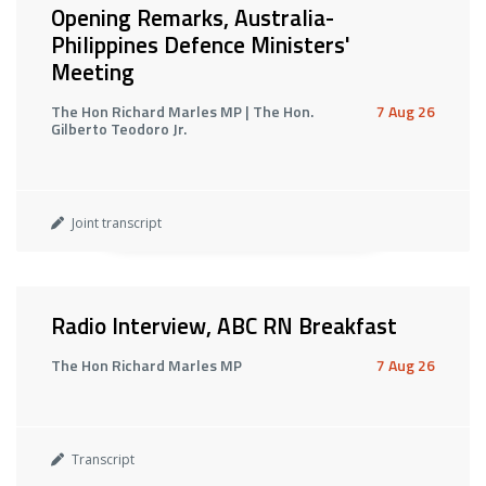
Opening Remarks, Australia-
Philippines Defence Ministers'
Meeting
The Hon Richard Marles MP | The Hon.
7 Aug 26
Gilberto Teodoro Jr.
Joint transcript
Radio Interview, ABC RN Breakfast
The Hon Richard Marles MP
7 Aug 26
Transcript