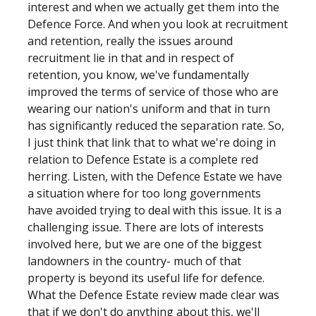
interest and when we actually get them into the
Defence Force. And when you look at recruitment
and retention, really the issues around
recruitment lie in that and in respect of
retention, you know, we've fundamentally
improved the terms of service of those who are
wearing our nation's uniform and that in turn
has significantly reduced the separation rate. So,
I just think that link that to what we're doing in
relation to Defence Estate is a complete red
herring. Listen, with the Defence Estate we have
a situation where for too long governments
have avoided trying to deal with this issue. It is a
challenging issue. There are lots of interests
involved here, but we are one of the biggest
landowners in the country- much of that
property is beyond its useful life for defence.
What the Defence Estate review made clear was
that if we don't do anything about this, we'll