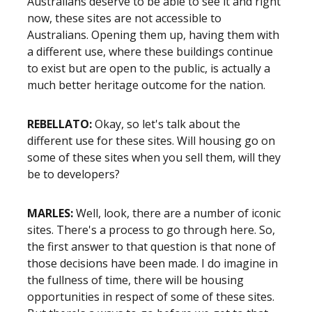
Australians deserve to be able to see it and right
now, these sites are not accessible to
Australians. Opening them up, having them with
a different use, where these buildings continue
to exist but are open to the public, is actually a
much better heritage outcome for the nation.
REBELLATO:
Okay, so let's talk about the
different use for these sites. Will housing go on
some of these sites when you sell them, will they
be to developers?
MARLES:
Well, look, there are a number of iconic
sites. There's a process to go through here. So,
the first answer to that question is that none of
those decisions have been made. I do imagine in
the fullness of time, there will be housing
opportunities in respect of some of these sites.