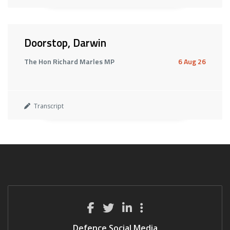
Doorstop, Darwin
The Hon Richard Marles MP
6 Aug 26
Transcript
Defence Social Media