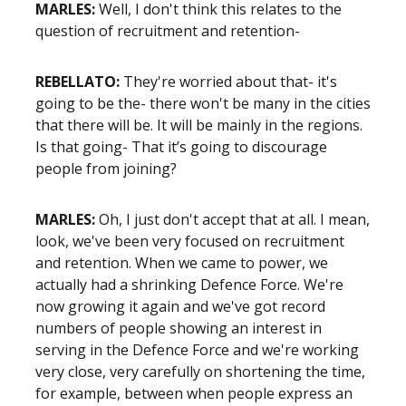
MARLES:
Well, I don't think this relates to the
question of recruitment and retention-
REBELLATO:
They're worried about that- it's
going to be the- there won't be many in the cities
that there will be. It will be mainly in the regions.
Is that going- That it’s going to discourage
people from joining?
MARLES:
Oh, I just don't accept that at all. I mean,
look, we've been very focused on recruitment
and retention. When we came to power, we
actually had a shrinking Defence Force. We're
now growing it again and we've got record
numbers of people showing an interest in
serving in the Defence Force and we're working
very close, very carefully on shortening the time,
for example, between when people express an