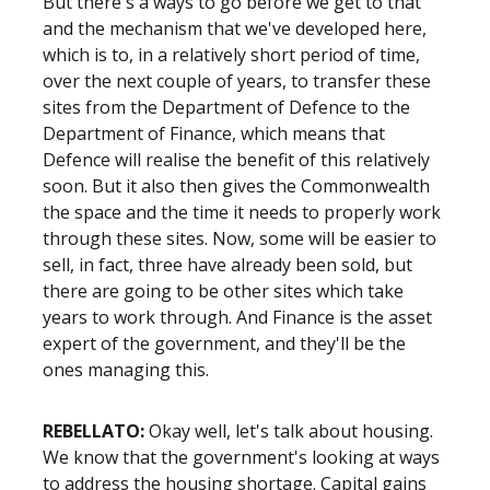
But there's a ways to go before we get to that
and the mechanism that we've developed here,
which is to, in a relatively short period of time,
over the next couple of years, to transfer these
sites from the Department of Defence to the
Department of Finance, which means that
Defence will realise the benefit of this relatively
soon. But it also then gives the Commonwealth
the space and the time it needs to properly work
through these sites. Now, some will be easier to
sell, in fact, three have already been sold, but
there are going to be other sites which take
years to work through. And Finance is the asset
expert of the government, and they'll be the
ones managing this.
REBELLATO:
Okay well, let's talk about housing.
We know that the government's looking at ways
to address the housing shortage. Capital gains