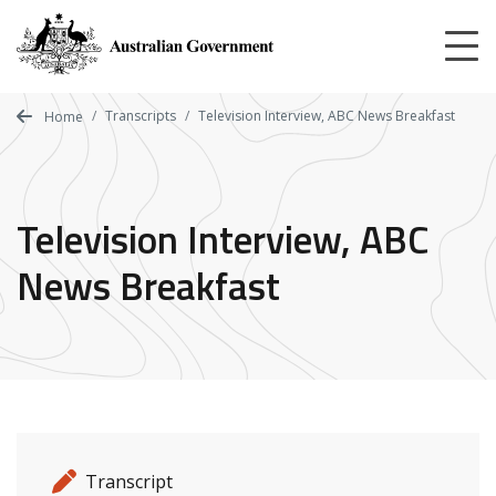
Skip
to
main
content
Transcripts
Television Interview, ABC News Breakfast
Home
Television Interview, ABC
News Breakfast
Release details
Release type
Transcript