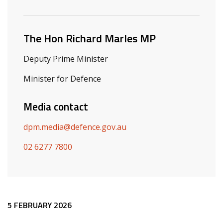
Related ministers and contacts
The Hon Richard Marles MP
Deputy Prime Minister
Minister for Defence
Media contact
dpm.media@defence.gov.au
02 6277 7800
Release content
5 FEBRUARY 2026