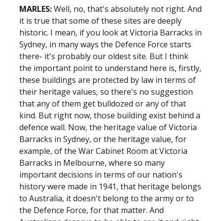
MARLES:
Well, no, that's absolutely not right. And
it is true that some of these sites are deeply
historic. I mean, if you look at Victoria Barracks in
Sydney, in many ways the Defence Force starts
there- it's probably our oldest site. But I think
the important point to understand here is, firstly,
these buildings are protected by law in terms of
their heritage values, so there's no suggestion
that any of them get bulldozed or any of that
kind. But right now, those building exist behind a
defence wall. Now, the heritage value of Victoria
Barracks in Sydney, or the heritage value, for
example, of the War Cabinet Room at Victoria
Barracks in Melbourne, where so many
important decisions in terms of our nation's
history were made in 1941, that heritage belongs
to Australia, it doesn't belong to the army or to
the Defence Force, for that matter. And