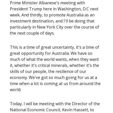
Prime Minister Albanese's meeting with
President Trump here in Washington, D.C next
week. And thirdly, to promote Australia as an
investment destination, and I'll be doing that
particularly in New York City over the course of
the next couple of days.
This is a time of great uncertainty, it's a time of
great opportunity for Australia. We have so
much of what the world wants, when they want
it, whether it's critical minerals, whether it's the
skills of our people, the resilience of our
economy. We've got so much going for us at a
time when a lot is coming at us from around the
world.
Today, I will be meeting with the Director of the
National Economic Council, Kevin Hassett, to