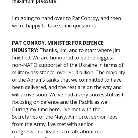
maximum pressure.
I'm going to hand over to Pat Conroy, and then
we're happy to take some questions.
PAT CONROY, MINISTER FOR DEFENCE
INDUSTRY:
Thanks, Jim, and to start where Jim
finished. We are honoured to be the biggest
non-NATO supporter of the Ukraine in terms of
military assistance, over $1.3 billion. The majority
of the Abrams tanks that we committed to have
been delivered, and the rest are on the way and
will arrive soon. We've had a very successful visit
focusing on defence and the Pacific as well.
During my time here, I've met with the
Secretaries of the Navy, Air Force, senior reps
from the Army. I've met with senior
congressional leaders to talk about our