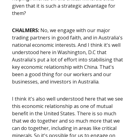
given that it is such a strategic advantage for
them?
CHALMERS:
No, we engage with our major
trading partners in good faith, and in Australia's
national economic interests. And I think it's well
understood here in Washington, D.C that
Australia's put a lot of effort into stabilising that
key economic relationship with China. That's
been a good thing for our workers and our
businesses, and investors in Australia.
I think it's also well understood here that we see
this economic relationship as one of mutual
benefit in the United States. There is so much
that we do together and so much more that we
can do together, including in areas like critical
minerals. So it's possible for us to engage on