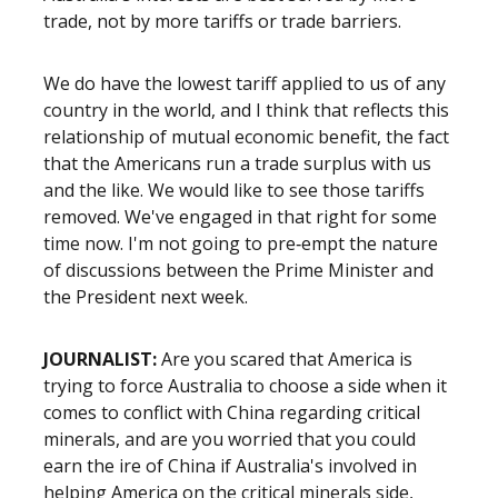
trade, not by more tariffs or trade barriers.
We do have the lowest tariff applied to us of any
country in the world, and I think that reflects this
relationship of mutual economic benefit, the fact
that the Americans run a trade surplus with us
and the like. We would like to see those tariffs
removed. We've engaged in that right for some
time now. I'm not going to pre‑empt the nature
of discussions between the Prime Minister and
the President next week.
JOURNALIST:
Are you scared that America is
trying to force Australia to choose a side when it
comes to conflict with China regarding critical
minerals, and are you worried that you could
earn the ire of China if Australia's involved in
helping America on the critical minerals side,