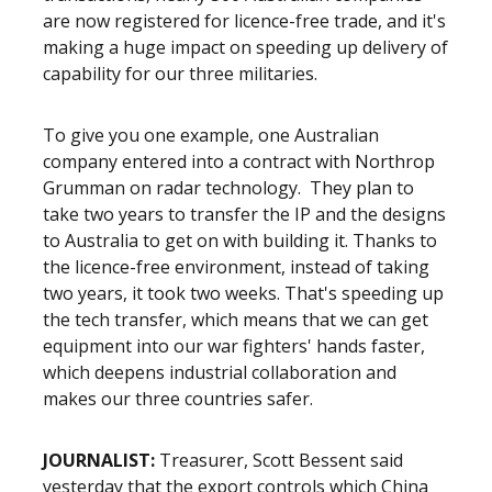
are now registered for licence-free trade, and it's
making a huge impact on speeding up delivery of
capability for our three militaries.
To give you one example, one Australian
company entered into a contract with Northrop
Grumman on radar technology. They plan to
take two years to transfer the IP and the designs
to Australia to get on with building it. Thanks to
the licence-free environment, instead of taking
two years, it took two weeks. That's speeding up
the tech transfer, which means that we can get
equipment into our war fighters' hands faster,
which deepens industrial collaboration and
makes our three countries safer.
JOURNALIST:
Treasurer, Scott Bessent said
yesterday that the export controls which China