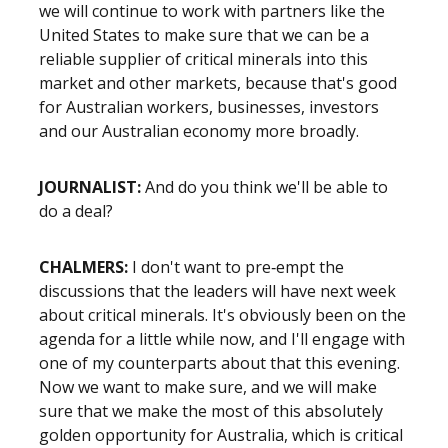
we will continue to work with partners like the
United States to make sure that we can be a
reliable supplier of critical minerals into this
market and other markets, because that's good
for Australian workers, businesses, investors
and our Australian economy more broadly.
JOURNALIST:
And do you think we'll be able to
do a deal?
CHALMERS:
I don't want to pre‑empt the
discussions that the leaders will have next week
about critical minerals. It's obviously been on the
agenda for a little while now, and I'll engage with
one of my counterparts about that this evening.
Now we want to make sure, and we will make
sure that we make the most of this absolutely
golden opportunity for Australia, which is critical