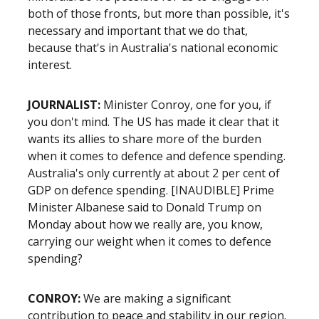
both of those fronts, but more than possible, it's
necessary and important that we do that,
because that's in Australia's national economic
interest.
JOURNALIST:
Minister Conroy, one for you, if
you don't mind. The US has made it clear that it
wants its allies to share more of the burden
when it comes to defence and defence spending.
Australia's only currently at about 2 per cent of
GDP on defence spending. [INAUDIBLE] Prime
Minister Albanese said to Donald Trump on
Monday about how we really are, you know,
carrying our weight when it comes to defence
spending?
CONROY:
We are making a significant
contribution to peace and stability in our region.