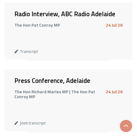
Radio Interview, ABC Radio Adelaide
The Hon Pat Conroy MP
24 Jul 26
Transcript
Press Conference, Adelaide
The Hon Richard Marles MP | The Hon Pat
24 Jul 26
Conroy MP
Joint transcript
Scrol