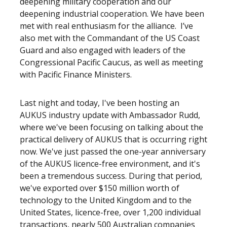
deepening military cooperation and our
deepening industrial cooperation. We have been
met with real enthusiasm for the alliance. I’ve
also met with the Commandant of the US Coast
Guard and also engaged with leaders of the
Congressional Pacific Caucus, as well as meeting
with Pacific Finance Ministers.
Last night and today, I've been hosting an
AUKUS industry update with Ambassador Rudd,
where we've been focusing on talking about the
practical delivery of AUKUS that is occurring right
now. We've just passed the one-year anniversary
of the AUKUS licence-free environment, and it's
been a tremendous success. During that period,
we've exported over $150 million worth of
technology to the United Kingdom and to the
United States, licence-free, over 1,200 individual
transactions, nearly 500 Australian companies