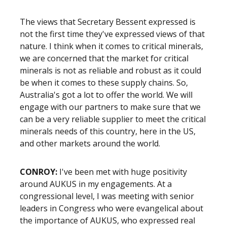
The views that Secretary Bessent expressed is
not the first time they've expressed views of that
nature. I think when it comes to critical minerals,
we are concerned that the market for critical
minerals is not as reliable and robust as it could
be when it comes to these supply chains. So,
Australia's got a lot to offer the world. We will
engage with our partners to make sure that we
can be a very reliable supplier to meet the critical
minerals needs of this country, here in the US,
and other markets around the world.
CONROY:
I've been met with huge positivity
around AUKUS in my engagements. At a
congressional level, I was meeting with senior
leaders in Congress who were evangelical about
the importance of AUKUS, who expressed real