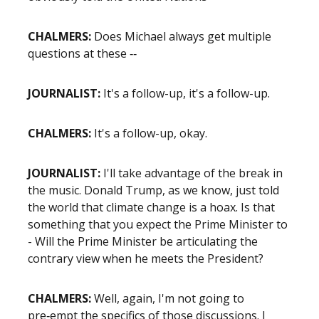
CHALMERS:
Does Michael always get multiple
questions at these ‑‑
JOURNALIST:
It's a follow-up, it's a follow-up.
CHALMERS:
It's a follow-up, okay.
JOURNALIST:
I'll take advantage of the break in
the music. Donald Trump, as we know, just told
the world that climate change is a hoax. Is that
something that you expect the Prime Minister to
- Will the Prime Minister be articulating the
contrary view when he meets the President?
CHALMERS:
Well, again, I'm not going to
pre‑empt the specifics of those discussions. I