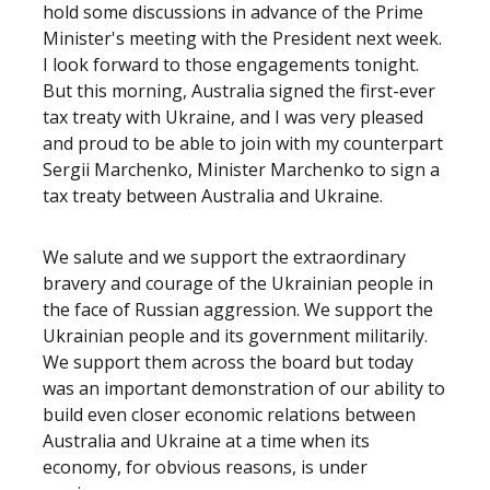
hold some discussions in advance of the Prime
Minister's meeting with the President next week.
I look forward to those engagements tonight.
But this morning, Australia signed the first-ever
tax treaty with Ukraine, and I was very pleased
and proud to be able to join with my counterpart
Sergii Marchenko, Minister Marchenko to sign a
tax treaty between Australia and Ukraine.
We salute and we support the extraordinary
bravery and courage of the Ukrainian people in
the face of Russian aggression. We support the
Ukrainian people and its government militarily.
We support them across the board but today
was an important demonstration of our ability to
build even closer economic relations between
Australia and Ukraine at a time when its
economy, for obvious reasons, is under