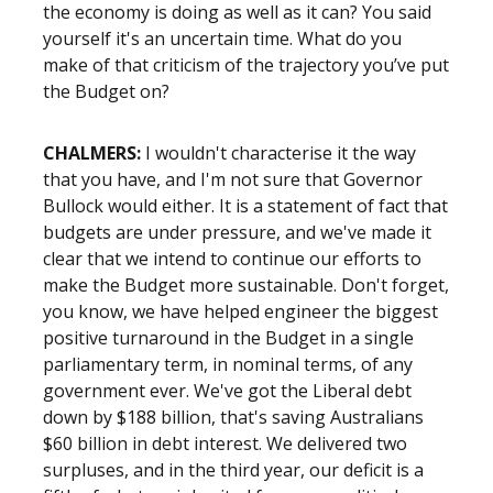
the economy is doing as well as it can? You said
yourself it's an uncertain time. What do you
make of that criticism of the trajectory you’ve put
the Budget on?
CHALMERS:
I wouldn't characterise it the way
that you have, and I'm not sure that Governor
Bullock would either. It is a statement of fact that
budgets are under pressure, and we've made it
clear that we intend to continue our efforts to
make the Budget more sustainable. Don't forget,
you know, we have helped engineer the biggest
positive turnaround in the Budget in a single
parliamentary term, in nominal terms, of any
government ever. We've got the Liberal debt
down by $188 billion, that's saving Australians
$60 billion in debt interest. We delivered two
surpluses, and in the third year, our deficit is a