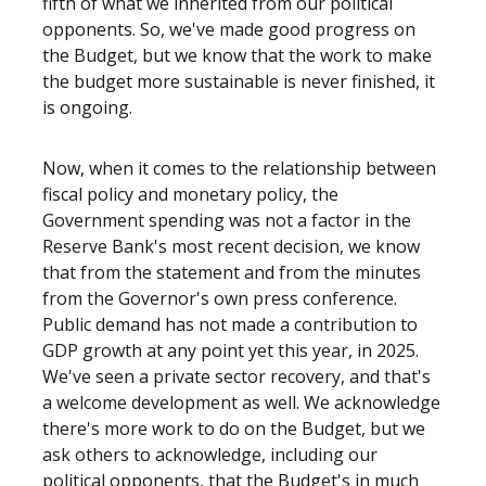
fifth of what we inherited from our political
opponents. So, we've made good progress on
the Budget, but we know that the work to make
the budget more sustainable is never finished, it
is ongoing.
Now, when it comes to the relationship between
fiscal policy and monetary policy, the
Government spending was not a factor in the
Reserve Bank's most recent decision, we know
that from the statement and from the minutes
from the Governor's own press conference.
Public demand has not made a contribution to
GDP growth at any point yet this year, in 2025.
We've seen a private sector recovery, and that's
a welcome development as well. We acknowledge
there's more work to do on the Budget, but we
ask others to acknowledge, including our
political opponents, that the Budget's in much