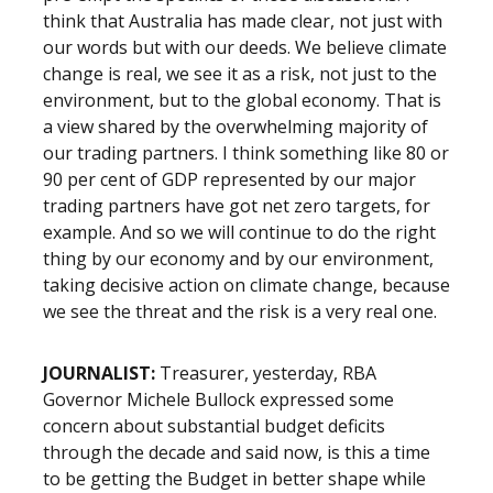
think that Australia has made clear, not just with
our words but with our deeds. We believe climate
change is real, we see it as a risk, not just to the
environment, but to the global economy. That is
a view shared by the overwhelming majority of
our trading partners. I think something like 80 or
90 per cent of GDP represented by our major
trading partners have got net zero targets, for
example. And so we will continue to do the right
thing by our economy and by our environment,
taking decisive action on climate change, because
we see the threat and the risk is a very real one.
JOURNALIST:
Treasurer, yesterday, RBA
Governor Michele Bullock expressed some
concern about substantial budget deficits
through the decade and said now, is this a time
to be getting the Budget in better shape while