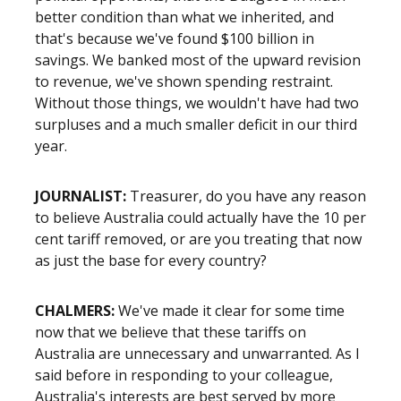
better condition than what we inherited, and
that's because we've found $100 billion in
savings. We banked most of the upward revision
to revenue, we've shown spending restraint.
Without those things, we wouldn't have had two
surpluses and a much smaller deficit in our third
year.
JOURNALIST:
Treasurer, do you have any reason
to believe Australia could actually have the 10 per
cent tariff removed, or are you treating that now
as just the base for every country?
CHALMERS:
We've made it clear for some time
now that we believe that these tariffs on
Australia are unnecessary and unwarranted. As I
said before in responding to your colleague,
Australia's interests are best served by more