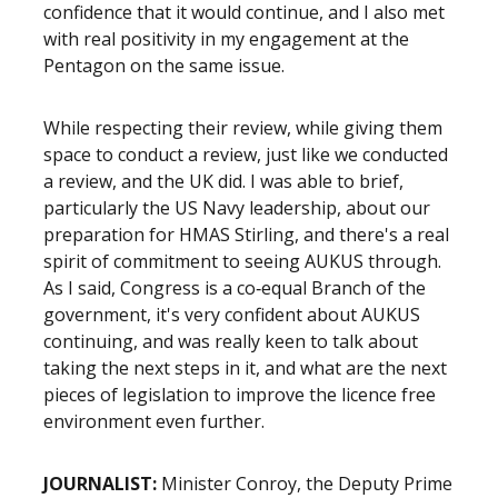
confidence that it would continue, and I also met
with real positivity in my engagement at the
Pentagon on the same issue.
While respecting their review, while giving them
space to conduct a review, just like we conducted
a review, and the UK did. I was able to brief,
particularly the US Navy leadership, about our
preparation for HMAS Stirling, and there's a real
spirit of commitment to seeing AUKUS through.
As I said, Congress is a co‑equal Branch of the
government, it's very confident about AUKUS
continuing, and was really keen to talk about
taking the next steps in it, and what are the next
pieces of legislation to improve the licence free
environment even further.
JOURNALIST:
Minister Conroy, the Deputy Prime