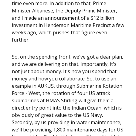
time even more. In addition to that, Prime
Minister Albanese, the Deputy Prime Minister,
and I made an announcement of a $12 billion
investment in Henderson Maritime Precinct a few
weeks ago, which pushes that figure even
further.
So, on the spending front, we've got a clear plan,
and we are delivering on that. Importantly, it's
not just about money. It's how you spend that
money and how you collaborate. So, to use an
example in AUKUS, through Submarine Rotation
Force - West, the rotation of four US attack
submarines at HMAS Stirling will give them a
direct entry point into the Indian Ocean, which is
obviously of great value to the US Navy.
Secondly, by us providing in‑water maintenance,
we'll be providing 1,800 maintenance days for US