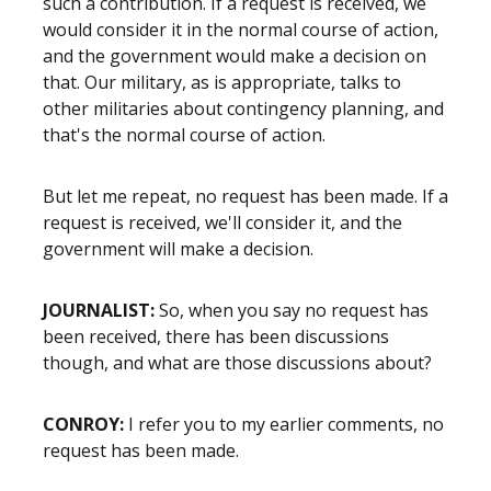
such a contribution. If a request is received, we
would consider it in the normal course of action,
and the government would make a decision on
that. Our military, as is appropriate, talks to
other militaries about contingency planning, and
that's the normal course of action.
But let me repeat, no request has been made. If a
request is received, we'll consider it, and the
government will make a decision.
JOURNALIST:
So, when you say no request has
been received, there has been discussions
though, and what are those discussions about?
CONROY:
I refer you to my earlier comments, no
request has been made.