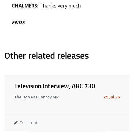
CHALMERS:
Thanks very much.
ENDS
Other related releases
Television Interview, ABC 730
The Hon Pat Conroy MP
29 Jul 26
Transcript