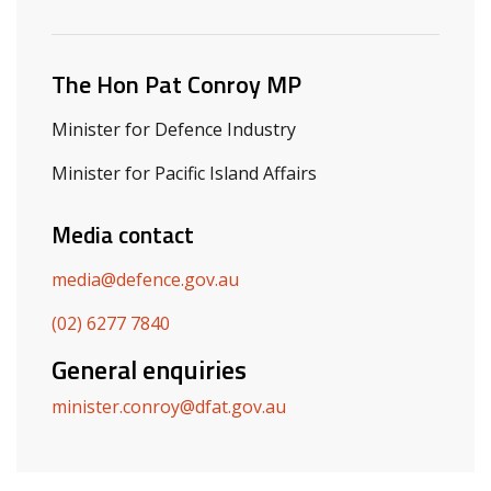
Related ministers and contacts
The Hon Pat Conroy MP
Minister for Defence Industry
Minister for Pacific Island Affairs
Media contact
media@defence.gov.au
(02) 6277 7840
General enquiries
minister.conroy@dfat.gov.au