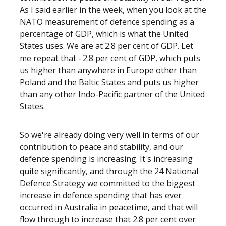
As I said earlier in the week, when you look at the
NATO measurement of defence spending as a
percentage of GDP, which is what the United
States uses. We are at 2.8 per cent of GDP. Let
me repeat that ‑ 2.8 per cent of GDP, which puts
us higher than anywhere in Europe other than
Poland and the Baltic States and puts us higher
than any other Indo-Pacific partner of the United
States.
So we're already doing very well in terms of our
contribution to peace and stability, and our
defence spending is increasing. It's increasing
quite significantly, and through the 24 National
Defence Strategy we committed to the biggest
increase in defence spending that has ever
occurred in Australia in peacetime, and that will
flow through to increase that 2.8 per cent over