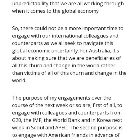
unpredictability that we are all working through
when it comes to the global economy.
So, there could not be a more important time to
engage with our international colleagues and
counterparts as we all seek to navigate this
global economic uncertainty. For Australia, it's
about making sure that we are beneficiaries of
all this churn and change in the world rather
than victims of all of this churn and change in the
world.
The purpose of my engagements over the
course of the next week or so are, first of all, to
engage with colleagues and counterparts from
G20, the IMF, the World Bank and in Korea next
week in Seoul and APEC. The second purpose is
to engage with American friends in advance of