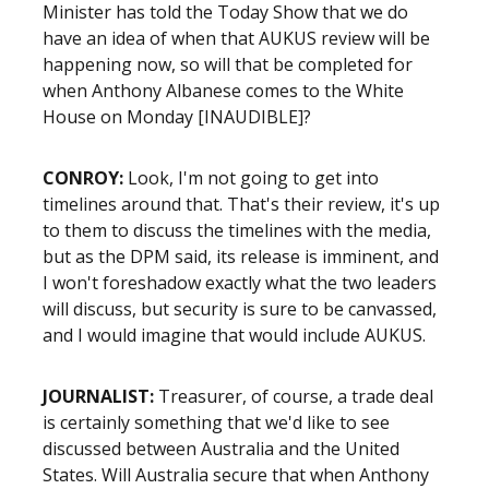
Minister has told the Today Show that we do
have an idea of when that AUKUS review will be
happening now, so will that be completed for
when Anthony Albanese comes to the White
House on Monday [INAUDIBLE]?
CONROY:
Look, I'm not going to get into
timelines around that. That's their review, it's up
to them to discuss the timelines with the media,
but as the DPM said, its release is imminent, and
I won't foreshadow exactly what the two leaders
will discuss, but security is sure to be canvassed,
and I would imagine that would include AUKUS.
JOURNALIST:
Treasurer, of course, a trade deal
is certainly something that we'd like to see
discussed between Australia and the United
States. Will Australia secure that when Anthony