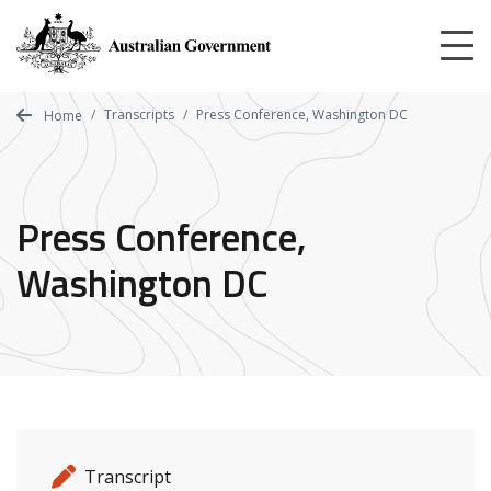
Skip
to
main
content
Transcripts
Press Conference, Washington DC
Home
Press Conference,
Washington DC
Release details
Release type
Transcript