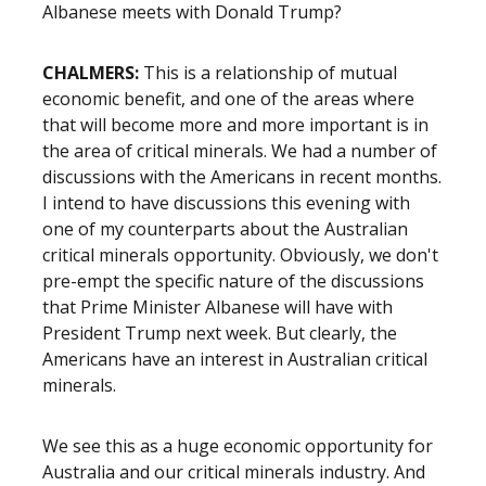
Albanese meets with Donald Trump?
CHALMERS:
This is a relationship of mutual
economic benefit, and one of the areas where
that will become more and more important is in
the area of critical minerals. We had a number of
discussions with the Americans in recent months.
I intend to have discussions this evening with
one of my counterparts about the Australian
critical minerals opportunity. Obviously, we don't
pre-empt the specific nature of the discussions
that Prime Minister Albanese will have with
President Trump next week. But clearly, the
Americans have an interest in Australian critical
minerals.
We see this as a huge economic opportunity for
Australia and our critical minerals industry. And