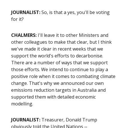
JOURNALIST:
So, is that a yes, you'll be voting
for it?
CHALMERS:
I'll leave it to other Ministers and
other colleagues to make that clear, but I think
we've made it clear in recent weeks that we
support the world's efforts to decarbonise.
There are a number of ways that we support
those efforts. We intend to continue to play a
positive role when it comes to combating climate
change. That's why we announced our own
emissions reduction targets in Australia and
supported them with detailed economic
modelling.
JOURNALIST:
Treasurer, Donald Trump
obviously told the United Nations ‑‑