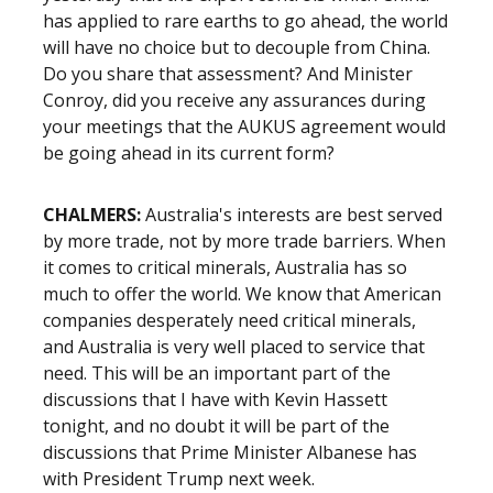
has applied to rare earths to go ahead, the world
will have no choice but to decouple from China.
Do you share that assessment? And Minister
Conroy, did you receive any assurances during
your meetings that the AUKUS agreement would
be going ahead in its current form?
CHALMERS:
Australia's interests are best served
by more trade, not by more trade barriers. When
it comes to critical minerals, Australia has so
much to offer the world. We know that American
companies desperately need critical minerals,
and Australia is very well placed to service that
need. This will be an important part of the
discussions that I have with Kevin Hassett
tonight, and no doubt it will be part of the
discussions that Prime Minister Albanese has
with President Trump next week.