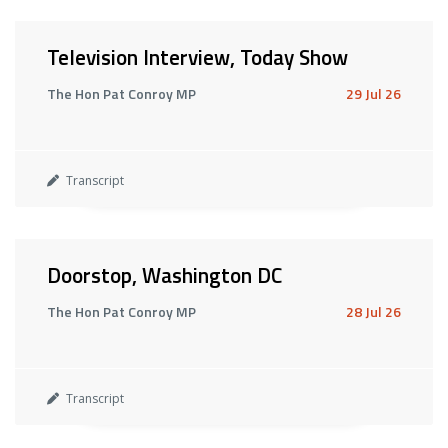
Television Interview, Today Show
The Hon Pat Conroy MP
29 Jul 26
Transcript
Doorstop, Washington DC
The Hon Pat Conroy MP
28 Jul 26
Transcript