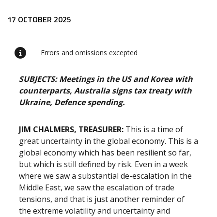
Release content
17 OCTOBER 2025
Errors and omissions excepted
SUBJECTS: Meetings in the US and Korea with
counterparts, Australia signs tax treaty with
Ukraine, Defence spending.
JIM CHALMERS, TREASURER:
This is a time of
great uncertainty in the global economy. This is a
global economy which has been resilient so far,
but which is still defined by risk. Even in a week
where we saw a substantial de-escalation in the
Middle East, we saw the escalation of trade
tensions, and that is just another reminder of
the extreme volatility and uncertainty and