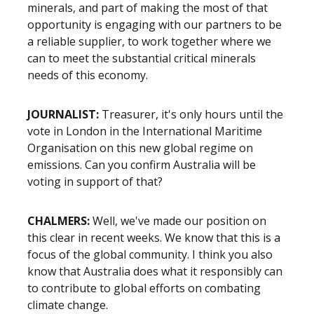
minerals, and part of making the most of that
opportunity is engaging with our partners to be
a reliable supplier, to work together where we
can to meet the substantial critical minerals
needs of this economy.
JOURNALIST:
Treasurer, it's only hours until the
vote in London in the International Maritime
Organisation on this new global regime on
emissions. Can you confirm Australia will be
voting in support of that?
CHALMERS:
Well, we've made our position on
this clear in recent weeks. We know that this is a
focus of the global community. I think you also
know that Australia does what it responsibly can
to contribute to global efforts on combating
climate change.