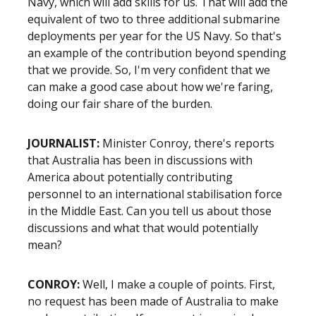
Navy, which will add skills for us. That will add the
equivalent of two to three additional submarine
deployments per year for the US Navy. So that's
an example of the contribution beyond spending
that we provide. So, I'm very confident that we
can make a good case about how we're faring,
doing our fair share of the burden.
JOURNALIST:
Minister Conroy, there's reports
that Australia has been in discussions with
America about potentially contributing
personnel to an international stabilisation force
in the Middle East. Can you tell us about those
discussions and what that would potentially
mean?
CONROY:
Well, I make a couple of points. First,
no request has been made of Australia to make