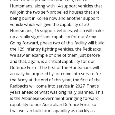
Huntsmans, along with 14 support vehicles that
will join the two self-propelled houses that are
being built in Korea now and another support
vehicle which will give the capability of 30
Huntsmans, 15 support vehicles, which will make
up a really significant capability for our Army.
Going forward, phase two of this facility will build
the 129 infantry fighting vehicles, the Redbacks.
We saw an example of one of them just before
and that, again, is a critical capability for our
Defence Force. The first of the Huntsmans will
actually be acquired by, or come into service for
the Army at the end of this year, the first of the
Redbacks will come into service in 2027. That's
years ahead of what was originally planned. This
is the Albanese Government bringing forward
capability to our Australian Defence Force so
that we can build our capability as quickly as