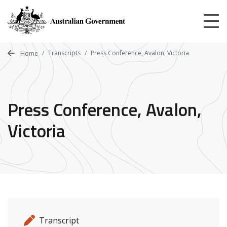
Skip
to
main
content
Transcripts
Press Conference, Avalon, Victoria
Home
Press Conference, Avalon,
Victoria
Release details
Release type
Transcript