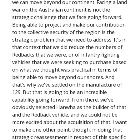
we can move beyond our continent. Facing a land
war on the Australian continent is not the
strategic challenge that we face going forward.
Being able to project and make our contribution
to the collective security of the region is the
strategic problem that we need to address. It's in
that context that we did reduce the numbers of
Redbacks that we were, or of infantry fighting
vehicles that we were seeking to purchase based
on what we thought was practical in terms of
being able to move beyond our shores. And
that's why we've settled on the manufacture of
129. But that is going to be an incredible
capability going forward. From there, we've
obviously selected Hanwha as the builder of that
and the Redback vehicle, and we could not be
more excited about the acquisition of that. I want
to make one other point, though, in doing that
strategic reassessment in respect of this specific