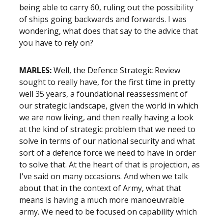
being able to carry 60, ruling out the possibility
of ships going backwards and forwards. I was
wondering, what does that say to the advice that
you have to rely on?
MARLES:
Well, the Defence Strategic Review
sought to really have, for the first time in pretty
well 35 years, a foundational reassessment of
our strategic landscape, given the world in which
we are now living, and then really having a look
at the kind of strategic problem that we need to
solve in terms of our national security and what
sort of a defence force we need to have in order
to solve that. At the heart of that is projection, as
I've said on many occasions. And when we talk
about that in the context of Army, what that
means is having a much more manoeuvrable
army. We need to be focused on capability which