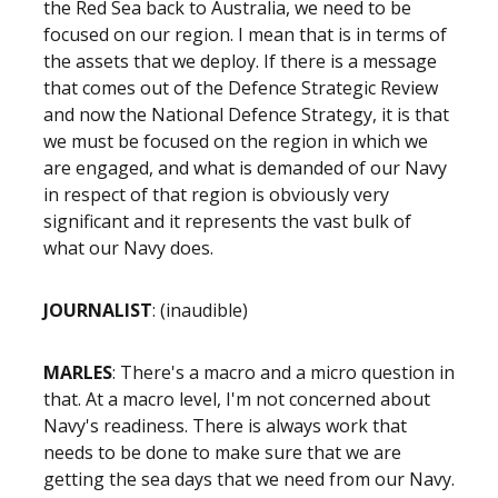
the Red Sea back to Australia, we need to be
focused on our region. I mean that is in terms of
the assets that we deploy. If there is a message
that comes out of the Defence Strategic Review
and now the National Defence Strategy, it is that
we must be focused on the region in which we
are engaged, and what is demanded of our Navy
in respect of that region is obviously very
significant and it represents the vast bulk of
what our Navy does.
JOURNALIST
: (inaudible)
MARLES
: There's a macro and a micro question in
that. At a macro level, I'm not concerned about
Navy's readiness. There is always work that
needs to be done to make sure that we are
getting the sea days that we need from our Navy.