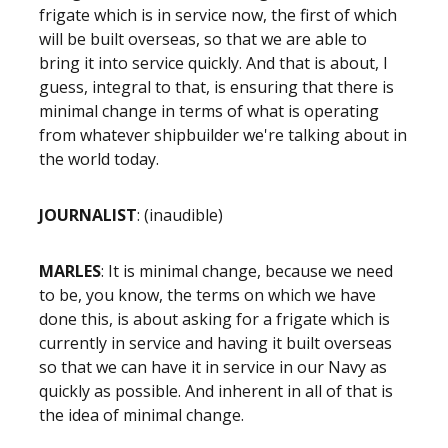
frigate which is in service now, the first of which
will be built overseas, so that we are able to
bring it into service quickly. And that is about, I
guess, integral to that, is ensuring that there is
minimal change in terms of what is operating
from whatever shipbuilder we're talking about in
the world today.
JOURNALIST
: (inaudible)
MARLES
: It is minimal change, because we need
to be, you know, the terms on which we have
done this, is about asking for a frigate which is
currently in service and having it built overseas
so that we can have it in service in our Navy as
quickly as possible. And inherent in all of that is
the idea of minimal change.