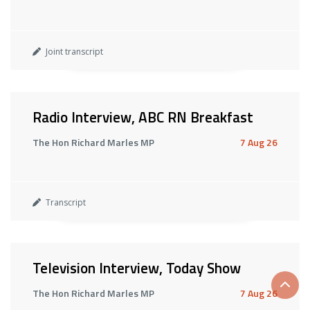
Joint transcript
Radio Interview, ABC RN Breakfast
The Hon Richard Marles MP
7 Aug 26
Transcript
Television Interview, Today Show
Scrol
The Hon Richard Marles MP
7 Aug 26