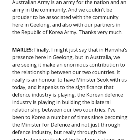
Australian Army is an army for the nation and an
army in the community. And we couldn't be
prouder to be associated with the community
here in Geelong, and also with our partners in
the Republic of Korea Army. Thanks very much.
MARLES:
Finally, I might just say that in Hanwha’s
presence here in Geelong, but in Australia, we
are seeing it make an enormous contribution to
the relationship between our two countries. It
really is an honour to have Minister Seok with us
today, and it speaks to the significance that
defence industry is playing, the Korean defence
industry is playing in building the bilateral
relationship between our two countries. I've
been to Korea a number of times since becoming
the Minister for Defence and not just through
defence industry, but really through the
geostrategic outlook of both of our nations, we