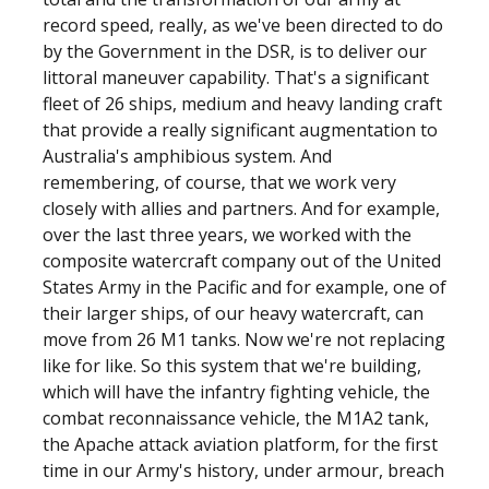
record speed, really, as we've been directed to do
by the Government in the DSR, is to deliver our
littoral maneuver capability. That's a significant
fleet of 26 ships, medium and heavy landing craft
that provide a really significant augmentation to
Australia's amphibious system. And
remembering, of course, that we work very
closely with allies and partners. And for example,
over the last three years, we worked with the
composite watercraft company out of the United
States Army in the Pacific and for example, one of
their larger ships, of our heavy watercraft, can
move from 26 M1 tanks. Now we're not replacing
like for like. So this system that we're building,
which will have the infantry fighting vehicle, the
combat reconnaissance vehicle, the M1A2 tank,
the Apache attack aviation platform, for the first
time in our Army's history, under armour, breach