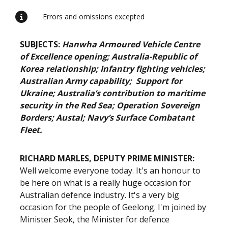
Errors and omissions excepted
SUBJECTS:
Hanwha Armoured Vehicle Centre
of Excellence opening; Australia-Republic of
Korea relationship; Infantry fighting vehicles;
Australian Army capability; Support for
Ukraine; Australia’s contribution to maritime
security in the Red Sea; Operation Sovereign
Borders; Austal; Navy’s Surface Combatant
Fleet.
RICHARD MARLES, DEPUTY PRIME MINISTER:
Well welcome everyone today. It's an honour to
be here on what is a really huge occasion for
Australian defence industry. It's a very big
occasion for the people of Geelong. I'm joined by
Minister Seok, the Minister for defence