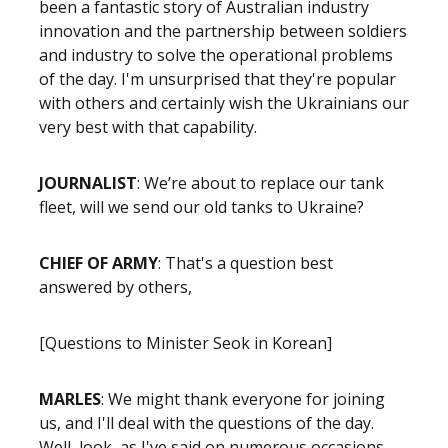
been a fantastic story of Australian industry
innovation and the partnership between soldiers
and industry to solve the operational problems
of the day. I'm unsurprised that they're popular
with others and certainly wish the Ukrainians our
very best with that capability.
JOURNALIST
: We’re about to replace our tank
fleet, will we send our old tanks to Ukraine?
CHIEF OF ARMY
: That's a question best
answered by others,
[Questions to Minister Seok in Korean]
MARLES
: We might thank everyone for joining
us, and I'll deal with the questions of the day.
Well, look, as I've said on numerous occasions,