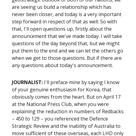
are seeing us build a relationship which has
never been closer, and today is a very important
step forward in respect of that as well. So with
that, I'll open questions up, firstly about the
announcement that we've made today. I will take
questions of the day beyond that, but we might
put them to the end and we can let the others go
when we get to those questions. But if there are
any questions about today's announcement.
JOURNALIST:
I'll preface mine by saying I know
of your genuine enthusiasm for Korea, that
obviously comes from the heart. But on April 17
at the National Press Club, when you were
explaining the reduction in numbers of Redbacks
– 450 to 129 – you referenced the Defence
Strategic Review and the inability of Australia to
move sufficient of these overseas, each LHD only