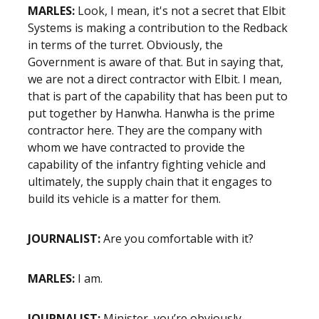
MARLES:
Look, I mean, it's not a secret that Elbit
Systems is making a contribution to the Redback
in terms of the turret. Obviously, the
Government is aware of that. But in saying that,
we are not a direct contractor with Elbit. I mean,
that is part of the capability that has been put to
put together by Hanwha. Hanwha is the prime
contractor here. They are the company with
whom we have contracted to provide the
capability of the infantry fighting vehicle and
ultimately, the supply chain that it engages to
build its vehicle is a matter for them.
JOURNALIST:
Are you comfortable with it?
MARLES:
I am.
JOURNALIST:
Minister, you’re obviously