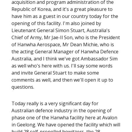
acquisition and program administration of the
Republic of Korea, and it's a great pleasure to
have him as a guest in our country today for the
opening of this facility. I'm also joined by
Lieutenant General Simon Stuart, Australia's
Chief of Army, Mr Jae-Il Son, who is the President
of Hanwha Aerospace, Mr Dean Michie, who is
the acting General Manager of Hanwha Defence
Australia, and I think we've got Ambassador Sim
as well who's here with us. I'll say some words
and invite General Stuart to make some
comments as well, and then we'll open it up to
questions.
Today really is a very significant day for
Australian defence industry in the opening of
phase one of the Hanwha facility here at Avalon
in Geelong. We have opened the facility which will
build 28 self-propelled howitzers, the 28