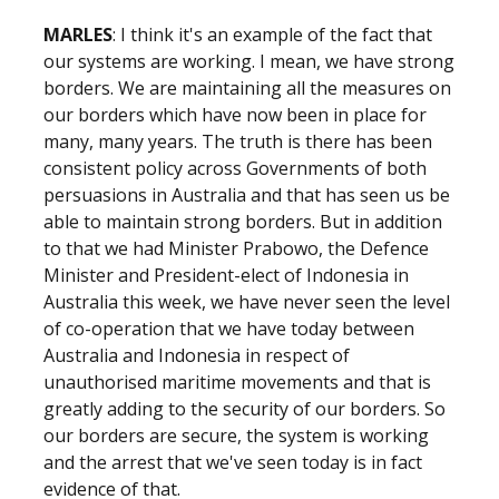
MARLES
: I think it's an example of the fact that
our systems are working. I mean, we have strong
borders. We are maintaining all the measures on
our borders which have now been in place for
many, many years. The truth is there has been
consistent policy across Governments of both
persuasions in Australia and that has seen us be
able to maintain strong borders. But in addition
to that we had Minister Prabowo, the Defence
Minister and President-elect of Indonesia in
Australia this week, we have never seen the level
of co-operation that we have today between
Australia and Indonesia in respect of
unauthorised maritime movements and that is
greatly adding to the security of our borders. So
our borders are secure, the system is working
and the arrest that we've seen today is in fact
evidence of that.