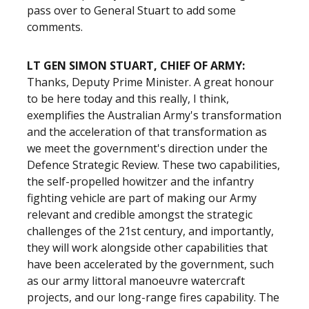
pass over to General Stuart to add some
comments.
LT GEN SIMON STUART, CHIEF OF ARMY:
Thanks, Deputy Prime Minister. A great honour
to be here today and this really, I think,
exemplifies the Australian Army's transformation
and the acceleration of that transformation as
we meet the government's direction under the
Defence Strategic Review. These two capabilities,
the self-propelled howitzer and the infantry
fighting vehicle are part of making our Army
relevant and credible amongst the strategic
challenges of the 21st century, and importantly,
they will work alongside other capabilities that
have been accelerated by the government, such
as our army littoral manoeuvre watercraft
projects, and our long-range fires capability. The