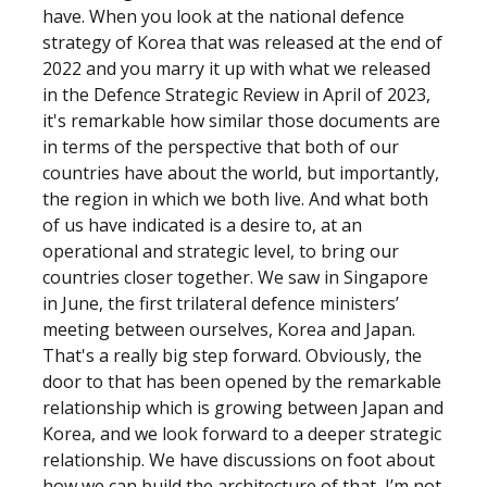
have. When you look at the national defence
strategy of Korea that was released at the end of
2022 and you marry it up with what we released
in the Defence Strategic Review in April of 2023,
it's remarkable how similar those documents are
in terms of the perspective that both of our
countries have about the world, but importantly,
the region in which we both live. And what both
of us have indicated is a desire to, at an
operational and strategic level, to bring our
countries closer together. We saw in Singapore
in June, the first trilateral defence ministers’
meeting between ourselves, Korea and Japan.
That's a really big step forward. Obviously, the
door to that has been opened by the remarkable
relationship which is growing between Japan and
Korea, and we look forward to a deeper strategic
relationship. We have discussions on foot about
how we can build the architecture of that, I’m not