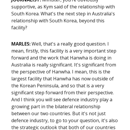
supportive, as Kym said of the relationship with
South Korea. What's the next step in Australia's
relationship with South Korea, beyond this
facility?
MARLES:
Well, that's a really good question. I
mean, firstly, this facility is a very important step
forward and the work that Hanwha is doing in
Australia is really significant. It's significant from
the perspective of Hanwha. I mean, this is the
largest facility that Hanwha has now outside of
the Korean Peninsula, and so that is a very
significant step forward from their perspective.
And I think you will see defence industry play a
growing part in the bilateral relationship
between our two countries. But it's not just
defence industry, to go to your question, it's also
the strategic outlook that both of our countries