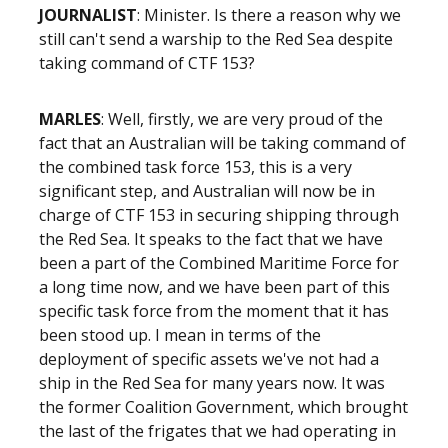
JOURNALIST
: Minister. Is there a reason why we
still can't send a warship to the Red Sea despite
taking command of CTF 153?
MARLES
: Well, firstly, we are very proud of the
fact that an Australian will be taking command of
the combined task force 153, this is a very
significant step, and Australian will now be in
charge of CTF 153 in securing shipping through
the Red Sea. It speaks to the fact that we have
been a part of the Combined Maritime Force for
a long time now, and we have been part of this
specific task force from the moment that it has
been stood up. I mean in terms of the
deployment of specific assets we've not had a
ship in the Red Sea for many years now. It was
the former Coalition Government, which brought
the last of the frigates that we had operating in