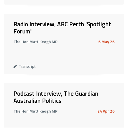
Radio Interview, ABC Perth 'Spotlight
Forum'
The Hon Matt Keogh MP
6 May 26
Transcript
Podcast Interview, The Guardian
Australian Politics
The Hon Matt Keogh MP
24 Apr 26