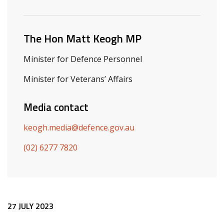
Related ministers and contacts
The Hon Matt Keogh MP
Minister for Defence Personnel
Minister for Veterans’ Affairs
Media contact
keogh.media@defence.gov.au
(02) 6277 7820
Release content
27 JULY 2023