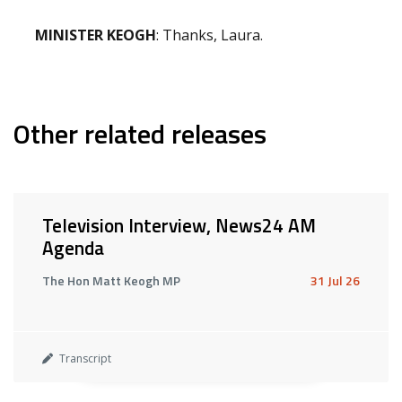
MINISTER KEOGH
: Thanks, Laura.
Other related releases
Television Interview, News24 AM
Agenda
The Hon Matt Keogh MP
31 Jul 26
Transcript