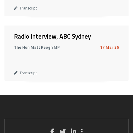
Transcript
Radio Interview, ABC Sydney
The Hon Matt Keogh MP
17 Mar 26
Transcript