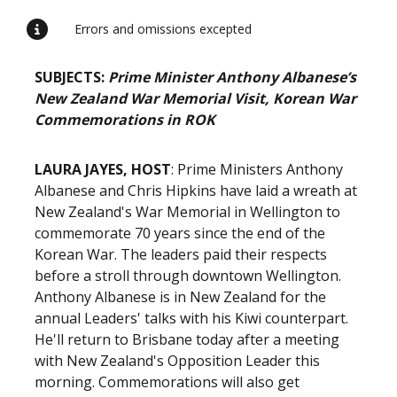
Errors and omissions excepted
SUBJECTS:
Prime Minister Anthony Albanese’s
New Zealand War Memorial Visit, Korean War
Commemorations in ROK
LAURA JAYES, HOST
: Prime Ministers Anthony
Albanese and Chris Hipkins have laid a wreath at
New Zealand's War Memorial in Wellington to
commemorate 70 years since the end of the
Korean War. The leaders paid their respects
before a stroll through downtown Wellington.
Anthony Albanese is in New Zealand for the
annual Leaders' talks with his Kiwi counterpart.
He'll return to Brisbane today after a meeting
with New Zealand's Opposition Leader this
morning. Commemorations will also get