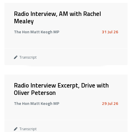
Radio Interview, AM with Rachel
Mealey
The Hon Matt Keogh MP
31 Jul 26
Transcript
Radio Interview Excerpt, Drive with
Oliver Peterson
The Hon Matt Keogh MP
29 Jul 26
Transcript