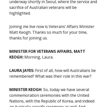
underway shortly in Seoul, where the service and
sacrifice of Australian veterans will be
highlighted.
Joining me live now is Veterans’ Affairs Minister
Matt Keogh. Thanks so much for your time,
thanks for joining us.
MINISTER FOR VETERANS AFFAIRS, MATT
KEOGH:
Morning, Laura.
LAURA JAYES:
First of all, how will Australians be
remembered? What was their role in this war?
MINISTER KEOGH
: So, today we have several
commemoration ceremonies with the United
Nations, with the Republic of Korea, and indeed
an Australia-specific ceremony as well. And