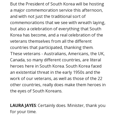
But the President of South Korea will be hosting
a major commemoration service this afternoon,
and with not just the traditional sort of
commemorations that we see with wreath laying,
but also a celebration of everything that South
Korea has become, and a real celebration of the
veterans themselves from all the different
countries that participated, thanking them.
These veterans - Australians, Americans, the UK,
Canada, so many different countries, are literal
heroes here in South Korea. South Korea faced
an existential threat in the early 1950s and the
work of our veterans, as well as those of the 22
other countries, really does make them heroes in
the eyes of South Koreans.
LAURA JAYES
: Certainly does. Minister, thank you
for your time.