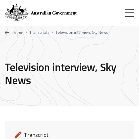
Skip
to
main
content
Transcripts
Television interview, Sky News
Home
Television interview, Sky
News
Release details
Release type
Transcript