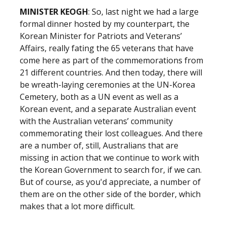
MINISTER KEOGH
: So, last night we had a large
formal dinner hosted by my counterpart, the
Korean Minister for Patriots and Veterans’
Affairs, really fating the 65 veterans that have
come here as part of the commemorations from
21 different countries. And then today, there will
be wreath-laying ceremonies at the UN-Korea
Cemetery, both as a UN event as well as a
Korean event, and a separate Australian event
with the Australian veterans’ community
commemorating their lost colleagues. And there
are a number of, still, Australians that are
missing in action that we continue to work with
the Korean Government to search for, if we can.
But of course, as you'd appreciate, a number of
them are on the other side of the border, which
makes that a lot more difficult.