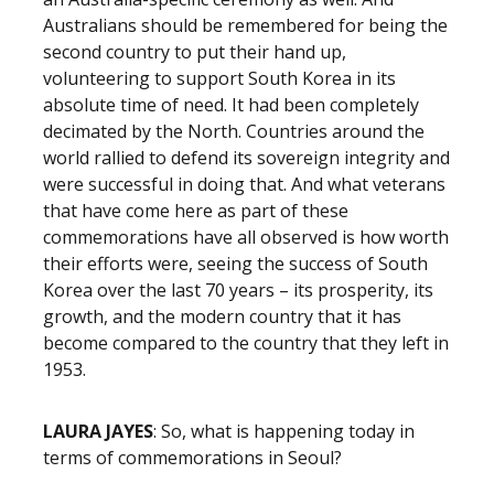
Australians should be remembered for being the
second country to put their hand up,
volunteering to support South Korea in its
absolute time of need. It had been completely
decimated by the North. Countries around the
world rallied to defend its sovereign integrity and
were successful in doing that. And what veterans
that have come here as part of these
commemorations have all observed is how worth
their efforts were, seeing the success of South
Korea over the last 70 years – its prosperity, its
growth, and the modern country that it has
become compared to the country that they left in
1953.
LAURA JAYES
: So, what is happening today in
terms of commemorations in Seoul?