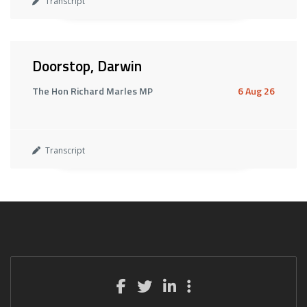
Transcript
Doorstop, Darwin
The Hon Richard Marles MP
6 Aug 26
Transcript