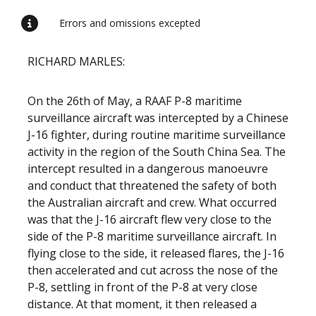
Errors and omissions excepted
RICHARD MARLES:
On the 26th of May, a RAAF P-8 maritime
surveillance aircraft was intercepted by a Chinese
J-16 fighter, during routine maritime surveillance
activity in the region of the South China Sea. The
intercept resulted in a dangerous manoeuvre
and conduct that threatened the safety of both
the Australian aircraft and crew. What occurred
was that the J-16 aircraft flew very close to the
side of the P-8 maritime surveillance aircraft. In
flying close to the side, it released flares, the J-16
then accelerated and cut across the nose of the
P-8, settling in front of the P-8 at very close
distance. At that moment, it then released a