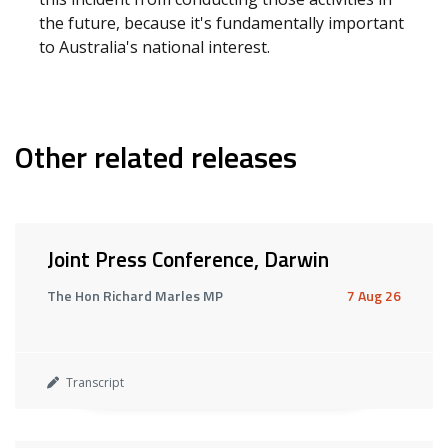
the future, because it's fundamentally important
to Australia's national interest.
Other related releases
Joint Press Conference, Darwin
The Hon Richard Marles MP
7 Aug 26
Transcript