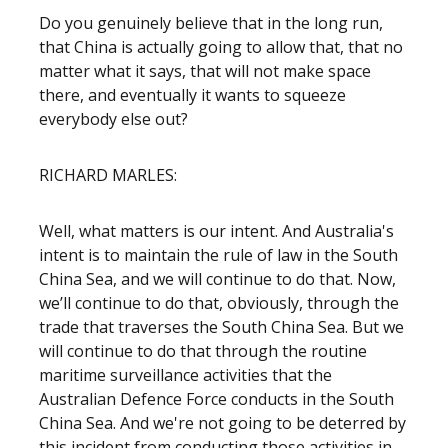
Do you genuinely believe that in the long run,
that China is actually going to allow that, that no
matter what it says, that will not make space
there, and eventually it wants to squeeze
everybody else out?
RICHARD MARLES:
Well, what matters is our intent. And Australia's
intent is to maintain the rule of law in the South
China Sea, and we will continue to do that. Now,
we’ll continue to do that, obviously, through the
trade that traverses the South China Sea. But we
will continue to do that through the routine
maritime surveillance activities that the
Australian Defence Force conducts in the South
China Sea. And we're not going to be deterred by
this incident from conducting those activities in