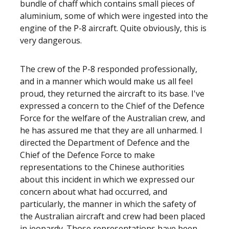
bundle of chaff which contains small pieces of
aluminium, some of which were ingested into the
engine of the P-8 aircraft. Quite obviously, this is
very dangerous.
The crew of the P-8 responded professionally,
and in a manner which would make us all feel
proud, they returned the aircraft to its base. I've
expressed a concern to the Chief of the Defence
Force for the welfare of the Australian crew, and
he has assured me that they are all unharmed. I
directed the Department of Defence and the
Chief of the Defence Force to make
representations to the Chinese authorities
about this incident in which we expressed our
concern about what had occurred, and
particularly, the manner in which the safety of
the Australian aircraft and crew had been placed
in jeopardy. Those representations have been