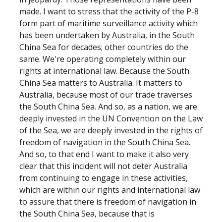
made. I want to stress that the activity of the P-8
form part of maritime surveillance activity which
has been undertaken by Australia, in the South
China Sea for decades; other countries do the
same. We're operating completely within our
rights at international law. Because the South
China Sea matters to Australia. It matters to
Australia, because most of our trade traverses
the South China Sea. And so, as a nation, we are
deeply invested in the UN Convention on the Law
of the Sea, we are deeply invested in the rights of
freedom of navigation in the South China Sea.
And so, to that end I want to make it also very
clear that this incident will not deter Australia
from continuing to engage in these activities,
which are within our rights and international law
to assure that there is freedom of navigation in
the South China Sea, because that is