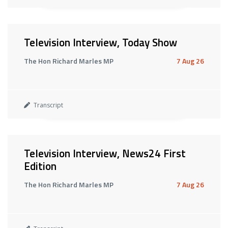
Television Interview, Today Show
The Hon Richard Marles MP
7 Aug 26
Transcript
Television Interview, News24 First
Edition
The Hon Richard Marles MP
7 Aug 26