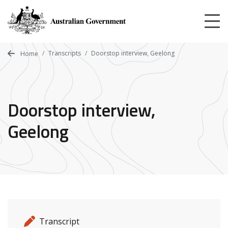
Skip
to
main
content
Transcripts
Doorstop interview, Geelong
Home
Doorstop interview,
Geelong
Release details
Release type
Transcript