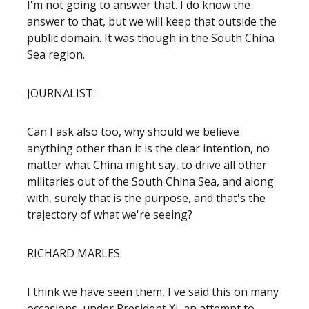
I'm not going to answer that. I do know the
answer to that, but we will keep that outside the
public domain. It was though in the South China
Sea region.
JOURNALIST:
Can I ask also too, why should we believe
anything other than it is the clear intention, no
matter what China might say, to drive all other
militaries out of the South China Sea, and along
with, surely that is the purpose, and that's the
trajectory of what we're seeing?
RICHARD MARLES:
I think we have seen them, I've said this on many
occasions, under President Xi, an attempt to