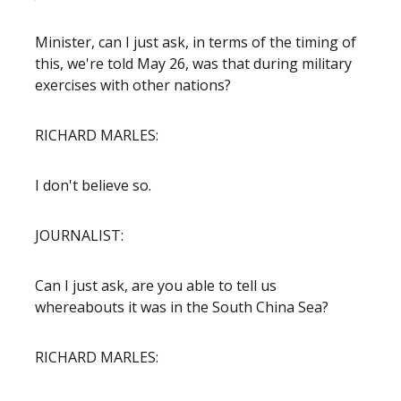
Minister, can I just ask, in terms of the timing of
this, we're told May 26, was that during military
exercises with other nations?
RICHARD MARLES:
I don't believe so.
JOURNALIST:
Can I just ask, are you able to tell us
whereabouts it was in the South China Sea?
RICHARD MARLES: