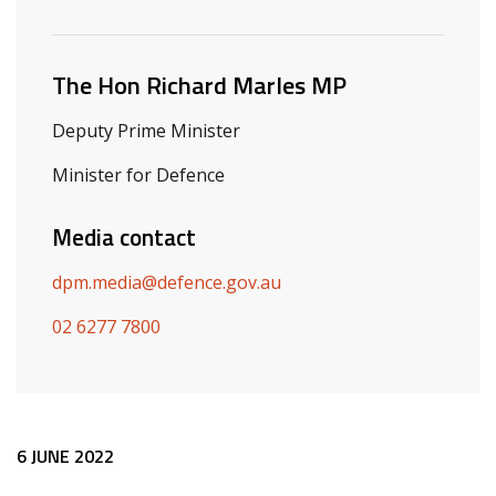
Related ministers and contacts
The Hon Richard Marles MP
Deputy Prime Minister
Minister for Defence
Media contact
dpm.media@defence.gov.au
02 6277 7800
Release content
6 JUNE 2022