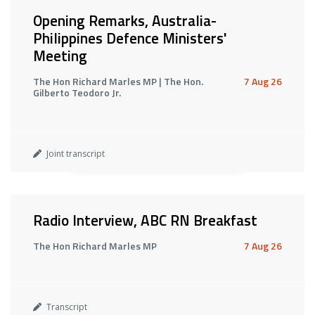
Opening Remarks, Australia-
Philippines Defence Ministers'
Meeting
The Hon Richard Marles MP | The Hon.
7 Aug 26
Gilberto Teodoro Jr.
Joint transcript
Radio Interview, ABC RN Breakfast
The Hon Richard Marles MP
7 Aug 26
Transcript