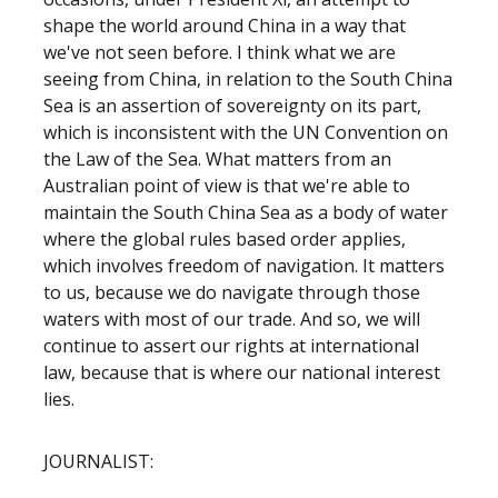
shape the world around China in a way that
we've not seen before. I think what we are
seeing from China, in relation to the South China
Sea is an assertion of sovereignty on its part,
which is inconsistent with the UN Convention on
the Law of the Sea. What matters from an
Australian point of view is that we're able to
maintain the South China Sea as a body of water
where the global rules based order applies,
which involves freedom of navigation. It matters
to us, because we do navigate through those
waters with most of our trade. And so, we will
continue to assert our rights at international
law, because that is where our national interest
lies.
JOURNALIST: