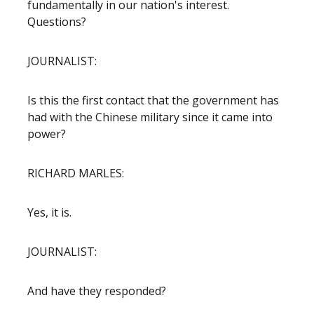
fundamentally in our nation's interest.
Questions?
JOURNALIST:
Is this the first contact that the government has
had with the Chinese military since it came into
power?
RICHARD MARLES:
Yes, it is.
JOURNALIST:
And have they responded?