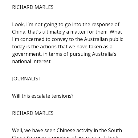
RICHARD MARLES:
Look, I'm not going to go into the response of
China, that's ultimately a matter for them. What
I'm concerned to convey to the Australian public
today is the actions that we have taken as a
government, in terms of pursuing Australia's
national interest.
JOURNALIST:
Will this escalate tensions?
RICHARD MARLES:
Well, we have seen Chinese activity in the South
China Sea over a number of years now. I think