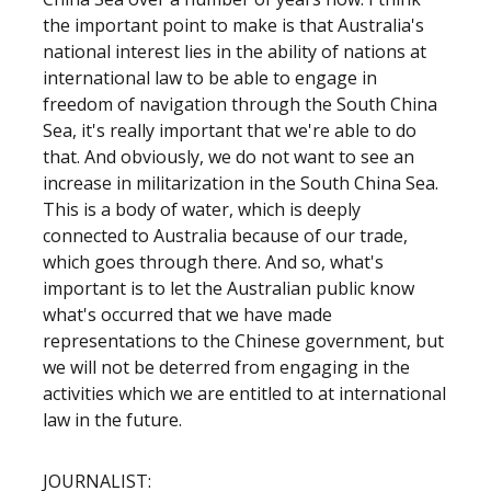
the important point to make is that Australia's
national interest lies in the ability of nations at
international law to be able to engage in
freedom of navigation through the South China
Sea, it's really important that we're able to do
that. And obviously, we do not want to see an
increase in militarization in the South China Sea.
This is a body of water, which is deeply
connected to Australia because of our trade,
which goes through there. And so, what's
important is to let the Australian public know
what's occurred that we have made
representations to the Chinese government, but
we will not be deterred from engaging in the
activities which we are entitled to at international
law in the future.
JOURNALIST: