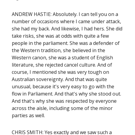
ANDREW HASTIE: Absolutely. I can tell you on a
number of occasions where I came under attack,
she had my back. And likewise, I had hers. She did
take risks, she was at odds with quite a few
people in the parliament. She was a defender of
the Western tradition, she believed in the
Western canon, she was a student of English
literature, she rejected cancel culture. And of
course, I mentioned she was very tough on
Australian sovereignty. And that was quite
unusual, because it's very easy to go with the
flow in Parliament. And that's why she stood out.
And that's why she was respected by everyone
across the aisle, including some of the minor
parties as well.
CHRIS SMITH: Yes exactly and we saw such a