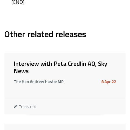
[END]
Other related releases
Interview with Peta Credlin AO, Sky
News
The Hon Andrew Hastie MP
8 Apr 22
Transcript