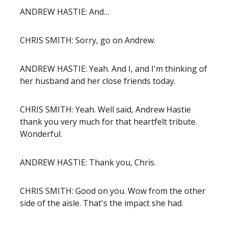
ANDREW HASTIE: And…
CHRIS SMITH: Sorry, go on Andrew.
ANDREW HASTIE: Yeah. And I, and I'm thinking of
her husband and her close friends today.
CHRIS SMITH: Yeah. Well said, Andrew Hastie
thank you very much for that heartfelt tribute.
Wonderful.
ANDREW HASTIE: Thank you, Chris.
CHRIS SMITH: Good on you. Wow from the other
side of the aisle. That's the impact she had.