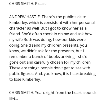
CHRIS SMITH: Please.
ANDREW HASTIE: There's the public side to
Kimberley, which is consistent with her personal
character as well. But I got to know her as a
friend. She'd often check in on me and ask how
my wife Ruth was doing, how our kids were
doing. She'd send my children presents, you
know, we didn't ask for the presents, but I
remember a bunch of books arriving - she’d
gone out and carefully chosen for my children.
These are things people don't get to see with
public figures. And, you know, it is heartbreaking
to lose Kimberley.
CHRIS SMITH: Yeah, right from the heart, sounds
like…