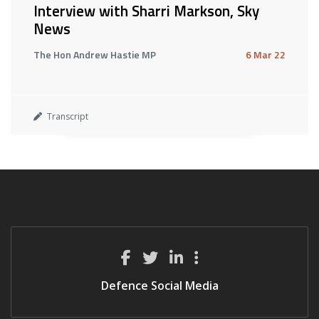
Interview with Sharri Markson, Sky
News
The Hon Andrew Hastie MP
6 Mar 22
Transcript
Defence Social Media