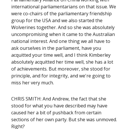
international parliamentarians on that issue. We
were co-chairs of the parliamentary friendship
group for the USA and we also started the
Wolverines together. And so she was absolutely
uncompromising when it came to the Australian
national interest. And one thing we all have to
ask ourselves in the parliament, have you
acquitted your time well, and I think Kimberley
absolutely acquitted her time well, she has a lot
of achievements. But moreover, she stood for
principle, and for integrity, and we're going to
miss her very much.
CHRIS SMITH: And Andrew, the fact that she
stood for what you have described may have
caused her a bit of pushback from certain
sections of her own party. But she was unmoved.
Right?