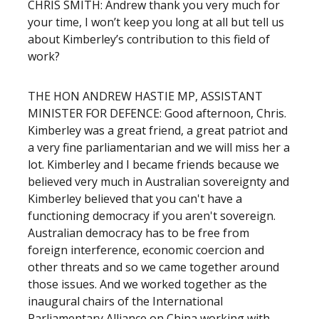
CHRIS SMITH: Andrew thank you very much for
your time, I won’t keep you long at all but tell us
about Kimberley’s contribution to this field of
work?
THE HON ANDREW HASTIE MP, ASSISTANT
MINISTER FOR DEFENCE: Good afternoon, Chris.
Kimberley was a great friend, a great patriot and
a very fine parliamentarian and we will miss her a
lot. Kimberley and I became friends because we
believed very much in Australian sovereignty and
Kimberley believed that you can't have a
functioning democracy if you aren't sovereign.
Australian democracy has to be free from
foreign interference, economic coercion and
other threats and so we came together around
those issues. And we worked together as the
inaugural chairs of the International
Parliamentary Alliance on China working with