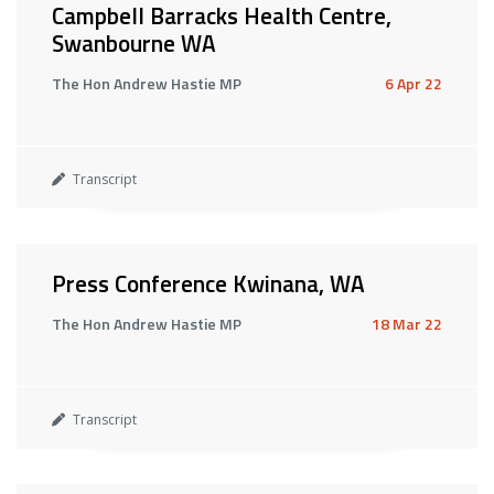
Campbell Barracks Health Centre,
Swanbourne WA
The Hon Andrew Hastie MP
6 Apr 22
Transcript
Press Conference Kwinana, WA
The Hon Andrew Hastie MP
18 Mar 22
Transcript