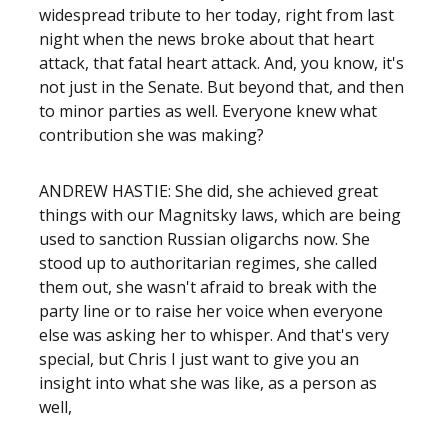
widespread tribute to her today, right from last
night when the news broke about that heart
attack, that fatal heart attack. And, you know, it's
not just in the Senate. But beyond that, and then
to minor parties as well. Everyone knew what
contribution she was making?
ANDREW HASTIE: She did, she achieved great
things with our Magnitsky laws, which are being
used to sanction Russian oligarchs now. She
stood up to authoritarian regimes, she called
them out, she wasn't afraid to break with the
party line or to raise her voice when everyone
else was asking her to whisper. And that's very
special, but Chris I just want to give you an
insight into what she was like, as a person as
well,