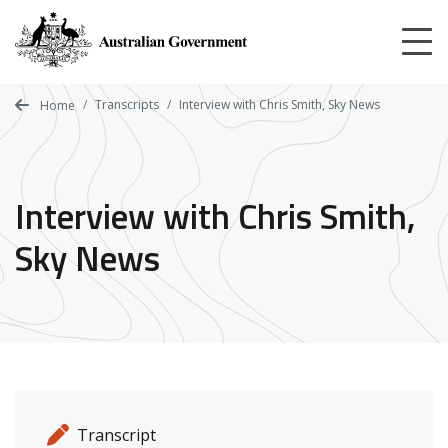
Skip
to
main
content
Transcripts
Interview with Chris Smith, Sky News
Home
Interview with Chris Smith,
Sky News
Release details
Release type
Transcript