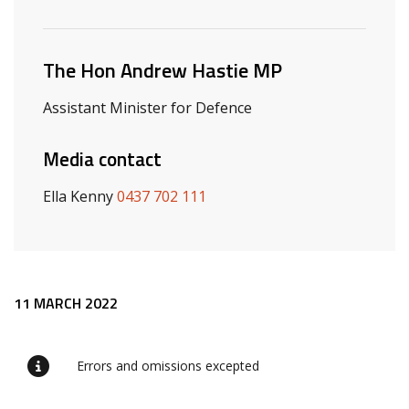
Related ministers and contacts
The Hon Andrew Hastie MP
Assistant Minister for Defence
Media contact
Ella Kenny
0437 702 111
Release content
11 MARCH 2022
Errors and omissions excepted