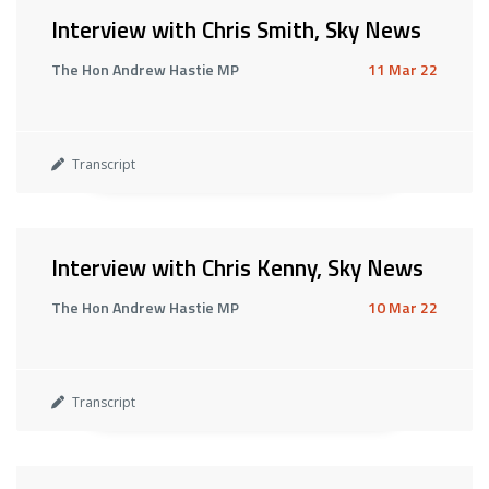
Interview with Chris Smith, Sky News
The Hon Andrew Hastie MP
11 Mar 22
Transcript
Interview with Chris Kenny, Sky News
The Hon Andrew Hastie MP
10 Mar 22
Transcript