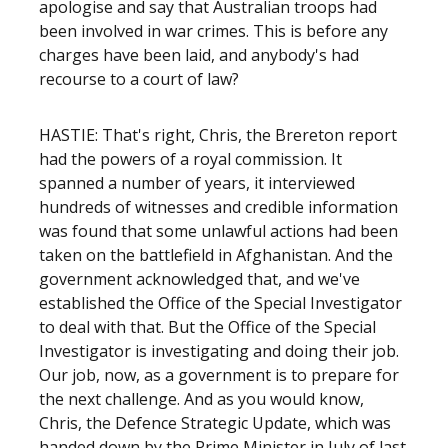
apologise and say that Australian troops had
been involved in war crimes. This is before any
charges have been laid, and anybody's had
recourse to a court of law?
HASTIE: That's right, Chris, the Brereton report
had the powers of a royal commission. It
spanned a number of years, it interviewed
hundreds of witnesses and credible information
was found that some unlawful actions had been
taken on the battlefield in Afghanistan. And the
government acknowledged that, and we've
established the Office of the Special Investigator
to deal with that. But the Office of the Special
Investigator is investigating and doing their job.
Our job, now, as a government is to prepare for
the next challenge. And as you would know,
Chris, the Defence Strategic Update, which was
handed down by the Prime Minister in July of last