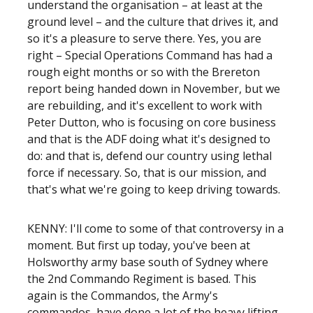
understand the organisation – at least at the
ground level – and the culture that drives it, and
so it's a pleasure to serve there. Yes, you are
right – Special Operations Command has had a
rough eight months or so with the Brereton
report being handed down in November, but we
are rebuilding, and it's excellent to work with
Peter Dutton, who is focusing on core business
and that is the ADF doing what it's designed to
do: and that is, defend our country using lethal
force if necessary. So, that is our mission, and
that's what we're going to keep driving towards.
KENNY: I'll come to some of that controversy in a
moment. But first up today, you've been at
Holsworthy army base south of Sydney where
the 2nd Commando Regiment is based. This
again is the Commandos, the Army's
commandos, have done a lot of the heavy lifting