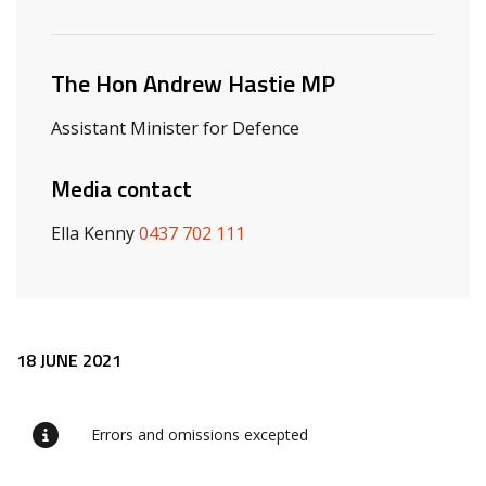
Related ministers and contacts
The Hon Andrew Hastie MP
Assistant Minister for Defence
Media contact
Ella Kenny
0437 702 111
Release content
18 JUNE 2021
Errors and omissions excepted