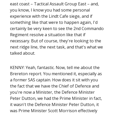
east coast – Tactical Assault Group East – and,
you know, I know you had some personal
experience with the Lindt Cafe siege, and if
something like that were to happen again, I'd
certainly be very keen to see the 2nd Commando
Regiment resolve a situation like that if
necessary. But of course, they're looking to the
next ridge line, the next task, and that's what we
talked about.
KENNY: Yeah, fantastic. Now, tell me about the
Brereton report. You mentioned it, especially as
a former SAS captain. How does it sit with you
the fact that we have the Chief of Defence and
you're now a Minister, the Defence Minister
Peter Dutton, we had the Prime Minister in fact,
it wasn't the Defence Minister Peter Dutton, it
was Prime Minister Scott Morrison effectively