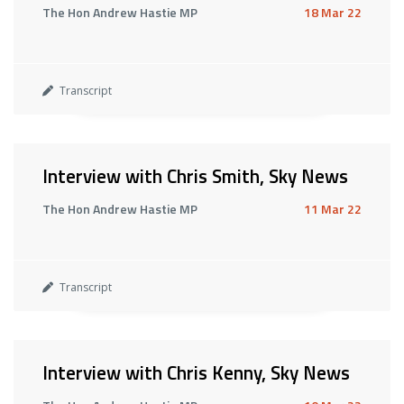
The Hon Andrew Hastie MP
18 Mar 22
Transcript
Interview with Chris Smith, Sky News
The Hon Andrew Hastie MP
11 Mar 22
Transcript
Interview with Chris Kenny, Sky News