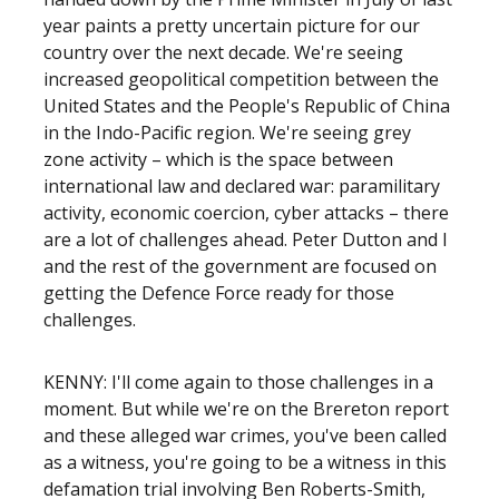
year paints a pretty uncertain picture for our
country over the next decade. We're seeing
increased geopolitical competition between the
United States and the People's Republic of China
in the Indo-Pacific region. We're seeing grey
zone activity – which is the space between
international law and declared war: paramilitary
activity, economic coercion, cyber attacks – there
are a lot of challenges ahead. Peter Dutton and I
and the rest of the government are focused on
getting the Defence Force ready for those
challenges.
KENNY: I'll come again to those challenges in a
moment. But while we're on the Brereton report
and these alleged war crimes, you've been called
as a witness, you're going to be a witness in this
defamation trial involving Ben Roberts-Smith,