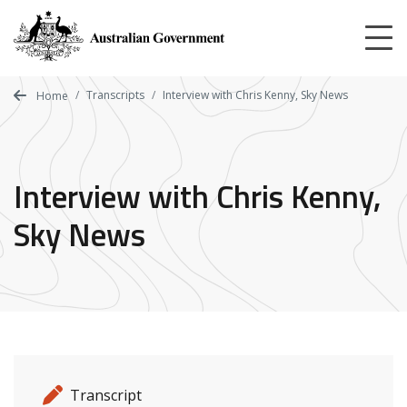
Skip
to
main
content
Transcripts
Interview with Chris Kenny, Sky News
Home
Interview with Chris Kenny,
Sky News
Release details
Release type
Transcript