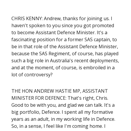
CHRIS KENNY: Andrew, thanks for joining us. I
haven't spoken to you since you got promoted
to become Assistant Defence Minister. It's a
fascinating position for a former SAS captain, to
be in that role of the Assistant Defence Minister,
because the SAS Regiment, of course, has played
such a big role in Australia's recent deployments,
and at the moment, of course, is embroiled in a
lot of controversy?
THE HON ANDREW HASTIE MP, ASSISTANT
MINISTER FOR DEFENCE: That's right, Chris.
Good to be with you, and glad we can talk. It's a
big portfolio, Defence. I spent all my formative
years as an adult, in my working life in Defence.
So, in a sense, I feel like I'm coming home. I