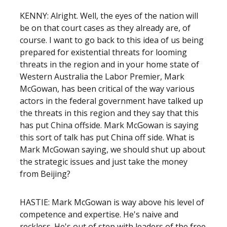
KENNY: Alright. Well, the eyes of the nation will
be on that court cases as they already are, of
course. I want to go back to this idea of us being
prepared for existential threats for looming
threats in the region and in your home state of
Western Australia the Labor Premier, Mark
McGowan, has been critical of the way various
actors in the federal government have talked up
the threats in this region and they say that this
has put China offside. Mark McGowan is saying
this sort of talk has put China off side. What is
Mark McGowan saying, we should shut up about
the strategic issues and just take the money
from Beijing?
HASTIE: Mark McGowan is way above his level of
competence and expertise. He's naive and
reckless. He's out of step with leaders of the free