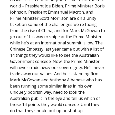
world – President Joe Biden, Prime Minister Boris
Johnson, President Emmanuel Macron, and
Prime Minister Scott Morrison are on a unity
ticket on some of the challenges we're facing
from the rise of China, and for Mark McGowan to
go out of his way to snipe at the Prime Minister
while he's at an international summit is low. The
Chinese Embassy last year came out with a list of
14 things they would like to see the Australian
Government concede. Now, the Prime Minister
will never trade away our sovereignty. He'll never
trade away our values. And he is standing firm.
Mark McGowan and Anthony Albanese who has
been running some similar lines in his own
uniquely boorish way, need to look the
Australian public in the eye and tell us which of
those 14 points they would concede. Until they
do that they should put up or shut up.