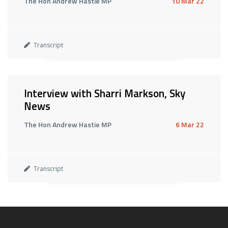
The Hon Andrew Hastie MP
10 Mar 22
Transcript
Interview with Sharri Markson, Sky
News
The Hon Andrew Hastie MP
6 Mar 22
Transcript