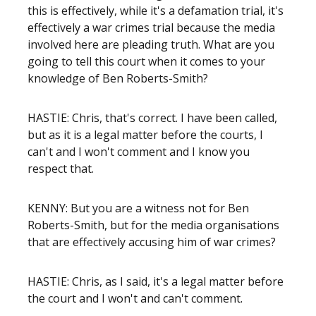
this is effectively, while it's a defamation trial, it's
effectively a war crimes trial because the media
involved here are pleading truth. What are you
going to tell this court when it comes to your
knowledge of Ben Roberts-Smith?
HASTIE: Chris, that's correct. I have been called,
but as it is a legal matter before the courts, I
can't and I won't comment and I know you
respect that.
KENNY: But you are a witness not for Ben
Roberts-Smith, but for the media organisations
that are effectively accusing him of war crimes?
HASTIE: Chris, as I said, it's a legal matter before
the court and I won't and can't comment.