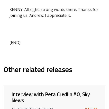
KENNY: All right, strong words there. Thanks for
joining us, Andrew. I appreciate it.
[END]
Other related releases
Interview with Peta Credlin AO, Sky
News