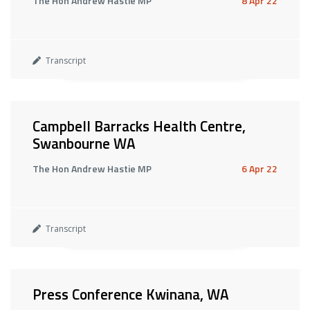
The Hon Andrew Hastie MP
8 Apr 22
Transcript
Campbell Barracks Health Centre,
Swanbourne WA
The Hon Andrew Hastie MP
6 Apr 22
Transcript
Press Conference Kwinana, WA