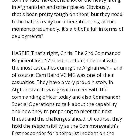
in Afghanistan and other places. Obviously,
that's been pretty tough on them, but they need
to be battle-ready for other situations, at the
moment presumably, it's a bit of a lull in terms of
deployments?
HASTIE: That's right, Chris. The 2nd Commando
Regiment lost 12 killed in action, The unit with
the most casualties during the Afghan war – and,
of course, Cam Baird VC MG was one of their
casualties. They have a very proud history in
Afghanistan. It was great to meet with the
commanding officer today and also Commander
Special Operations to talk about the capability
and how they're preparing to meet the next
threat and the challenges ahead. Of course, they
hold the responsibility as the Commonwealth's
first responder for a terrorist incident on the