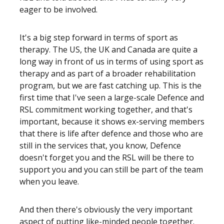
eager to be involved.
It's a big step forward in terms of sport as
therapy. The US, the UK and Canada are quite a
long way in front of us in terms of using sport as
therapy and as part of a broader rehabilitation
program, but we are fast catching up. This is the
first time that I've seen a large-scale Defence and
RSL commitment working together, and that's
important, because it shows ex-serving members
that there is life after defence and those who are
still in the services that, you know, Defence
doesn't forget you and the RSL will be there to
support you and you can still be part of the team
when you leave.
And then there's obviously the very important
aspect of putting like-minded people together.