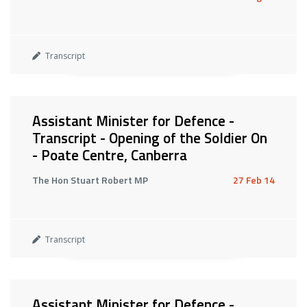
Transcript
Assistant Minister for Defence -
Transcript - Opening of the Soldier On
- Poate Centre, Canberra
The Hon Stuart Robert MP
27 Feb 14
Transcript
Assistant Minister for Defence -