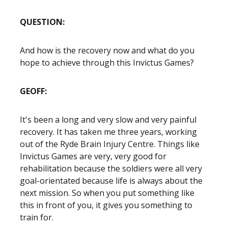
QUESTION:
And how is the recovery now and what do you
hope to achieve through this Invictus Games?
GEOFF:
It's been a long and very slow and very painful
recovery. It has taken me three years, working
out of the Ryde Brain Injury Centre. Things like
Invictus Games are very, very good for
rehabilitation because the soldiers were all very
goal-orientated because life is always about the
next mission. So when you put something like
this in front of you, it gives you something to
train for.