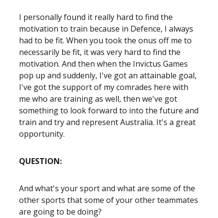
I personally found it really hard to find the
motivation to train because in Defence, I always
had to be fit. When you took the onus off me to
necessarily be fit, it was very hard to find the
motivation. And then when the Invictus Games
pop up and suddenly, I've got an attainable goal,
I've got the support of my comrades here with
me who are training as well, then we've got
something to look forward to into the future and
train and try and represent Australia. It's a great
opportunity.
QUESTION:
And what's your sport and what are some of the
other sports that some of your other teammates
are going to be doing?