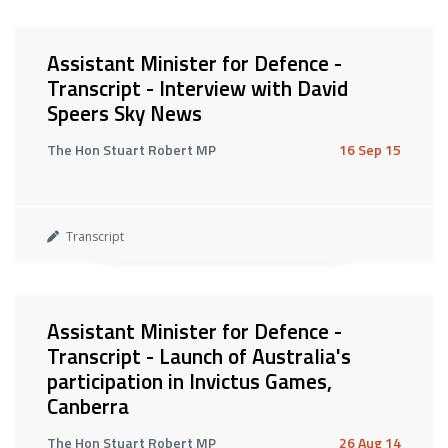
Assistant Minister for Defence -
Transcript - Interview with David
Speers Sky News
The Hon Stuart Robert MP
16 Sep 15
Transcript
Assistant Minister for Defence -
Transcript - Launch of Australia's
participation in Invictus Games,
Canberra
The Hon Stuart Robert MP
26 Aug 14