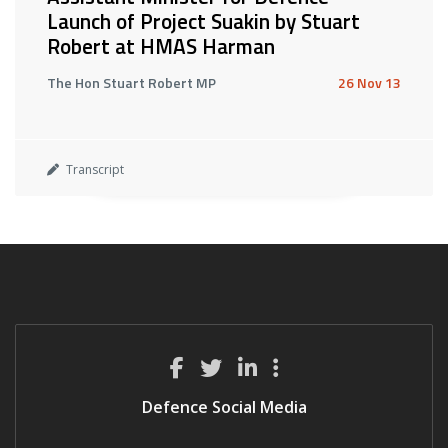
Launch of Project Suakin by Stuart
Robert at HMAS Harman
The Hon Stuart Robert MP
26 Nov 13
Transcript
Defence Social Media