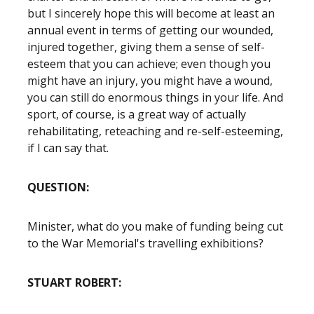
but I sincerely hope this will become at least an
annual event in terms of getting our wounded,
injured together, giving them a sense of self-
esteem that you can achieve; even though you
might have an injury, you might have a wound,
you can still do enormous things in your life. And
sport, of course, is a great way of actually
rehabilitating, reteaching and re-self-esteeming,
if I can say that.
QUESTION:
Minister, what do you make of funding being cut
to the War Memorial's travelling exhibitions?
STUART ROBERT: