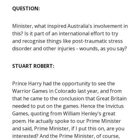
QUESTION:
Minister, what inspired Australia's involvement in
this? Is it part of an international effort to try
and recognise things like post-traumatic stress
disorder and other injuries - wounds, as you say?
STUART ROBERT:
Prince Harry had the opportunity to see the
Warrior Games in Colorado last year, and from
that he came to the conclusion that Great Britain
needed to put on the games. Hence the Invictus
Games, quoting from William Henley's great
poem. He actually spoke to our Prime Minister
and said, Prime Minister, if I put this on, are you
interested? And the Prime Minister, of course,