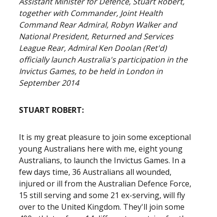
Assistant Minister for Defence, Stuart Robert,
together with Commander, Joint Health
Command Rear Admiral, Robyn Walker and
National President, Returned and Services
League Rear, Admiral Ken Doolan (Ret'd)
officially launch Australia's participation in the
Invictus Games, to be held in London in
September 2014
STUART ROBERT:
It is my great pleasure to join some exceptional
young Australians here with me, eight young
Australians, to launch the Invictus Games. In a
few days time, 36 Australians all wounded,
injured or ill from the Australian Defence Force,
15 still serving and some 21 ex-serving, will fly
over to the United Kingdom. They'll join some