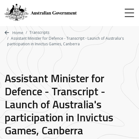
Skip
to
main
content
Transcripts
Home
Assistant Minister for Defence - Transcript - Launch of Australia's
participation in Invictus Games, Canberra
Assistant Minister for
Defence - Transcript -
Launch of Australia's
participation in Invictus
Games, Canberra