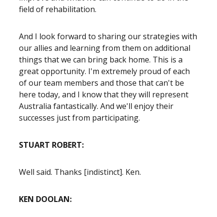
field of rehabilitation.
And I look forward to sharing our strategies with
our allies and learning from them on additional
things that we can bring back home. This is a
great opportunity. I'm extremely proud of each
of our team members and those that can't be
here today, and I know that they will represent
Australia fantastically. And we'll enjoy their
successes just from participating.
STUART ROBERT:
Well said. Thanks [indistinct]. Ken.
KEN DOOLAN: