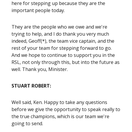
here for stepping up because they are the
important people today.
They are the people who we owe and we're
trying to help, and I do thank you very much
indeed, Geoff(*), the team vice captain, and the
rest of your team for stepping forward to go.
And we hope to continue to support you in the
RSL, not only through this, but into the future as
well. Thank you, Minister.
STUART ROBERT:
Well said, Ken. Happy to take any questions
before we give the opportunity to speak really to
the true champions, which is our team we're
going to send.