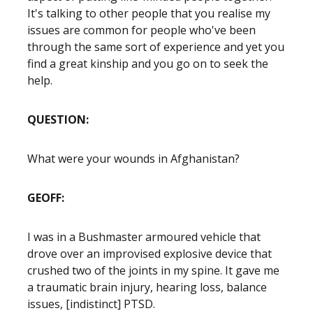
It's talking to other people that you realise my
issues are common for people who've been
through the same sort of experience and yet you
find a great kinship and you go on to seek the
help.
QUESTION:
What were your wounds in Afghanistan?
GEOFF:
I was in a Bushmaster armoured vehicle that
drove over an improvised explosive device that
crushed two of the joints in my spine. It gave me
a traumatic brain injury, hearing loss, balance
issues, [indistinct] PTSD.