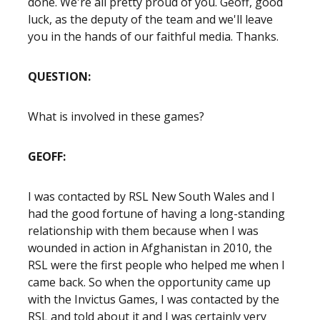
done. We're all pretty proud of you. Geoff, good
luck, as the deputy of the team and we'll leave
you in the hands of our faithful media. Thanks.
QUESTION:
What is involved in these games?
GEOFF:
I was contacted by RSL New South Wales and I
had the good fortune of having a long-standing
relationship with them because when I was
wounded in action in Afghanistan in 2010, the
RSL were the first people who helped me when I
came back. So when the opportunity came up
with the Invictus Games, I was contacted by the
RSL and told about it and I was certainly very