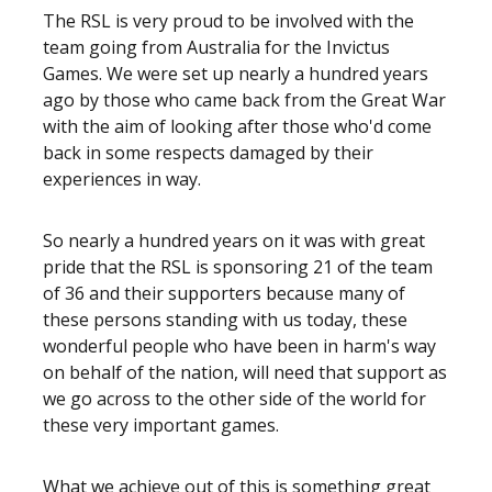
The RSL is very proud to be involved with the
team going from Australia for the Invictus
Games. We were set up nearly a hundred years
ago by those who came back from the Great War
with the aim of looking after those who'd come
back in some respects damaged by their
experiences in way.
So nearly a hundred years on it was with great
pride that the RSL is sponsoring 21 of the team
of 36 and their supporters because many of
these persons standing with us today, these
wonderful people who have been in harm's way
on behalf of the nation, will need that support as
we go across to the other side of the world for
these very important games.
What we achieve out of this is something great