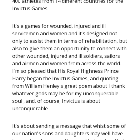
400 athletes from 14 different countries for the
Invictus Games.
It's a games for wounded, injured and ill
servicemen and women and it's designed not
only to assist them in terms of rehabilitation, but
also to give them an opportunity to connect with
other wounded, injured and ill soldiers, sailors
and airmen and women from across the world.
I'm so pleased that His Royal Highness Prince
Harry began the Invictus Games, and quoting
from William Henley's great poem about I thank
whatever gods may be for my unconquerable
soul , and, of course, Invictus is about
unconquerable.
It's about sending a message that whist some of
our nation's sons and daughters may well have