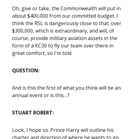
Oh, give or take, the Commonwealth will put in
about $400,000 from our committed budget. I
think the RSL is dangerously close to that; over
$300,000, which is extraordinary, and will, of
course, provide military aviation assets in the
form of a KC30 to fly our team over there in
great comfort, so I'm told.
QUESTION:
And is this the first of what you think will be an
annual event or is this…?
STUART ROBERT:
Look, I hope so. Prince Harry will outline his
charter and direction of where he wants to go,