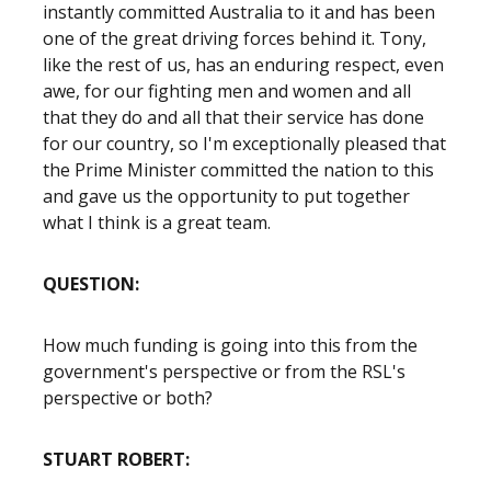
instantly committed Australia to it and has been
one of the great driving forces behind it. Tony,
like the rest of us, has an enduring respect, even
awe, for our fighting men and women and all
that they do and all that their service has done
for our country, so I'm exceptionally pleased that
the Prime Minister committed the nation to this
and gave us the opportunity to put together
what I think is a great team.
QUESTION:
How much funding is going into this from the
government's perspective or from the RSL's
perspective or both?
STUART ROBERT: