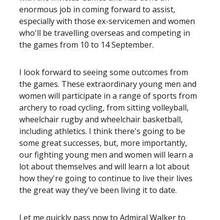
enormous job in coming forward to assist,
especially with those ex-servicemen and women
who'll be travelling overseas and competing in
the games from 10 to 14 September.
I look forward to seeing some outcomes from
the games. These extraordinary young men and
women will participate in a range of sports from
archery to road cycling, from sitting volleyball,
wheelchair rugby and wheelchair basketball,
including athletics. I think there's going to be
some great successes, but, more importantly,
our fighting young men and women will learn a
lot about themselves and will learn a lot about
how they're going to continue to live their lives
the great way they've been living it to date.
Let me quickly pass now to Admiral Walker to