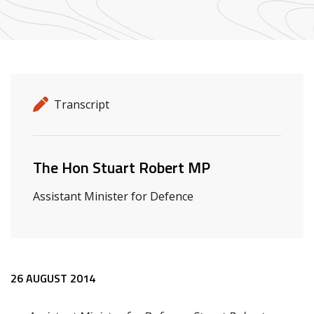
Release details
Release type
Transcript
Related ministers and contacts
The Hon Stuart Robert MP
Assistant Minister for Defence
Release content
26 AUGUST 2014