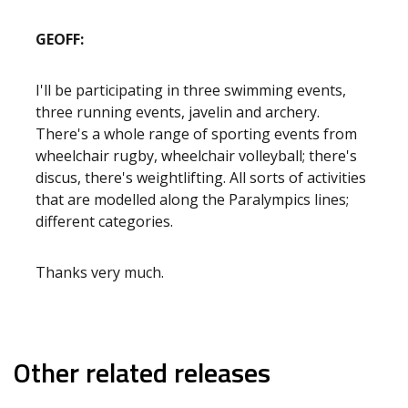
GEOFF:
I'll be participating in three swimming events,
three running events, javelin and archery.
There's a whole range of sporting events from
wheelchair rugby, wheelchair volleyball; there's
discus, there's weightlifting. All sorts of activities
that are modelled along the Paralympics lines;
different categories.
Thanks very much.
Other related releases