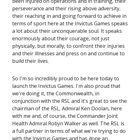
been injured on operations and in training, their
perseverance and their rising above adversity,
their reaching in and going forward to achieve in
terms of sport here at the Invictus Games speaks
a lot about their unconquerable soul. It speaks
enormously about their courage, not just
physically, but morally, to confront their injuries
and their illnesses and press on and continue to
build their lives.
So I'm so incredibly proud to be here today to
launch the Invictus Games. I'm also proud that
we're doing it, the Commonwealth, in
conjunction with the RSL and it's great to see the
chairman of the RSL, Admiral Ken Doolan, here
with me and, of course, the Commander Joint
Health Admiral Robyn Walker as well. The RSL is
a full partner in terms of what we're trying to do
with the Invictus Games and has done an