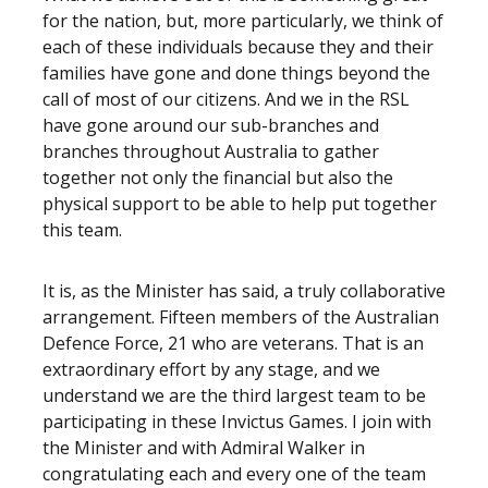
for the nation, but, more particularly, we think of
each of these individuals because they and their
families have gone and done things beyond the
call of most of our citizens. And we in the RSL
have gone around our sub-branches and
branches throughout Australia to gather
together not only the financial but also the
physical support to be able to help put together
this team.
It is, as the Minister has said, a truly collaborative
arrangement. Fifteen members of the Australian
Defence Force, 21 who are veterans. That is an
extraordinary effort by any stage, and we
understand we are the third largest team to be
participating in these Invictus Games. I join with
the Minister and with Admiral Walker in
congratulating each and every one of the team