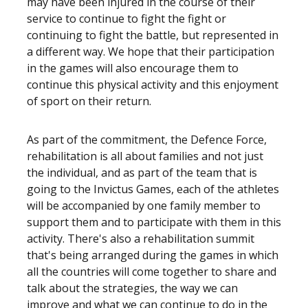
may have been injured in the course of their
service to continue to fight the fight or
continuing to fight the battle, but represented in
a different way. We hope that their participation
in the games will also encourage them to
continue this physical activity and this enjoyment
of sport on their return.
As part of the commitment, the Defence Force,
rehabilitation is all about families and not just
the individual, and as part of the team that is
going to the Invictus Games, each of the athletes
will be accompanied by one family member to
support them and to participate with them in this
activity. There's also a rehabilitation summit
that's being arranged during the games in which
all the countries will come together to share and
talk about the strategies, the way we can
improve and what we can continue to do in the