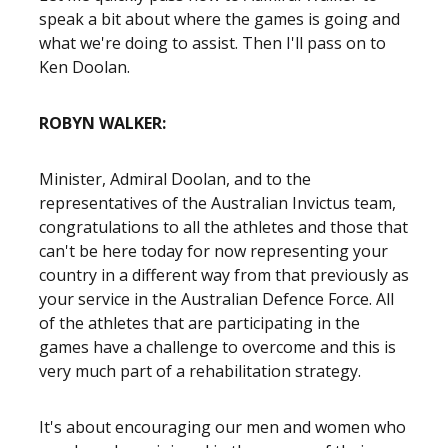
speak a bit about where the games is going and
what we're doing to assist. Then I'll pass on to
Ken Doolan.
ROBYN WALKER:
Minister, Admiral Doolan, and to the
representatives of the Australian Invictus team,
congratulations to all the athletes and those that
can't be here today for now representing your
country in a different way from that previously as
your service in the Australian Defence Force. All
of the athletes that are participating in the
games have a challenge to overcome and this is
very much part of a rehabilitation strategy.
It's about encouraging our men and women who