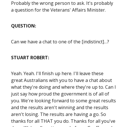
Probably the wrong person to ask. It's probably
a question for the Veterans' Affairs Minister.
QUESTION:
Can we have a chat to one of the [indistinct]…?
STUART ROBERT:
Yeah. Yeah. I'll finish up here. I'll leave these
great Australians with you to have a chat about
what they're doing and where they're up to. Can I
just say how proud the government is of all of
you. We're looking forward to some great results
and the results aren't winning and the results
aren't losing. The results are having a go. So
thanks for all THAT you do. Thanks for all you've