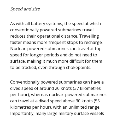
Speed and size
As with all battery systems, the speed at which
conventionally powered submarines travel
reduces their operational distance. Travelling
faster means more frequent stops to recharge.
Nuclear-powered submarines can travel at top
speed for longer periods and do not need to
surface, making it much more difficult for them
to be tracked, even through chokepoints.
Conventionally powered submarines can have a
dived speed of around 20 knots (37 kilometres
per hour), whereas nuclear-powered submarines
can travel at a dived speed above 30 knots (55
kilometres per hour), with an unlimited range.
Importantly, many large military surface vessels