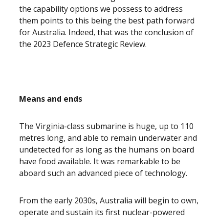
the capability options we possess to address
them points to this being the best path forward
for Australia. Indeed, that was the conclusion of
the 2023 Defence Strategic Review.
Means and ends
The Virginia-class submarine is huge, up to 110
metres long, and able to remain underwater and
undetected for as long as the humans on board
have food available. It was remarkable to be
aboard such an advanced piece of technology.
From the early 2030s, Australia will begin to own,
operate and sustain its first nuclear-powered