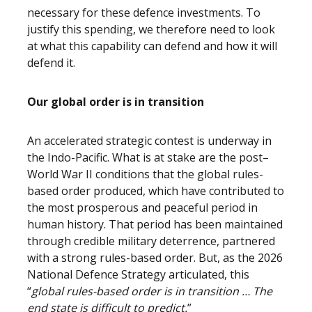
necessary for these defence investments. To
justify this spending, we therefore need to look
at what this capability can defend and how it will
defend it.
Our global order is in transition
An accelerated strategic contest is underway in
the Indo-Pacific. What is at stake are the post–
World War II conditions that the global rules-
based order produced, which have contributed to
the most prosperous and peaceful period in
human history. That period has been maintained
through credible military deterrence, partnered
with a strong rules-based order. But, as the 2026
National Defence Strategy articulated, this
“
global rules-based order is in transition … The
end state is difficult to predict.
”