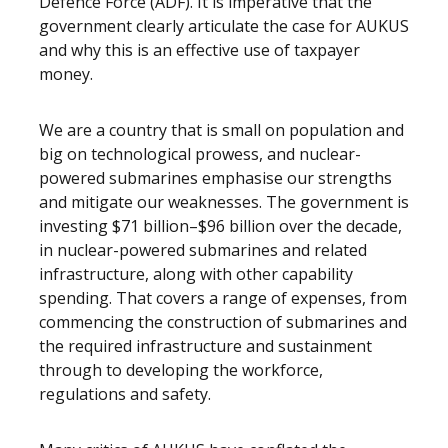
Defence Force (ADF). It is imperative that the
government clearly articulate the case for AUKUS
and why this is an effective use of taxpayer
money.
We are a country that is small on population and
big on technological prowess, and nuclear-
powered submarines emphasise our strengths
and mitigate our weaknesses. The government is
investing $71 billion–$96 billion over the decade,
in nuclear-powered submarines and related
infrastructure, along with other capability
spending. That covers a range of expenses, from
commencing the construction of submarines and
the required infrastructure and sustainment
through to developing the workforce,
regulations and safety.