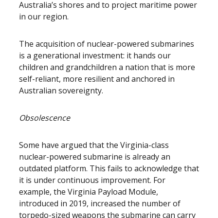
Australia’s shores and to project maritime power
in our region.
The acquisition of nuclear-powered submarines
is a generational investment: it hands our
children and grandchildren a nation that is more
self-reliant, more resilient and anchored in
Australian sovereignty.
Obsolescence
Some have argued that the Virginia-class
nuclear-powered submarine is already an
outdated platform. This fails to acknowledge that
it is under continuous improvement. For
example, the Virginia Payload Module,
introduced in 2019, increased the number of
torpedo-sized weapons the submarine can carry