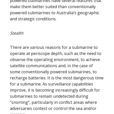
powered submarines have several features that
make them better suited than conventionally
powered submarines to Australia’s geographic
and strategic conditions.
Stealth
There are various reasons for a submarine to
operate at periscope depth, such as the need to
observe the operating environment, to achieve
satellite communications and, in the case of
some conventionally powered submarines, to
recharge batteries. It is the most dangerous time
for a submarine. As surveillance capabilities
improve, it is becoming increasingly difficult for
submarines to remain undetected during
“snorting”, particularly in conflict areas where
adversaries contest or control the sea and/or