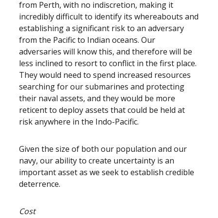
from Perth, with no indiscretion, making it
incredibly difficult to identify its whereabouts and
establishing a significant risk to an adversary
from the Pacific to Indian oceans. Our
adversaries will know this, and therefore will be
less inclined to resort to conflict in the first place.
They would need to spend increased resources
searching for our submarines and protecting
their naval assets, and they would be more
reticent to deploy assets that could be held at
risk anywhere in the Indo-Pacific.
Given the size of both our population and our
navy, our ability to create uncertainty is an
important asset as we seek to establish credible
deterrence.
Cost