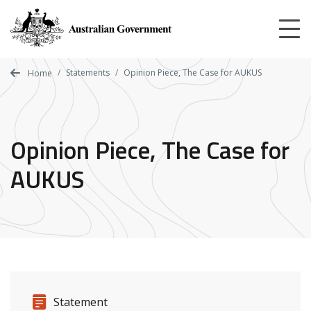
Skip
to
main
content
Statements
Opinion Piece, The Case for AUKUS
Home
Opinion Piece, The Case for
AUKUS
Release details
Release type
Statement