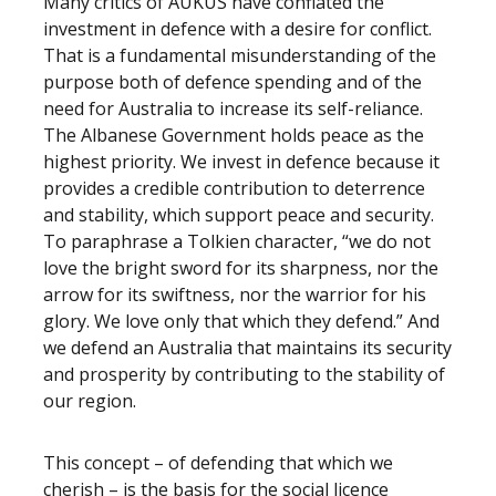
Many critics of AUKUS have conflated the
investment in defence with a desire for conflict.
That is a fundamental misunderstanding of the
purpose both of defence spending and of the
need for Australia to increase its self-reliance.
The Albanese Government holds peace as the
highest priority. We invest in defence because it
provides a credible contribution to deterrence
and stability, which support peace and security.
To paraphrase a Tolkien character, “we do not
love the bright sword for its sharpness, nor the
arrow for its swiftness, nor the warrior for his
glory. We love only that which they defend.” And
we defend an Australia that maintains its security
and prosperity by contributing to the stability of
our region.
This concept – of defending that which we
cherish – is the basis for the social licence