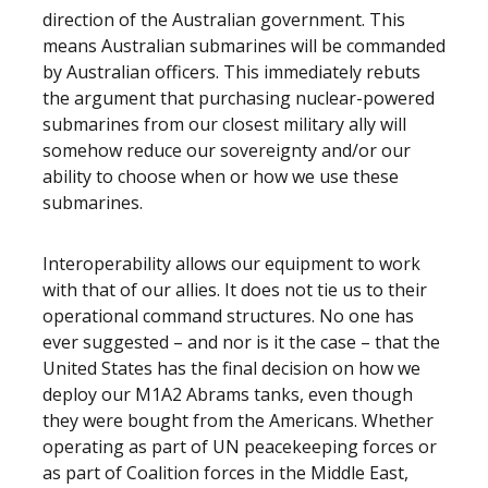
direction of the Australian government. This
means Australian submarines will be commanded
by Australian officers. This immediately rebuts
the argument that purchasing nuclear-powered
submarines from our closest military ally will
somehow reduce our sovereignty and/or our
ability to choose when or how we use these
submarines.
Interoperability allows our equipment to work
with that of our allies. It does not tie us to their
operational command structures. No one has
ever suggested – and nor is it the case – that the
United States has the final decision on how we
deploy our M1A2 Abrams tanks, even though
they were bought from the Americans. Whether
operating as part of UN peacekeeping forces or
as part of Coalition forces in the Middle East,