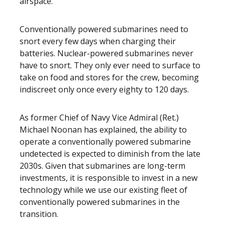
airspace.
Conventionally powered submarines need to
snort every few days when charging their
batteries. Nuclear-powered submarines never
have to snort. They only ever need to surface to
take on food and stores for the crew, becoming
indiscreet only once every eighty to 120 days.
As former Chief of Navy Vice Admiral (Ret.)
Michael Noonan has explained, the ability to
operate a conventionally powered submarine
undetected is expected to diminish from the late
2030s. Given that submarines are long-term
investments, it is responsible to invest in a new
technology while we use our existing fleet of
conventionally powered submarines in the
transition.