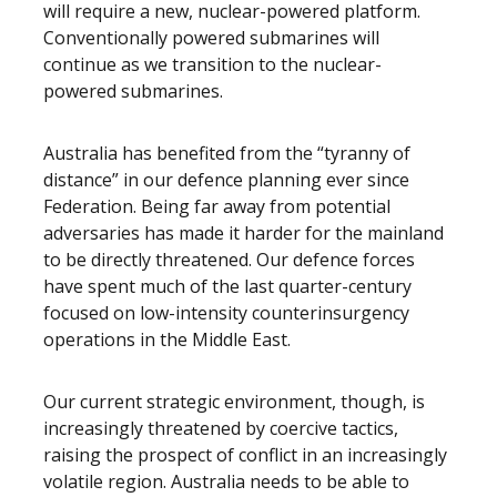
will require a new, nuclear-powered platform.
Conventionally powered submarines will
continue as we transition to the nuclear-
powered submarines.
Australia has benefited from the “tyranny of
distance” in our defence planning ever since
Federation. Being far away from potential
adversaries has made it harder for the mainland
to be directly threatened. Our defence forces
have spent much of the last quarter-century
focused on low-intensity counterinsurgency
operations in the Middle East.
Our current strategic environment, though, is
increasingly threatened by coercive tactics,
raising the prospect of conflict in an increasingly
volatile region. Australia needs to be able to