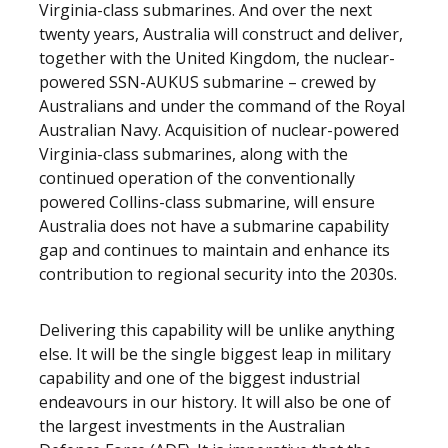
Virginia-class submarines. And over the next
twenty years, Australia will construct and deliver,
together with the United Kingdom, the nuclear-
powered SSN-AUKUS submarine – crewed by
Australians and under the command of the Royal
Australian Navy. Acquisition of nuclear-powered
Virginia-class submarines, along with the
continued operation of the conventionally
powered Collins-class submarine, will ensure
Australia does not have a submarine capability
gap and continues to maintain and enhance its
contribution to regional security into the 2030s.
Delivering this capability will be unlike anything
else. It will be the single biggest leap in military
capability and one of the biggest industrial
endeavours in our history. It will also be one of
the largest investments in the Australian