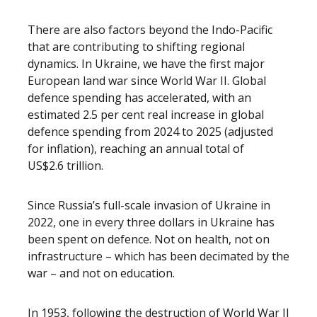
There are also factors beyond the Indo-Pacific
that are contributing to shifting regional
dynamics. In Ukraine, we have the first major
European land war since World War II. Global
defence spending has accelerated, with an
estimated 2.5 per cent real increase in global
defence spending from 2024 to 2025 (adjusted
for inflation), reaching an annual total of
US$2.6 trillion.
Since Russia’s full-scale invasion of Ukraine in
2022, one in every three dollars in Ukraine has
been spent on defence. Not on health, not on
infrastructure – which has been decimated by the
war – and not on education.
In 1953, following the destruction of World War II