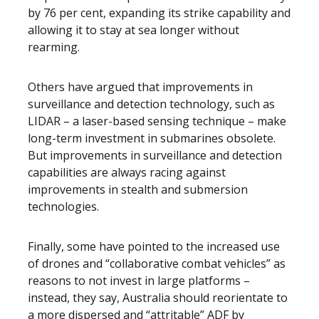
by 76 per cent, expanding its strike capability and
allowing it to stay at sea longer without
rearming.
Others have argued that improvements in
surveillance and detection technology, such as
LIDAR – a laser-based sensing technique – make
long-term investment in submarines obsolete.
But improvements in surveillance and detection
capabilities are always racing against
improvements in stealth and submersion
technologies.
Finally, some have pointed to the increased use
of drones and “collaborative combat vehicles” as
reasons to not invest in large platforms –
instead, they say, Australia should reorientate to
a more dispersed and “attritable” ADF by