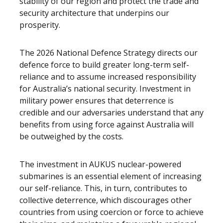
stability of our region and protect the trade and
security architecture that underpins our
prosperity.
The 2026 National Defence Strategy directs our
defence force to build greater long-term self-
reliance and to assume increased responsibility
for Australia’s national security. Investment in
military power ensures that deterrence is
credible and our adversaries understand that any
benefits from using force against Australia will
be outweighed by the costs.
The investment in AUKUS nuclear-powered
submarines is an essential element of increasing
our self-reliance. This, in turn, contributes to
collective deterrence, which discourages other
countries from using coercion or force to achieve