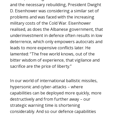
and the necessary rebuilding, President Dwight
D. Eisenhower was considering a similar set of
problems and was faced with the increasing
military costs of the Cold War. Eisenhower
realised, as does the Albanese government, that
underinvestment in defence often results in low
deterrence, which only empowers autocrats and
leads to more expensive conflicts later. He
lamented: “The free world knows, out of the
bitter wisdom of experience, that vigilance and
sacrifice are the price of liberty.”
In our world of international ballistic missiles,
hypersonic and cyber-attacks – where
capabilities can be deployed more quickly, more
destructively and from further away – our
strategic warning time is shortening
considerably. And so our defence capabilities