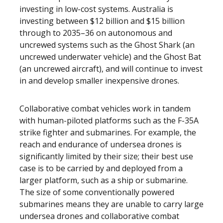
investing in low-cost systems. Australia is
investing between $12 billion and $15 billion
through to 2035–36 on autonomous and
uncrewed systems such as the Ghost Shark (an
uncrewed underwater vehicle) and the Ghost Bat
(an uncrewed aircraft), and will continue to invest
in and develop smaller inexpensive drones.
Collaborative combat vehicles work in tandem
with human-piloted platforms such as the F-35A
strike fighter and submarines. For example, the
reach and endurance of undersea drones is
significantly limited by their size; their best use
case is to be carried by and deployed from a
larger platform, such as a ship or submarine.
The size of some conventionally powered
submarines means they are unable to carry large
undersea drones and collaborative combat