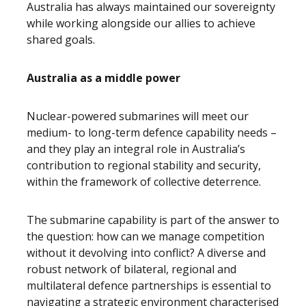
Australia has always maintained our sovereignty
while working alongside our allies to achieve
shared goals.
Australia as a middle power
Nuclear-powered submarines will meet our
medium- to long-term defence capability needs –
and they play an integral role in Australia’s
contribution to regional stability and security,
within the framework of collective deterrence.
The submarine capability is part of the answer to
the question: how can we manage competition
without it devolving into conflict? A diverse and
robust network of bilateral, regional and
multilateral defence partnerships is essential to
navigating a strategic environment characterised