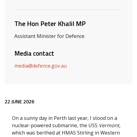
Related ministers and contacts
The Hon Peter Khalil MP
Assistant Minister for Defence
Media contact
media@defence.gov.au
Release content
22 JUNE 2026
On a sunny day in Perth last year, I stood on a
nuclear-powered submarine, the USS
Vermont
,
which was berthed at HMAS Stirling in Western