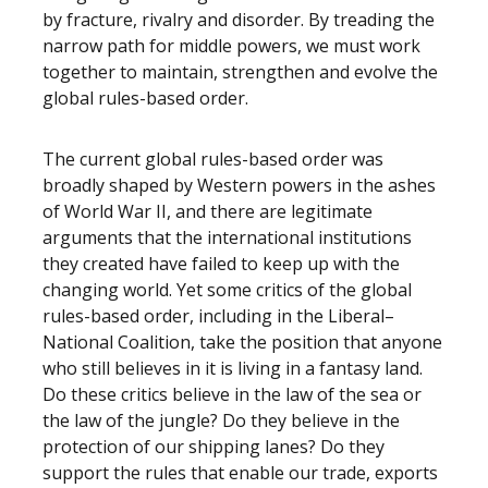
by fracture, rivalry and disorder. By treading the
narrow path for middle powers, we must work
together to maintain, strengthen and evolve the
global rules-based order.
The current global rules-based order was
broadly shaped by Western powers in the ashes
of World War II, and there are legitimate
arguments that the international institutions
they created have failed to keep up with the
changing world. Yet some critics of the global
rules-based order, including in the Liberal–
National Coalition, take the position that anyone
who still believes in it is living in a fantasy land.
Do these critics believe in the law of the sea or
the law of the jungle? Do they believe in the
protection of our shipping lanes? Do they
support the rules that enable our trade, exports