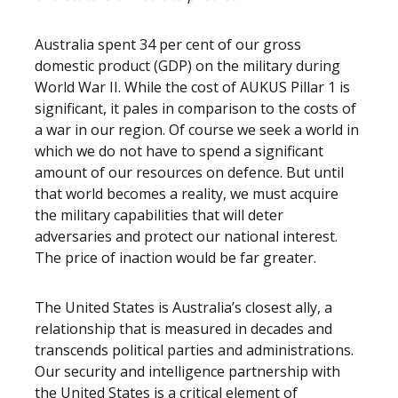
Australia spent 34 per cent of our gross
domestic product (GDP) on the military during
World War II. While the cost of AUKUS Pillar 1 is
significant, it pales in comparison to the costs of
a war in our region. Of course we seek a world in
which we do not have to spend a significant
amount of our resources on defence. But until
that world becomes a reality, we must acquire
the military capabilities that will deter
adversaries and protect our national interest.
The price of inaction would be far greater.
The United States is Australia’s closest ally, a
relationship that is measured in decades and
transcends political parties and administrations.
Our security and intelligence partnership with
the United States is a critical element of