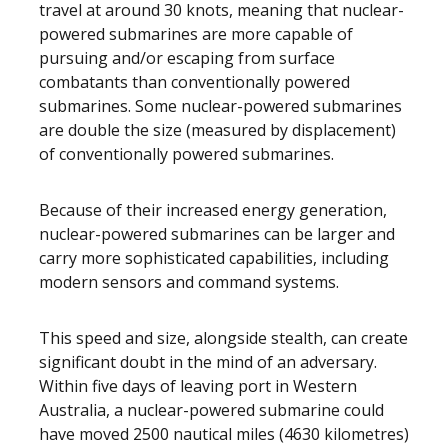
travel at around 30 knots, meaning that nuclear-
powered submarines are more capable of
pursuing and/or escaping from surface
combatants than conventionally powered
submarines. Some nuclear-powered submarines
are double the size (measured by displacement)
of conventionally powered submarines.
Because of their increased energy generation,
nuclear-powered submarines can be larger and
carry more sophisticated capabilities, including
modern sensors and command systems.
This speed and size, alongside stealth, can create
significant doubt in the mind of an adversary.
Within five days of leaving port in Western
Australia, a nuclear-powered submarine could
have moved 2500 nautical miles (4630 kilometres)