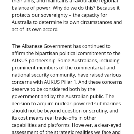
their aims, and maintains a favourable regional
balance of power. Why do we do this? Because it
protects our sovereignty – the capacity for
Australia to determine its own circumstances and
act of its own accord.
The Albanese Government has continued to
affirm the bipartisan political commitment to the
AUKUS partnership. Some Australians, including
prominent members of the commentariat and
national security community, have raised various
concerns with AUKUS Pillar 1. And these concerns
deserve to be considered both by the
government and by the Australian public. The
decision to acquire nuclear-powered submarines
should not be beyond question or scrutiny, and
its cost means real trade-offs in other
capabilities and platforms. However, a clear-eyed
assessment of the strategic realities we face and