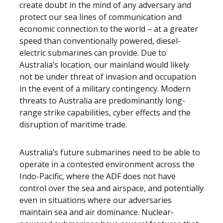
create doubt in the mind of any adversary and
protect our sea lines of communication and
economic connection to the world – at a greater
speed than conventionally powered, diesel-
electric submarines can provide. Due to
Australia’s location, our mainland would likely
not be under threat of invasion and occupation
in the event of a military contingency. Modern
threats to Australia are predominantly long-
range strike capabilities, cyber effects and the
disruption of maritime trade.
Australia’s future submarines need to be able to
operate in a contested environment across the
Indo-Pacific, where the ADF does not have
control over the sea and airspace, and potentially
even in situations where our adversaries
maintain sea and air dominance. Nuclear-