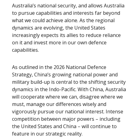
Australia’s national security, and allows Australia
to pursue capabilities and interests far beyond
what we could achieve alone. As the regional
dynamics are evolving, the United States
increasingly expects its allies to reduce reliance
on it and invest more in our own defence
capabilities.
As outlined in the 2026 National Defence
Strategy, China’s growing national power and
military build-up is central to the shifting security
dynamics in the Indo-Pacific. With China, Australia
will cooperate where we can, disagree where we
must, manage our differences wisely and
vigorously pursue our national interest. Intense
competition between major powers – including
the United States and China – will continue to
feature in our strategic reality.