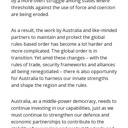
by a more overt struggle among states where
thresholds against the use of force and coercion
are being eroded.
As a result, the work by Australia and like-minded
partners to maintain and protect the global
rules-based order has become a lot harder and
more complicated. The global order is in
transition. Yet amid these changes – with the
rules of trade, security frameworks and alliances
all being renegotiated – there is also opportunity
for Australia to harness our innate strengths
and shape the region and the rules.
Australia, as a middle-power democracy, needs to
continue investing in our capabilities, just as we
must continue to strengthen our defence and
economic partnerships to contribute to the