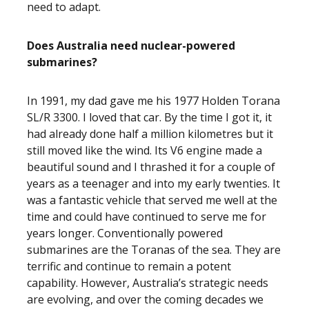
need to adapt.
Does Australia need nuclear-powered
submarines?
In 1991, my dad gave me his 1977 Holden Torana
SL/R 3300. I loved that car. By the time I got it, it
had already done half a million kilometres but it
still moved like the wind. Its V6 engine made a
beautiful sound and I thrashed it for a couple of
years as a teenager and into my early twenties. It
was a fantastic vehicle that served me well at the
time and could have continued to serve me for
years longer. Conventionally powered
submarines are the Toranas of the sea. They are
terrific and continue to remain a potent
capability. However, Australia’s strategic needs
are evolving, and over the coming decades we