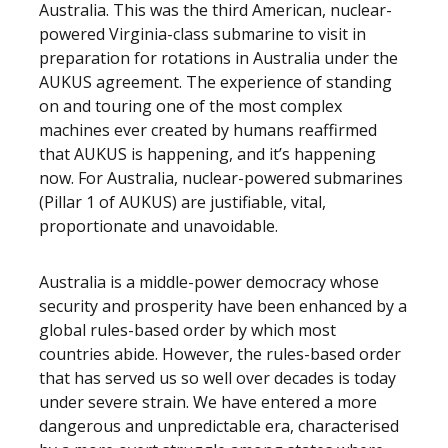
Australia. This was the third American, nuclear-
powered Virginia-class submarine to visit in
preparation for rotations in Australia under the
AUKUS agreement. The experience of standing
on and touring one of the most complex
machines ever created by humans reaffirmed
that AUKUS is happening, and it’s happening
now. For Australia, nuclear-powered submarines
(Pillar 1 of AUKUS) are justifiable, vital,
proportionate and unavoidable.
Australia is a middle-power democracy whose
security and prosperity have been enhanced by a
global rules-based order by which most
countries abide. However, the rules-based order
that has served us so well over decades is today
under severe strain. We have entered a more
dangerous and unpredictable era, characterised