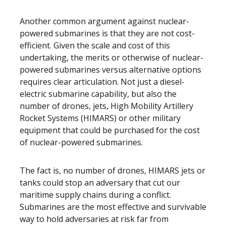
Another common argument against nuclear-
powered submarines is that they are not cost-
efficient. Given the scale and cost of this
undertaking, the merits or otherwise of nuclear-
powered submarines versus alternative options
requires clear articulation. Not just a diesel-
electric submarine capability, but also the
number of drones, jets, High Mobility Artillery
Rocket Systems (HIMARS) or other military
equipment that could be purchased for the cost
of nuclear-powered submarines.
The fact is, no number of drones, HIMARS jets or
tanks could stop an adversary that cut our
maritime supply chains during a conflict.
Submarines are the most effective and survivable
way to hold adversaries at risk far from