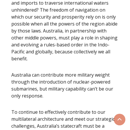
and imports to traverse international waters
unhindered? The freedom of navigation on
which our security and prosperity rely on is only
possible when all the powers of the region abide
by those laws. Australia, in partnership with
other middle powers, must play a role in shaping
and evolving a rules-based order in the Indo-
Pacific and globally, because collectively we all
benefit.
Australia can contribute more military weight
through the introduction of nuclear-powered
submarines, but military capability can’t be our
only response.
To continue to effectively contribute to our
multilateral architecture and meet our strategic
Scrol
challenges, Australia’s statecraft must be a