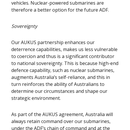
vehicles. Nuclear-powered submarines are
therefore a better option for the future ADF.
Sovereignty
Our AUKUS partnership enhances our
deterrence capabilities, makes us less vulnerable
to coercion and thus is a significant contributor
to national sovereignty. This is because high-end
defence capability, such as nuclear submarines,
augments Australia’s self-reliance, and this in
turn reinforces the ability of Australians to
determine our circumstances and shape our
strategic environment.
As part of the AUKUS agreement, Australia will
always retain command over our submarines,
under the ADF’s chain of command and at the