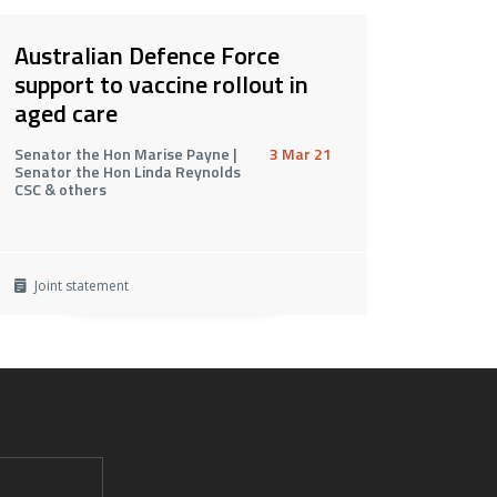
Australian Defence Force
support to vaccine rollout in
aged care
Senator the Hon Marise Payne |
3 Mar 21
Senator the Hon Linda Reynolds
CSC & others
Joint statement