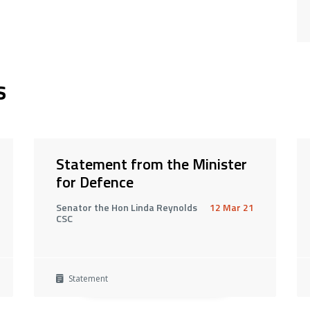
s
Statement from the Minister
for Defence
Senator the Hon Linda Reynolds
12 Mar 21
CSC
Statement