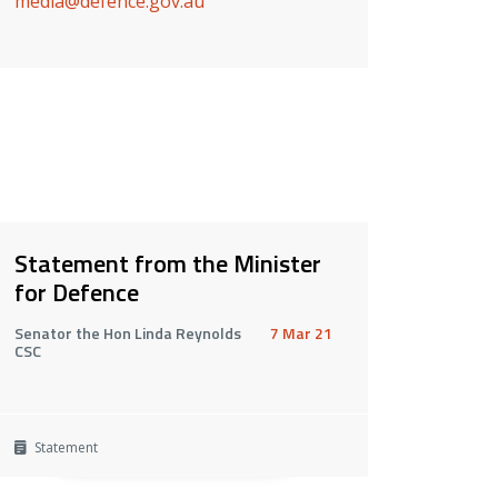
media@defence.gov.au
Statement from the Minister
for Defence
Senator the Hon Linda Reynolds
7 Mar 21
CSC
Statement