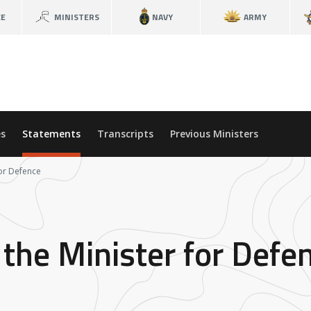
CE
MINISTERS
NAVY
ARMY
s
Statements
Transcripts
Previous Ministers
for Defence
the Minister for Defe