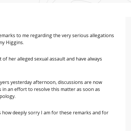
remarks to me regarding the very serious allegations
ny Higgins.
 of her alleged sexual assault and have always
wyers yesterday afternoon, discussions are now
in an effort to resolve this matter as soon as
 apology.
s how deeply sorry I am for these remarks and for