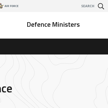
AIR FORCE
SEARCH
Defence Ministers
nce