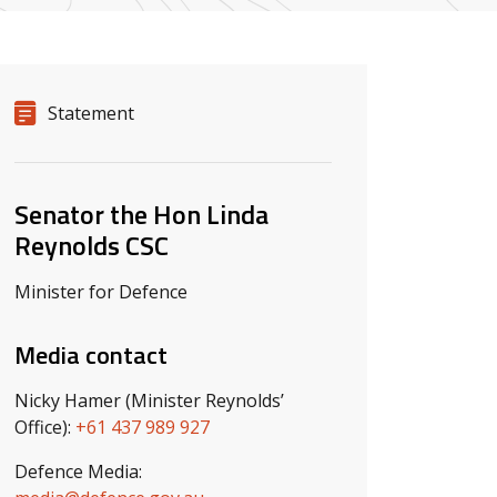
Release details
Release type
Statement
Related ministers and contacts
Senator the Hon Linda
Reynolds CSC
Minister for Defence
Media contact
Nicky Hamer (Minister Reynolds’
Office):
+61 437 989 927
Defence Media: