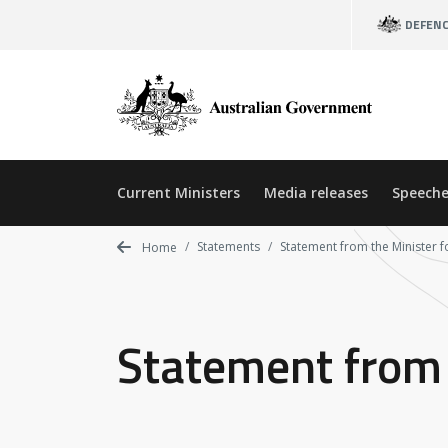
Skip
DEFEN
to
main
content
Current Ministers
Media releases
Speeche
Statements
Statement from the Minister 
Home
Statement from 