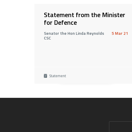
Statement from the Minister
for Defence
Senator the Hon Linda Reynolds
5 Mar 21
CSC
Statement