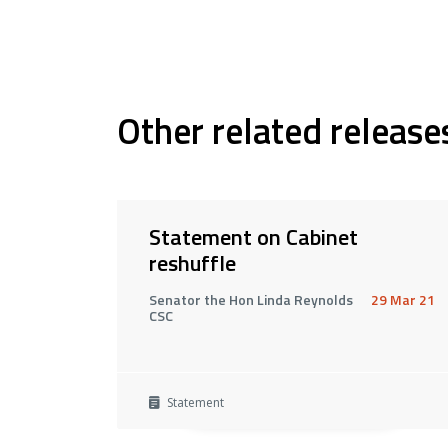
Other related release
Statement on Cabinet
reshuffle
Senator the Hon Linda Reynolds
29 Mar 21
CSC
Statement