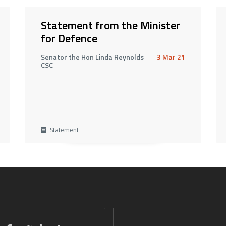
Statement from the Minister
for Defence
Senator the Hon Linda Reynolds
3 Mar 21
CSC
Statement