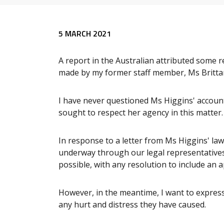
Release content
5 MARCH 2021
A report in the Australian attributed some 
made by my former staff member, Ms Britta
I have never questioned Ms Higgins' account
sought to respect her agency in this matter.
In response to a letter from Ms Higgins' la
underway through our legal representatives 
possible, with any resolution to include an
However, in the meantime, I want to expres
any hurt and distress they have caused.