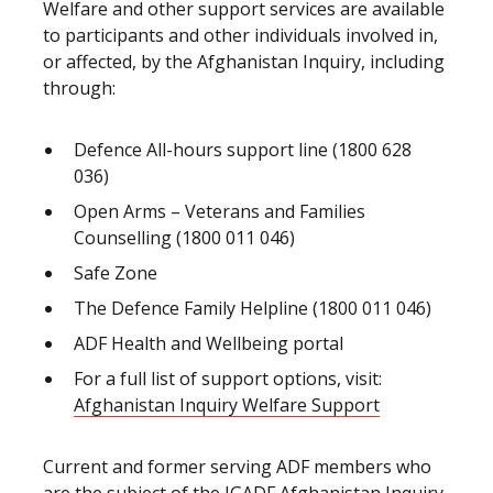
Welfare and other support services are available
to participants and other individuals involved in,
or affected, by the Afghanistan Inquiry, including
through:
Defence All-hours support line (1800 628
036)
Open Arms – Veterans and Families
Counselling (1800 011 046)
Safe Zone
The Defence Family Helpline (1800 011 046)
ADF Health and Wellbeing portal
For a full list of support options, visit:
Afghanistan Inquiry Welfare Support
Current and former serving ADF members who