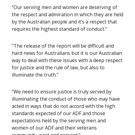
“Our serving men and women are deserving of
the respect and admiration in which they are held
by the Australian people and it’s a respect that
requires the highest standard of conduct.”
“The release of the report will be difficult and
hard news for Australians but it is our Australian
way to deal with these issues with a deep respect
for justice and the rule of law, but also to
illuminate the truth.”
“We need to ensure justice is truly served by
illuminating the conduct of those who may have
acted in ways that do not accord with the high
standards expected of our ADF and those
expectations held by the serving men and
women of our ADF and their veterans