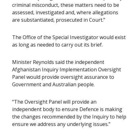
criminal misconduct, these matters need to be
assessed, investigated and, where allegations
are substantiated, prosecuted in Court.”
The Office of the Special Investigator would exist
as long as needed to carry out its brief.
Minister Reynolds said the independent
Afghanistan Inquiry Implementation Oversight
Panel would provide oversight assurance to
Government and Australian people.
“The Oversight Panel will provide an
independent body to ensure Defence is making
the changes recommended by the Inquiry to help
ensure we address any underlying issues.”