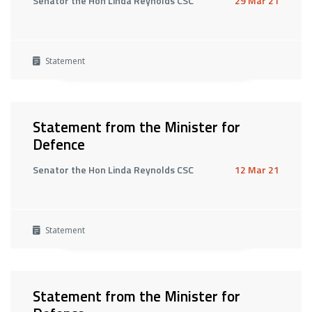
Senator the Hon Linda Reynolds CSC
29 Mar 21
Statement
Statement from the Minister for
Defence
Senator the Hon Linda Reynolds CSC
12 Mar 21
Statement
Statement from the Minister for