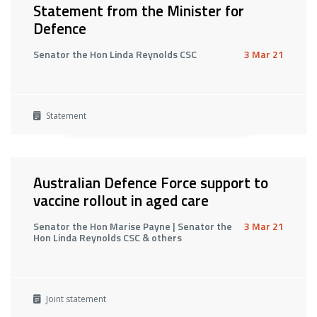
Statement from the Minister for
Defence
Senator the Hon Linda Reynolds CSC
3 Mar 21
Statement
Australian Defence Force support to
vaccine rollout in aged care
Senator the Hon Marise Payne | Senator the
3 Mar 21
Hon Linda Reynolds CSC & others
Joint statement