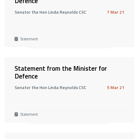
Defence
Senator the Hon Linda Reynolds CSC
7 Mar 21
Statement
Statement from the Minister for
Defence
Senator the Hon Linda Reynolds CSC
5 Mar 21
Statement