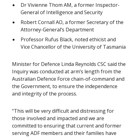
Dr Vivienne Thom AM, a former Inspector-
General of Intelligence and Security
Robert Cornall AO, a former Secretary of the
Attorney-General’s Department
Professor Rufus Black, noted ethicist and
Vice Chancellor of the University of Tasmania
Minister for Defence Linda Reynolds CSC said the
Inquiry was conducted at arm’s length from the
Australian Defence Force chain-of-command and
the Government, to ensure the independence
and integrity of the process.
“This will be very difficult and distressing for
those involved and impacted and we are
committed to ensuring that current and former
serving ADF members and their families have