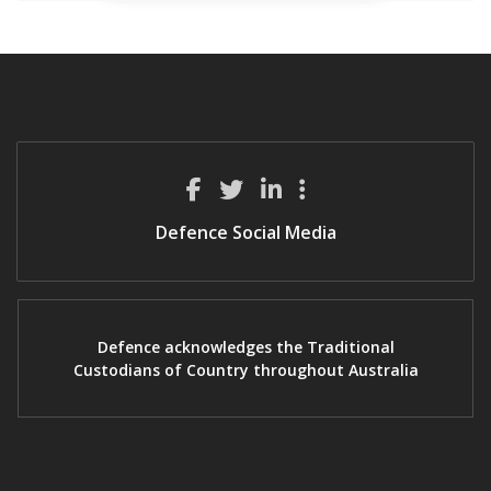
Defence Social Media
Defence acknowledges the Traditional
Custodians of Country throughout Australia