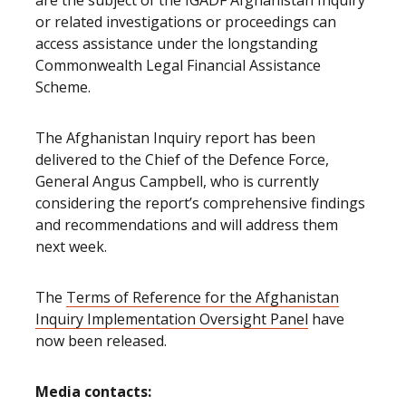
are the subject of the IGADF Afghanistan Inquiry
or related investigations or proceedings can
access assistance under the longstanding
Commonwealth Legal Financial Assistance
Scheme.
The Afghanistan Inquiry report has been
delivered to the Chief of the Defence Force,
General Angus Campbell, who is currently
considering the report’s comprehensive findings
and recommendations and will address them
next week.
The
Terms of Reference for the Afghanistan
Inquiry Implementation Oversight Panel
have
now been released.
Media contacts: