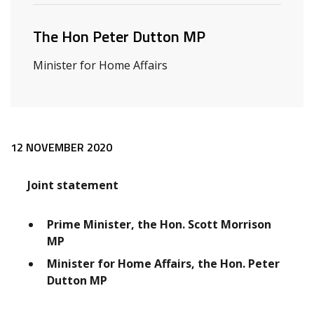
The Hon Peter Dutton MP
Minister for Home Affairs
Release content
12 NOVEMBER 2020
Joint statement
Prime Minister, the Hon. Scott Morrison
MP
Minister for Home Affairs, the Hon. Peter
Dutton MP