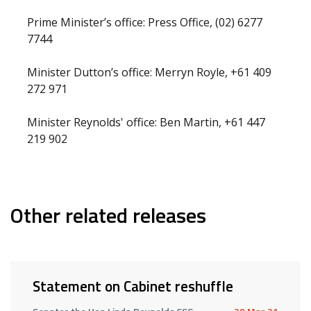
Prime Minister’s office: Press Office, (02) 6277
7744
Minister Dutton’s office: Merryn Royle, +61 409
272 971
Minister Reynolds' office: Ben Martin, +61 447
219 902
Other related releases
Statement on Cabinet reshuffle