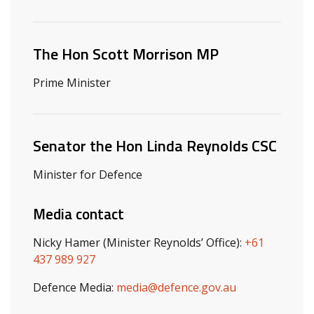
Related ministers and contacts
The Hon Scott Morrison MP
Prime Minister
Senator the Hon Linda Reynolds CSC
Minister for Defence
Media contact
Nicky Hamer (Minister Reynolds’ Office):
+61
437 989 927
Defence Media:
media@defence.gov.au