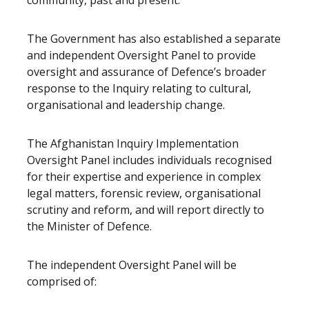
community, past and present.”
The Government has also established a separate
and independent Oversight Panel to provide
oversight and assurance of Defence’s broader
response to the Inquiry relating to cultural,
organisational and leadership change.
The Afghanistan Inquiry Implementation
Oversight Panel includes individuals recognised
for their expertise and experience in complex
legal matters, forensic review, organisational
scrutiny and reform, and will report directly to
the Minister of Defence.
The independent Oversight Panel will be
comprised of: