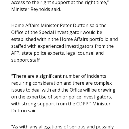
access to the right support at the right time,”
Minister Reynolds said.
Home Affairs Minister Peter Dutton said the
Office of the Special Investigator would be
established within the Home Affairs portfolio and
staffed with experienced investigators from the
AFP, state police experts, legal counsel and
support staff.
“There are a significant number of incidents
requiring consideration and there are complex
issues to deal with and the Office will be drawing
on the expertise of senior police investigators,
with strong support from the CDPP,” Minister
Dutton said.
“As with any allegations of serious and possibly