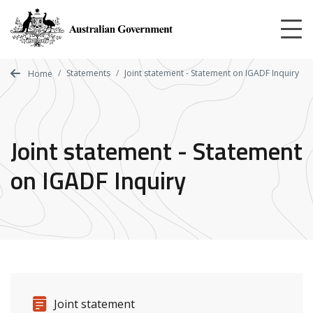
Skip
to
main
content
Statements
Joint statement - Statement on IGADF Inquiry
Home
Joint statement - Statement
on IGADF Inquiry
Release details
Release type
Joint statement