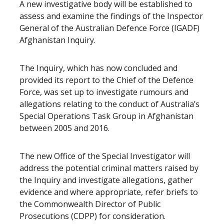
A new investigative body will be established to
assess and examine the findings of the Inspector
General of the Australian Defence Force (IGADF)
Afghanistan Inquiry.
The Inquiry, which has now concluded and
provided its report to the Chief of the Defence
Force, was set up to investigate rumours and
allegations relating to the conduct of Australia’s
Special Operations Task Group in Afghanistan
between 2005 and 2016.
The new Office of the Special Investigator will
address the potential criminal matters raised by
the Inquiry and investigate allegations, gather
evidence and where appropriate, refer briefs to
the Commonwealth Director of Public
Prosecutions (CDPP) for consideration.