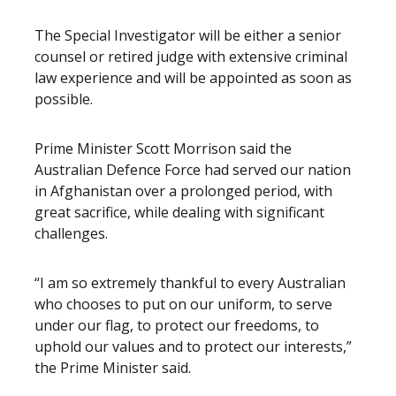
The Special Investigator will be either a senior
counsel or retired judge with extensive criminal
law experience and will be appointed as soon as
possible.
Prime Minister Scott Morrison said the
Australian Defence Force had served our nation
in Afghanistan over a prolonged period, with
great sacrifice, while dealing with significant
challenges.
“I am so extremely thankful to every Australian
who chooses to put on our uniform, to serve
under our flag, to protect our freedoms, to
uphold our values and to protect our interests,”
the Prime Minister said.