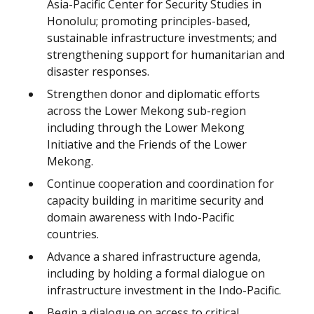
Asia-Pacific Center for Security Studies in
Honolulu; promoting principles-based,
sustainable infrastructure investments; and
strengthening support for humanitarian and
disaster responses.
Strengthen donor and diplomatic efforts
across the Lower Mekong sub-region
including through the Lower Mekong
Initiative and the Friends of the Lower
Mekong.
Continue cooperation and coordination for
capacity building in maritime security and
domain awareness with Indo-Pacific
countries.
Advance a shared infrastructure agenda,
including by holding a formal dialogue on
infrastructure investment in the Indo-Pacific.
Begin a dialogue on access to critical