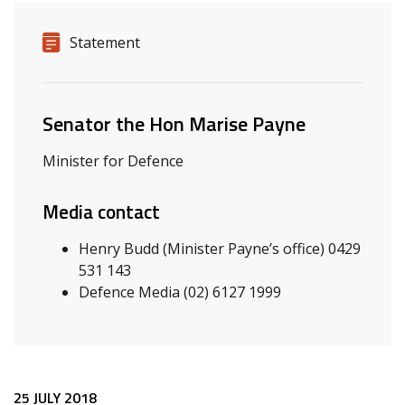
Release details
Release type
Statement
Related ministers and contacts
Senator the Hon Marise Payne
Minister for Defence
Media contact
Henry Budd (Minister Payne’s office) 0429
531 143
Defence Media (02) 6127 1999
25 JULY 2018