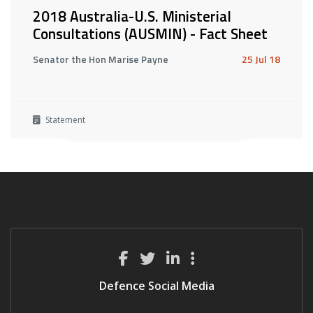
2018 Australia-U.S. Ministerial
Consultations (AUSMIN) - Fact Sheet
Senator the Hon Marise Payne
25 Jul 18
Statement
Defence Social Media