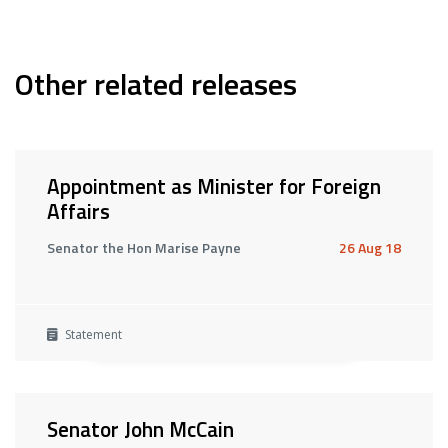
Other related releases
Appointment as Minister for Foreign
Affairs
Senator the Hon Marise Payne
26 Aug 18
Statement
Senator John McCain