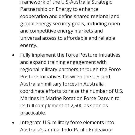
framework of the U.S-Australia Strategic
Partnership on Energy to enhance
cooperation and define shared regional and
global energy security goals, including open
and competitive energy markets and
universal access to affordable and reliable
energy.
Fully implement the Force Posture Initiatives
and expand training engagement with
regional military partners through the Force
Posture Initiatives between the U.S. and
Australian military forces in Australia;
coordinate efforts to raise the number of U.S.
Marines in Marine Rotation Force Darwin to
its full complement of 2,500 as soon as
practicable.
Integrate U.S. military force elements into
Australia’s annual Indo-Pacific Endeavour