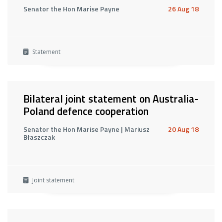
Senator the Hon Marise Payne
26 Aug 18
Statement
Bilateral joint statement on Australia-
Poland defence cooperation
Senator the Hon Marise Payne | Mariusz
20 Aug 18
Błaszczak
Joint statement