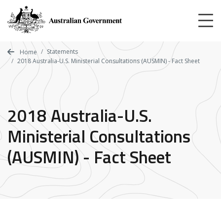
Skip
to
main
content
Statements
Home
2018 Australia-U.S. Ministerial Consultations (AUSMIN) - Fact Sheet
2018 Australia-U.S.
Ministerial Consultations
(AUSMIN) - Fact Sheet