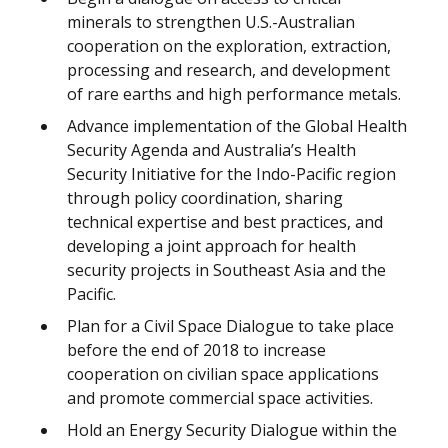
minerals to strengthen U.S.-Australian
cooperation on the exploration, extraction,
processing and research, and development
of rare earths and high performance metals.
Advance implementation of the Global Health
Security Agenda and Australia’s Health
Security Initiative for the Indo-Pacific region
through policy coordination, sharing
technical expertise and best practices, and
developing a joint approach for health
security projects in Southeast Asia and the
Pacific.
Plan for a Civil Space Dialogue to take place
before the end of 2018 to increase
cooperation on civilian space applications
and promote commercial space activities.
Hold an Energy Security Dialogue within the