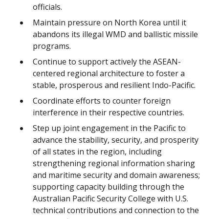
officials.
Maintain pressure on North Korea until it
abandons its illegal WMD and ballistic missile
programs.
Continue to support actively the ASEAN-
centered regional architecture to foster a
stable, prosperous and resilient Indo-Pacific.
Coordinate efforts to counter foreign
interference in their respective countries.
Step up joint engagement in the Pacific to
advance the stability, security, and prosperity
of all states in the region, including
strengthening regional information sharing
and maritime security and domain awareness;
supporting capacity building through the
Australian Pacific Security College with U.S.
technical contributions and connection to the