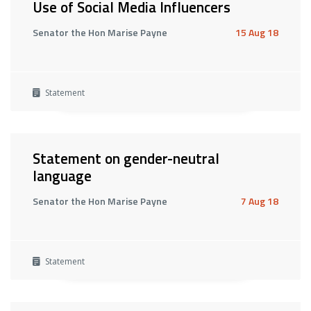
Use of Social Media Influencers
Senator the Hon Marise Payne
15 Aug 18
Statement
Statement on gender-neutral
language
Senator the Hon Marise Payne
7 Aug 18
Statement