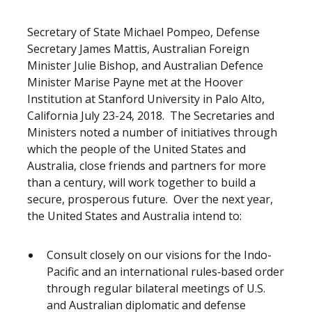
Release content
Secretary of State Michael Pompeo, Defense
Secretary James Mattis, Australian Foreign
Minister Julie Bishop, and Australian Defence
Minister Marise Payne met at the Hoover
Institution at Stanford University in Palo Alto,
California July 23-24, 2018. The Secretaries and
Ministers noted a number of initiatives through
which the people of the United States and
Australia, close friends and partners for more
than a century, will work together to build a
secure, prosperous future. Over the next year,
the United States and Australia intend to:
Consult closely on our visions for the Indo-
Pacific and an international rules‑based order
through regular bilateral meetings of U.S.
and Australian diplomatic and defense