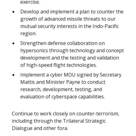
exercise.
Develop and implement a plan to counter the
growth of advanced missile threats to our
mutual security interests in the Indo-Pacific
region.
Strengthen defense collaboration on
hypersonics through technology and concept
development and the testing and validation
of high-speed flight technologies.
Implement a cyber MOU signed by Secretary
Mattis and Minister Payne to conduct
research, development, testing, and
evaluation of cyberspace capabilities.
Continue to work closely on counter-terrorism,
including through the Trilateral Strategic
Dialogue and other fora.