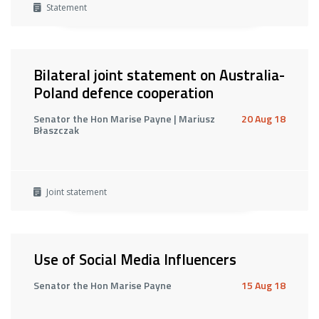
Statement
Bilateral joint statement on Australia-
Poland defence cooperation
Senator the Hon Marise Payne | Mariusz
20 Aug 18
Błaszczak
Joint statement
Use of Social Media Influencers
Senator the Hon Marise Payne
15 Aug 18