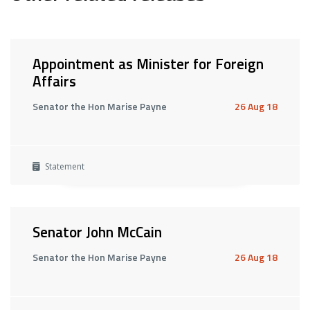
Appointment as Minister for Foreign
Affairs
Senator the Hon Marise Payne
26 Aug 18
Statement
Senator John McCain
Senator the Hon Marise Payne
26 Aug 18