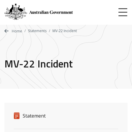
Skip
to
main
content
Statements
MV-22 Incident
Home
MV-22 Incident
Release details
Release type
Statement
Related ministers and contacts