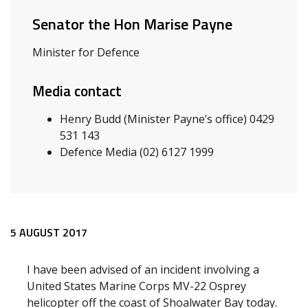
Senator the Hon Marise Payne
Minister for Defence
Media contact
Henry Budd (Minister Payne’s office) 0429
531 143
Defence Media (02) 6127 1999
Release content
5 AUGUST 2017
I have been advised of an incident involving a
United States Marine Corps MV-22 Osprey
helicopter off the coast of Shoalwater Bay today.