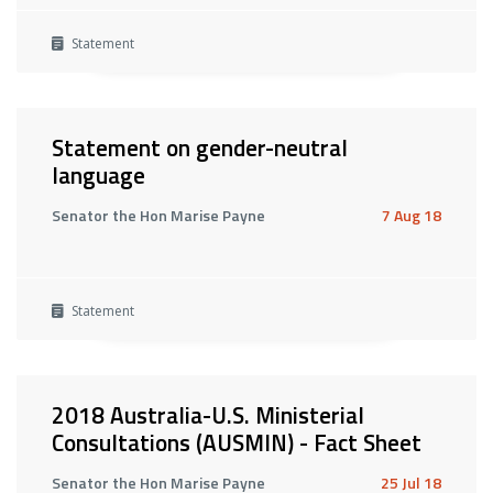
Statement
Statement on gender-neutral
language
Senator the Hon Marise Payne
7 Aug 18
Statement
2018 Australia-U.S. Ministerial
Consultations (AUSMIN) - Fact Sheet
Senator the Hon Marise Payne
25 Jul 18