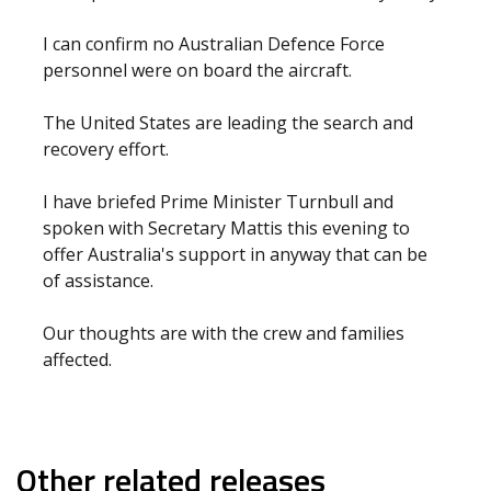
I can confirm no Australian Defence Force
personnel were on board the aircraft.
The United States are leading the search and
recovery effort.
I have briefed Prime Minister Turnbull and
spoken with Secretary Mattis this evening to
offer Australia's support in anyway that can be
of assistance.
Our thoughts are with the crew and families
affected.
Other related releases