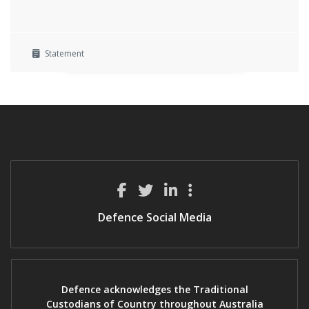
Statement
Defence Social Media
Defence acknowledges the Traditional
Custodians of Country throughout Australia