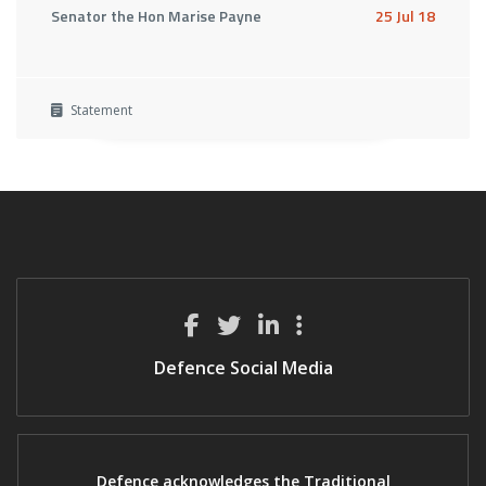
Senator the Hon Marise Payne
25 Jul 18
Statement
Defence Social Media
Defence acknowledges the Traditional