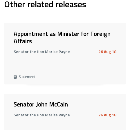
Other related releases
Appointment as Minister for Foreign
Affairs
Senator the Hon Marise Payne
26 Aug 18
Statement
Senator John McCain
Senator the Hon Marise Payne
26 Aug 18