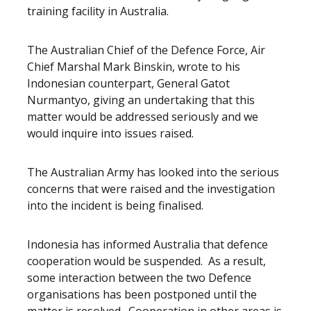
training facility in Australia.
The Australian Chief of the Defence Force, Air
Chief Marshal Mark Binskin, wrote to his
Indonesian counterpart, General Gatot
Nurmantyo, giving an undertaking that this
matter would be addressed seriously and we
would inquire into issues raised.
The Australian Army has looked into the serious
concerns that were raised and the investigation
into the incident is being finalised.
Indonesia has informed Australia that defence
cooperation would be suspended. As a result,
some interaction between the two Defence
organisations has been postponed until the