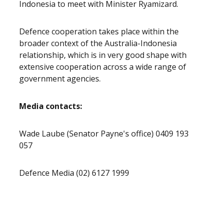
Indonesia to meet with Minister Ryamizard.
Defence cooperation takes place within the
broader context of the Australia-Indonesia
relationship, which is in very good shape with
extensive cooperation across a wide range of
government agencies.
Media contacts:
Wade Laube (Senator Payne's office) 0409 193
057
Defence Media (02) 6127 1999