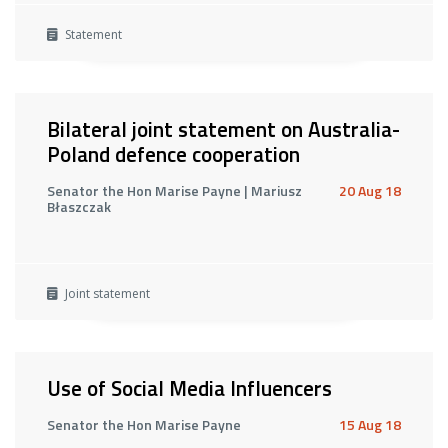
Statement
Bilateral joint statement on Australia-
Poland defence cooperation
Senator the Hon Marise Payne | Mariusz
20 Aug 18
Błaszczak
Joint statement
Use of Social Media Influencers
Senator the Hon Marise Payne
15 Aug 18