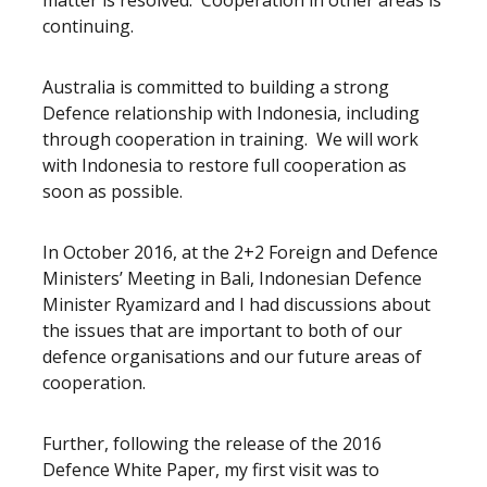
matter is resolved. Cooperation in other areas is
continuing.
Australia is committed to building a strong
Defence relationship with Indonesia, including
through cooperation in training. We will work
with Indonesia to restore full cooperation as
soon as possible.
In October 2016, at the 2+2 Foreign and Defence
Ministers’ Meeting in Bali, Indonesian Defence
Minister Ryamizard and I had discussions about
the issues that are important to both of our
defence organisations and our future areas of
cooperation.
Further, following the release of the 2016
Defence White Paper, my first visit was to