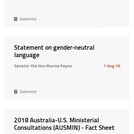
Statement
Statement on gender-neutral
language
Senator the Hon Marise Payne
7 Aug 18
Statement
2018 Australia-U.S. Ministerial
Consultations (AUSMIN) - Fact Sheet