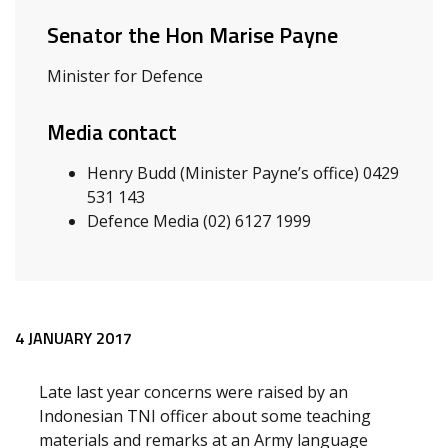
Senator the Hon Marise Payne
Minister for Defence
Media contact
Henry Budd (Minister Payne’s office) 0429
531 143
Defence Media (02) 6127 1999
Release content
4 JANUARY 2017
Late last year concerns were raised by an
Indonesian TNI officer about some teaching
materials and remarks at an Army language