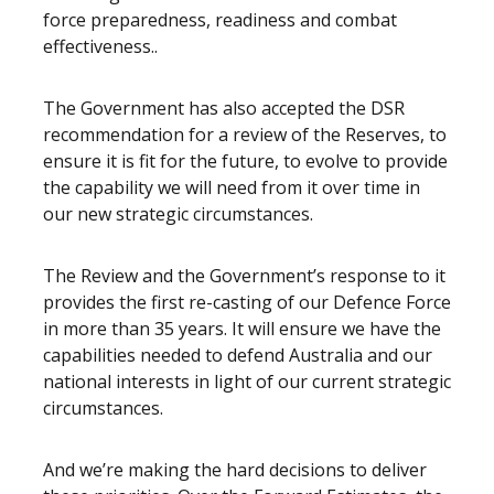
force preparedness, readiness and combat
effectiveness..
The Government has also accepted the DSR
recommendation for a review of the Reserves, to
ensure it is fit for the future, to evolve to provide
the capability we will need from it over time in
our new strategic circumstances.
The Review and the Government’s response to it
provides the first re-casting of our Defence Force
in more than 35 years. It will ensure we have the
capabilities needed to defend Australia and our
national interests in light of our current strategic
circumstances.
And we’re making the hard decisions to deliver