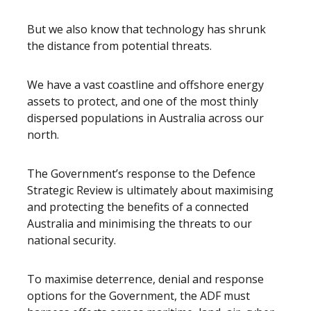
But we also know that technology has shrunk
the distance from potential threats.
We have a vast coastline and offshore energy
assets to protect, and one of the most thinly
dispersed populations in Australia across our
north.
The Government’s response to the Defence
Strategic Review is ultimately about maximising
and protecting the benefits of a connected
Australia and minimising the threats to our
national security.
To maximise deterrence, denial and response
options for the Government, the ADF must