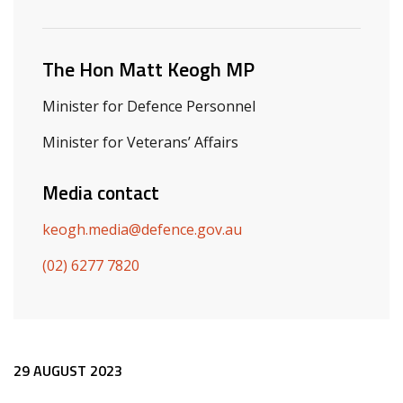
Related ministers and contacts
The Hon Matt Keogh MP
Minister for Defence Personnel
Minister for Veterans’ Affairs
Media contact
keogh.media@defence.gov.au
(02) 6277 7820
Release content
29 AUGUST 2023