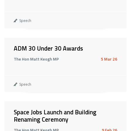
Speech
ADM 30 Under 30 Awards
The Hon Matt Keogh MP
5 Mar 26
Speech
Space Jobs Launch and Building
Renaming Ceremony
The Hon Matt Keogh MP
9 Feb 26