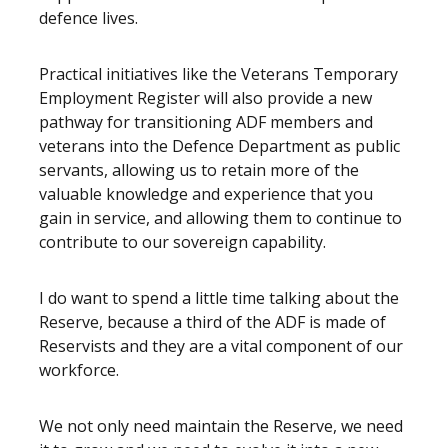
defence lives.
Practical initiatives like the Veterans Temporary
Employment Register will also provide a new
pathway for transitioning ADF members and
veterans into the Defence Department as public
servants, allowing us to retain more of the
valuable knowledge and experience that you
gain in service, and allowing them to continue to
contribute to our sovereign capability.
I do want to spend a little time talking about the
Reserve, because a third of the ADF is made of
Reservists and they are a vital component of our
workforce.
We not only need maintain the Reserve, we need