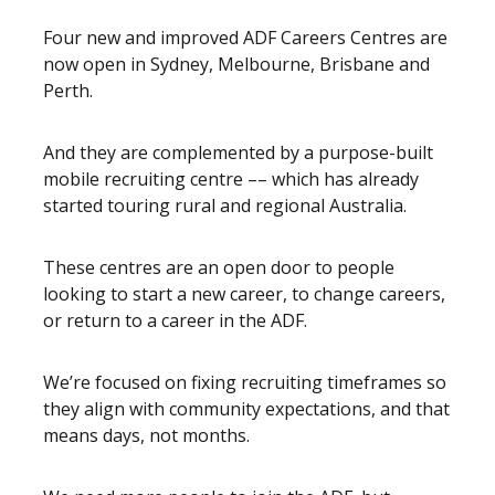
Four new and improved ADF Careers Centres are
now open in Sydney, Melbourne, Brisbane and
Perth.
And they are complemented by a purpose-built
mobile recruiting centre –– which has already
started touring rural and regional Australia.
These centres are an open door to people
looking to start a new career, to change careers,
or return to a career in the ADF.
We’re focused on fixing recruiting timeframes so
they align with community expectations, and that
means days, not months.