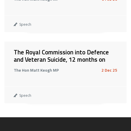
Speech
The Royal Commission into Defence
and Veteran Suicide, 12 months on
The Hon Matt Keogh MP
2 Dec 25
Speech