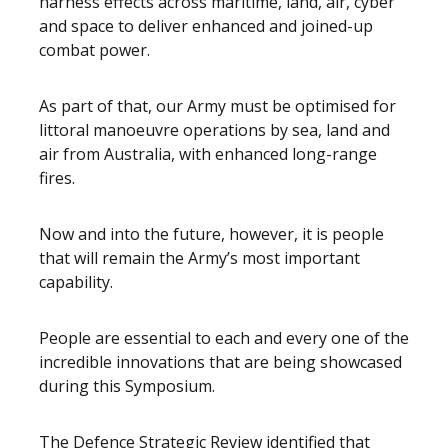
harness effects across maritime, land, air, cyber
and space to deliver enhanced and joined-up
combat power.
As part of that, our Army must be optimised for
littoral manoeuvre operations by sea, land and
air from Australia, with enhanced long-range
fires.
Now and into the future, however, it is people
that will remain the Army’s most important
capability.
People are essential to each and every one of the
incredible innovations that are being showcased
during this Symposium.
The Defence Strategic Review identified that