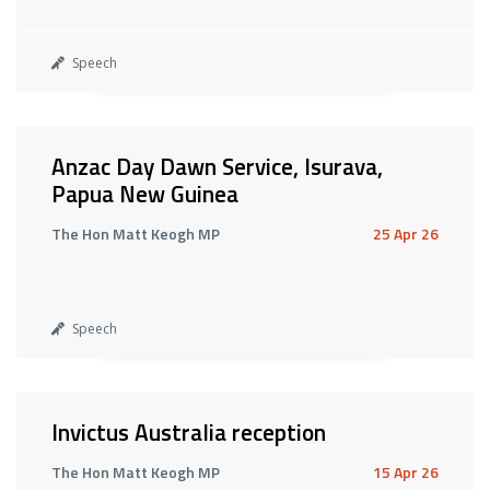
Speech
Anzac Day Dawn Service, Isurava,
Papua New Guinea
The Hon Matt Keogh MP
25 Apr 26
Speech
Invictus Australia reception
The Hon Matt Keogh MP
15 Apr 26