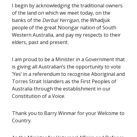
I begin by acknowledging the traditional owners
of the land on which we meet today, on the
banks of the
Derbal Yerrigan
, the Whadjuk
people of the great Noongar nation of South
Western Australia, and pay my respects to their
elders, past and present.
I am proud to be a Minister in a Government that
is giving all Australian’s the opportunity to vote
‘Yes’ in a referendum to recognise Aboriginal and
Torres Strait Islanders as the First Peoples of
Australia through the establishment in our
Constitution of a Voice.
Thank you to Barry Winmar for your Welcome to
Country.