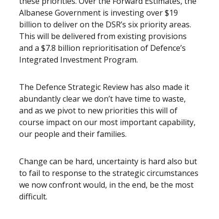
these priorities. Over the Forward Estimates, the
Albanese Government is investing over $19
billion to deliver on the DSR’s six priority areas.
This will be delivered from existing provisions
and a $7.8 billion reprioritisation of Defence’s
Integrated Investment Program.
The Defence Strategic Review has also made it
abundantly clear we don’t have time to waste,
and as we pivot to new priorities this will of
course impact on our most important capability,
our people and their families.
Change can be hard, uncertainty is hard also but
to fail to response to the strategic circumstances
we now confront would, in the end, be the most
difficult.