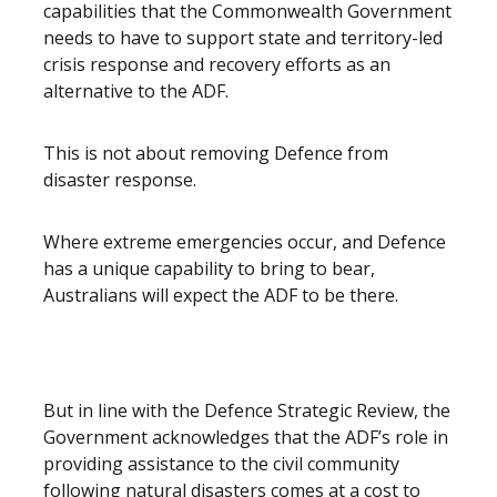
capabilities that the Commonwealth Government
needs to have to support state and territory-led
crisis response and recovery efforts as an
alternative to the ADF.
This is not about removing Defence from
disaster response.
Where extreme emergencies occur, and Defence
has a unique capability to bring to bear,
Australians will expect the ADF to be there.
But in line with the Defence Strategic Review, the
Government acknowledges that the ADF’s role in
providing assistance to the civil community
following natural disasters comes at a cost to