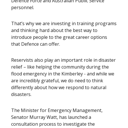
Defence Force and Australian Public Service
personnel.
That’s why we are investing in training programs
and thinking hard about the best way to
introduce people to the great career options
that Defence can offer.
Reservists also play an important role in disaster
relief – like helping the community during the
flood emergency in the Kimberley - and while we
are incredibly grateful, we do need to think
differently about how we respond to natural
disasters.
The Minister for Emergency Management,
Senator Murray Watt, has launched a
consultation process to investigate the