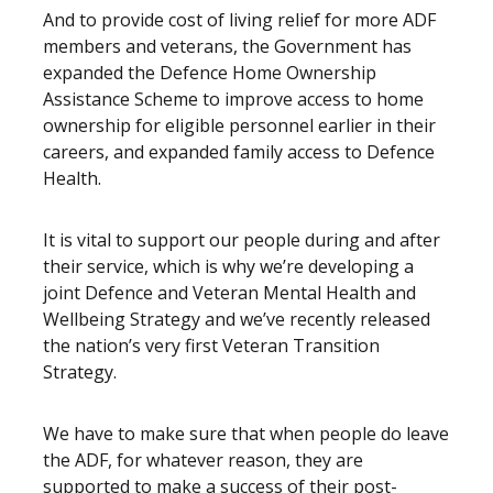
And to provide cost of living relief for more ADF
members and veterans, the Government has
expanded the Defence Home Ownership
Assistance Scheme to improve access to home
ownership for eligible personnel earlier in their
careers, and expanded family access to Defence
Health.
It is vital to support our people during and after
their service, which is why we’re developing a
joint Defence and Veteran Mental Health and
Wellbeing Strategy and we’ve recently released
the nation’s very first Veteran Transition
Strategy.
We have to make sure that when people do leave
the ADF, for whatever reason, they are
supported to make a success of their post-