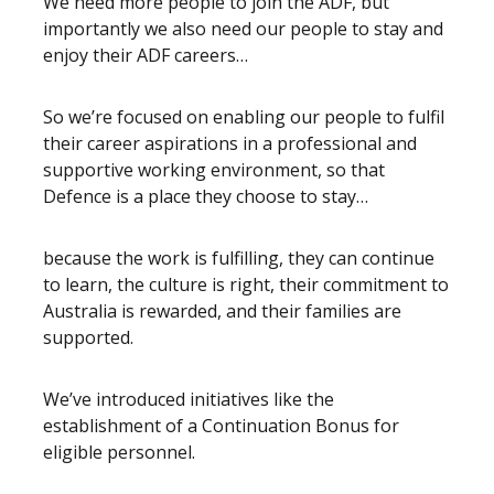
We need more people to join the ADF, but
importantly we also need our people to stay and
enjoy their ADF careers…
So we’re focused on enabling our people to fulfil
their career aspirations in a professional and
supportive working environment, so that
Defence is a place they choose to stay…
because the work is fulfilling, they can continue
to learn, the culture is right, their commitment to
Australia is rewarded, and their families are
supported.
We’ve introduced initiatives like the
establishment of a Continuation Bonus for
eligible personnel.