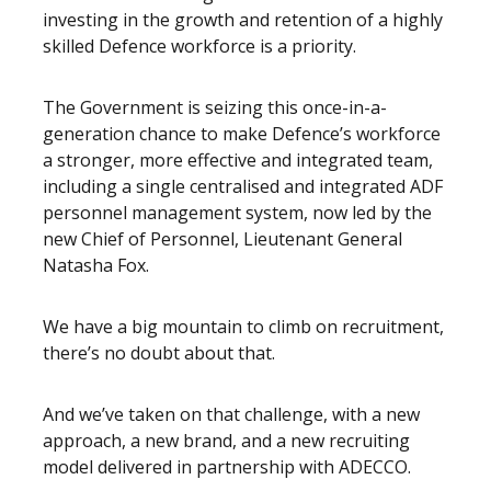
investing in the growth and retention of a highly
skilled Defence workforce is a priority.
The Government is seizing this once-in-a-
generation chance to make Defence’s workforce
a stronger, more effective and integrated team,
including a single centralised and integrated ADF
personnel management system, now led by the
new Chief of Personnel, Lieutenant General
Natasha Fox.
We have a big mountain to climb on recruitment,
there’s no doubt about that.
And we’ve taken on that challenge, with a new
approach, a new brand, and a new recruiting
model delivered in partnership with ADECCO.