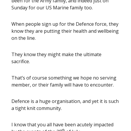
been for the Army family, and indeed just on
Sunday for our US Marine family too.
When people sign up for the Defence force, they
know they are putting their health and wellbeing
on the line.
They know they might make the ultimate
sacrifice.
That’s of course something we hope no serving
member, or their family will have to encounter.
Defence is a huge organisation, and yet it is such
a tight knit community.
I know that you all have been acutely impacted
th