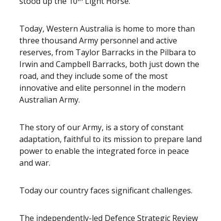
stood up the 10
Light Horse.
Today, Western Australia is home to more than
three thousand Army personnel and active
reserves, from Taylor Barracks in the Pilbara to
Irwin and Campbell Barracks, both just down the
road, and they include some of the most
innovative and elite personnel in the modern
Australian Army.
The story of our Army, is a story of constant
adaptation, faithful to its mission to prepare land
power to enable the integrated force in peace
and war.
Today our country faces significant challenges.
The independently-led Defence Strategic Review