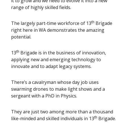
it to grow and we need to evolve it into a new
range of highly skilled fields.
th
The largely part-time workforce of 13
Brigade
right here in WA demonstrates the amazing
potential.
th
13
Brigade is in the business of innovation,
applying new and emerging technology to
innovate and to adapt legacy systems.
There’s a cavalryman whose day job uses
swarming drones to make light shows and a
sergeant with a PhD in Physics.
They are just two among more than a thousand
th
like-minded and skilled individuals in 13
Brigade.