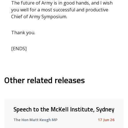
The future of Army is in good hands, and I wish
you well for a most successful and productive
Chief of Army Symposium.
Thank you.
[ENDS]
Other related releases
Speech to the McKell Institute, Sydney
The Hon Matt Keogh MP
17 Jun 26