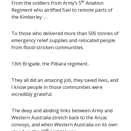
th
From the soldiers from Army’s 5
Aviation
Regiment who airlifted fuel to remote parts of
the Kimberley ….
To those who delivered more than 500 tonnes of
emergency relief supplies and relocated people
from flood-stricken communities.
13th Brigade, the Pilbara regiment…
They all did an amazing job, they saved lives, and
I know people in those communities were
incredibly grateful.
The deep and abiding links between Army and
Western Australia stretch back to the Anzac
convoys, and when Western Australia on its own
th