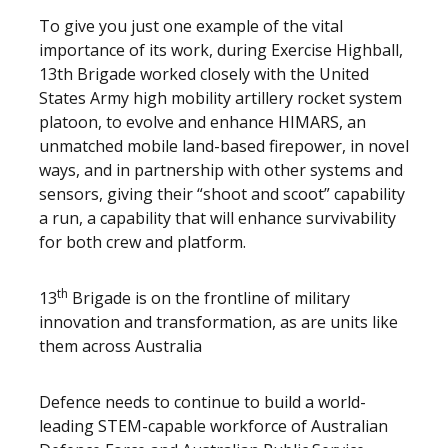
To give you just one example of the vital
importance of its work, during Exercise Highball,
13th Brigade worked closely with the United
States Army high mobility artillery rocket system
platoon, to evolve and enhance HIMARS, an
unmatched mobile land-based firepower, in novel
ways, and in partnership with other systems and
sensors, giving their “shoot and scoot” capability
a run, a capability that will enhance survivability
for both crew and platform.
th
13
Brigade is on the frontline of military
innovation and transformation, as are units like
them across Australia
Defence needs to continue to build a world-
leading STEM-capable workforce of Australian