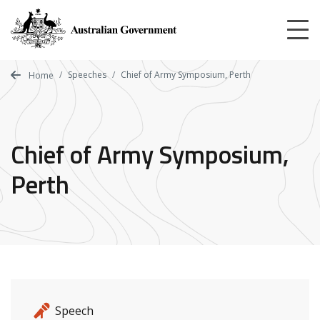
Skip
to
main
content
Speeches
Chief of Army Symposium, Perth
Home
Chief of Army Symposium,
Perth
Release details
Release type
Speech