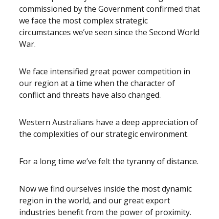
commissioned by the Government confirmed that
we face the most complex strategic
circumstances we’ve seen since the Second World
War.
We face intensified great power competition in
our region at a time when the character of
conflict and threats have also changed.
Western Australians have a deep appreciation of
the complexities of our strategic environment.
For a long time we’ve felt the tyranny of distance.
Now we find ourselves inside the most dynamic
region in the world, and our great export
industries benefit from the power of proximity.