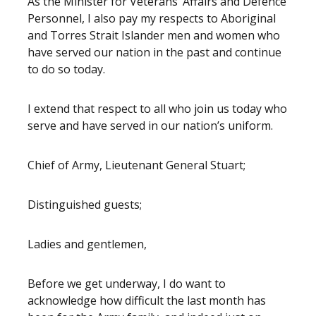
As the Minister for Veterans’ Affairs and Defence
Personnel, I also pay my respects to Aboriginal
and Torres Strait Islander men and women who
have served our nation in the past and continue
to do so today.
I extend that respect to all who join us today who
serve and have served in our nation’s uniform.
Chief of Army, Lieutenant General Stuart;
Distinguished guests;
Ladies and gentlemen,
Before we get underway, I do want to
acknowledge how difficult the last month has