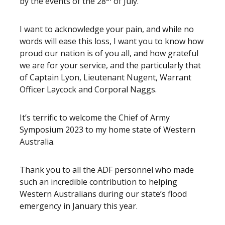
by the events of the 28
of July.
I want to acknowledge your pain, and while no
words will ease this loss, I want you to know how
proud our nation is of you all, and how grateful
we are for your service, and the particularly that
of Captain Lyon, Lieutenant Nugent, Warrant
Officer Laycock and Corporal Naggs.
It’s terrific to welcome the Chief of Army
Symposium 2023 to my home state of Western
Australia.
Thank you to all the ADF personnel who made
such an incredible contribution to helping
Western Australians during our state’s flood
emergency in January this year.