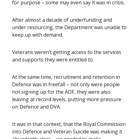
for purpose – some may even say it was in crisis.
After almost a decade of underfunding and
under resourcing, the Department was unable to
keep up with demand.
Veterans weren’t getting access to the services
and supports they were entitled to.
At the same time, recruitment and retention in
Defence was in freefall – not only were people
not signing up for the ADF, they were also
leaving at record levels, putting more pressure
on Defence and DVA.
It was in that context, that the Royal Commission
into Defence and Veteran Suicide was making it