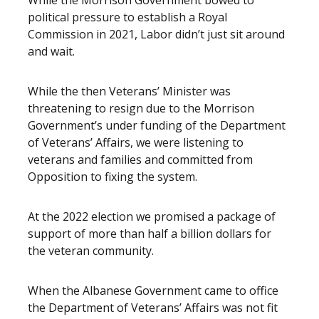
While the Morrison Government bowed to
political pressure to establish a Royal
Commission in 2021, Labor didn’t just sit around
and wait.
While the then Veterans’ Minister was
threatening to resign due to the Morrison
Government’s under funding of the Department
of Veterans’ Affairs, we were listening to
veterans and families and committed from
Opposition to fixing the system.
At the 2022 election we promised a package of
support of more than half a billion dollars for
the veteran community.
When the Albanese Government came to office
the Department of Veterans’ Affairs was not fit