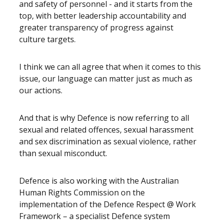
and safety of personnel - and it starts from the
top, with better leadership accountability and
greater transparency of progress against
culture targets.
I think we can all agree that when it comes to this
issue, our language can matter just as much as
our actions.
And that is why Defence is now referring to all
sexual and related offences, sexual harassment
and sex discrimination as sexual violence, rather
than sexual misconduct.
Defence is also working with the Australian
Human Rights Commission on the
implementation of the Defence Respect @ Work
Framework – a specialist Defence system