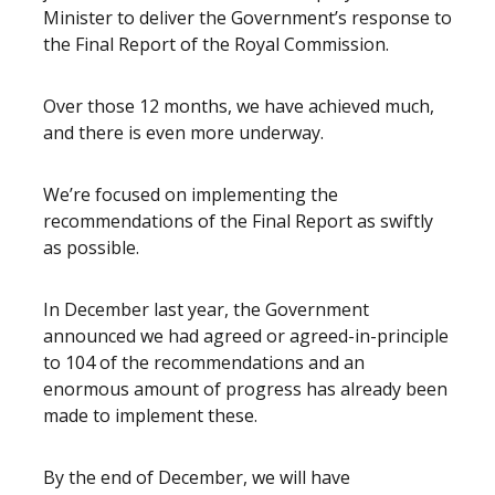
Minister to deliver the Government’s response to
the Final Report of the Royal Commission.
Over those 12 months, we have achieved much,
and there is even more underway.
We’re focused on implementing the
recommendations of the Final Report as swiftly
as possible.
In December last year, the Government
announced we had agreed or agreed-in-principle
to 104 of the recommendations and an
enormous amount of progress has already been
made to implement these.
By the end of December, we will have