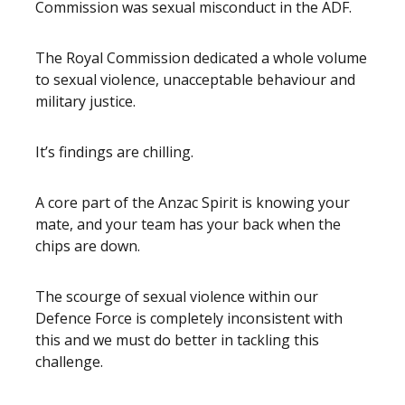
Commission was sexual misconduct in the ADF.
The Royal Commission dedicated a whole volume
to sexual violence, unacceptable behaviour and
military justice.
It’s findings are chilling.
A core part of the Anzac Spirit is knowing your
mate, and your team has your back when the
chips are down.
The scourge of sexual violence within our
Defence Force is completely inconsistent with
this and we must do better in tackling this
challenge.