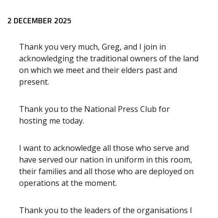
Release content
2 DECEMBER 2025
Thank you very much, Greg, and I join in
acknowledging the traditional owners of the land
on which we meet and their elders past and
present.
Thank you to the National Press Club for
hosting me today.
I want to acknowledge all those who serve and
have served our nation in uniform in this room,
their families and all those who are deployed on
operations at the moment.
Thank you to the leaders of the organisations I