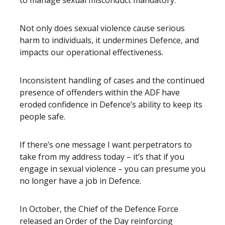
to manage sexual misconduct mandatory.
Not only does sexual violence cause serious
harm to individuals, it undermines Defence, and
impacts our operational effectiveness.
Inconsistent handling of cases and the continued
presence of offenders within the ADF have
eroded confidence in Defence’s ability to keep its
people safe.
If there’s one message I want perpetrators to
take from my address today – it’s that if you
engage in sexual violence – you can presume you
no longer have a job in Defence.
In October, the Chief of the Defence Force
released an Order of the Day reinforcing