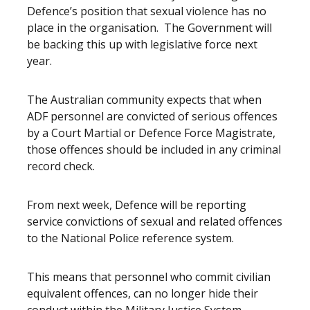
Defence’s position that sexual violence has no
place in the organisation. The Government will
be backing this up with legislative force next
year.
The Australian community expects that when
ADF personnel are convicted of serious offences
by a Court Martial or Defence Force Magistrate,
those offences should be included in any criminal
record check.
From next week, Defence will be reporting
service convictions of sexual and related offences
to the National Police reference system.
This means that personnel who commit civilian
equivalent offences, can no longer hide their