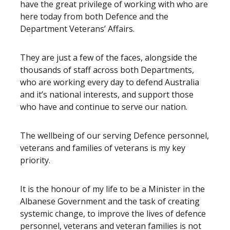
have the great privilege of working with who are
here today from both Defence and the
Department Veterans’ Affairs.
They are just a few of the faces, alongside the
thousands of staff across both Departments,
who are working every day to defend Australia
and it’s national interests, and support those
who have and continue to serve our nation.
The wellbeing of our serving Defence personnel,
veterans and families of veterans is my key
priority.
It is the honour of my life to be a Minister in the
Albanese Government and the task of creating
systemic change, to improve the lives of defence
personnel, veterans and veteran families is not