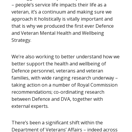
– people’s service life impacts their life as a
veteran, it’s a continuum and making sure we
approach it holistically is vitally important and
that is why we produced the first ever Defence
and Veteran Mental Health and Wellbeing
Strategy.
We’re also working to better understand how we
better support the health and wellbeing of
Defence personnel, veterans and veteran
families, with wide ranging research underway –
taking action on a number of Royal Commission
recommendations; co-ordinating research
between Defence and DVA, together with
external experts.
There’s been a significant shift within the
Department of Veterans’ Affairs – indeed across