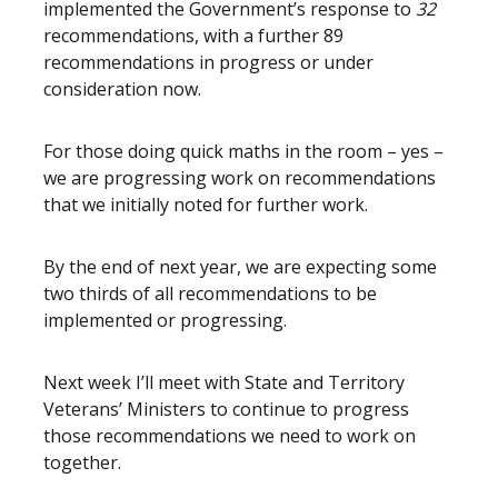
implemented the Government’s response to
32
recommendations, with a further 89
recommendations in progress or under
consideration now.
For those doing quick maths in the room – yes –
we are progressing work on recommendations
that we initially noted for further work.
By the end of next year, we are expecting some
two thirds of all recommendations to be
implemented or progressing.
Next week I’ll meet with State and Territory
Veterans’ Ministers to continue to progress
those recommendations we need to work on
together.