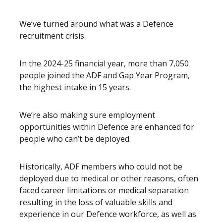
We’ve turned around what was a Defence
recruitment crisis.
In the 2024-25 financial year, more than 7,050
people joined the ADF and Gap Year Program,
the highest intake in 15 years.
We’re also making sure employment
opportunities within Defence are enhanced for
people who can’t be deployed.
Historically, ADF members who could not be
deployed due to medical or other reasons, often
faced career limitations or medical separation
resulting in the loss of valuable skills and
experience in our Defence workforce, as well as