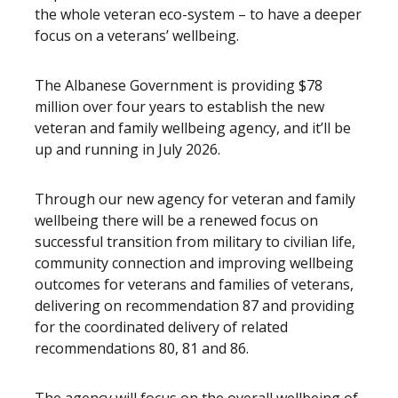
the whole veteran eco-system – to have a deeper
focus on a veterans’ wellbeing.
The Albanese Government is providing $78
million over four years to establish the new
veteran and family wellbeing agency, and it’ll be
up and running in July 2026.
Through our new agency for veteran and family
wellbeing there will be a renewed focus on
successful transition from military to civilian life,
community connection and improving wellbeing
outcomes for veterans and families of veterans,
delivering on recommendation 87 and providing
for the coordinated delivery of related
recommendations 80, 81 and 86.