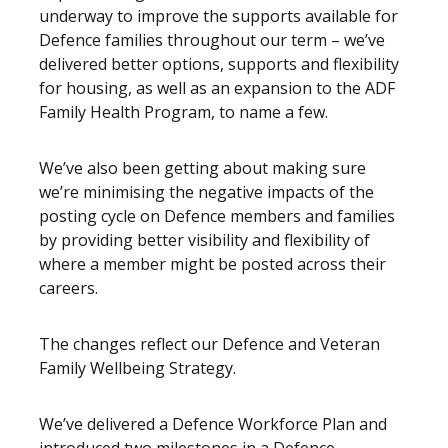
underway to improve the supports available for
Defence families throughout our term – we’ve
delivered better options, supports and flexibility
for housing, as well as an expansion to the ADF
Family Health Program, to name a few.
We’ve also been getting about making sure
we’re minimising the negative impacts of the
posting cycle on Defence members and families
by providing better visibility and flexibility of
where a member might be posted across their
careers.
The changes reflect our Defence and Veteran
Family Wellbeing Strategy.
We’ve delivered a Defence Workforce Plan and