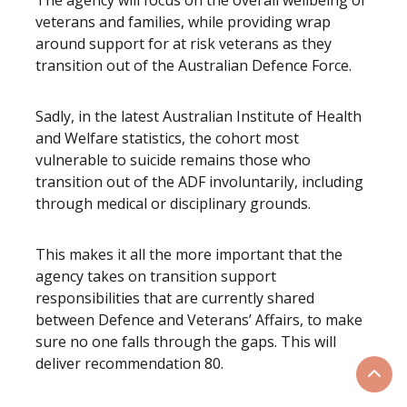
The agency will focus on the overall wellbeing of
veterans and families, while providing wrap
around support for at risk veterans as they
transition out of the Australian Defence Force.
Sadly, in the latest Australian Institute of Health
and Welfare statistics, the cohort most
vulnerable to suicide remains those who
transition out of the ADF involuntarily, including
through medical or disciplinary grounds.
This makes it all the more important that the
agency takes on transition support
responsibilities that are currently shared
between Defence and Veterans’ Affairs, to make
sure no one falls through the gaps. This will
deliver recommendation 80.
Scrol