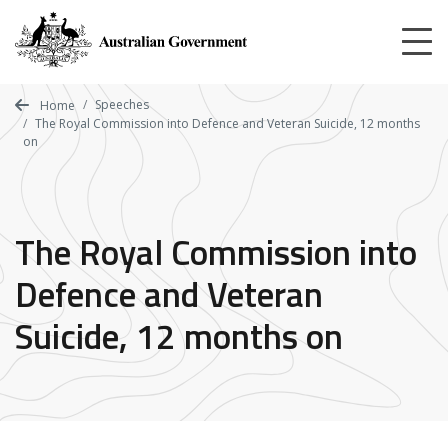
Skip
to
main
content
Speeches
Home
The Royal Commission into Defence and Veteran Suicide, 12 months
on
The Royal Commission into
Defence and Veteran
Suicide, 12 months on