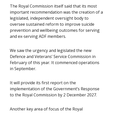
The Royal Commission itself said that its most
important recommendation was the creation of a
legislated, independent oversight body to
oversee sustained reform to improve suicide
prevention and wellbeing outcomes for serving
and ex-serving ADF members.
We saw the urgency and legislated the new
Defence and Veterans’ Service Commission in
February of this year. It commenced operations
in September.
It will provide its first report on the
implementation of the Government’s Response
to the Royal Commission by 2 December 2027.
Another key area of focus of the Royal