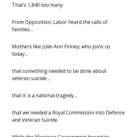
That’s 1,840 too many.
From Opposition, Labor heard the calls of
families…
Mothers like Julie-Ann Finney; who joins us
today…
that something needed to be done about
veteran suicide…
that it
is
a national tragedy…
that we needed a Royal Commission into Defence
and Veteran Suicide.