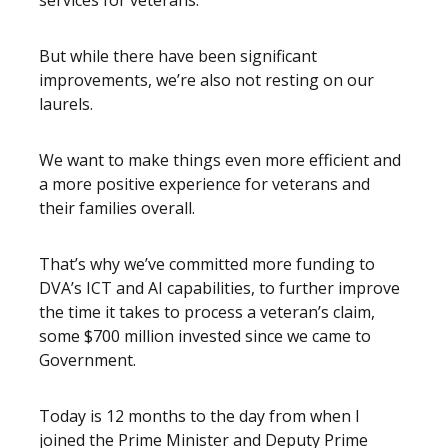
services for veterans.
But while there have been significant
improvements, we’re also not resting on our
laurels.
We want to make things even more efficient and
a more positive experience for veterans and
their families overall.
That’s why we’ve committed more funding to
DVA’s ICT and AI capabilities, to further improve
the time it takes to process a veteran’s claim,
some $700 million invested since we came to
Government.
Today is 12 months to the day from when I
joined the Prime Minister and Deputy Prime