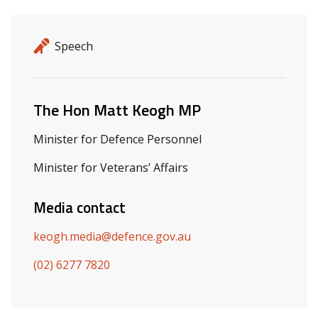
Release details
Release type
Speech
Related ministers and contacts
The Hon Matt Keogh MP
Minister for Defence Personnel
Minister for Veterans’ Affairs
Media contact
keogh.media@defence.gov.au
(02) 6277 7820