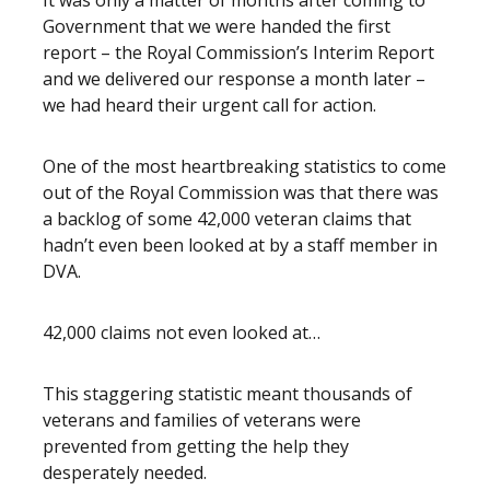
It was only a matter of months after coming to
Government that we were handed the first
report – the Royal Commission’s Interim Report
and we delivered our response a month later –
we had heard their urgent call for action.
One of the most heartbreaking statistics to come
out of the Royal Commission was that there was
a backlog of some 42,000 veteran claims that
hadn’t even been looked at by a staff member in
DVA.
42,000 claims not even looked at…
This staggering statistic meant thousands of
veterans and families of veterans were
prevented from getting the help they
desperately needed.