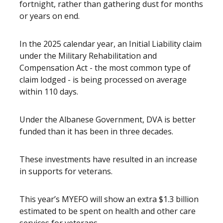
fortnight, rather than gathering dust for months
or years on end.
In the 2025 calendar year, an Initial Liability claim
under the Military Rehabilitation and
Compensation Act - the most common type of
claim lodged - is being processed on average
within 110 days.
Under the Albanese Government, DVA is better
funded than it has been in three decades.
These investments have resulted in an increase
in supports for veterans.
This year’s MYEFO will show an extra $1.3 billion
estimated to be spent on health and other care