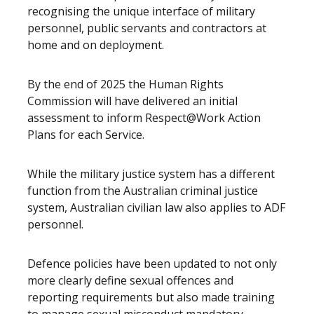
recognising the unique interface of military
personnel, public servants and contractors at
home and on deployment.
By the end of 2025 the Human Rights
Commission will have delivered an initial
assessment to inform Respect@Work Action
Plans for each Service.
While the military justice system has a different
function from the Australian criminal justice
system, Australian civilian law also applies to ADF
personnel.
Defence policies have been updated to not only
more clearly define sexual offences and
reporting requirements but also made training