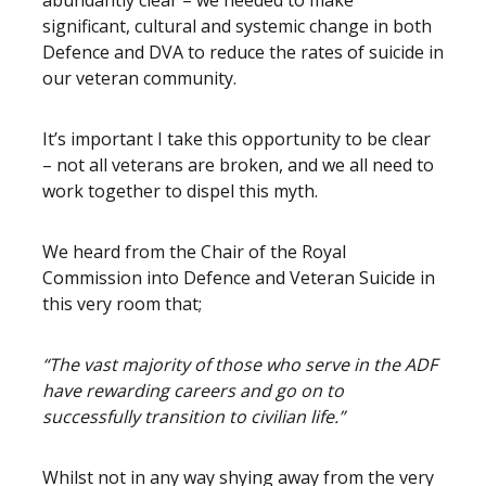
abundantly clear – we needed to make
significant, cultural and systemic change in both
Defence and DVA to reduce the rates of suicide in
our veteran community.
It’s important I take this opportunity to be clear
– not all veterans are broken, and we all need to
work together to dispel this myth.
We heard from the Chair of the Royal
Commission into Defence and Veteran Suicide in
this very room that;
“The vast majority of those who serve in the ADF
have rewarding careers and go on to
successfully transition to civilian life.”
Whilst not in any way shying away from the very