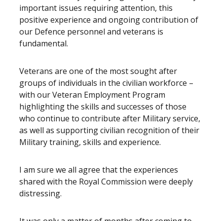
important issues requiring attention, this
positive experience and ongoing contribution of
our Defence personnel and veterans is
fundamental.
Veterans are one of the most sought after
groups of individuals in the civilian workforce –
with our Veteran Employment Program
highlighting the skills and successes of those
who continue to contribute after Military service,
as well as supporting civilian recognition of their
Military training, skills and experience.
I am sure we all agree that the experiences
shared with the Royal Commission were deeply
distressing.