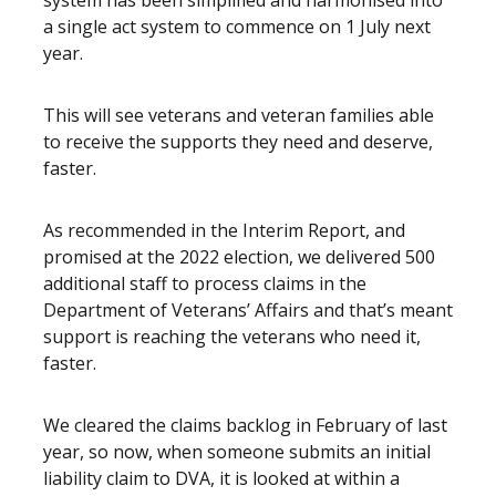
system has been simplified and harmonised into
a single act system to commence on 1 July next
year.
This will see veterans and veteran families able
to receive the supports they need and deserve,
faster.
As recommended in the Interim Report, and
promised at the 2022 election, we delivered 500
additional staff to process claims in the
Department of Veterans’ Affairs and that’s meant
support is reaching the veterans who need it,
faster.
We cleared the claims backlog in February of last
year, so now, when someone submits an initial
liability claim to DVA, it is looked at within a