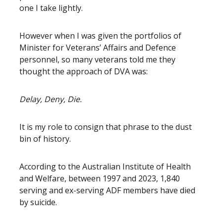
one I take lightly.
However when I was given the portfolios of
Minister for Veterans’ Affairs and Defence
personnel, so many veterans told me they
thought the approach of DVA was:
Delay, Deny, Die.
It is my role to consign that phrase to the dust
bin of history.
According to the Australian Institute of Health
and Welfare, between 1997 and 2023, 1,840
serving and ex-serving ADF members have died
by suicide.