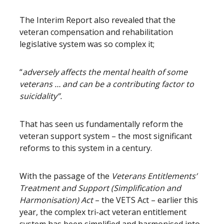
The Interim Report also revealed that the
veteran compensation and rehabilitation
legislative system was so complex it;
“
adversely affects the mental health of some
veterans … and can be a contributing factor to
suicidality”.
That has seen us fundamentally reform the
veteran support system – the most significant
reforms to this system in a century.
With the passage of the
Veterans Entitlements’
Treatment and Support (Simplification and
Harmonisation) Act
– the VETS Act – earlier this
year, the complex tri-act veteran entitlement