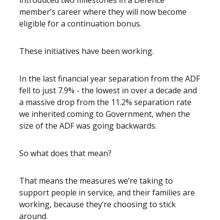
introduced two milestones in a Defence
member’s career where they will now become
eligible for a continuation bonus.
These initiatives have been working.
In the last financial year separation from the ADF
fell to just 7.9% - the lowest in over a decade and
a massive drop from the 11.2% separation rate
we inherited coming to Government, when the
size of the ADF was going backwards.
So what does that mean?
That means the measures we’re taking to
support people in service, and their families are
working, because they’re choosing to stick
around.