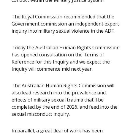
conduct within the Military Justice System.
The Royal Commission recommended that the
Government commission an independent expert
inquiry into military sexual violence in the ADF.
Today the Australian Human Rights Commission
has opened consultation on the Terms of
Reference for this Inquiry and we expect the
Inquiry will commence mid next year.
The Australian Human Rights Commission will
also lead research into the prevalence and
effects of military sexual trauma that’ll be
completed by the end of 2026, and feed into the
sexual misconduct inquiry.
In parallel, a great deal of work has been