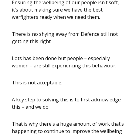
Ensuring the wellbeing of our people isn’t soft,
it’s about making sure we have the best
warfighters ready when we need them.
There is no shying away from Defence still not
getting this right.
Lots has been done but people – especially
women – are still experiencing this behaviour.
This is not acceptable.
A key step to solving this is to first acknowledge
this – and we do.
That is why there’s a huge amount of work that’s
happening to continue to improve the wellbeing