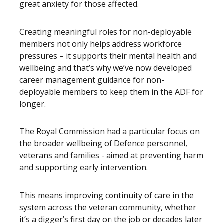
great anxiety for those affected.
Creating meaningful roles for non-deployable
members not only helps address workforce
pressures – it supports their mental health and
wellbeing and that’s why we’ve now developed
career management guidance for non-
deployable members to keep them in the ADF for
longer.
The Royal Commission had a particular focus on
the broader wellbeing of Defence personnel,
veterans and families - aimed at preventing harm
and supporting early intervention.
This means improving continuity of care in the
system across the veteran community, whether
it’s a digger’s first day on the job or decades later