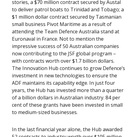
stories, a $70 million contract secured by Austal
to deliver patrol boats to Trinidad and Tobago; a
$1 million dollar contract secured by Tasmanian
small business Pivot Maritime as a result of
attending the Team Defence Australia stand at
Euronaval in France. Not to mention the
impressive success of 50 Australian companies
now contributing to the JSF global program –
with contracts worth over $1.7 billion dollars.
The Innovation Hub continues to grow Defence’s
investment in new technologies to ensure the
ADF maintains its capability edge. In just four
years, the Hub has invested more than a quarter
of a billion dollars in Australian industry. 84 per
cent of these grants have been invested in small
to medium-sized businesses.
In the last financial year alone, the Hub awarded
52 contracts to industry worth over $105 million