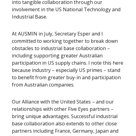
into tangible collaboration through our
involvement in the US National Technology and
Industrial Base.
At AUSMIN in July, Secretary Esper and I
committed to working together to break down
obstacles to industrial base collaboration –
including supporting greater Australian
participation in US supply chains. I note this here
because industry – especially US primes – stand
to benefit from greater buy-in and participation
from Australian companies.
Our Alliance with the United States – and our
relationships with other Five Eyes partners –
bring unique advantages. Successful industrial
base collaboration also extends to other close
partners including France, Germany, Japan and