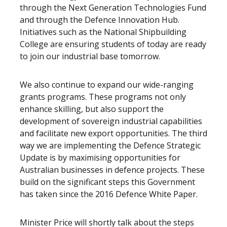
through the Next Generation Technologies Fund
and through the Defence Innovation Hub.
Initiatives such as the National Shipbuilding
College are ensuring students of today are ready
to join our industrial base tomorrow.
We also continue to expand our wide-ranging
grants programs. These programs not only
enhance skilling, but also support the
development of sovereign industrial capabilities
and facilitate new export opportunities. The third
way we are implementing the Defence Strategic
Update is by maximising opportunities for
Australian businesses in defence projects. These
build on the significant steps this Government
has taken since the 2016 Defence White Paper.
Minister Price will shortly talk about the steps