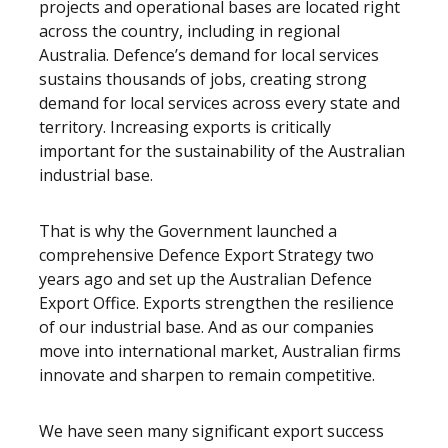
projects and operational bases are located right
across the country, including in regional
Australia. Defence’s demand for local services
sustains thousands of jobs, creating strong
demand for local services across every state and
territory. Increasing exports is critically
important for the sustainability of the Australian
industrial base.
That is why the Government launched a
comprehensive Defence Export Strategy two
years ago and set up the Australian Defence
Export Office. Exports strengthen the resilience
of our industrial base. And as our companies
move into international market, Australian firms
innovate and sharpen to remain competitive.
We have seen many significant export success