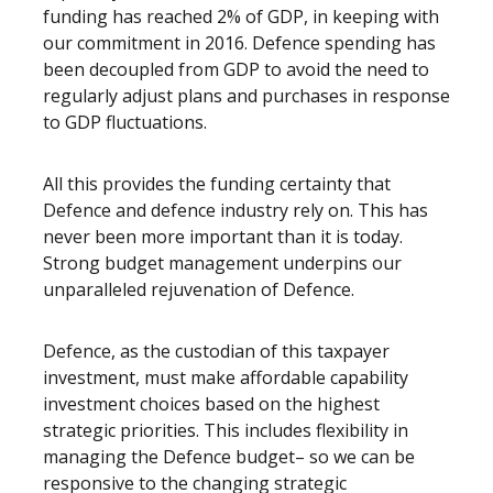
funding has reached 2% of GDP, in keeping with
our commitment in 2016. Defence spending has
been decoupled from GDP to avoid the need to
regularly adjust plans and purchases in response
to GDP fluctuations.
All this provides the funding certainty that
Defence and defence industry rely on. This has
never been more important than it is today.
Strong budget management underpins our
unparalleled rejuvenation of Defence.
Defence, as the custodian of this taxpayer
investment, must make affordable capability
investment choices based on the highest
strategic priorities. This includes flexibility in
managing the Defence budget– so we can be
responsive to the changing strategic