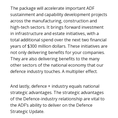
The package will accelerate important ADF
sustainment and capability development projects
across the manufacturing, construction and
high-tech sectors. It brings forward investment
in infrastructure and estate initiatives, with a
total additional spend over the next two financial
years of $300 million dollars. These initiatives are
not only delivering benefits for your companies.
They are also delivering benefits to the many
other sectors of the national economy that our
defence industry touches. A multiplier effect.
And lastly, defence + industry equals national
strategic advantages. The strategic advantages
of the Defence-industry relationship are vital to
the ADF’s ability to deliver on the Defence
Strategic Update.