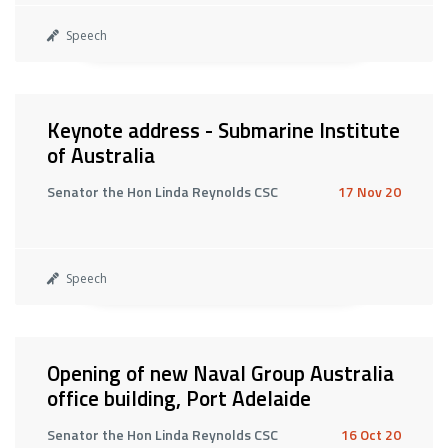
Speech
Keynote address - Submarine Institute
of Australia
Senator the Hon Linda Reynolds CSC
17 Nov 20
Speech
Opening of new Naval Group Australia
office building, Port Adelaide
Senator the Hon Linda Reynolds CSC
16 Oct 20