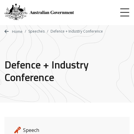
Skip
to
main
content
Speeches
Defence + Industry Conference
Home
Defence + Industry
Conference
Release details
Release type
Speech