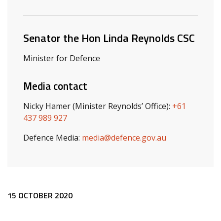
Related ministers and contacts
Senator the Hon Linda Reynolds CSC
Minister for Defence
Media contact
Nicky Hamer (Minister Reynolds’ Office):
+61
437 989 927
Defence Media:
media@defence.gov.au
Release content
15 OCTOBER 2020