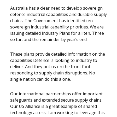
Australia has a clear need to develop sovereign
defence industrial capabilities and durable supply
chains. The Government has identified ten
sovereign industrial capability priorities. We are
issuing detailed Industry Plans for all ten. Three
so far, and the remainder by year’s end.
These plans provide detailed information on the
capabilities Defence is looking to industry to
deliver. And they put us on the front foot
responding to supply chain disruptions. No
single nation can do this alone.
Our international partnerships offer important
safeguards and extended secure supply chains.
Our US Alliance is a great example of shared
technology access. I am working to leverage this