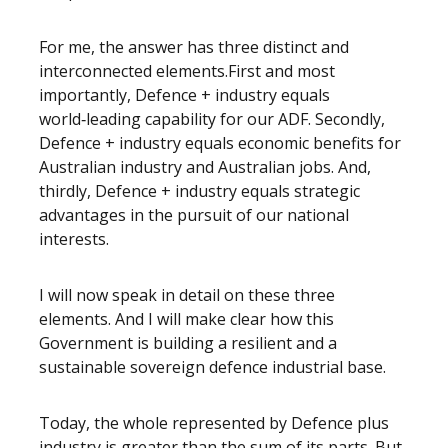
For me, the answer has three distinct and
interconnected elements.First and most
importantly, Defence + industry equals
world‑leading capability for our ADF. Secondly,
Defence + industry equals economic benefits for
Australian industry and Australian jobs. And,
thirdly, Defence + industry equals strategic
advantages in the pursuit of our national
interests.
I will now speak in detail on these three
elements. And I will make clear how this
Government is building a resilient and a
sustainable sovereign defence industrial base.
Today, the whole represented by Defence plus
industry is greater than the sum of its parts. But