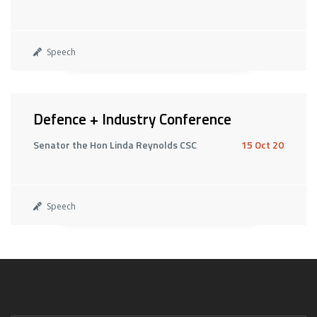
Speech
Defence + Industry Conference
Senator the Hon Linda Reynolds CSC
15 Oct 20
Speech