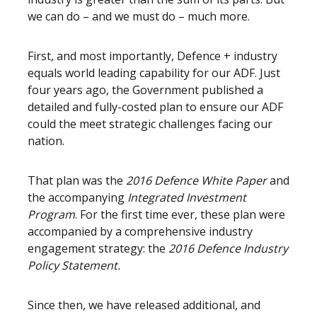
we can do – and we must do – much more.
First, and most importantly, Defence + industry
equals world leading capability for our ADF. Just
four years ago, the Government published a
detailed and fully-costed plan to ensure our ADF
could the meet strategic challenges facing our
nation.
That plan was the
2016 Defence White Paper
and
the accompanying
Integrated Investment
Program
. For the first time ever, these plan were
accompanied by a comprehensive industry
engagement strategy: the
2016 Defence Industry
Policy Statement.
Since then, we have released additional, and