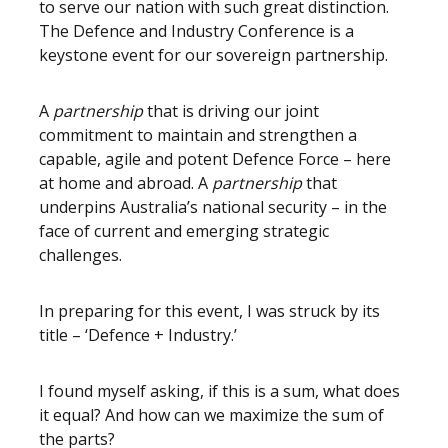
to serve our nation with such great distinction.
The Defence and Industry Conference is a
keystone event for our sovereign partnership.
A
partnership
that is driving our joint
commitment to maintain and strengthen a
capable, agile and potent Defence Force – here
at home and abroad. A
partnership
that
underpins Australia’s national security – in the
face of current and emerging strategic
challenges.
In preparing for this event, I was struck by its
title – ‘Defence + Industry.’
I found myself asking, if this is a sum, what does
it equal? And how can we maximize the sum of
the parts?