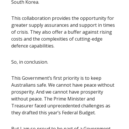
South Korea.
This collaboration provides the opportunity for
greater supply assurances and support in times
of crisis. They also offer a buffer against rising
costs and the complexities of cutting-edge
defence capabilities.
So, in conclusion.
This Government’s first priority is to keep
Australians safe. We cannot have peace without
prosperity. And we cannot have prosperity
without peace. The Prime Minister and
Treasurer faced unprecedented challenges as
they drafted this year’s Federal Budget.
But I am so proud to be part of a Government