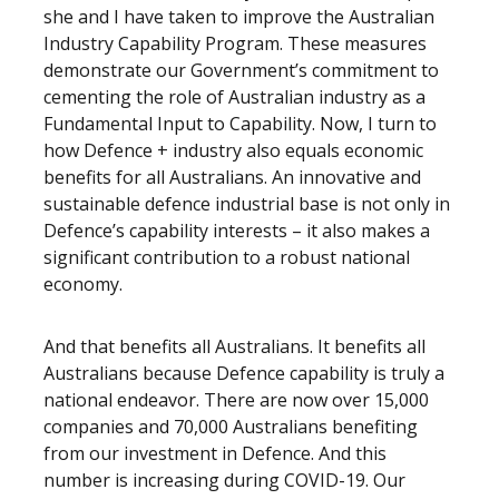
she and I have taken to improve the Australian
Industry Capability Program. These measures
demonstrate our Government’s commitment to
cementing the role of Australian industry as a
Fundamental Input to Capability. Now, I turn to
how Defence + industry also equals economic
benefits for all Australians. An innovative and
sustainable defence industrial base is not only in
Defence’s capability interests – it also makes a
significant contribution to a robust national
economy.
And that benefits all Australians. It benefits all
Australians because Defence capability is truly a
national endeavor. There are now over 15,000
companies and 70,000 Australians benefiting
from our investment in Defence. And this
number is increasing during COVID-19. Our