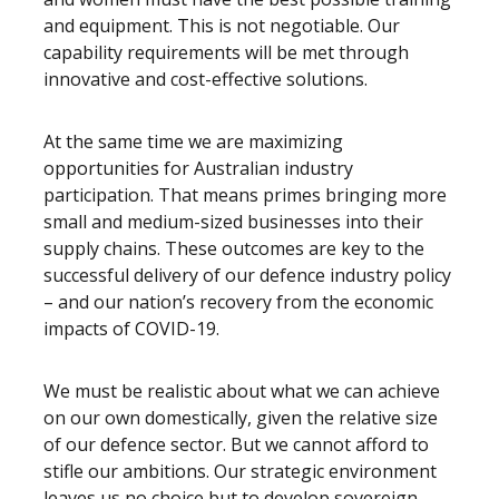
and equipment. This is not negotiable. Our
capability requirements will be met through
innovative and cost-effective solutions.
At the same time we are maximizing
opportunities for Australian industry
participation. That means primes bringing more
small and medium-sized businesses into their
supply chains. These outcomes are key to the
successful delivery of our defence industry policy
– and our nation’s recovery from the economic
impacts of COVID-19.
We must be realistic about what we can achieve
on our own domestically, given the relative size
of our defence sector. But we cannot afford to
stifle our ambitions. Our strategic environment
leaves us no choice but to develop sovereign