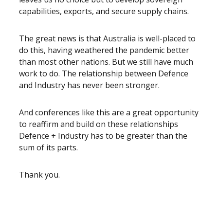
capabilities, exports, and secure supply chains.
The great news is that Australia is well-placed to
do this, having weathered the pandemic better
than most other nations. But we still have much
work to do. The relationship between Defence
and Industry has never been stronger.
And conferences like this are a great opportunity
to reaffirm and build on these relationships
Defence + Industry has to be greater than the
sum of its parts.
Thank you.