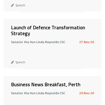
Speech
Launch of Defence Transformation
Strategy
Senator the Hon Linda Reynolds CSC
27 Nov 20
Speech
Business News Breakfast, Perth
Senator the Hon Linda Reynolds CSC
20 Nov 20