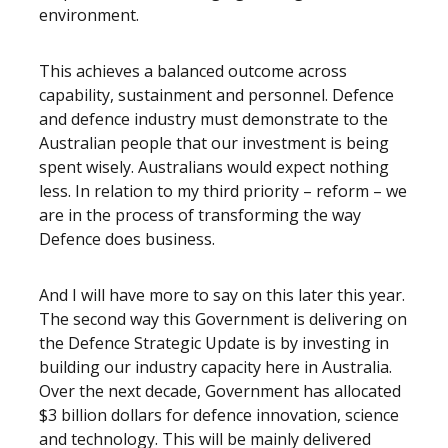
environment.
This achieves a balanced outcome across
capability, sustainment and personnel. Defence
and defence industry must demonstrate to the
Australian people that our investment is being
spent wisely. Australians would expect nothing
less. In relation to my third priority – reform – we
are in the process of transforming the way
Defence does business.
And I will have more to say on this later this year.
The second way this Government is delivering on
the Defence Strategic Update is by investing in
building our industry capacity here in Australia.
Over the next decade, Government has allocated
$3 billion dollars for defence innovation, science
and technology. This will be mainly delivered