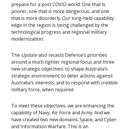
prepare for a post COVID world. One that is
poorer, one that is more dangerous, and one
that is more disorderly. Our long-held capability
edge in the region is being challenged by the
technological progress and regional military
modernization.
The
Update
also recasts Defence’s priorities
around a much tighter regional focus and three
new strategic objectives: to shape Australia’s
strategic environment; to deter actions against
Australia’s interests; and to respond with credible
military force, when required.
To meet these objectives, we are enhancing the
capability of Navy, Air Force and Army. And we
have created two new domains: Space, and Cyber
and Information Warfare. This is an