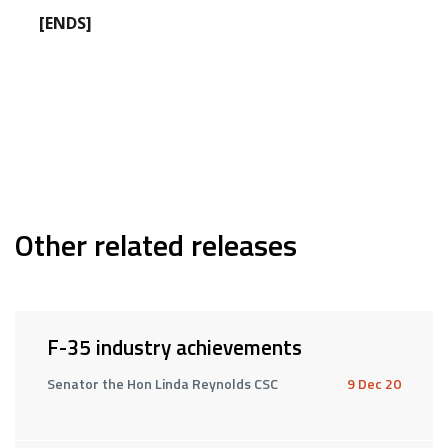
[ENDS]
Other related releases
F-35 industry achievements
Senator the Hon Linda Reynolds CSC
9 Dec 20