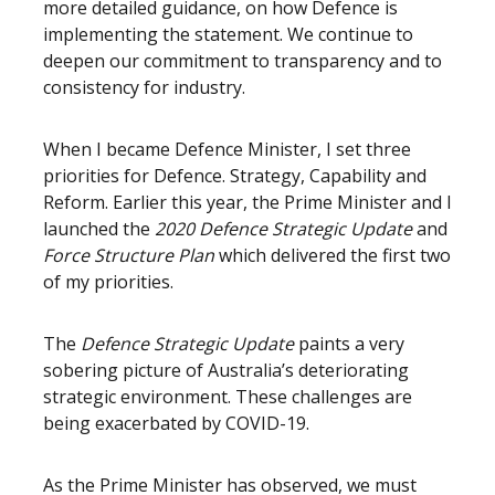
more detailed guidance, on how Defence is
implementing the statement. We continue to
deepen our commitment to transparency and to
consistency for industry.
When I became Defence Minister, I set three
priorities for Defence. Strategy, Capability and
Reform. Earlier this year, the Prime Minister and I
launched the
2020 Defence Strategic Update
and
Force Structure Plan
which delivered the first two
of my priorities.
The
Defence Strategic Update
paints a very
sobering picture of Australia’s deteriorating
strategic environment. These challenges are
being exacerbated by COVID-19.
As the Prime Minister has observed, we must