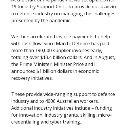
19 Industry Support Cell – to provide quick advice
to defence industry on managing the challenges
presented by the pandemic.
We then accelerated invoice payments to help
with cash flow. Since March, Defence has paid
more than 190,000 supplier invoices early,
totaling over $13.4 billion dollars. And in August,
the Prime Minister, Minister Price and I
announced $1 billion dollars in economic
recovery initiatives.
These provide wide-ranging support to defence
industry and to 4000 Australian workers.
Additional industry initiatives include – funding
for innovation, industry grants, skilling, micro-
credentialing and cyber training.