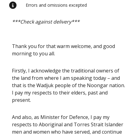
Errors and omissions excepted
***Check against delivery***
Thank you for that warm welcome, and good
morning to you all.
Firstly, I acknowledge the traditional owners of
the land from where I am speaking today – and
that is the Wadjuk people of the Noongar nation.
I pay my respects to their elders, past and
present.
And also, as Minister for Defence, I pay my
respects to Aboriginal and Torres Strait Islander
men and women who have served, and continue