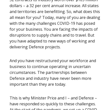
dollars – a 32 per cent annual increase. All states
and territories are benefitting. So, what does this
all mean for you? Today, many of you are dealing
with the many challenges COVID-19 has posed
for your business. You are facing the impacts of
disruptions to supply chains and to travel. But
you have adapted to new ways of working and
delivering Defence projects.
And you have restructured your workforce and
business to continue operating in uncertain
circumstances. The partnerships between
Defence and industry have never been more
important than they are today.
This is why Minister Price and I – and Defence –
have responded so quickly to these challenges.
At the start of the pandemic, we set up a COVID-