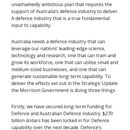
unashamedly ambitious plan that requires the
support of Australia’s defence industry to deliver.
A defence industry that is a true fundamental
input to capability.
Australia needs a defence industry that can
leverage our nations’ leading-edge science,
technology and research, one that can train and
grow its workforce, one that can utilise small and
medium-sized businesses, and one that can
generate sustainable long-term capability. To
deliver the effects set out in the Strategic Update
the Morrison Government is doing three things.
Firstly, we have secured long-term funding for
Defence and Australian Defence industry. $270
billion dollars has been locked in for Defence
capability over the next decade. Defence’s