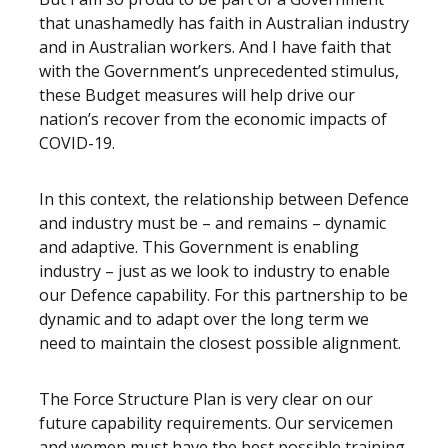
that unashamedly has faith in Australian industry
and in Australian workers. And I have faith that
with the Government’s unprecedented stimulus,
these Budget measures will help drive our
nation’s recover from the economic impacts of
COVID-19.
In this context, the relationship between Defence
and industry must be – and remains – dynamic
and adaptive. This Government is enabling
industry – just as we look to industry to enable
our Defence capability. For this partnership to be
dynamic and to adapt over the long term we
need to maintain the closest possible alignment.
The Force Structure Plan is very clear on our
future capability requirements. Our servicemen
and women must have the best possible training