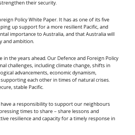
 strengthen their security.
oreign Policy White Paper. It has as one of its five
pping up support for a more resilient Pacific, and
ntal importance to Australia, and that Australia will
ty and ambition.
ge in the years ahead. Our Defence and Foreign Policy
al challenges, including climate change, shifts in
ological advancements, economic dynamism,
supporting each other in times of natural crises.
cure, stable Pacific.
have a responsibility to support our neighbours
 pressing times to share – share lessons and
tive resilience and capacity for a timely response in