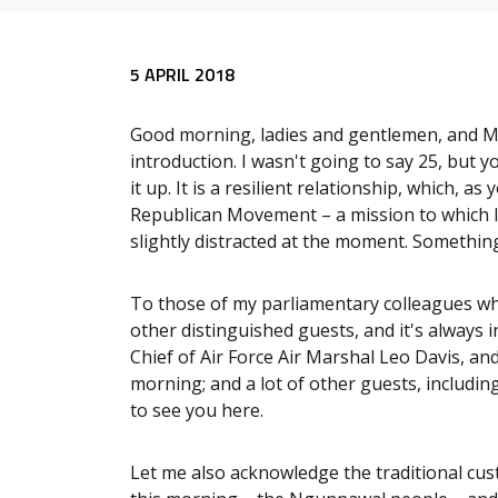
Release content
5 APRIL 2018
Good morning, ladies and gentlemen, and M
introduction. I wasn't going to say 25, but 
it up. It is a resilient relationship, which, a
Republican Movement – a mission to which I 
slightly distracted at the moment. Something 
To those of my parliamentary colleagues wh
other distinguished guests, and it's always i
Chief of Air Force Air Marshal Leo Davis, and
morning; and a lot of other guests, including
to see you here.
Let me also acknowledge the traditional cus