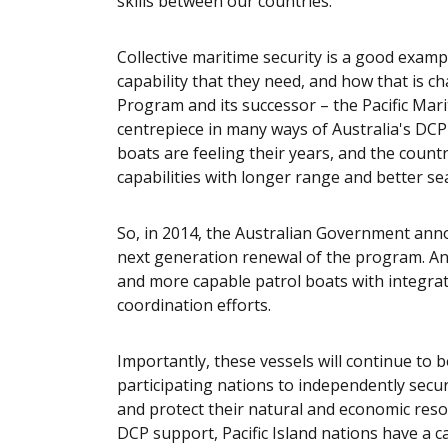
skills between our countries.
Collective maritime security is a good examp
capability that they need, and how that is c
Program and its successor – the Pacific Mar
centrepiece in many ways of Australia's DCP 
boats are feeling their years, and the count
capabilities with longer range and better se
So, in 2014, the Australian Government ann
next generation renewal of the program. And
and more capable patrol boats with integrate
coordination efforts.
Importantly, these vessels will continue to 
participating nations to independently secur
and protect their natural and economic resour
DCP support, Pacific Island nations have a ca