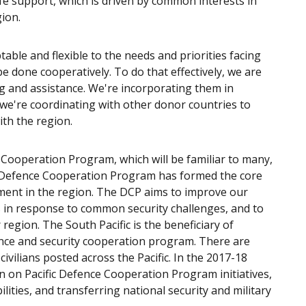
ife support, which is driven by common interests in
gion.
able and flexible to the needs and priorities facing
be done cooperatively. To do that effectively, we are
g and assistance. We're incorporating them in
we're coordinating with other donor countries to
th the region.
 Cooperation Program, which will be familiar to many,
 the Defence Cooperation Program has formed the core
ement in the region. The DCP aims to improve our
rs in response to common security challenges, and to
egion. The South Pacific is the beneficiary of
ence and security cooperation program. There are
ivilians posted across the Pacific. In the 2017-18
ion on Pacific Defence Cooperation Program initiatives,
ilities, and transferring national security and military