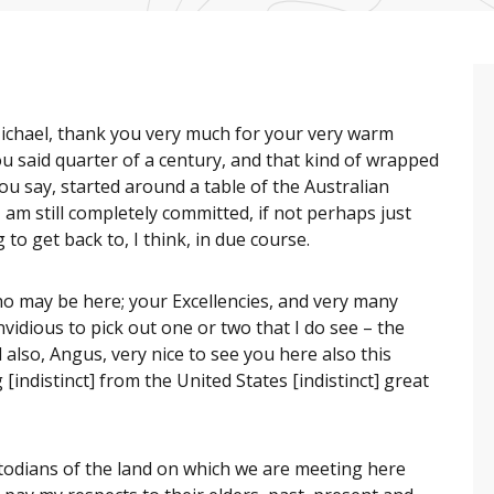
ichael, thank you very much for your very warm
you said quarter of a century, and that kind of wrapped
s you say, started around a table of the Australian
am still completely committed, if not perhaps just
to get back to, I think, in due course.
o may be here; your Excellencies, and very many
nvidious to pick out one or two that I do see – the
 also, Angus, very nice to see you here also this
 [indistinct] from the United States [indistinct] great
todians of the land on which we are meeting here