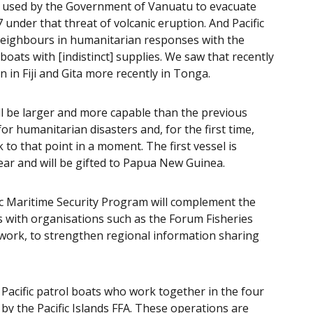
s used by the Government of Vanuatu to evacuate
der that threat of volcanic eruption. And Pacific
 neighbours in humanitarian responses with the
boats with [indistinct] supplies. We saw that recently
n in Fiji and Gita more recently in Tonga.
ill be larger and more capable than the previous
or humanitarian disasters and, for the first time,
 to that point in a moment. The first vessel is
ear and will be gifted to Papua New Guinea.
ific Maritime Security Program will complement the
s with organisations such as the Forum Fisheries
twork, to strengthen regional information sharing
e Pacific patrol boats who work together in the four
by the Pacific Islands FFA. These operations are