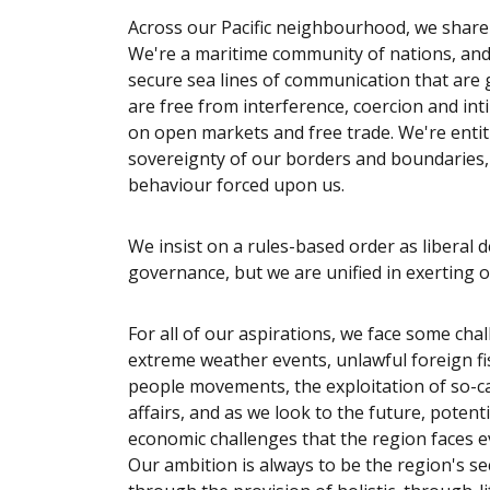
Across our Pacific neighbourhood, we share 
We're a maritime community of nations, and
secure sea lines of communication that are 
are free from interference, coercion and inti
on open markets and free trade. We're entit
sovereignty of our borders and boundaries, a
behaviour forced upon us.
We insist on a rules-based order as liberal 
governance, but we are unified in exerting o
For all of our aspirations, we face some chall
extreme weather events, unlawful foreign fis
people movements, the exploitation of so-ca
affairs, and as we look to the future, potenti
economic challenges that the region faces 
Our ambition is always to be the region's se