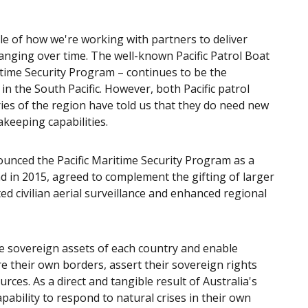
le of how we're working with partners to deliver
hanging over time. The well-known Pacific Patrol Boat
itime Security Program – continues to be the
in the South Pacific. However, both Pacific patrol
ries of the region have told us that they do need new
akeeping capabilities.
ounced the Pacific Maritime Security Program as a
 in 2015, agreed to complement the gifting of larger
d civilian aerial surveillance and enhanced regional
be sovereign assets of each country and enable
e their own borders, assert their sovereign rights
ces. As a direct and tangible result of Australia's
pability to respond to natural crises in their own