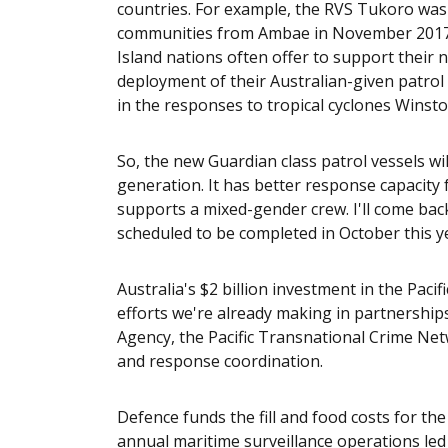
countries. For example, the RVS Tukoro wa
communities from Ambae in November 2017 un
Island nations often offer to support their
deployment of their Australian-given patrol 
in the responses to tropical cyclones Winsto
So, the new Guardian class patrol vessels w
generation. It has better response capacity f
supports a mixed-gender crew. I'll come back
scheduled to be completed in October this y
Australia's $2 billion investment in the Pac
efforts we're already making in partnership
Agency, the Pacific Transnational Crime Ne
and response coordination.
Defence funds the fill and food costs for th
annual maritime surveillance operations led 