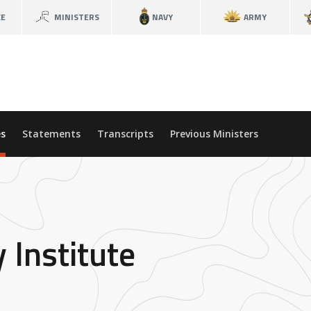
CE
MINISTERS
NAVY
ARMY
s
Statements
Transcripts
Previous Ministers
 Institute