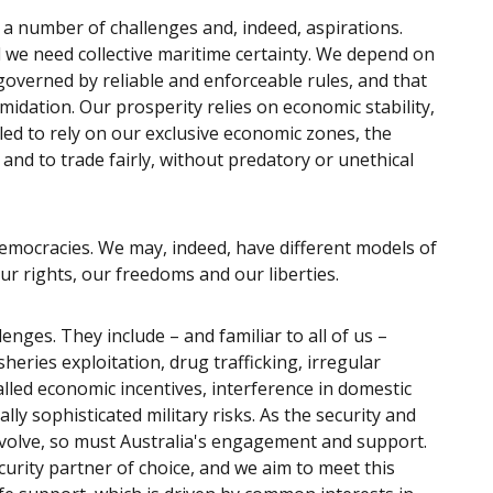
a number of challenges and, indeed, aspirations.
 we need collective maritime certainty. We depend on
governed by reliable and enforceable rules, and that
midation. Our prosperity relies on economic stability,
led to rely on our exclusive economic zones, the
nd to trade fairly, without predatory or unethical
democracies. We may, indeed, have different models of
ur rights, our freedoms and our liberties.
enges. They include – and familiar to all of us –
heries exploitation, drug trafficking, irregular
lled economic incentives, interference in domestic
ally sophisticated military risks. As the security and
evolve, so must Australia's engagement and support.
curity partner of choice, and we aim to meet this