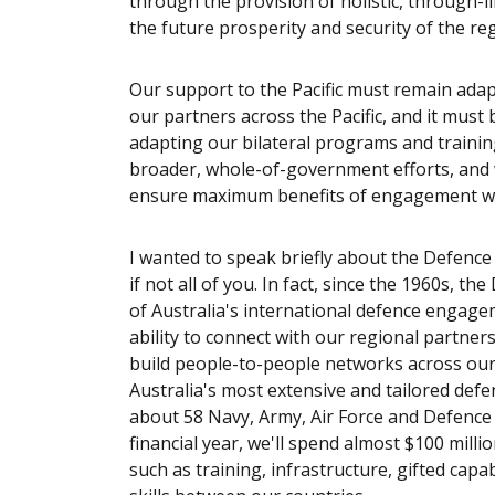
through the provision of holistic, through-l
the future prosperity and security of the re
Our support to the Pacific must remain adapt
our partners across the Pacific, and it must 
adapting our bilateral programs and trainin
broader, whole-of-government efforts, and 
ensure maximum benefits of engagement wi
I wanted to speak briefly about the Defence
if not all of you. In fact, since the 1960s,
of Australia's international defence engag
ability to connect with our regional partne
build people-to-people networks across our r
Australia's most extensive and tailored def
about 58 Navy, Army, Air Force and Defence c
financial year, we'll spend almost $100 mill
such as training, infrastructure, gifted capab