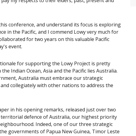
ay my respects to their elders, past, present and
this conference, and understand its focus is exploring
nce in the Pacific, and I commend Lowy very much for
llaborated for two years on this valuable Pacific
ay's event.
ionale for supporting the Lowy Project is pretty
he Indian Ocean, Asia and the Pacific lies Australia.
rnment, Australia must embrace our strategic
nd collegiately with other nations to address the
er in his opening remarks, released just over two
territorial defence of Australia, our highest priority
e neighbourhood. Indeed, one of our three strategic
ort the governments of Papua New Guinea, Timor Leste