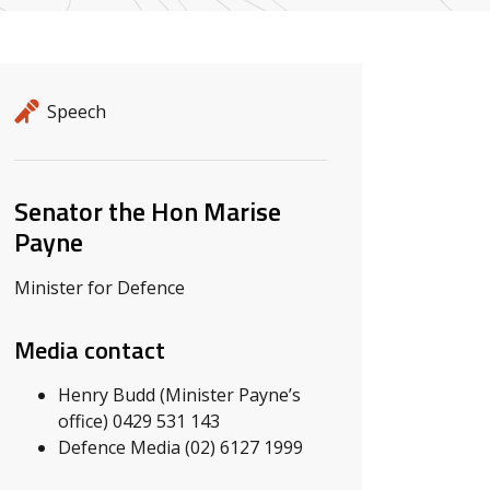
Release details
Release type
Speech
Related ministers and contacts
Senator the Hon Marise
Payne
Minister for Defence
Media contact
Henry Budd (Minister Payne’s
office) 0429 531 143
Defence Media (02) 6127 1999