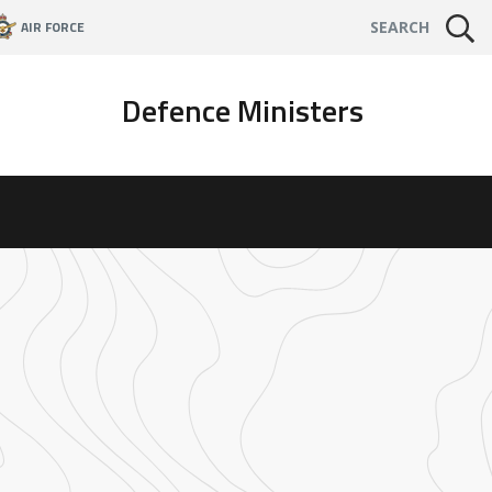
AIR FORCE
SEARCH
Defence Ministers