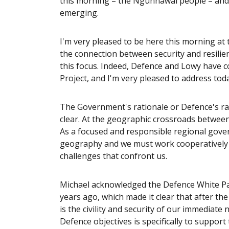
this morning – the Ngunnawal people – and p
emerging.
I'm very pleased to be here this morning at 
the connection between security and resilie
this focus. Indeed, Defence and Lowy have co
Project, and I'm very pleased to address tod
The Government's rationale or Defence's rat
clear. At the geographic crossroads between t
As a focused and responsible regional gove
geography and we must work cooperatively a
challenges that confront us.
Michael acknowledged the Defence White Pap
years ago, which made it clear that after the 
is the civility and security of our immediat
Defence objectives is specifically to supp