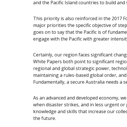
and the Pacific Island countries to build and
This priority is also reinforced in the 2017 F
major priorities the specific objective of ste
goes on to say that the Pacific is of fundame
engage with the Pacific with greater intensi
Certainly, our region faces significant chan
White Papers both point to significant region
regional and global strategic power, techn
maintaining a rules-based global order, and 
Fundamentally, a secure Australia needs a se
As an advanced and developed economy, we 
when disaster strikes, and in less urgent or
knowledge and skills that increase our collec
the future.