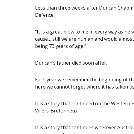
Less than three weeks after Duncan Chapman
Defence.
“It is a great blow to me in every way as he w
cause… still we are human and would almost
being 73 years of age.”
Duncan’s father died soon after.
Each year we remember the beginning of the 
here we cannot forget where it has taken us
It is a story that continued on the Western F
Villers-Bretonneux.
It is a story that continues wherever Aust