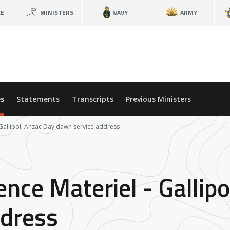
CE
MINISTERS
NAVY
ARMY
s
Statements
Transcripts
Previous Ministers
 Gallipoli Anzac Day dawn service address
ence Materiel - Gallip
ddress