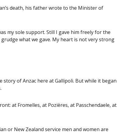
’s death, his father wrote to the Minister of
as my sole support. Still I gave him freely for the
 grudge what we gave. My heart is not very strong
story of Anzac here at Gallipoli. But while it began
.
ront: at Fromelles, at Pozières, at Passchendaele, at
ralian or New Zealand service men and women are