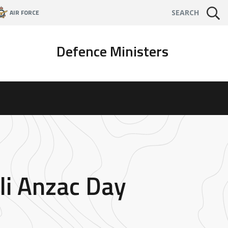
AIR FORCE
SEARCH
Defence Ministers
oli Anzac Day