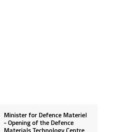
Minister for Defence Materiel
- Opening of the Defence
Materials Technology Centre