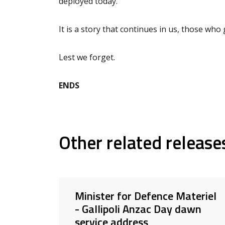
deployed today.
It is a story that continues in us, those wh
Lest we forget.
ENDS
Other related release
Minister for Defence Materiel
- Gallipoli Anzac Day dawn
service address