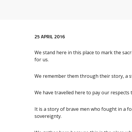
Release content
25 APRIL 2016
We stand here in this place to mark the sacr
for us.
We remember them through their story, a st
We have travelled here to pay our respects t
It is a story of brave men who fought in a f
sovereignty.