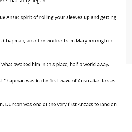
ere that story began.
que Anzac spirit of rolling your sleeves up and getting
ncan Chapman, an office worker from Maryborough in
 what awaited him in this place, half a world away.
t Chapman was in the first wave of Australian forces
wn, Duncan was one of the very first Anzacs to land on