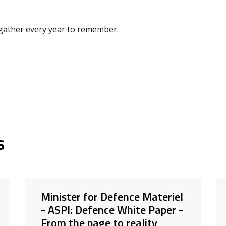
o gather every year to remember.
s
Minister for Defence Materiel
- ASPI: Defence White Paper -
From the page to reality