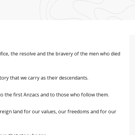
ifice, the resolve and the bravery of the men who died
ory that we carry as their descendants.
o the first Anzacs and to those who follow them.
oreign land for our values, our freedoms and for our