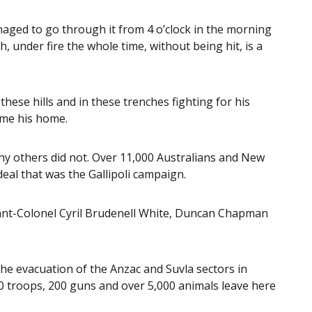
anaged to go through it from 4 o’clock in the morning
, under fire the whole time, without being hit, is a
se hills and in these trenches fighting for his
ome his home.
ny others did not. Over 11,000 Australians and New
eal that was the Gallipoli campaign.
nant-Colonel Cyril Brudenell White, Duncan Chapman
he evacuation of the Anzac and Suvla sectors in
 troops, 200 guns and over 5,000 animals leave here