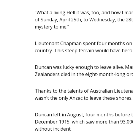
“What a living Hell it was, too, and how I m
of Sunday, April 25th, to Wednesday, the 28th
mystery to me.”
Lieutenant Chapman spent four months on the
country. This steep terrain would have bec
Duncan was lucky enough to leave alive. Ma
Zealanders died in the eight-month-long ord
Thanks to the talents of Australian Lieute
wasn’t the only Anzac to leave these shores.
Duncan left in August, four months before t
December 1915, which saw more than 93,000
without incident.