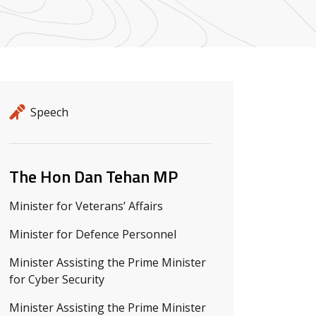
Release details
Release type
Speech
Related ministers and contacts
The Hon Dan Tehan MP
Minister for Veterans’ Affairs
Minister for Defence Personnel
Minister Assisting the Prime Minister
for Cyber Security
Minister Assisting the Prime Minister