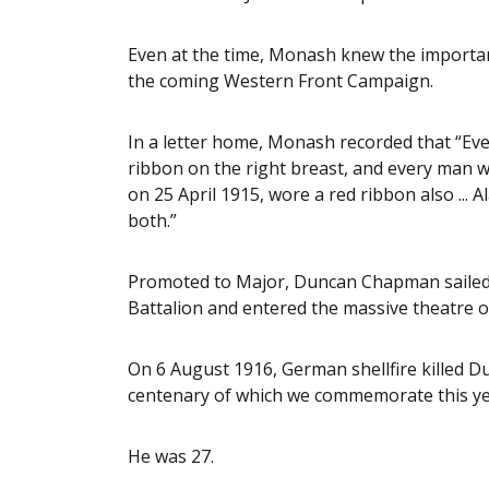
Even at the time, Monash knew the importance
the coming Western Front Campaign.
In a letter home, Monash recorded that “Ev
ribbon on the right breast, and every man wh
on 25 April 1915, wore a red ribbon also ... 
both.”
Promoted to Major, Duncan Chapman sailed 
Battalion and entered the massive theatre o
On 6 August 1916, German shellfire killed D
centenary of which we commemorate this ye
He was 27.