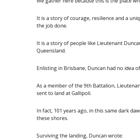
We gather here because this is the place wh
It is a story of courage, resilience and a uni
the job done.
It is a story of people like Lieutenant Du
Queensland.
Enlisting in Brisbane, Duncan had no idea of
As a member of the 9th Battalion, Lieutenan
sent to land at Gallipoli.
In fact, 101 years ago, in this same dark da
these shores.
Surviving the landing, Duncan wrote: