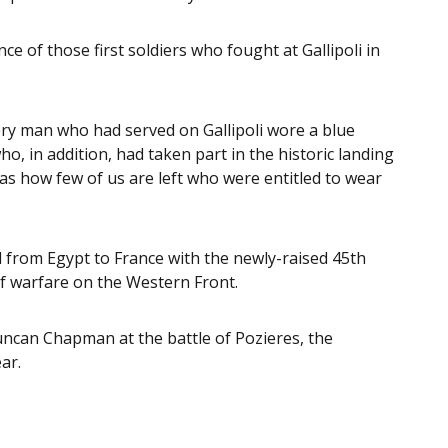
 of those first soldiers who fought at Gallipoli in
ery man who had served on Gallipoli wore a blue
o, in addition, had taken part in the historic landing
Alas how few of us are left who were entitled to wear
from Egypt to France with the newly-raised 45th
f warfare on the Western Front.
uncan Chapman at the battle of Pozieres, the
ar.