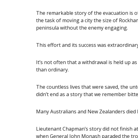
The remarkable story of the evacuation is oft
the task of moving a city the size of Rock
peninsula without the enemy engaging.
This effort and its success was extraordinary
It’s not often that a withdrawal is held up a
than ordinary.
The countless lives that were saved, the un
didn’t end as a story that we remember bitte
Many Australians and New Zealanders died h
Lieutenant Chapman’s story did not finish a
when General John Monash paraded the troop