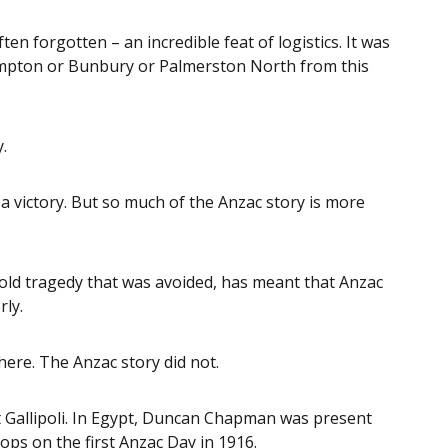
en forgotten – an incredible feat of logistics. It was
hampton or Bunbury or Palmerston North from this
.
s a victory. But so much of the Anzac story is more
told tragedy that was avoided, has meant that Anzac
rly.
ere. The Anzac story did not.
t Gallipoli. In Egypt, Duncan Chapman was present
s on the first Anzac Day in 1916.