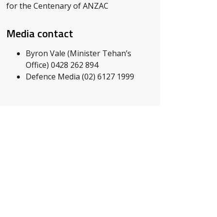
for the Centenary of ANZAC
Media contact
Byron Vale (Minister Tehan’s
Office) 0428 262 894
Defence Media (02) 6127 1999