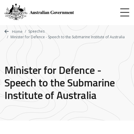
Skip
to
main
content
Speeches
Home
Minister for Defence - Speech to the Submarine Institute of Australia
Minister for Defence -
Speech to the Submarine
Institute of Australia