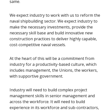
same.
We expect industry to work with us to reform the
naval shipbuilding sector. We expect industry to
make the necessary investments, provide the
necessary skill base and build innovative new
construction practices to deliver highly capable,
cost-competitive naval vessels.
At the heart of this will be a commitment from
industry for a productivity-based culture, which
includes management, the Unions, the workers,
with supportive government.
Industry will need to build complex project
management skills in senior management and
across the workforce. It will need to build
experience in its workforce and sub-contractors,