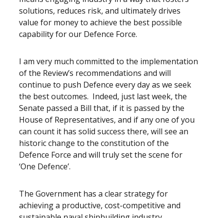
solutions, reduces risk, and ultimately drives
value for money to achieve the best possible
capability for our Defence Force.
I am very much committed to the implementation
of the Review’s recommendations and will
continue to push Defence every day as we seek
the best outcomes. Indeed, just last week, the
Senate passed a Bill that, if it is passed by the
House of Representatives, and if any one of you
can count it has solid success there, will see an
historic change to the constitution of the
Defence Force and will truly set the scene for
‘One Defence’.
The Government has a clear strategy for
achieving a productive, cost-competitive and
sustainable naval shipbuilding industry.