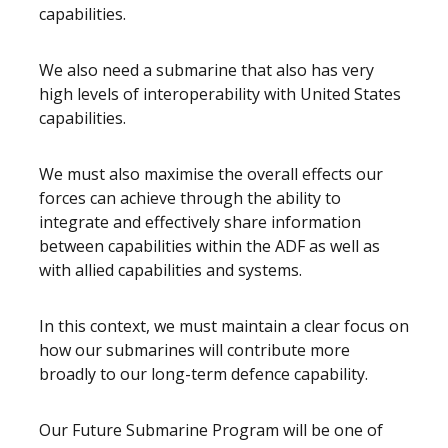
capabilities.
We also need a submarine that also has very
high levels of interoperability with United States
capabilities.
We must also maximise the overall effects our
forces can achieve through the ability to
integrate and effectively share information
between capabilities within the ADF as well as
with allied capabilities and systems.
In this context, we must maintain a clear focus on
how our submarines will contribute more
broadly to our long-term defence capability.
Our Future Submarine Program will be one of