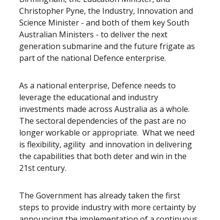
Christopher Pyne, the Industry, Innovation and
Science Minister - and both of them key South
Australian Ministers - to deliver the next
generation submarine and the future frigate as
part of the national Defence enterprise.
As a national enterprise, Defence needs to
leverage the educational and industry
investments made across Australia as a whole.
The sectoral dependencies of the past are no
longer workable or appropriate. What we need
is flexibility, agility and innovation in delivering
the capabilities that both deter and win in the
21st century.
The Government has already taken the first
steps to provide industry with more certainty by
announcing the implementation of a continuous