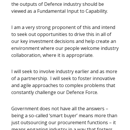
the outputs of Defence industry should be
viewed as a Fundamental Input to Capability.
I am a very strong proponent of this and intend
to seek out opportunities to drive this in all of
our key investment decisions and help create an
environment where our people welcome industry
collaboration, where it is appropriate.
I will seek to involve industry earlier and as more
of a partnership. I will seek to foster innovative
and agile approaches to complex problems that
constantly challenge our Defence Force.
Government does not have all the answers –
being a so-called ‘smart buyer’ means more than
just outsourcing our procurement functions – it
means engaging industry in a way that fosters