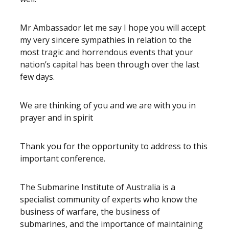
Mr Ambassador let me say I hope you will accept
my very sincere sympathies in relation to the
most tragic and horrendous events that your
nation’s capital has been through over the last
few days.
We are thinking of you and we are with you in
prayer and in spirit
Thank you for the opportunity to address to this
important conference.
The Submarine Institute of Australia is a
specialist community of experts who know the
business of warfare, the business of
submarines, and the importance of maintaining