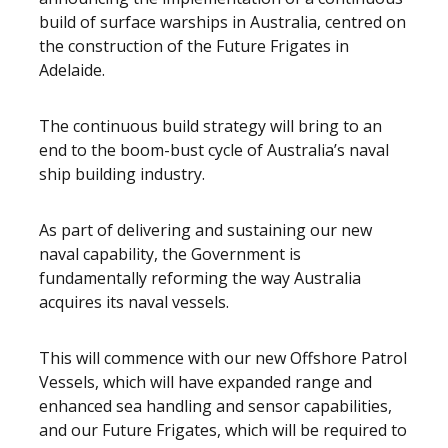
build of surface warships in Australia, centred on
the construction of the Future Frigates in
Adelaide.
The continuous build strategy will bring to an
end to the boom-bust cycle of Australia’s naval
ship building industry.
As part of delivering and sustaining our new
naval capability, the Government is
fundamentally reforming the way Australia
acquires its naval vessels.
This will commence with our new Offshore Patrol
Vessels, which will have expanded range and
enhanced sea handling and sensor capabilities,
and our Future Frigates, which will be required to