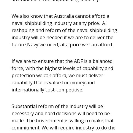
We also know that Australia cannot afford a
naval shipbuilding industry at any price. A
reshaping and reform of the naval shipbuilding
industry will be needed if we are to deliver the
future Navy we need, at a price we can afford.
If we are to ensure that the ADF is a balanced
force, with the highest levels of capability and
protection we can afford, we must deliver
capability that is value for money and
internationally cost-competitive.
Substantial reform of the industry will be
necessary and hard decisions will need to be
made. The Government is willing to make that
commitment. We will require industry to do the