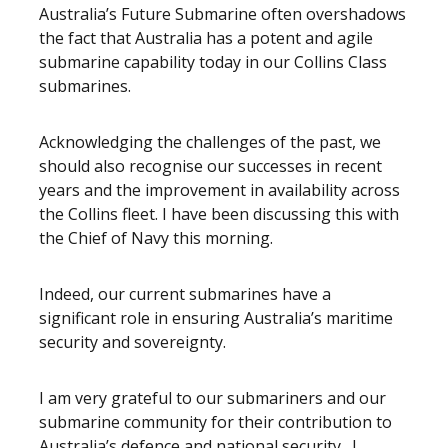
Australia’s Future Submarine often overshadows
the fact that Australia has a potent and agile
submarine capability today in our Collins Class
submarines.
Acknowledging the challenges of the past, we
should also recognise our successes in recent
years and the improvement in availability across
the Collins fleet. I have been discussing this with
the Chief of Navy this morning.
Indeed, our current submarines have a
significant role in ensuring Australia’s maritime
security and sovereignty.
I am very grateful to our submariners and our
submarine community for their contribution to
Australia’s defence and national security. I