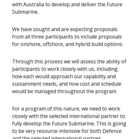
with Australia to develop and deliver the Future
Submarine.
We have sought and are expecting proposals
from all three participants to include proposals
for onshore, offshore, and hybrid build options.
Through this process we will assess the ability of
participants to work closely with us, including
how each would approach our capability and
sustainment needs, and how cost and schedule
would be managed throughout the program.
For a program of this nature, we need to work
closely with the selected international partner to
fully develop the Future Submarine. This is going
to be very resource-intensive for both Defence
and the selected international partner.