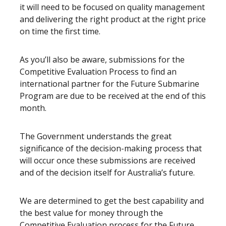
it will need to be focused on quality management
and delivering the right product at the right price
on time the first time.
As you’ll also be aware, submissions for the
Competitive Evaluation Process to find an
international partner for the Future Submarine
Program are due to be received at the end of this
month.
The Government understands the great
significance of the decision-making process that
will occur once these submissions are received
and of the decision itself for Australia’s future.
We are determined to get the best capability and
the best value for money through the
Competitive Evaluation process for the Future