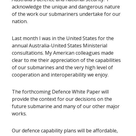
acknowledge the unique and dangerous nature
of the work our submariners undertake for our
nation.
Last month I was in the United States for the
annual Australia-United States Ministerial
consultations. My American colleagues made
clear to me their appreciation of the capabilities
of our submarines and the very high level of
cooperation and interoperability we enjoy.
The forthcoming Defence White Paper will
provide the context for our decisions on the
future submarine and many of our other major
works.
Our defence capability plans will be affordable,