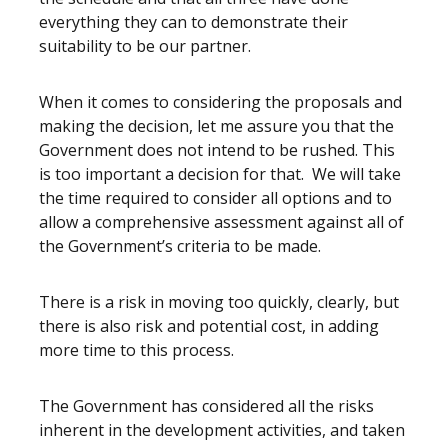
everything they can to demonstrate their
suitability to be our partner.
When it comes to considering the proposals and
making the decision, let me assure you that the
Government does not intend to be rushed. This
is too important a decision for that. We will take
the time required to consider all options and to
allow a comprehensive assessment against all of
the Government’s criteria to be made.
There is a risk in moving too quickly, clearly, but
there is also risk and potential cost, in adding
more time to this process.
The Government has considered all the risks
inherent in the development activities, and taken