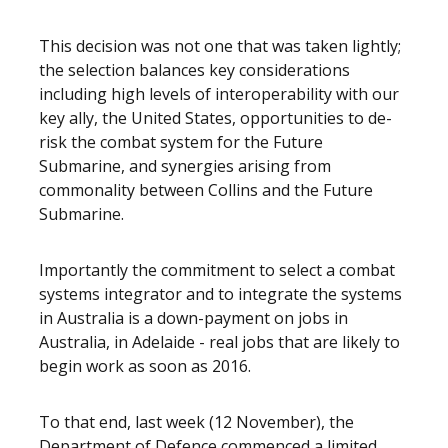
This decision was not one that was taken lightly;
the selection balances key considerations
including high levels of interoperability with our
key ally, the United States, opportunities to de-
risk the combat system for the Future
Submarine, and synergies arising from
commonality between Collins and the Future
Submarine.
Importantly the commitment to select a combat
systems integrator and to integrate the systems
in Australia is a down-payment on jobs in
Australia, in Adelaide - real jobs that are likely to
begin work as soon as 2016.
To that end, last week (12 November), the
Department of Defence commenced a limited