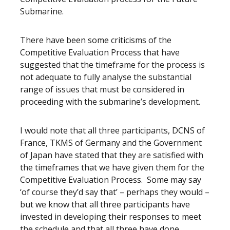
Submarine.
There have been some criticisms of the
Competitive Evaluation Process that have
suggested that the timeframe for the process is
not adequate to fully analyse the substantial
range of issues that must be considered in
proceeding with the submarine’s development.
I would note that all three participants, DCNS of
France, TKMS of Germany and the Government
of Japan have stated that they are satisfied with
the timeframes that we have given them for the
Competitive Evaluation Process. Some may say
‘of course they’d say that’ – perhaps they would –
but we know that all three participants have
invested in developing their responses to meet
the schedule and that all three have done