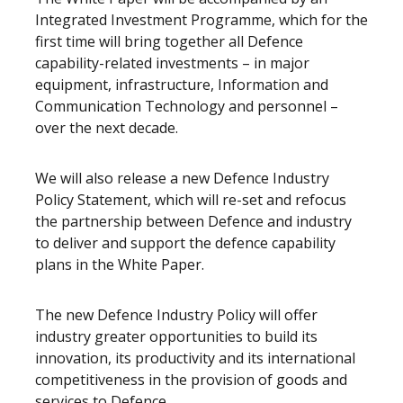
Integrated Investment Programme, which for the
first time will bring together all Defence
capability-related investments – in major
equipment, infrastructure, Information and
Communication Technology and personnel –
over the next decade.
We will also release a new Defence Industry
Policy Statement, which will re-set and refocus
the partnership between Defence and industry
to deliver and support the defence capability
plans in the White Paper.
The new Defence Industry Policy will offer
industry greater opportunities to build its
innovation, its productivity and its international
competitiveness in the provision of goods and
services to Defence.