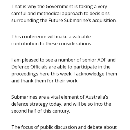
That is why the Government is taking a very
careful and methodical approach to decisions
surrounding the Future Submarine’s acquisition.
This conference will make a valuable
contribution to these considerations.
I am pleased to see a number of senior ADF and
Defence Officials are able to participate in the
proceedings here this week. I acknowledge them
and thank them for their work.
Submarines are a vital element of Australia’s
defence strategy today, and will be so into the
second half of this century.
The focus of public discussion and debate about