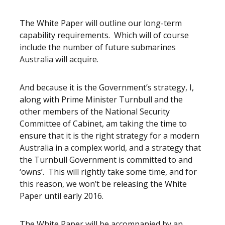
The White Paper will outline our long-term
capability requirements. Which will of course
include the number of future submarines
Australia will acquire.
And because it is the Government’s strategy, I,
along with Prime Minister Turnbull and the
other members of the National Security
Committee of Cabinet, am taking the time to
ensure that it is the right strategy for a modern
Australia in a complex world, and a strategy that
the Turnbull Government is committed to and
‘owns’. This will rightly take some time, and for
this reason, we won’t be releasing the White
Paper until early 2016.
The White Paper will be accompanied by an