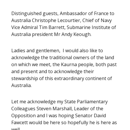
Release content
Distinguished guests, Ambassador of France to
Australia Christophe Lecourtier, Chief of Navy
Vice Admiral Tim Barrett, Submarine Institute of
Australia president Mr Andy Keough.
Ladies and gentlemen, I would also like to
acknowledge the traditional owners of the land
on which we meet, the Kaurna people, both past
and present and to acknowledge their
stewardship of this extraordinary continent of
Australia.
Let me acknowledge my State Parliamentary
Colleagues Steven Marshall, Leader of the
Opposition and I was hoping Senator David
Fawcett would be here so hopefully he is here as
well.