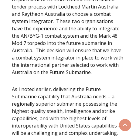
tender process with Lockheed Martin Australia
and Raytheon Australia to choose a combat
system integrator. These two organisations
have the experience and the ability to integrate
the AN/BYG-1 combat system and the Mark 48
Mod 7 torpedo into the future submarine in
Australia. This decision will ensure that we have
a combat system integrator in place to work with
the international partner selected to work with
Australia on the Future Submarine.
As I noted earlier, delivering the Future
Submarine capability that Australia needs – a
regionally superior submarine possessing the
highest quality stealth, intelligence and strike
capabilities, and with the highest levels of
interoperability with United States capabilities –
Scrol
will be a challenging and complex undertaking.