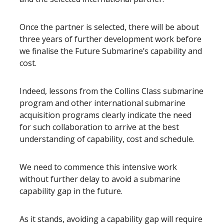
Once the partner is selected, there will be about
three years of further development work before
we finalise the Future Submarine’s capability and
cost.
Indeed, lessons from the Collins Class submarine
program and other international submarine
acquisition programs clearly indicate the need
for such collaboration to arrive at the best
understanding of capability, cost and schedule.
We need to commence this intensive work
without further delay to avoid a submarine
capability gap in the future.
As it stands, avoiding a capability gap will require