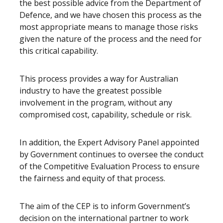
the best possible advice from the Department of
Defence, and we have chosen this process as the
most appropriate means to manage those risks
given the nature of the process and the need for
this critical capability.
This process provides a way for Australian
industry to have the greatest possible
involvement in the program, without any
compromised cost, capability, schedule or risk.
In addition, the Expert Advisory Panel appointed
by Government continues to oversee the conduct
of the Competitive Evaluation Process to ensure
the fairness and equity of that process.
The aim of the CEP is to inform Government’s
decision on the international partner to work