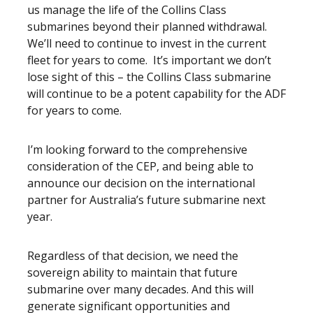
us manage the life of the Collins Class
submarines beyond their planned withdrawal.
We’ll need to continue to invest in the current
fleet for years to come. It’s important we don’t
lose sight of this – the Collins Class submarine
will continue to be a potent capability for the ADF
for years to come.
I’m looking forward to the comprehensive
consideration of the CEP, and being able to
announce our decision on the international
partner for Australia’s future submarine next
year.
Regardless of that decision, we need the
sovereign ability to maintain that future
submarine over many decades. And this will
generate significant opportunities and