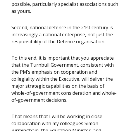
possible, particularly specialist associations such
as yours.
Second, national defence in the 21st century is
increasingly a national enterprise, not just the
responsibility of the Defence organisation.
To this end, it is important that you appreciate
that the Turnbull Government, consistent with
the PM’s emphasis on cooperation and
collegiality within the Executive, will deliver the
major strategic capabilities on the basis of
whole-of-government consideration and whole-
of-government decisions.
That means that I will be working in close
collaboration with my colleagues Simon
Birmingham, the Education Minister, and