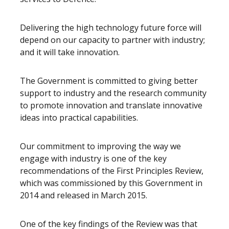
Delivering the high technology future force will
depend on our capacity to partner with industry;
and it will take innovation.
The Government is committed to giving better
support to industry and the research community
to promote innovation and translate innovative
ideas into practical capabilities.
Our commitment to improving the way we
engage with industry is one of the key
recommendations of the First Principles Review,
which was commissioned by this Government in
2014 and released in March 2015.
One of the key findings of the Review was that