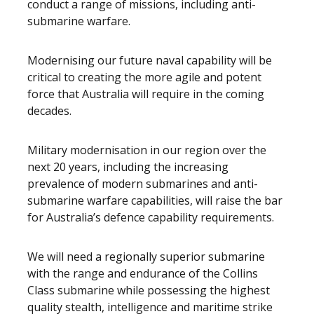
conduct a range of missions, including anti-
submarine warfare.
Modernising our future naval capability will be
critical to creating the more agile and potent
force that Australia will require in the coming
decades.
Military modernisation in our region over the
next 20 years, including the increasing
prevalence of modern submarines and anti-
submarine warfare capabilities, will raise the bar
for Australia’s defence capability requirements.
We will need a regionally superior submarine
with the range and endurance of the Collins
Class submarine while possessing the highest
quality stealth, intelligence and maritime strike