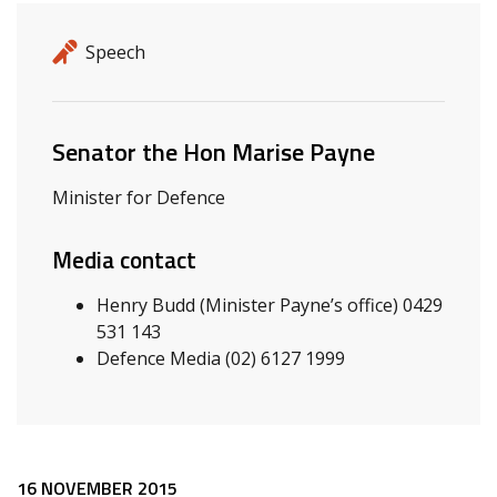
Release details
Release type
Speech
Related ministers and contacts
Senator the Hon Marise Payne
Minister for Defence
Media contact
Henry Budd (Minister Payne’s office) 0429
531 143
Defence Media (02) 6127 1999
16 NOVEMBER 2015