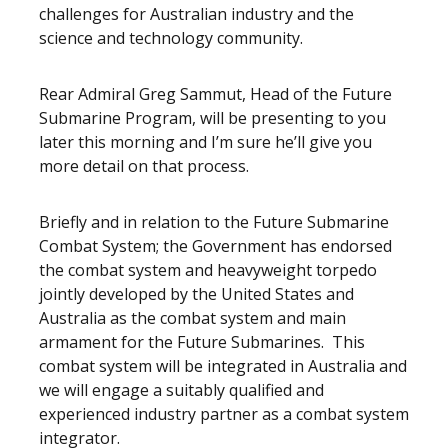
challenges for Australian industry and the
science and technology community.
Rear Admiral Greg Sammut, Head of the Future
Submarine Program, will be presenting to you
later this morning and I’m sure he’ll give you
more detail on that process.
Briefly and in relation to the Future Submarine
Combat System; the Government has endorsed
the combat system and heavyweight torpedo
jointly developed by the United States and
Australia as the combat system and main
armament for the Future Submarines. This
combat system will be integrated in Australia and
we will engage a suitably qualified and
experienced industry partner as a combat system
integrator.