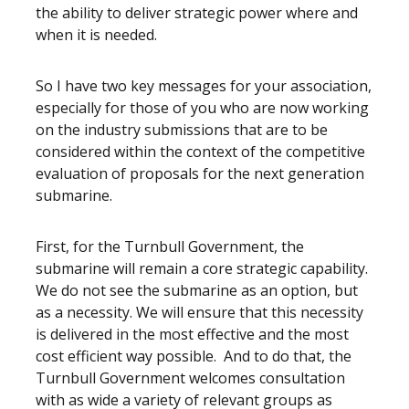
the ability to deliver strategic power where and
when it is needed.
So I have two key messages for your association,
especially for those of you who are now working
on the industry submissions that are to be
considered within the context of the competitive
evaluation of proposals for the next generation
submarine.
First, for the Turnbull Government, the
submarine will remain a core strategic capability.
We do not see the submarine as an option, but
as a necessity. We will ensure that this necessity
is delivered in the most effective and the most
cost efficient way possible. And to do that, the
Turnbull Government welcomes consultation
with as wide a variety of relevant groups as