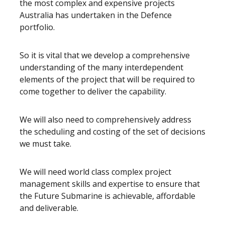
the most complex and expensive projects
Australia has undertaken in the Defence
portfolio.
So it is vital that we develop a comprehensive
understanding of the many interdependent
elements of the project that will be required to
come together to deliver the capability.
We will also need to comprehensively address
the scheduling and costing of the set of decisions
we must take.
We will need world class complex project
management skills and expertise to ensure that
the Future Submarine is achievable, affordable
and deliverable.