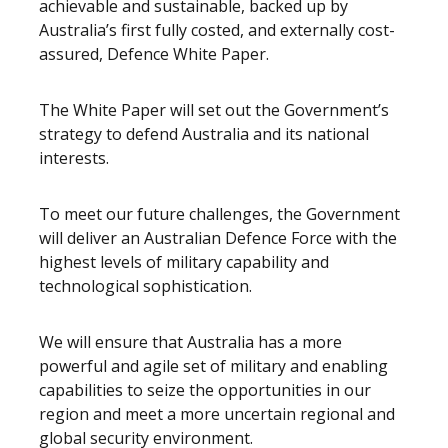
achievable and sustainable, backed up by
Australia’s first fully costed, and externally cost-
assured, Defence White Paper.
The White Paper will set out the Government’s
strategy to defend Australia and its national
interests.
To meet our future challenges, the Government
will deliver an Australian Defence Force with the
highest levels of military capability and
technological sophistication.
We will ensure that Australia has a more
powerful and agile set of military and enabling
capabilities to seize the opportunities in our
region and meet a more uncertain regional and
global security environment.