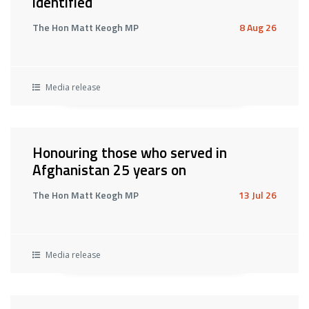
identified
The Hon Matt Keogh MP
8 Aug 26
Media release
Honouring those who served in
Afghanistan 25 years on
The Hon Matt Keogh MP
13 Jul 26
Media release