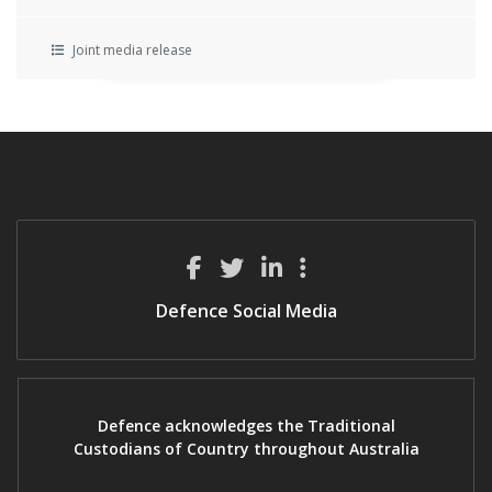
Joint media release
Defence Social Media
Defence acknowledges the Traditional
Custodians of Country throughout Australia