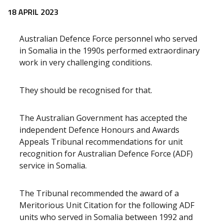
Release content
18 APRIL 2023
Australian Defence Force personnel who served
in Somalia in the 1990s performed extraordinary
work in very challenging conditions.
They should be recognised for that.
The Australian Government has accepted the
independent Defence Honours and Awards
Appeals Tribunal recommendations for unit
recognition for Australian Defence Force (ADF)
service in Somalia.
The Tribunal recommended the award of a
Meritorious Unit Citation for the following ADF
units who served in Somalia between 1992 and