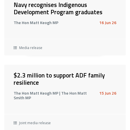
Navy recognises Indigenous
Development Program graduates
The Hon Matt Keogh MP
16 Jun 26
Media release
$2.3 million to support ADF family
resilience
The Hon Matt Keogh MP | The Hon Matt
15 Jun 26
Smith MP
Joint media release