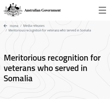
Skip
to
main
content
Media releases
Home
Meritorious recognition for veterans who served in Somalia
Meritorious recognition for
veterans who served in
Somalia