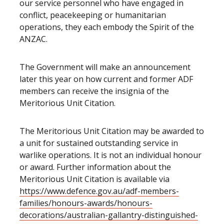
our service personnel who have engaged in
conflict, peacekeeping or humanitarian
operations, they each embody the Spirit of the
ANZAC.
The Government will make an announcement
later this year on how current and former ADF
members can receive the insignia of the
Meritorious Unit Citation.
The Meritorious Unit Citation may be awarded to
a unit for sustained outstanding service in
warlike operations. It is not an individual honour
or award. Further information about the
Meritorious Unit Citation is available via
https://www.defence.gov.au/adf-members-
families/honours-awards/honours-
decorations/australian-gallantry-distinguished-