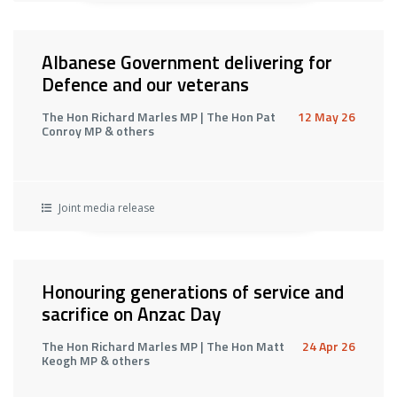
Albanese Government delivering for
Defence and our veterans
The Hon Richard Marles MP | The Hon Pat
12 May 26
Conroy MP & others
Joint media release
Honouring generations of service and
sacrifice on Anzac Day
The Hon Richard Marles MP | The Hon Matt
24 Apr 26
Keogh MP & others