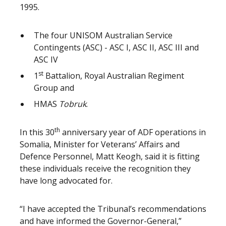
1995.
The four UNISOM Australian Service
Contingents (ASC) - ASC I, ASC II, ASC III and
ASC IV
st
1
Battalion, Royal Australian Regiment
Group and
HMAS
Tobruk
.
th
In this 30
anniversary year of ADF operations in
Somalia, Minister for Veterans’ Affairs and
Defence Personnel, Matt Keogh, said it is fitting
these individuals receive the recognition they
have long advocated for.
“I have accepted the Tribunal’s recommendations
and have informed the Governor-General,”