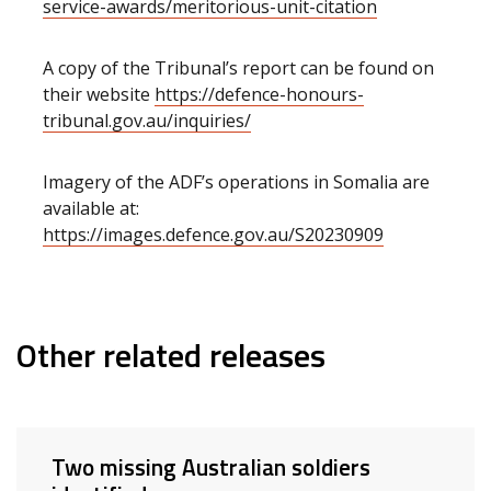
service-awards/meritorious-unit-citation
A copy of the Tribunal’s report can be found on
their website
https://defence-honours-
tribunal.gov.au/inquiries/
Imagery of the ADF’s operations in Somalia are
available at:
https://images.defence.gov.au/S20230909
Other related releases
Two missing Australian soldiers