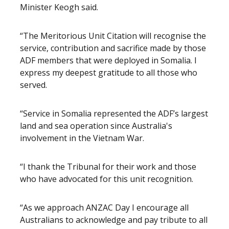
Minister Keogh said.
“The Meritorious Unit Citation will recognise the
service, contribution and sacrifice made by those
ADF members that were deployed in Somalia. I
express my deepest gratitude to all those who
served.
“Service in Somalia represented the ADF’s largest
land and sea operation since Australia's
involvement in the Vietnam War.
“I thank the Tribunal for their work and those
who have advocated for this unit recognition.
“As we approach ANZAC Day I encourage all
Australians to acknowledge and pay tribute to all