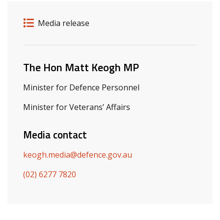
Release details
Release type
Media release
Related ministers and contacts
The Hon Matt Keogh MP
Minister for Defence Personnel
Minister for Veterans’ Affairs
Media contact
keogh.media@defence.gov.au
(02) 6277 7820