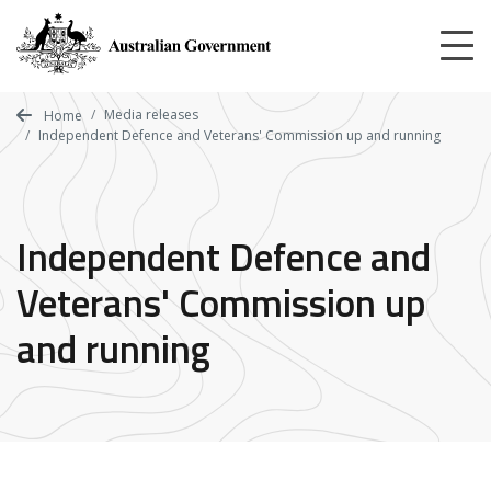
Skip
to
main
content
Media releases
Home
Independent Defence and Veterans' Commission up and running
Independent Defence and
Veterans' Commission up
and running