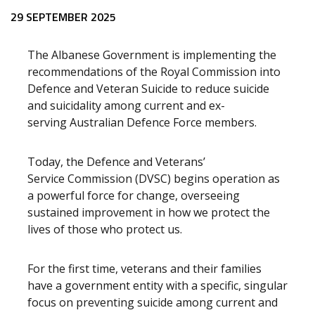
Release content
29 SEPTEMBER 2025
The Albanese Government is implementing the
recommendations of the Royal Commission into
Defence and Veteran Suicide to reduce suicide
and suicidality among current and ex-
serving Australian Defence Force members.
Today, the Defence and Veterans’
Service Commission (DVSC) begins operation as
a powerful force for change, overseeing
sustained improvement in how we protect the
lives of those who protect us.
For the first time, veterans and their families
have a government entity with a specific, singular
focus on
preventing suicide among current and