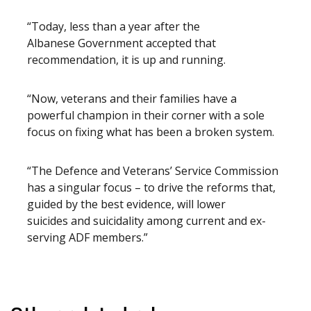
“Today, less than a year after the
Albanese Government accepted that
recommendation, it is up and running.
“Now, veterans and their families have a
powerful champion in their corner with a sole
focus on fixing what has been a broken system.
“The Defence and Veterans’ Service Commission
has a singular focus – to drive the reforms that,
guided by the best evidence, will lower
suicides and suicidality among current and ex-
serving ADF members.”