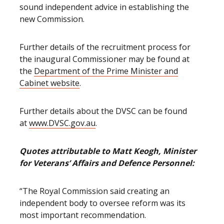
sound independent advice in establishing the
new Commission.
Further details of the recruitment process for
the inaugural Commissioner may be found at
the
Department of the Prime Minister and
Cabinet website
.
Further details about the DVSC can be found
at
www.DVSC.gov.au
.
Quotes attributable to Matt Keogh, Minister
for Veterans’ Affairs and Defence Personnel:
“The Royal Commission said creating an
independent body to oversee reform was its
most important recommendation.