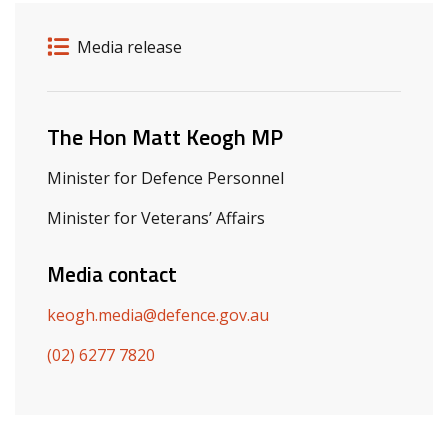
Release details
Release type
Media release
Related ministers and contacts
The Hon Matt Keogh MP
Minister for Defence Personnel
Minister for Veterans’ Affairs
Media contact
keogh.media@defence.gov.au
(02) 6277 7820