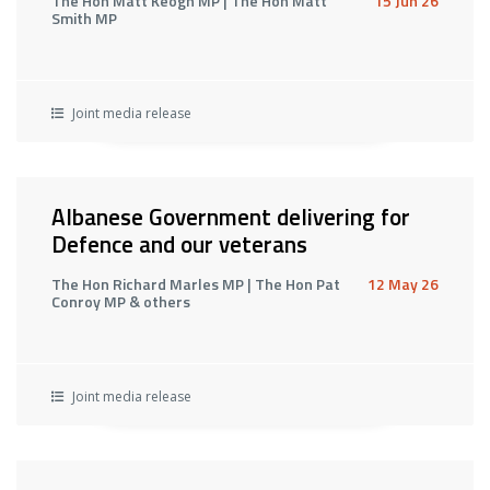
The Hon Matt Keogh MP | The Hon Matt
15 Jun 26
Smith MP
Joint media release
Albanese Government delivering for
Defence and our veterans
The Hon Richard Marles MP | The Hon Pat
12 May 26
Conroy MP & others
Joint media release