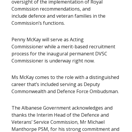
oversight of the implementation of Royal
Commission recommendations, and
include defence and veteran families in the
Commission’s functions.
Penny McKay will serve as Acting
Commissioner while a merit-based recruitment
process for the inaugural permanent DVSC
Commissioner is underway right now.
Ms McKay comes to the role with a distinguished
career that’s included serving as Deputy
Commonwealth and Defence Force Ombudsman.
The Albanese Government acknowledges and
thanks the Interim Head of the Defence and
Veterans’ Service Commission, Mr Michael
Manthorpe PSM, for his strong commitment and