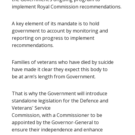
implement Royal Commission recommendations.
A key element of its mandate is to hold
government to account by monitoring and
reporting on progress to implement
recommendations.
Families of veterans who have died by suicide
have made it clear they expect this body to
be at arm’s length from Government.
That is why the Government will introduce
standalone legislation for the Defence and
Veterans' Service
Commission, with a Commissioner to be
appointed by the Governor-General to
ensure their independence and enhance