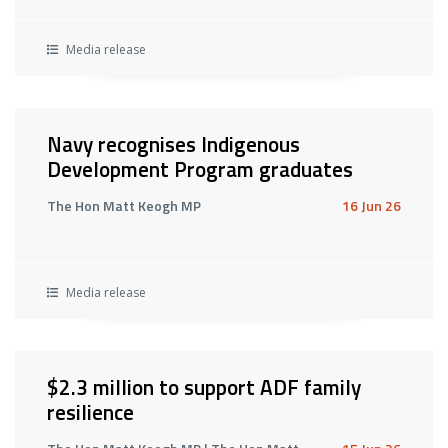
Media release
Navy recognises Indigenous
Development Program graduates
The Hon Matt Keogh MP
16 Jun 26
Media release
$2.3 million to support ADF family
resilience