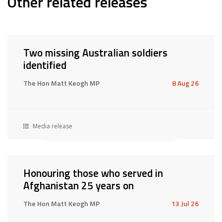
Other related releases
Two missing Australian soldiers
identified
The Hon Matt Keogh MP
8 Aug 26
Media release
Honouring those who served in
Afghanistan 25 years on
The Hon Matt Keogh MP
13 Jul 26