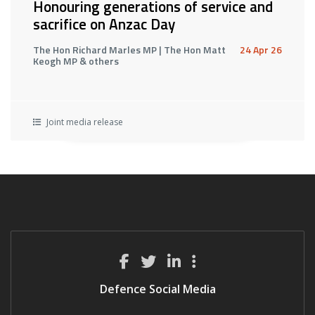
Honouring generations of service and
sacrifice on Anzac Day
The Hon Richard Marles MP | The Hon Matt
24 Apr 26
Keogh MP & others
Joint media release
Defence Social Media