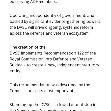
ex-serving ADF members.
Operating independently of government, and
backed by significant evidence-gathering powers,
the DVSC will drive ongoing, systemic reform
across the defence and veteran ecosystem.
The creation of the
DVSC implements Recommendation 122 of the
Royal Commission into Defence and Veteran
Suicide – to create a new, independent statutory
entity.
This recommendation was described by the
Commission as its most important.
Standing up the DVSC is a foundational step in
the Government’s ongoing program to