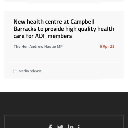
New health centre at Campbell
Barracks to provide high quality health
care for ADF members
The Hon Andrew Hastie MP
6 Apr 22
Media release