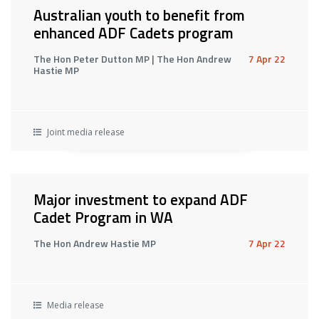
Australian youth to benefit from
enhanced ADF Cadets program
The Hon Peter Dutton MP | The Hon Andrew
7 Apr 22
Hastie MP
Joint media release
Major investment to expand ADF
Cadet Program in WA
The Hon Andrew Hastie MP
7 Apr 22
Media release