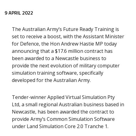
Release content
9 APRIL 2022
The Australian Army’s Future Ready Training is
set to receive a boost, with the Assistant Minister
for Defence, the Hon Andrew Hastie MP today
announcing that a $17.6 million contract has
been awarded to a Newcastle business to
provide the next evolution of military computer
simulation training software, specifically
developed for the Australian Army.
Tender-winner Applied Virtual Simulation Pty
Ltd, a small regional Australian business based in
Newcastle, has been awarded the contract to
provide Army’s Common Simulation Software
under Land Simulation Core 2.0 Tranche 1.