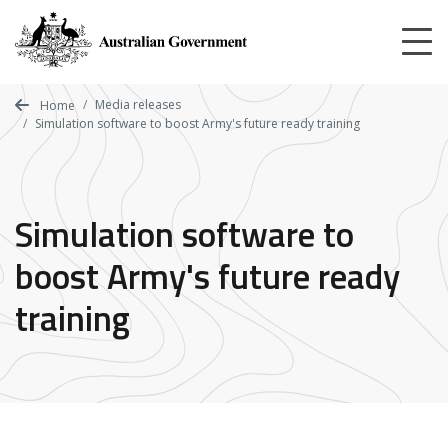
Skip
to
main
content
Media releases
Home
Simulation software to boost Army's future ready training
Simulation software to
boost Army's future ready
training