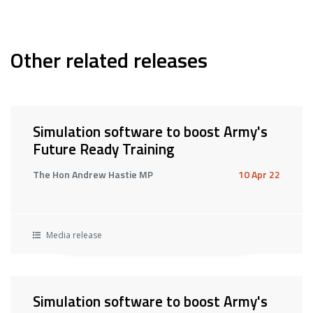
Other related releases
Simulation software to boost Army's
Future Ready Training
The Hon Andrew Hastie MP
10 Apr 22
Media release
Simulation software to boost Army's