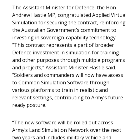
The Assistant Minister for Defence, the Hon
Andrew Hastie MP, congratulated Applied Virtual
Simulation for securing the contract, reinforcing
the Australian Government’s commitment to
investing in sovereign-capability technology.
“This contract represents a part of broader
Defence investment in simulation for training
and other purposes through multiple programs
and projects,” Assistant Minister Hastie said.
“Soldiers and commanders will now have access
to Common Simulation Software through
various platforms to train in realistic and
relevant settings, contributing to Army’s future
ready posture.
“The new software will be rolled out across
Army’s Land Simulation Network over the next
two years and includes military vehicle and