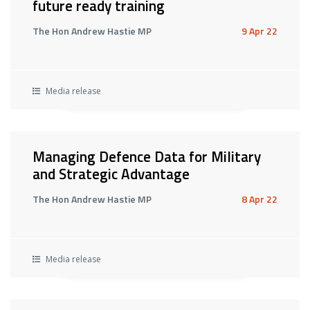
future ready training
The Hon Andrew Hastie MP
9 Apr 22
Media release
Managing Defence Data for Military
and Strategic Advantage
The Hon Andrew Hastie MP
8 Apr 22
Media release