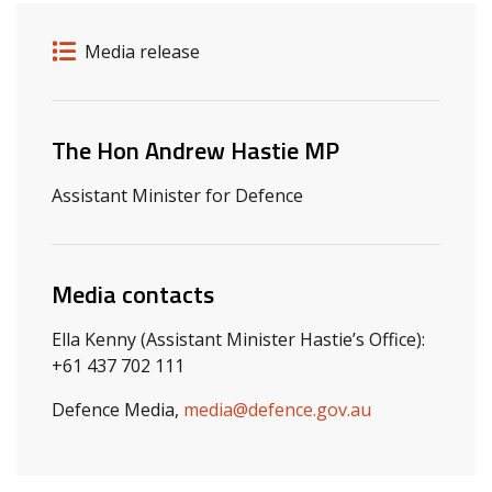
Release details
Release type
Media release
Related ministers and contacts
The Hon Andrew Hastie MP
Assistant Minister for Defence
Media contacts
Ella Kenny (Assistant Minister Hastie’s Office):
+61 437 702 111
Defence Media,
media@defence.gov.au