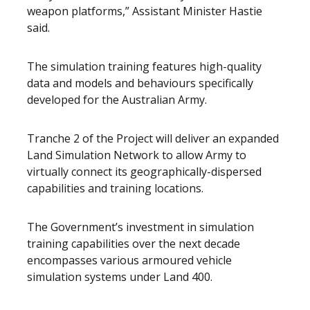
weapon platforms,” Assistant Minister Hastie
said.
The simulation training features high-quality
data and models and behaviours specifically
developed for the Australian Army.
Tranche 2 of the Project will deliver an expanded
Land Simulation Network to allow Army to
virtually connect its geographically-dispersed
capabilities and training locations.
The Government’s investment in simulation
training capabilities over the next decade
encompasses various armoured vehicle
simulation systems under Land 400.