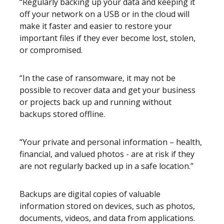
“Regularly backing up your data and keeping it
off your network on a USB or in the cloud will
make it faster and easier to restore your
important files if they ever become lost, stolen,
or compromised.
“In the case of ransomware, it may not be
possible to recover data and get your business
or projects back up and running without
backups stored offline.
“Your private and personal information – health,
financial, and valued photos - are at risk if they
are not regularly backed up in a safe location.”
Backups are digital copies of valuable
information stored on devices, such as photos,
documents, videos, and data from applications.