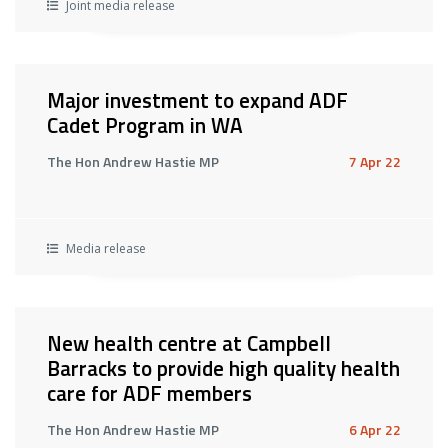
Joint media release
Major investment to expand ADF
Cadet Program in WA
The Hon Andrew Hastie MP
7 Apr 22
Media release
New health centre at Campbell
Barracks to provide high quality health
care for ADF members
The Hon Andrew Hastie MP
6 Apr 22