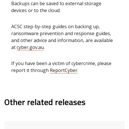
Backups can be saved to external storage
devices or to the cloud.
ACSC step-by-step guides on backing up,
ransomware prevention and response guides,
and other advice and information, are available
at
cyber.gov.au
.
If you have been a victim of cybercrime, please
report it through
ReportCyber
.
Other related releases