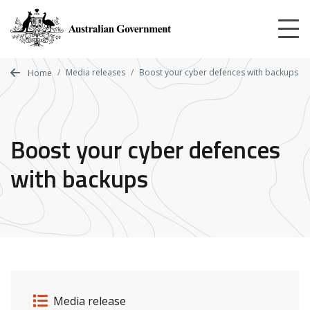
Skip
to
main
content
Media releases
Boost your cyber defences with backups
Home
Boost your cyber defences
with backups
Release details
Release type
Media release