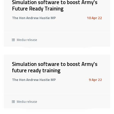
Simulation software to boost Army's
Future Ready Training
The Hon Andrew Hastie MP
10 Apr 22
Media release
Simulation software to boost Army's
future ready training
The Hon Andrew Hastie MP
9 Apr 22
Media release