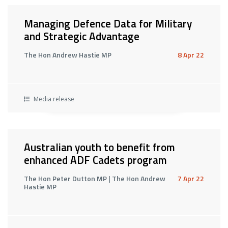
Managing Defence Data for Military
and Strategic Advantage
The Hon Andrew Hastie MP
8 Apr 22
Media release
Australian youth to benefit from
enhanced ADF Cadets program
The Hon Peter Dutton MP | The Hon Andrew
7 Apr 22
Hastie MP