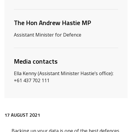
Related ministers and contacts
The Hon Andrew Hastie MP
Assistant Minister for Defence
Media contacts
Ella Kenny (Assistant Minister Hastie’s office):
+61 437 702 111
Release content
17 AUGUST 2021
Backing up your data is one of the best defences