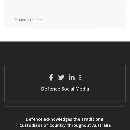
Media release
Defence Social Media
Defence acknowledges the Traditional
Custodians of Country throughout Australia