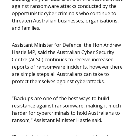
against ransomware attacks conducted by the
opportunistic cyber criminals who continue to
threaten Australian businesses, organisations,
and families.
Assistant Minister for Defence, the Hon Andrew
Hastie MP, said the Australian Cyber Security
Centre (ACSC) continues to receive increased
reports of ransomware incidents, however there
are simple steps all Australians can take to
protect themselves against cyberattacks.
“Backups are one of the best ways to build
resistance against ransomware, making it much
harder for cybercriminals to hold Australians to
ransom,” Assistant Minister Hastie said.