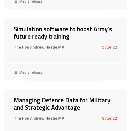
Media release
Simulation software to boost Army's
future ready training
The Hon Andrew Hastie MP
9 Apr 22
Media release
Managing Defence Data for Military
and Strategic Advantage
The Hon Andrew Hastie MP
8 Apr 22