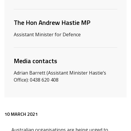
Related ministers and contacts
The Hon Andrew Hastie MP
Assistant Minister for Defence
Media contacts
Adrian Barrett (Assistant Minister Hastie’s
Office): 0438 620 408
Release content
10 MARCH 2021
Australian organisations are being urged to