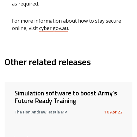
as required.
For more information about how to stay secure
online, visit
cyber.gov.au
.
Other related releases
Simulation software to boost Army's
Future Ready Training
The Hon Andrew Hastie MP
10 Apr 22