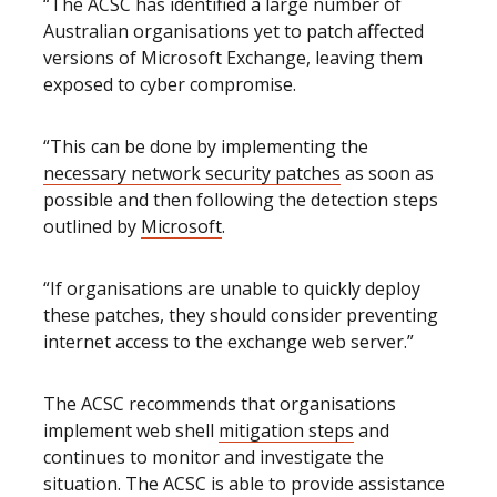
“The ACSC has identified a large number of
Australian organisations yet to patch affected
versions of Microsoft Exchange, leaving them
exposed to cyber compromise.
“This can be done by implementing the
necessary network security patches
as soon as
possible and then following the detection steps
outlined by
Microsoft
.
“If organisations are unable to quickly deploy
these patches, they should consider preventing
internet access to the exchange web server.”
The ACSC recommends that organisations
implement web shell
mitigation steps
and
continues to monitor and investigate the
situation. The ACSC is able to provide assistance