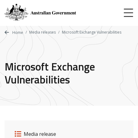
Skip
to
main
content
Media releases
Microsoft Exchange Vulnerabilities
Home
Microsoft Exchange
Vulnerabilities
Release details
Release type
Media release