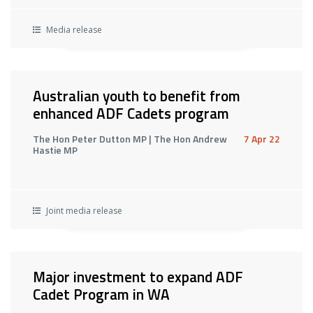
Media release
Australian youth to benefit from
enhanced ADF Cadets program
The Hon Peter Dutton MP | The Hon Andrew
7 Apr 22
Hastie MP
Joint media release
Major investment to expand ADF
Cadet Program in WA