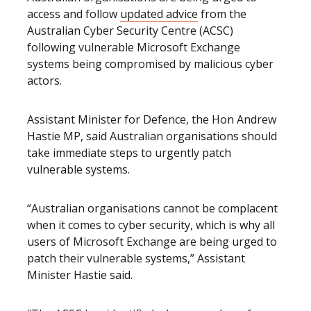
access and follow
updated advice
from the
Australian Cyber Security Centre (ACSC)
following vulnerable Microsoft Exchange
systems being compromised by malicious cyber
actors.
Assistant Minister for Defence, the Hon Andrew
Hastie MP, said Australian organisations should
take immediate steps to urgently patch
vulnerable systems.
“Australian organisations cannot be complacent
when it comes to cyber security, which is why all
users of Microsoft Exchange are being urged to
patch their vulnerable systems,” Assistant
Minister Hastie said.