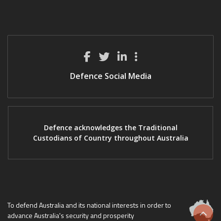
Defence Social Media
Defence acknowledges the Traditional
Custodians of Country throughout Australia
To defend Australia and its national interests in order to
advance Australia's security and prosperity
Scrol