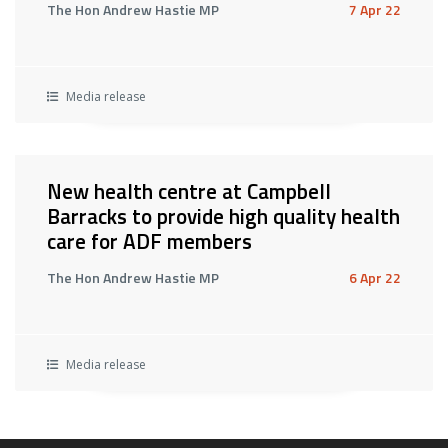
The Hon Andrew Hastie MP
7 Apr 22
Media release
New health centre at Campbell
Barracks to provide high quality health
care for ADF members
The Hon Andrew Hastie MP
6 Apr 22
Media release