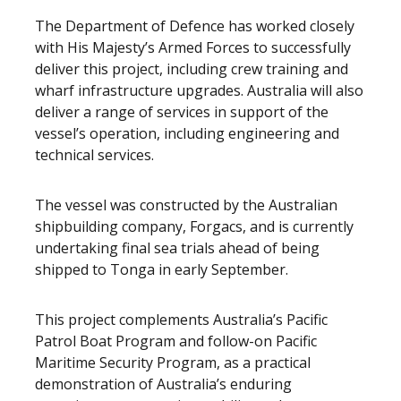
The Department of Defence has worked closely
with His Majesty’s Armed Forces to successfully
deliver this project, including crew training and
wharf infrastructure upgrades. Australia will also
deliver a range of services in support of the
vessel’s operation, including engineering and
technical services.
The vessel was constructed by the Australian
shipbuilding company, Forgacs, and is currently
undertaking final sea trials ahead of being
shipped to Tonga in early September.
This project complements Australia’s Pacific
Patrol Boat Program and follow-on Pacific
Maritime Security Program, as a practical
demonstration of Australia’s enduring