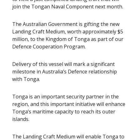
join the Tongan Naval Component next month.
The Australian Government is gifting the new
Landing Craft Medium, worth approximately $5
million, to the Kingdom of Tonga as part of our
Defence Cooperation Program.
Delivery of this vessel will mark a significant
milestone in Australia’s Defence relationship
with Tonga.
Tonga is an important security partner in the
region, and this important initiative will enhance
Tonga’s maritime capacity to reach its outer
islands.
The Landing Craft Medium will enable Tonga to