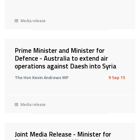
Media release
Prime Minister and Minister for
Defence - Australia to extend air
operations against Daesh into Syria
The Hon Kevin Andrews MP
9 Sep 15
Media release
Joint Media Release - Minister for