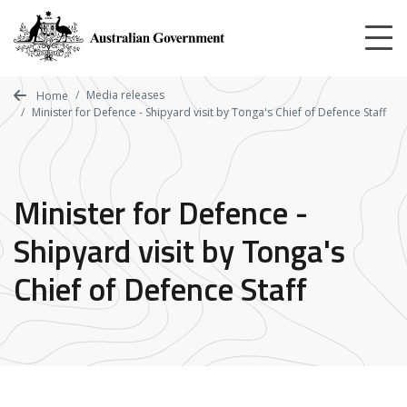
Skip
to
main
content
Media releases
Home
Minister for Defence - Shipyard visit by Tonga's Chief of Defence Staff
Minister for Defence -
Shipyard visit by Tonga's
Chief of Defence Staff