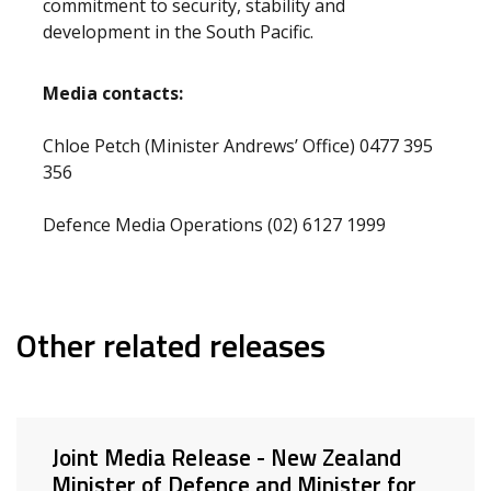
commitment to security, stability and
development in the South Pacific.
Media contacts:
Chloe Petch (Minister Andrews’ Office) 0477 395
356
Defence Media Operations (02) 6127 1999
Other related releases
Joint Media Release - New Zealand
Minister of Defence and Minister for