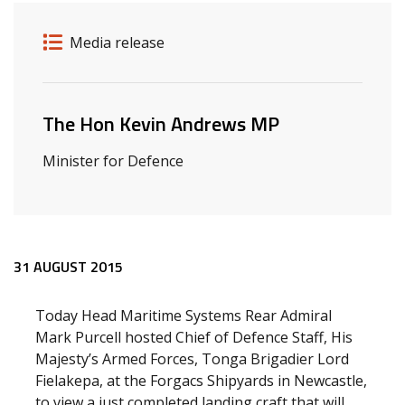
Release details
Release type
Media release
Related ministers and contacts
The Hon Kevin Andrews MP
Minister for Defence
Release content
31 AUGUST 2015
Today Head Maritime Systems Rear Admiral
Mark Purcell hosted Chief of Defence Staff, His
Majesty’s Armed Forces, Tonga Brigadier Lord
Fielakepa, at the Forgacs Shipyards in Newcastle,
to view a just completed landing craft that will