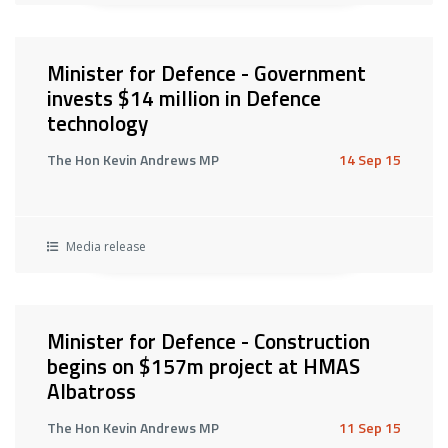
Minister for Defence - Government
invests $14 million in Defence
technology
The Hon Kevin Andrews MP
14 Sep 15
Media release
Minister for Defence - Construction
begins on $157m project at HMAS
Albatross
The Hon Kevin Andrews MP
11 Sep 15