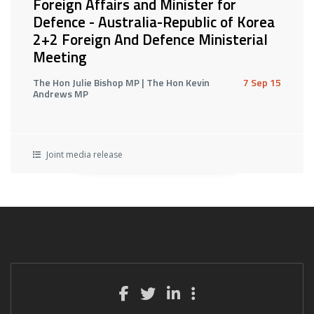
Foreign Affairs and Minister for
Defence - Australia-Republic of Korea
2+2 Foreign And Defence Ministerial
Meeting
The Hon Julie Bishop MP | The Hon Kevin
7 Sep 15
Andrews MP
Joint media release