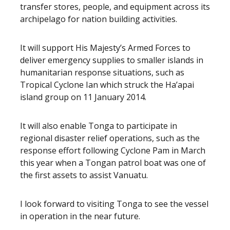
transfer stores, people, and equipment across its
archipelago for nation building activities.
It will support His Majesty’s Armed Forces to
deliver emergency supplies to smaller islands in
humanitarian response situations, such as
Tropical Cyclone Ian which struck the Ha’apai
island group on 11 January 2014.
It will also enable Tonga to participate in
regional disaster relief operations, such as the
response effort following Cyclone Pam in March
this year when a Tongan patrol boat was one of
the first assets to assist Vanuatu.
I look forward to visiting Tonga to see the vessel
in operation in the near future.