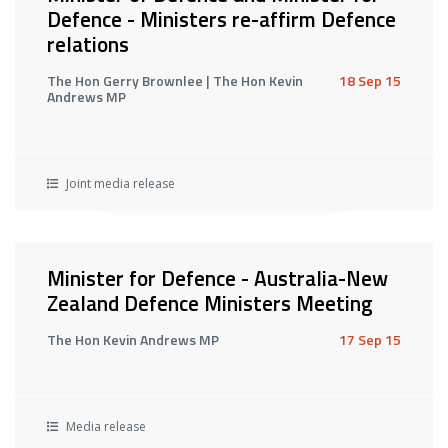
Defence - Ministers re-affirm Defence
relations
The Hon Gerry Brownlee | The Hon Kevin
18 Sep 15
Andrews MP
Joint media release
Minister for Defence - Australia-New
Zealand Defence Ministers Meeting
The Hon Kevin Andrews MP
17 Sep 15
Media release