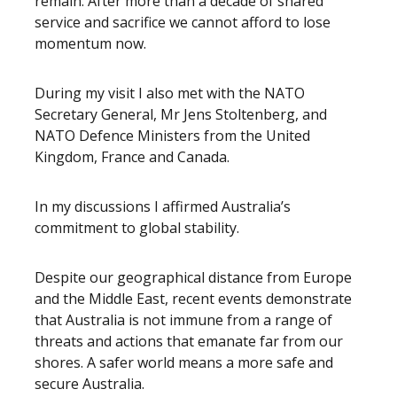
remain. After more than a decade of shared
service and sacrifice we cannot afford to lose
momentum now.
During my visit I also met with the NATO
Secretary General, Mr Jens Stoltenberg, and
NATO Defence Ministers from the United
Kingdom, France and Canada.
In my discussions I affirmed Australia’s
commitment to global stability.
Despite our geographical distance from Europe
and the Middle East, recent events demonstrate
that Australia is not immune from a range of
threats and actions that emanate far from our
shores. A safer world means a more safe and
secure Australia.