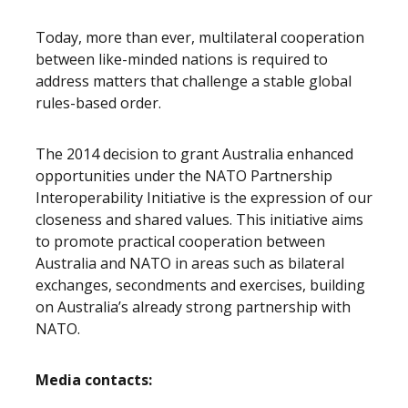
Today, more than ever, multilateral cooperation
between like-minded nations is required to
address matters that challenge a stable global
rules-based order.
The 2014 decision to grant Australia enhanced
opportunities under the NATO Partnership
Interoperability Initiative is the expression of our
closeness and shared values. This initiative aims
to promote practical cooperation between
Australia and NATO in areas such as bilateral
exchanges, secondments and exercises, building
on Australia’s already strong partnership with
NATO.
Media contacts: