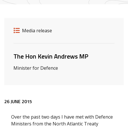
Release details
Release type
Media release
Related ministers and contacts
The Hon Kevin Andrews MP
Minister for Defence
Release content
26 JUNE 2015
Over the past two days I have met with Defence
Ministers from the North Atlantic Treaty