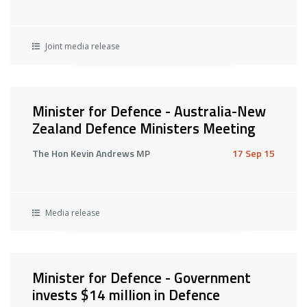
Joint media release
Minister for Defence - Australia-New
Zealand Defence Ministers Meeting
The Hon Kevin Andrews MP
17 Sep 15
Media release
Minister for Defence - Government
invests $14 million in Defence