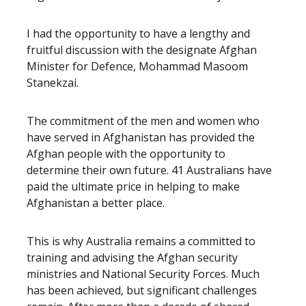
I had the opportunity to have a lengthy and
fruitful discussion with the designate Afghan
Minister for Defence, Mohammad Masoom
Stanekzai.
The commitment of the men and women who
have served in Afghanistan has provided the
Afghan people with the opportunity to
determine their own future. 41 Australians have
paid the ultimate price in helping to make
Afghanistan a better place.
This is why Australia remains a committed to
training and advising the Afghan security
ministries and National Security Forces. Much
has been achieved, but significant challenges