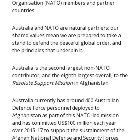
Organisation (NATO) members and partner
countries.
Australia and NATO are natural partners; our
shared values mean we are prepared to take a
stand to defend the peaceful global order, and
the principles that underpin it.
Australia is the second largest non-NATO
contributor, and the eighth largest overall, to the
Resolute Support Mission
in Afghanistan.
Australia currently has around 400 Australian
Defence Force personnel deployed to
Afghanistan as part of this NATO-led mission
and has committed US$100 million each year
over 2015-17 to support the sustainment of the
Afghan National Defense and Security Forces.