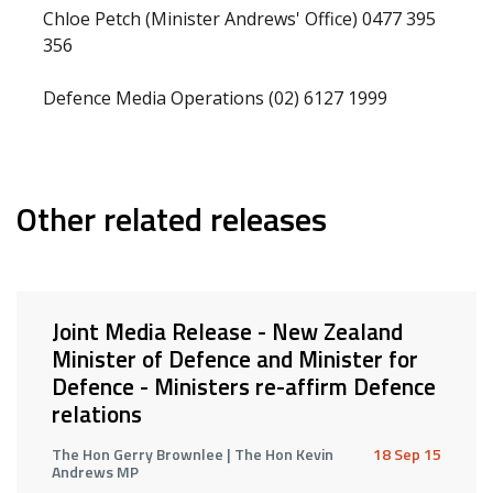
Chloe Petch (Minister Andrews' Office) 0477 395
356
Defence Media Operations (02) 6127 1999
Other related releases
Joint Media Release - New Zealand
Minister of Defence and Minister for
Defence - Ministers re-affirm Defence
relations
The Hon Gerry Brownlee | The Hon Kevin
18 Sep 15
Andrews MP