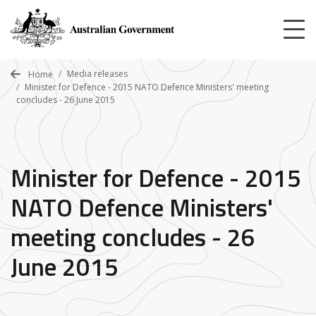
Skip
to
main
content
Media releases
Home
Minister for Defence - 2015 NATO Defence Ministers' meeting
concludes - 26 June 2015
Minister for Defence - 2015
NATO Defence Ministers'
meeting concludes - 26
June 2015