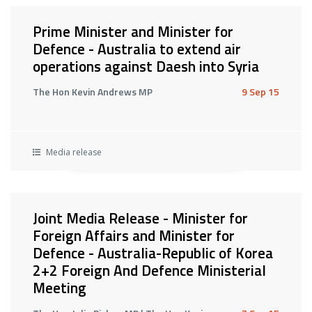
Prime Minister and Minister for
Defence - Australia to extend air
operations against Daesh into Syria
The Hon Kevin Andrews MP
9 Sep 15
Media release
Joint Media Release - Minister for
Foreign Affairs and Minister for
Defence - Australia-Republic of Korea
2+2 Foreign And Defence Ministerial
Meeting