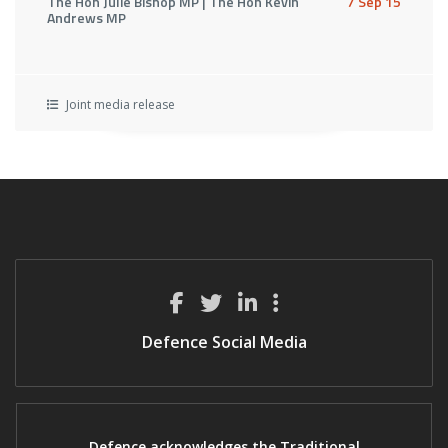
The Hon Julie Bishop MP | The Hon Kevin
7 Sep 15
Andrews MP
Joint media release
Defence Social Media
Defence acknowledges the Traditional