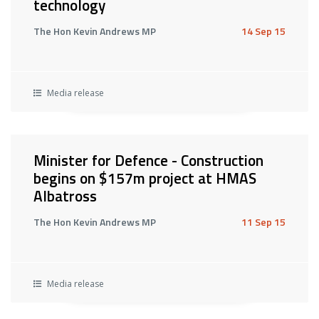
technology
The Hon Kevin Andrews MP
14 Sep 15
Media release
Minister for Defence - Construction
begins on $157m project at HMAS
Albatross
The Hon Kevin Andrews MP
11 Sep 15
Media release