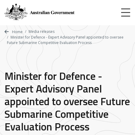
Skip
to
main
content
Media releases
Home
Minister for Defence - Expert Advisory Panel appointed to oversee
Future Submarine Competitive Evaluation Process
Minister for Defence -
Expert Advisory Panel
appointed to oversee Future
Submarine Competitive
Evaluation Process