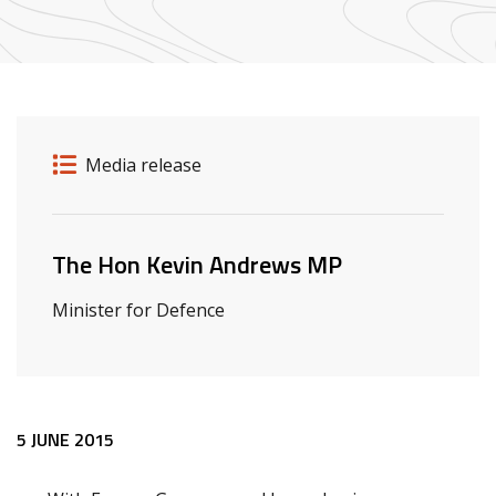
Release details
Release type
Media release
Related ministers and contacts
The Hon Kevin Andrews MP
Minister for Defence
Release content
5 JUNE 2015