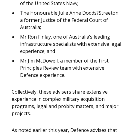
of the United States Navy;
The Honourable Julie Anne Dodds?Streeton,
a former Justice of the Federal Court of
Australia;
Mr Ron Finlay, one of Australia’s leading
infrastructure specialists with extensive legal
experience; and
Mr Jim McDowell, a member of the First
Principles Review team with extensive
Defence experience.
Collectively, these advisers share extensive
experience in complex military acquisition
programs, legal and probity matters, and major
projects.
As noted earlier this year, Defence advises that