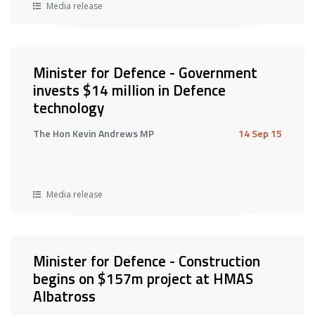
Media release
Minister for Defence - Government
invests $14 million in Defence
technology
The Hon Kevin Andrews MP
14 Sep 15
Media release
Minister for Defence - Construction
begins on $157m project at HMAS
Albatross