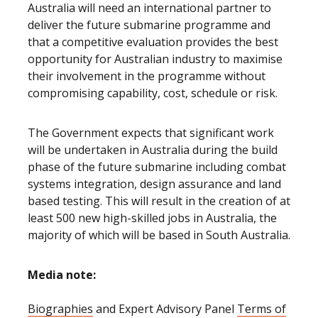
Australia will need an international partner to
deliver the future submarine programme and
that a competitive evaluation provides the best
opportunity for Australian industry to maximise
their involvement in the programme without
compromising capability, cost, schedule or risk.
The Government expects that significant work
will be undertaken in Australia during the build
phase of the future submarine including combat
systems integration, design assurance and land
based testing. This will result in the creation of at
least 500 new high-skilled jobs in Australia, the
majority of which will be based in South Australia.
Media note:
Biographies
and Expert Advisory Panel
Terms of