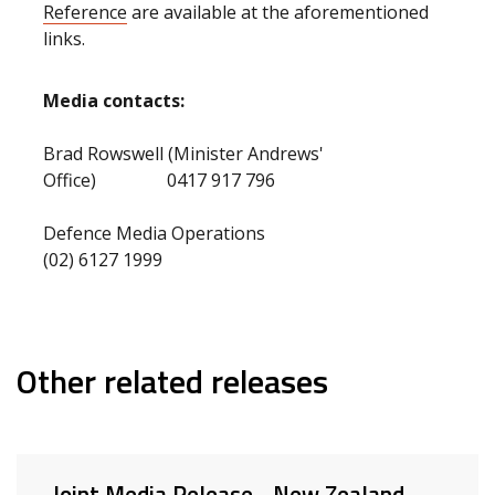
Reference
are available at the aforementioned
links.
Media contacts:
Brad Rowswell (Minister Andrews'
Office) 0417 917 796
Defence Media Operations
(02) 6127 1999
Other related releases
Joint Media Release - New Zealand