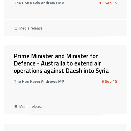
The Hon Kevin Andrews MP
11 Sep 15
Media release
Prime Minister and Minister for
Defence - Australia to extend air
operations against Daesh into Syria
The Hon Kevin Andrews MP
9 Sep 15
Media release