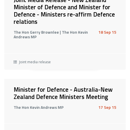
Minister of Defence and Minister for
Defence - Ministers re-affirm Defence
relations
The Hon Gerry Brownlee | The Hon Kevin
18 Sep 15
Andrews MP
Joint media release
Minister for Defence - Australia-New
Zealand Defence Ministers Meeting
The Hon Kevin Andrews MP
17 Sep 15