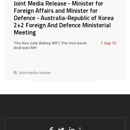
Joint Media Release - Minister for
Foreign Affairs and Minister for
Defence - Australia-Republic of Korea
2+2 Foreign And Defence Ministerial
Meeting
The Hon Julie Bishop MP | The Hon Kevin
7 Sep 15
Andrews MP
Joint media release