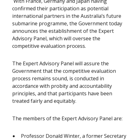
With France, Germany and Japan having
confirmed their participation as potential
international partners in the Australia’s future
submarine programme, the Government today
announces the establishment of the Expert
Advisory Panel, which will oversee the
competitive evaluation process.
The Expert Advisory Panel will assure the
Government that the competitive evaluation
process remains sound, is conducted in
accordance with probity and accountability
principles, and that participants have been
treated fairly and equitably.
The members of the Expert Advisory Panel are:
Professor Donald Winter, a former Secretary