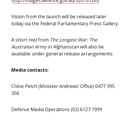
http://images.defence.gov.au/S20151263
Vision from the launch will be released later
today via the Federal Parliamentary Press Gallery.
A short reel from
The Longest War: The
Australian Army in Afghanistan
will also be
available under general release arrangements.
Media contacts:
Chloe Petch (Minister Andrews’ Office) 0477 395
356
Defence Media Operations (02) 6127 1999