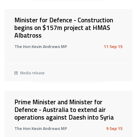
Minister for Defence - Construction
begins on $157m project at HMAS
Albatross
The Hon Kevin Andrews MP
11 Sep 15
Media release
Prime Minister and Minister for
Defence - Australia to extend air
operations against Daesh into Syria
The Hon Kevin Andrews MP
9 Sep 15