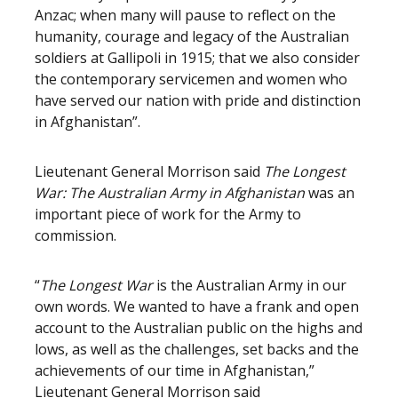
Anzac; when many will pause to reflect on the
humanity, courage and legacy of the Australian
soldiers at Gallipoli in 1915; that we also consider
the contemporary servicemen and women who
have served our nation with pride and distinction
in Afghanistan”.
Lieutenant General Morrison said
The Longest
War: The Australian Army in Afghanistan
was an
important piece of work for the Army to
commission.
“
The Longest War
is the Australian Army in our
own words. We wanted to have a frank and open
account to the Australian public on the highs and
lows, as well as the challenges, set backs and the
achievements of our time in Afghanistan,”
Lieutenant General Morrison said