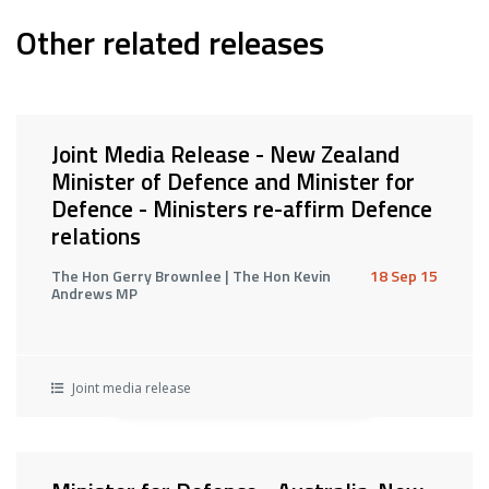
Other related releases
Joint Media Release - New Zealand
Minister of Defence and Minister for
Defence - Ministers re-affirm Defence
relations
The Hon Gerry Brownlee | The Hon Kevin
18 Sep 15
Andrews MP
Joint media release