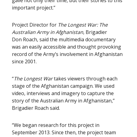
gave not only their time, but their stories to this
important project.”
Project Director for
The Longest War: The
Australian Army in Afghanistan
, Brigadier
Don Roach, said the multimedia documentary
was an easily accessible and thought provoking
record of the Army’s involvement in Afghanistan
since 2001.
“
The Longest War
takes viewers through each
stage of the Afghanistan campaign. We used
video, interviews and imagery to capture the
story of the Australian Army in Afghanistan,”
Brigadier Roach said.
“We began research for this project in
September 2013. Since then, the project team