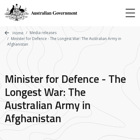
Skip
to
main
content
Media releases
Home
Minister for Defence - The Longest War: The Australian Army in
Afghanistan
Minister for Defence - The
Longest War: The
Australian Army in
Afghanistan