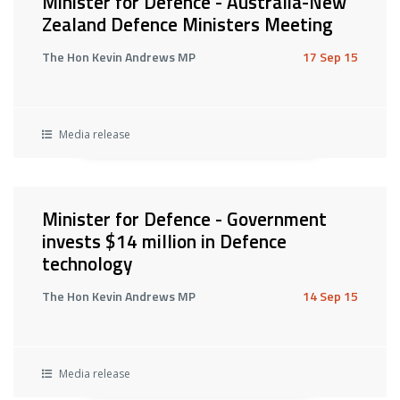
Minister for Defence - Australia-New
Zealand Defence Ministers Meeting
The Hon Kevin Andrews MP
17 Sep 15
Media release
Minister for Defence - Government
invests $14 million in Defence
technology
The Hon Kevin Andrews MP
14 Sep 15
Media release