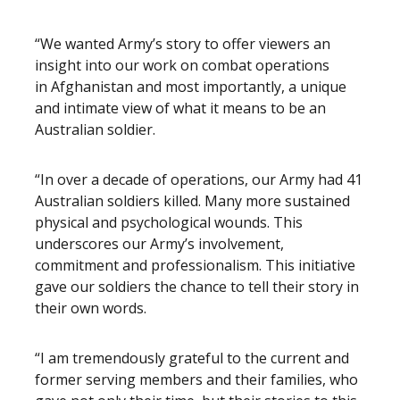
“We wanted Army’s story to offer viewers an
insight into our work on combat operations
in Afghanistan and most importantly, a unique
and intimate view of what it means to be an
Australian soldier.
“In over a decade of operations, our Army had 41
Australian soldiers killed. Many more sustained
physical and psychological wounds. This
underscores our Army’s involvement,
commitment and professionalism. This initiative
gave our soldiers the chance to tell their story in
their own words.
“I am tremendously grateful to the current and
former serving members and their families, who