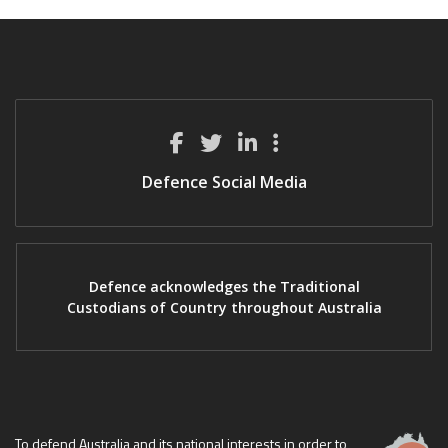
Defence Social Media
Defence acknowledges the Traditional
Custodians of Country throughout Australia
To defend Australia and its national interests in order to