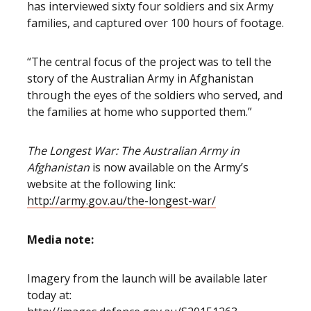
has interviewed sixty four soldiers and six Army
families, and captured over 100 hours of footage.
“The central focus of the project was to tell the
story of the Australian Army in Afghanistan
through the eyes of the soldiers who served, and
the families at home who supported them.”
The Longest War: The Australian Army in
Afghanistan
is now available on the Army’s
website at the following link:
http://army.gov.au/the-longest-war/
Media note:
Imagery from the launch will be available later
today at: