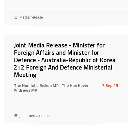
Media release
Joint Media Release - Minister for
Foreign Affairs and Minister for
Defence - Australia-Republic of Korea
2+2 Foreign And Defence Ministerial
Meeting
The Hon Julie Bishop MP | The Hon Kevin
7 Sep 15
Andrews MP
Joint media release