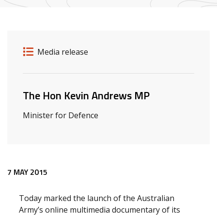
Release details
Release type
Media release
Related ministers and contacts
The Hon Kevin Andrews MP
Minister for Defence
Release content
7 MAY 2015
Today marked the launch of the Australian
Army’s online multimedia documentary of its