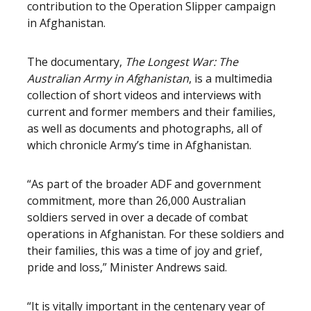
contribution to the Operation Slipper campaign
in Afghanistan.
The documentary,
The Longest War: The
Australian Army in Afghanistan
, is a multimedia
collection of short videos and interviews with
current and former members and their families,
as well as documents and photographs, all of
which chronicle Army’s time in Afghanistan.
“As part of the broader ADF and government
commitment, more than 26,000 Australian
soldiers served in over a decade of combat
operations in Afghanistan. For these soldiers and
their families, this was a time of joy and grief,
pride and loss,” Minister Andrews said.
“It is vitally important in the centenary year of