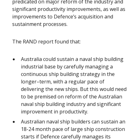
predicated on major reform of the industry and
significant productivity improvements, as well as
improvements to Defence’s acquisition and
sustainment processes.
The RAND report found that:
Australia could sustain a naval ship building
industrial base by carefully managing a
continuous ship building strategy in the
longer–term, with a regular pace of
delivering the new ships. But this would need
to be premised on reform of the Australian
naval ship building industry and significant
improvement in productivity.
Australian naval ship builders can sustain an
18-24 month pace of large ship construction
starts if Defence carefully manages its