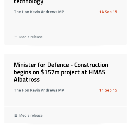
technology
The Hon Kevin Andrews MP
14 Sep 15
Media release
Minister for Defence - Construction
begins on $157m project at HMAS
Albatross
The Hon Kevin Andrews MP
11 Sep 15
Media release