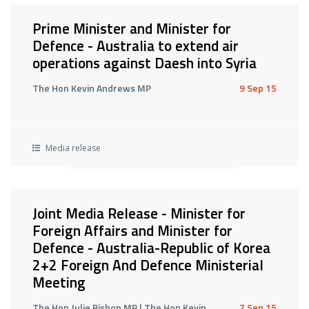
Prime Minister and Minister for
Defence - Australia to extend air
operations against Daesh into Syria
The Hon Kevin Andrews MP
9 Sep 15
Media release
Joint Media Release - Minister for
Foreign Affairs and Minister for
Defence - Australia-Republic of Korea
2+2 Foreign And Defence Ministerial
Meeting
The Hon Julie Bishop MP | The Hon Kevin
7 Sep 15