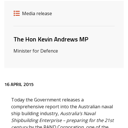
Release details
Release type
Media release
Related ministers and contacts
The Hon Kevin Andrews MP
Minister for Defence
Release content
16 APRIL 2015
Today the Government releases a
comprehensive report into the Australian naval
ship building industry,
Australia’s Naval
Shipbuilding Enterprise – preparing for the 21st
century
by the RAND Corporation, one of the