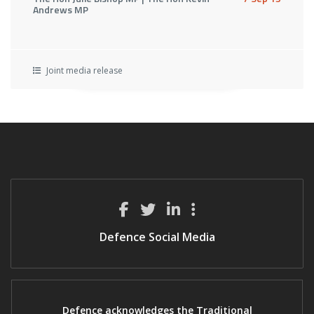
Andrews MP
Joint media release
Defence Social Media
Defence acknowledges the Traditional