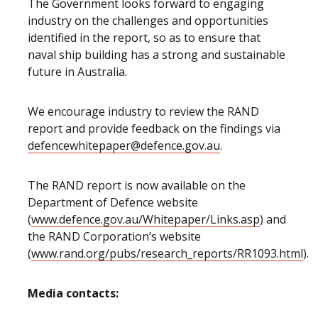
The Government looks forward to engaging
industry on the challenges and opportunities
identified in the report, so as to ensure that
naval ship building has a strong and sustainable
future in Australia.
We encourage industry to review the RAND
report and provide feedback on the findings via
defencewhitepaper@defence.gov.au
.
The RAND report is now available on the
Department of Defence website
(
www.defence.gov.au/Whitepaper/Links.asp
) and
the RAND Corporation’s website
(
www.rand.org/pubs/research_reports/RR1093.html
).
Media contacts: