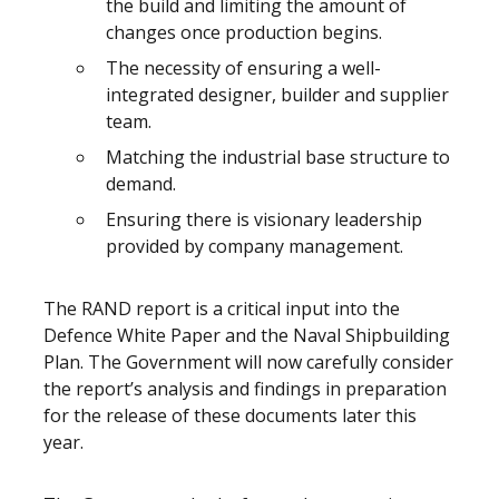
the build and limiting the amount of
changes once production begins.
The necessity of ensuring a well-
integrated designer, builder and supplier
team.
Matching the industrial base structure to
demand.
Ensuring there is visionary leadership
provided by company management.
The RAND report is a critical input into the
Defence White Paper and the Naval Shipbuilding
Plan. The Government will now carefully consider
the report’s analysis and findings in preparation
for the release of these documents later this
year.