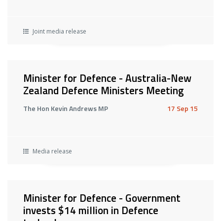
Joint media release
Minister for Defence - Australia-New
Zealand Defence Ministers Meeting
The Hon Kevin Andrews MP
17 Sep 15
Media release
Minister for Defence - Government
invests $14 million in Defence