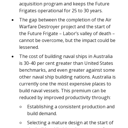
acquisition program and keeps the Future
Frigates operational for 25 to 30 years.
The gap between the completion of the Air
Warfare Destroyer project and the start of
the Future Frigate – Labor’s valley of death –
cannot be overcome, but the impact could be
lessened.
The cost of building naval ships in Australia
is 30-40 per cent greater than United States
benchmarks, and even greater against some
other naval ship building nations. Australia is
currently one the most expensive places to
build naval vessels. This premium can be
reduced by improved productivity through:
Establishing a consistent production and
build demand.
Selecting a mature design at the start of