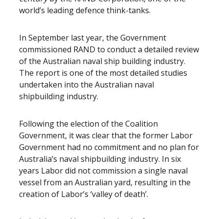
world’s leading defence think-tanks.
In September last year, the Government
commissioned RAND to conduct a detailed review
of the Australian naval ship building industry.
The report is one of the most detailed studies
undertaken into the Australian naval
shipbuilding industry.
Following the election of the Coalition
Government, it was clear that the former Labor
Government had no commitment and no plan for
Australia’s naval shipbuilding industry. In six
years Labor did not commission a single naval
vessel from an Australian yard, resulting in the
creation of Labor’s ‘valley of death’.