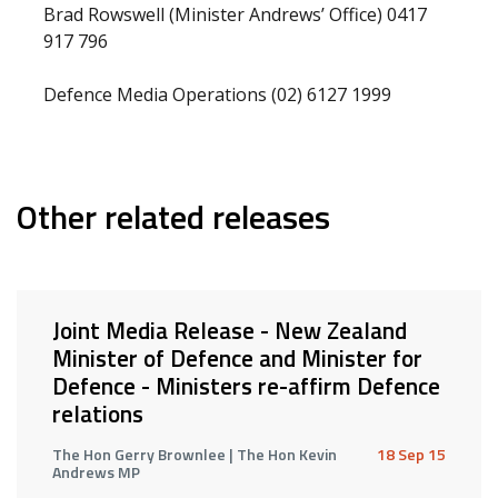
Brad Rowswell (Minister Andrews’ Office) 0417
917 796
Defence Media Operations (02) 6127 1999
Other related releases
Joint Media Release - New Zealand
Minister of Defence and Minister for
Defence - Ministers re-affirm Defence
relations
The Hon Gerry Brownlee | The Hon Kevin
18 Sep 15
Andrews MP