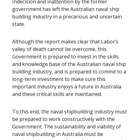
Indecision and inattention by the former
government has left the Australian naval ship
building industry in a precarious and uncertain
state.
Although the report makes clear that Labor’s
valley of death cannot be overcome, this
Government is prepared to invest in the skills
and knowledge base of the Australian naval ship
building industry, and is prepared to commit to a
long-term investment to make sure this
important industry enjoys a future in Australia
and these critical skills are maintained.
To this end, the naval shipbuilding industry must
be prepared to work constructively with the
Government. The sustainability and viability of
naval shipbuilding in Australia must be