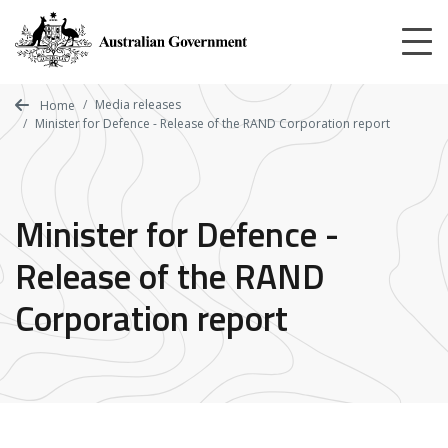
Skip
to
main
content
Media releases
Home
Minister for Defence - Release of the RAND Corporation report
Minister for Defence -
Release of the RAND
Corporation report