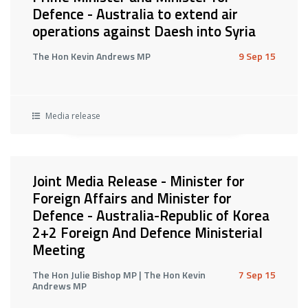
Defence - Australia to extend air
operations against Daesh into Syria
The Hon Kevin Andrews MP
9 Sep 15
Media release
Joint Media Release - Minister for
Foreign Affairs and Minister for
Defence - Australia-Republic of Korea
2+2 Foreign And Defence Ministerial
Meeting
The Hon Julie Bishop MP | The Hon Kevin
7 Sep 15
Andrews MP