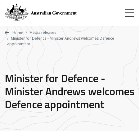
Skip
to
main
content
Media releases
Home
Minister for Defence - Minister Andrews welcomes Defence
appointment
Minister for Defence -
Minister Andrews welcomes
Defence appointment