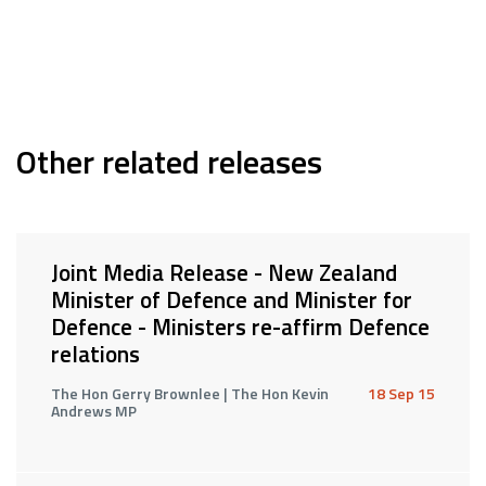
Other related releases
Joint Media Release - New Zealand
Minister of Defence and Minister for
Defence - Ministers re-affirm Defence
relations
The Hon Gerry Brownlee | The Hon Kevin
18 Sep 15
Andrews MP