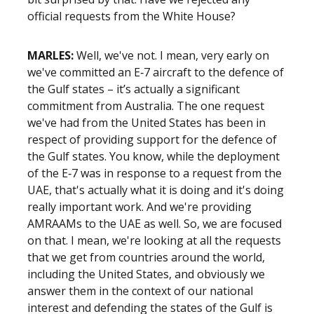
official requests from the White House?
MARLES:
Well, we've not. I mean, very early on
we've committed an E‑7 aircraft to the defence of
the Gulf states – it’s actually a significant
commitment from Australia. The one request
we've had from the United States has been in
respect of providing support for the defence of
the Gulf states. You know, while the deployment
of the E‑7 was in response to a request from the
UAE, that's actually what it is doing and it's doing
really important work. And we're providing
AMRAAMs to the UAE as well. So, we are focused
on that. I mean, we're looking at all the requests
that we get from countries around the world,
including the United States, and obviously we
answer them in the context of our national
interest and defending the states of the Gulf is