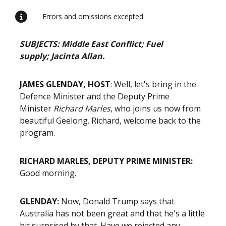
Errors and omissions excepted
SUBJECTS: Middle East Conflict; Fuel
supply;
Jacinta Allan.
JAMES GLENDAY, HOST
: Well, let's bring in the
Defence Minister and the Deputy Prime
Minister
Richard Marles
, who joins us now from
beautiful Geelong. Richard, welcome back to the
program.
RICHARD MARLES, DEPUTY PRIME MINISTER:
Good morning.
GLENDAY:
Now, Donald Trump says that
Australia has not been great and that he's a little
bit surprised by that. Have we rejected any