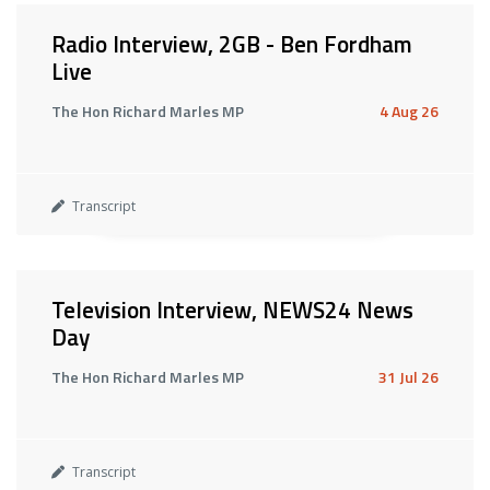
Radio Interview, 2GB - Ben Fordham
Live
The Hon Richard Marles MP
4 Aug 26
Transcript
Television Interview, NEWS24 News
Day
The Hon Richard Marles MP
31 Jul 26
Transcript