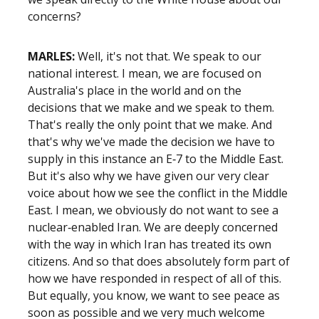
concerns?
MARLES:
Well, it's not that. We speak to our
national interest. I mean, we are focused on
Australia's place in the world and on the
decisions that we make and we speak to them.
That's really the only point that we make. And
that's why we've made the decision we have to
supply in this instance an E‑7 to the Middle East.
But it's also why we have given our very clear
voice about how we see the conflict in the Middle
East. I mean, we obviously do not want to see a
nuclear‑enabled Iran. We are deeply concerned
with the way in which Iran has treated its own
citizens. And so that does absolutely form part of
how we have responded in respect of all of this.
But equally, you know, we want to see peace as
soon as possible and we very much welcome