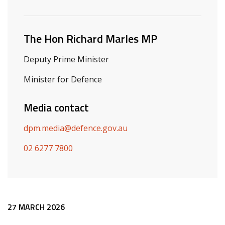
Related ministers and contacts
The Hon Richard Marles MP
Deputy Prime Minister
Minister for Defence
Media contact
dpm.media@defence.gov.au
02 6277 7800
Release content
27 MARCH 2026