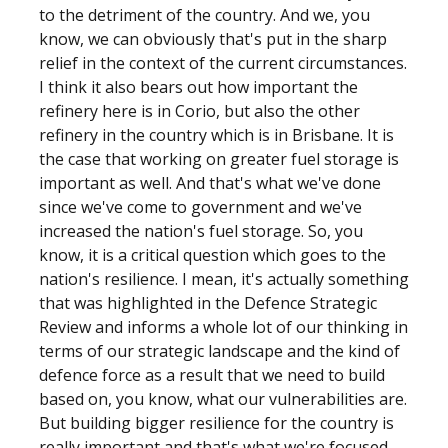
to the detriment of the country. And we, you
know, we can obviously that's put in the sharp
relief in the context of the current circumstances.
I think it also bears out how important the
refinery here is in Corio, but also the other
refinery in the country which is in Brisbane. It is
the case that working on greater fuel storage is
important as well. And that's what we've done
since we've come to government and we've
increased the nation's fuel storage. So, you
know, it is a critical question which goes to the
nation's resilience. I mean, it's actually something
that was highlighted in the Defence Strategic
Review and informs a whole lot of our thinking in
terms of our strategic landscape and the kind of
defence force as a result that we need to build
based on, you know, what our vulnerabilities are.
But building bigger resilience for the country is
really important and that's what we're focused