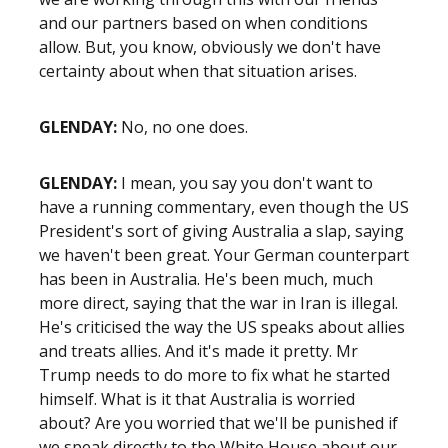
and our partners based on when conditions
allow. But, you know, obviously we don't have
certainty about when that situation arises.
GLENDAY:
No, no one does.
GLENDAY:
I mean, you say you don't want to
have a running commentary, even though the US
President's sort of giving Australia a slap, saying
we haven't been great. Your German counterpart
has been in Australia. He's been much, much
more direct, saying that the war in Iran is illegal.
He's criticised the way the US speaks about allies
and treats allies. And it's made it pretty. Mr
Trump needs to do more to fix what he started
himself. What is it that Australia is worried
about? Are you worried that we'll be punished if
we speak directly to the White House about our