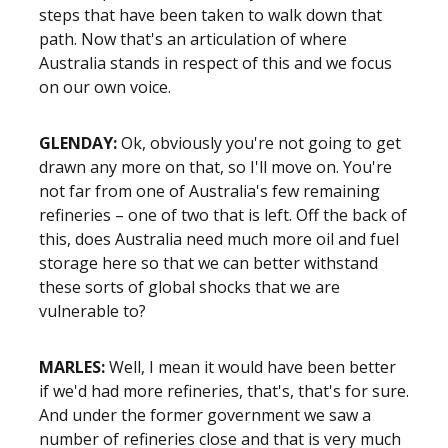
steps that have been taken to walk down that
path. Now that's an articulation of where
Australia stands in respect of this and we focus
on our own voice.
GLENDAY:
Ok, obviously you're not going to get
drawn any more on that, so I'll move on. You're
not far from one of Australia's few remaining
refineries – one of two that is left. Off the back of
this, does Australia need much more oil and fuel
storage here so that we can better withstand
these sorts of global shocks that we are
vulnerable to?
MARLES:
Well, I mean it would have been better
if we'd had more refineries, that's, that's for sure.
And under the former government we saw a
number of refineries close and that is very much