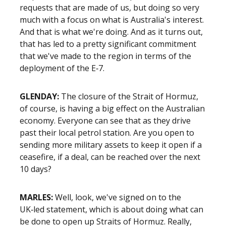
requests that are made of us, but doing so very
much with a focus on what is Australia's interest.
And that is what we're doing. And as it turns out,
that has led to a pretty significant commitment
that we've made to the region in terms of the
deployment of the E‑7.
GLENDAY:
The closure of the Strait of Hormuz,
of course, is having a big effect on the Australian
economy. Everyone can see that as they drive
past their local petrol station. Are you open to
sending more military assets to keep it open if a
ceasefire, if a deal, can be reached over the next
10 days?
MARLES:
Well, look, we've signed on to the
UK‑led statement, which is about doing what can
be done to open up Straits of Hormuz. Really,