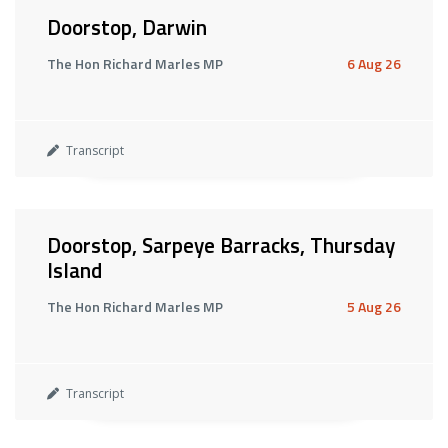
Doorstop, Darwin
The Hon Richard Marles MP
6 Aug 26
Transcript
Doorstop, Sarpeye Barracks, Thursday
Island
The Hon Richard Marles MP
5 Aug 26
Transcript