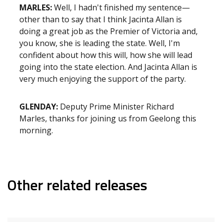
MARLES:
Well, I hadn't finished my sentence—
other than to say that I think Jacinta Allan is
doing a great job as the Premier of Victoria and,
you know, she is leading the state. Well, I'm
confident about how this will, how she will lead
going into the state election. And Jacinta Allan is
very much enjoying the support of the party.
GLENDAY:
Deputy Prime Minister Richard
Marles, thanks for joining us from Geelong this
morning.
Other related releases