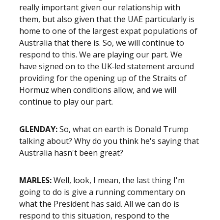
really important given our relationship with
them, but also given that the UAE particularly is
home to one of the largest expat populations of
Australia that there is. So, we will continue to
respond to this. We are playing our part. We
have signed on to the UK‑led statement around
providing for the opening up of the Straits of
Hormuz when conditions allow, and we will
continue to play our part.
GLENDAY:
So, what on earth is Donald Trump
talking about? Why do you think he's saying that
Australia hasn't been great?
MARLES:
Well, look, I mean, the last thing I'm
going to do is give a running commentary on
what the President has said. All we can do is
respond to this situation, respond to the