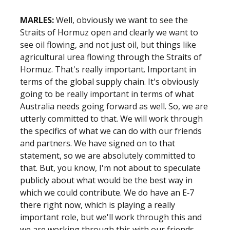
MARLES:
Well, obviously we want to see the
Straits of Hormuz open and clearly we want to
see oil flowing, and not just oil, but things like
agricultural urea flowing through the Straits of
Hormuz. That's really important. Important in
terms of the global supply chain. It's obviously
going to be really important in terms of what
Australia needs going forward as well. So, we are
utterly committed to that. We will work through
the specifics of what we can do with our friends
and partners. We have signed on to that
statement, so we are absolutely committed to
that. But, you know, I'm not about to speculate
publicly about what would be the best way in
which we could contribute. We do have an E‑7
there right now, which is playing a really
important role, but we'll work through this and
we are working through this with our friends