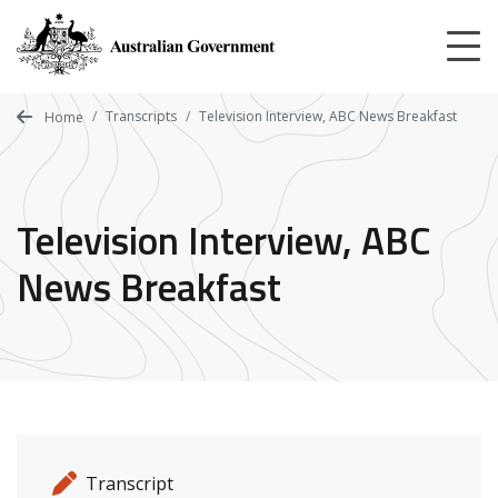
Skip
to
main
content
Transcripts
Television Interview, ABC News Breakfast
Home
Television Interview, ABC
News Breakfast
Release details
Release type
Transcript