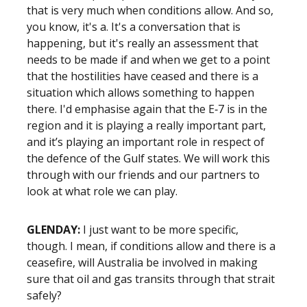
that is very much when conditions allow. And so,
you know, it's a. It's a conversation that is
happening, but it's really an assessment that
needs to be made if and when we get to a point
that the hostilities have ceased and there is a
situation which allows something to happen
there. I'd emphasise again that the E‑7 is in the
region and it is playing a really important part,
and it’s playing an important role in respect of
the defence of the Gulf states. We will work this
through with our friends and our partners to
look at what role we can play.
GLENDAY:
I just want to be more specific,
though. I mean, if conditions allow and there is a
ceasefire, will Australia be involved in making
sure that oil and gas transits through that strait
safely?