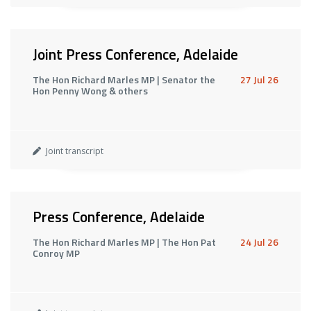
Joint Press Conference, Adelaide
The Hon Richard Marles MP | Senator the
27 Jul 26
Hon Penny Wong & others
Joint transcript
Press Conference, Adelaide
The Hon Richard Marles MP | The Hon Pat
24 Jul 26
Conroy MP