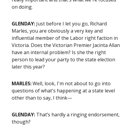
on doing.
GLENDAY:
Just before I let you go, Richard
Marles, you are obviously a very key and
influential member of the Labor right faction in
Victoria. Does the Victorian Premier Jacinta Allan
have an internal problem? Is she the right
person to lead your party to the state election
later this year?
MARLES:
Well, look, I'm not about to go into
questions of what's happening at a state level
other than to say, I think—
GLENDAY:
That’s hardly a ringing endorsement,
though?