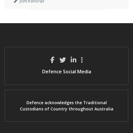
Joint transcript
Defence Social Media
Defence acknowledges the Traditional
Custodians of Country throughout Australia