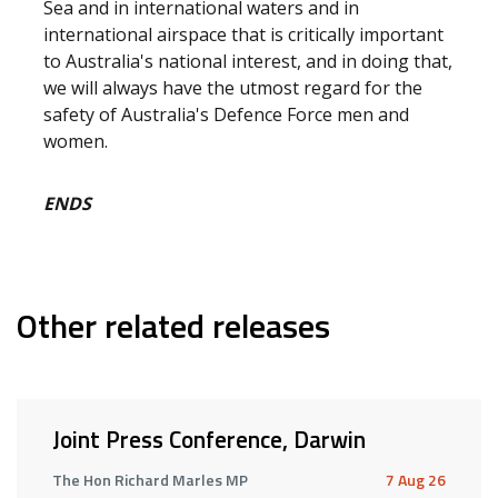
Sea and in international waters and in
international airspace that is critically important
to Australia's national interest, and in doing that,
we will always have the utmost regard for the
safety of Australia's Defence Force men and
women.
ENDS
Other related releases
Joint Press Conference, Darwin
The Hon Richard Marles MP
7 Aug 26