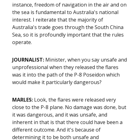
instance, freedom of navigation in the air and on
the sea is fundamental to Australia's national
interest. I reiterate that the majority of
Australia's trade goes through the South China
Sea, so it is profoundly important that the rules
operate.
JOURNALIST:
Minister, when you say unsafe and
unprofessional when they released the flares
was it into the path of the P-8 Poseidon which
would make it particularly dangerous?
MARLES:
Look, the flares were released very
close to the P-8 plane. No damage was done, but
it was dangerous, and it was unsafe, and
inherent in that is that there could have been a
different outcome. And it's because of
determining it to be both unsafe and