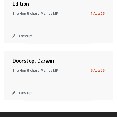
Edition
The Hon Richard Marles MP
7 Aug 26
Transcript
Doorstop, Darwin
The Hon Richard Marles MP
6 Aug 26
Transcript