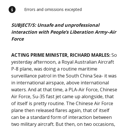
Errors and omissions excepted
SUBJECT/S: Unsafe and unprofessional
interaction with People’s Liberation Army–Air
Force
ACTING PRIME MINISTER, RICHARD MARLES:
So
yesterday afternoon, a Royal Australian Aircraft
P-8 plane, was doing a routine maritime
surveillance patrol in the South China Sea- it was
in international airspace, above international
waters. And at that time, a PLA-Air Force, Chinese
Air Force, Su-35 fast jet came up alongside, that
of itself is pretty routine. The Chinese Air Force
plane then released flares again, that of itself
can be a standard form of interaction between
two military aircraft. But then, on two occasions,