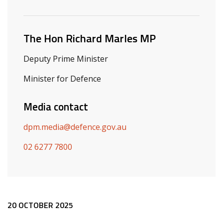
Related ministers and contacts
The Hon Richard Marles MP
Deputy Prime Minister
Minister for Defence
Media contact
dpm.media@defence.gov.au
02 6277 7800
Release content
20 OCTOBER 2025