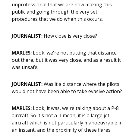
unprofessional that we are now making this
public and going through the very set
procedures that we do when this occurs.
JOURNALIST:
How close is very close?
MARLES:
Look, we're not putting that distance
out there, but it was very close, and as a result it
was unsafe.
JOURNALIST:
Was it a distance where the pilots
would not have been able to take evasive action?
MARLES:
Look, it was, we're talking about a P-8
aircraft. So it's not a- I mean, it is a large jet
aircraft which is not particularly manoeuvrable in
an instant, and the proximity of these flares