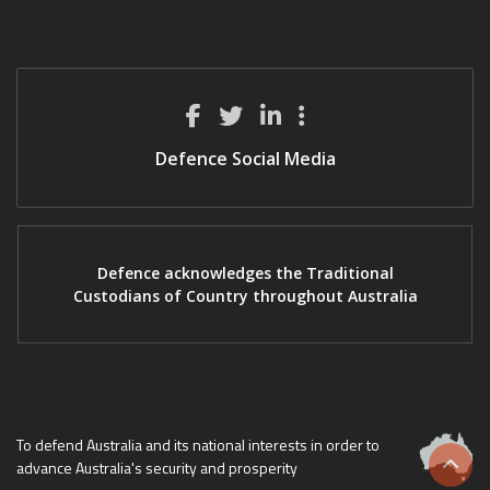
Defence Social Media
Defence acknowledges the Traditional
Custodians of Country throughout Australia
To defend Australia and its national interests in order to
advance Australia's security and prosperity
Scrol