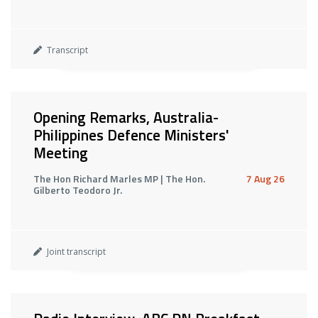
Transcript
Opening Remarks, Australia-
Philippines Defence Ministers'
Meeting
The Hon Richard Marles MP | The Hon.
7 Aug 26
Gilberto Teodoro Jr.
Joint transcript