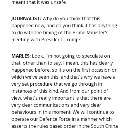
meant that it was unsafe.
JOURNALIST:
Why do you think that this
happened now, and do you think it has anything
to do with the timing of the Prime Minister's
meeting with President Trump?
MARLES:
Look, I'm not going to speculate on
that, other than to say, I mean, this has clearly
happened before, so it's on the first occasion on
which we've seen this, and that's why we have a
very set procedure that we go through in
instances of this kind. And from our point of
view, what's really important is that there are
very clear communications and very clear
behaviours in this moment. We will continue to
operate our Defence Force in a manner which
asserts the rules based order in the South China