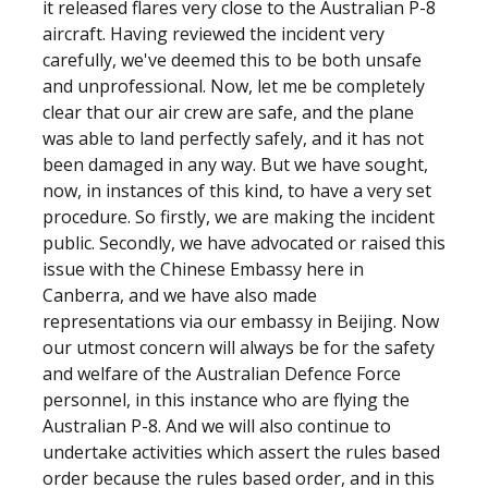
it released flares very close to the Australian P-8
aircraft. Having reviewed the incident very
carefully, we've deemed this to be both unsafe
and unprofessional. Now, let me be completely
clear that our air crew are safe, and the plane
was able to land perfectly safely, and it has not
been damaged in any way. But we have sought,
now, in instances of this kind, to have a very set
procedure. So firstly, we are making the incident
public. Secondly, we have advocated or raised this
issue with the Chinese Embassy here in
Canberra, and we have also made
representations via our embassy in Beijing. Now
our utmost concern will always be for the safety
and welfare of the Australian Defence Force
personnel, in this instance who are flying the
Australian P-8. And we will also continue to
undertake activities which assert the rules based
order because the rules based order, and in this