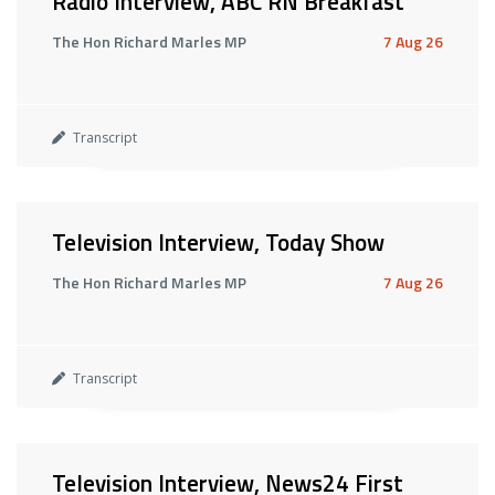
Radio Interview, ABC RN Breakfast
The Hon Richard Marles MP
7 Aug 26
Transcript
Television Interview, Today Show
The Hon Richard Marles MP
7 Aug 26
Transcript
Television Interview, News24 First