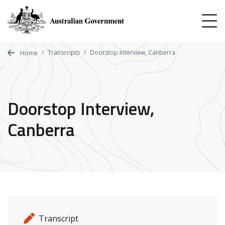
Skip
to
main
content
Transcripts
Doorstop Interview, Canberra
Home
Doorstop Interview,
Canberra
Release details
Release type
Transcript