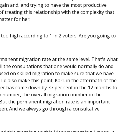
gain and, and trying to have the most productive
of treating this relationship with the complexity that
matter for her.
oo high according to 1 in 2 voters. Are you going to
manent migration rate at the same level. That's what
ll the consultations that one would normally do and
cused on skilled migration to make sure that we have
I'd also make this point, Karl, in the aftermath of the
er has come down by 37 per cent in the 12 months to
n number, the overall migration number in the
But the permanent migration rate is an important
een. And we always go through a consultative