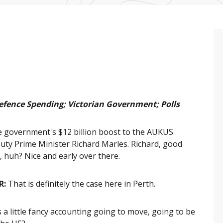
efence Spending; Victorian Government; Polls
 government's $12 billion boost to the AUKUS
puty Prime Minister Richard Marles. Richard, good
, huh? Nice and early over there.
R:
That is definitely the case here in Perth.
s a little fancy accounting going to move, going to be