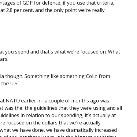
tages of GDP for defence, if you use that criteria,
 2.8 per cent, and the only point we're really
-
that you spend and that's what we’re focused on. What
ars.
eria though. Something like something Colin from
the U.S.
w at NATO earlier in- a couple of months ago was
t was the, the guidelines that they were using and all
delines in relation to our spending, it's actually at
're focused on the dollars that we're actually
what we have done, we have dramatically increased