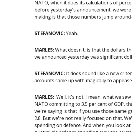
NATO, when it does its calculations of percen
before yesterday's announcement, we were at
making is that those numbers jump around
STEFANOVIC:
Yeah.
MARLES:
What doesn't, is that the dollars 
we announced yesterday was significant doll
STEFANOVIC:
It does sound like a new crit
accounts came up with magically to appease 
MARLES:
Well, it's not. I mean, what we sa
NATO committing to 3.5 per cent of GDP, tha
we're saying is that if you use those same gui
2.8. But we're not really focused on that. We
spending on defence. And when you look at 