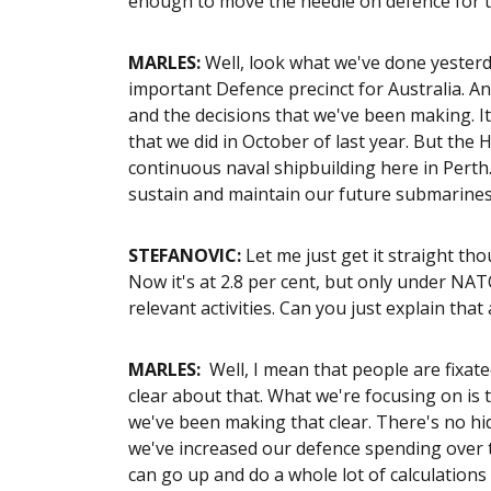
enough to move the needle on defence for 
MARLES:
Well, look what we've done yesterday
important Defence precinct for Australia. 
and the decisions that we've been making. 
that we did in October of last year. But the
continuous naval shipbuilding here in Perth.
sustain and maintain our future submarines. 
STEFANOVIC:
Let me just get it straight th
Now it's at 2.8 per cent, but only under NAT
relevant activities. Can you just explain that 
MARLES:
Well, I mean that people are fixat
clear about that. What we're focusing on is 
we've been making that clear. There's no h
we've increased our defence spending over t
can go up and do a whole lot of calculation