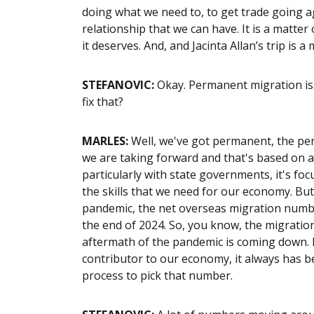
doing what we need to, to get trade going a
relationship that we can have. It is a matter 
it deserves. And, and Jacinta Allan’s trip is a 
STEFANOVIC:
Okay. Permanent migration is t
fix that?
MARLES:
Well, we've got permanent, the per
we are taking forward and that's based on a
particularly with state governments, it's fo
the skills that we need for our economy. But 
pandemic, the net overseas migration numb
the end of 2024. So, you know, the migratio
aftermath of the pandemic is coming down. 
contributor to our economy, it always has b
process to pick that number.