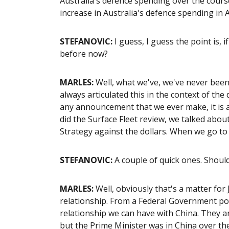
Australia's defence spending over the course 
increase in Australia's defence spending in A
STEFANOVIC:
I guess, I guess the point is, 
before now?
MARLES:
Well, what we've, we've never bee
always articulated this in the context of th
any announcement that we ever make, it is 
did the Surface Fleet review, we talked abou
Strategy against the dollars. When we go to t
STEFANOVIC:
A couple of quick ones. Should
MARLES:
Well, obviously that's a matter for
relationship. From a Federal Government po
relationship we can have with China. They ar
but the Prime Minister was in China over the