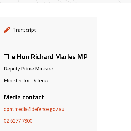
Release details
Release type
Transcript
Related ministers and contacts
The Hon Richard Marles MP
Deputy Prime Minister
Minister for Defence
Media contact
dpm.media@defence.gov.au
02 6277 7800