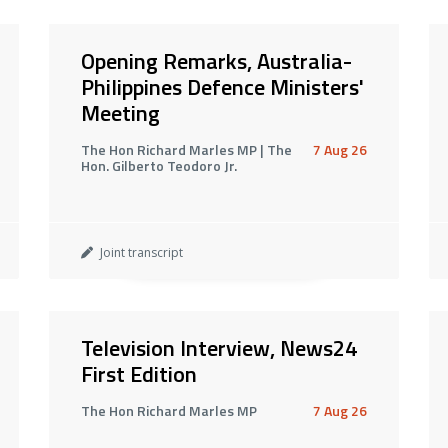
Opening Remarks, Australia-
Philippines Defence Ministers'
Meeting
The Hon Richard Marles MP | The
7 Aug 26
Hon. Gilberto Teodoro Jr.
Joint transcript
Television Interview, News24
First Edition
The Hon Richard Marles MP
7 Aug 26