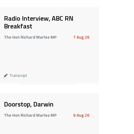
Radio Interview, ABC RN
Breakfast
The Hon Richard Marles MP
7 Aug 26
Transcript
Doorstop, Darwin
The Hon Richard Marles MP
6 Aug 26