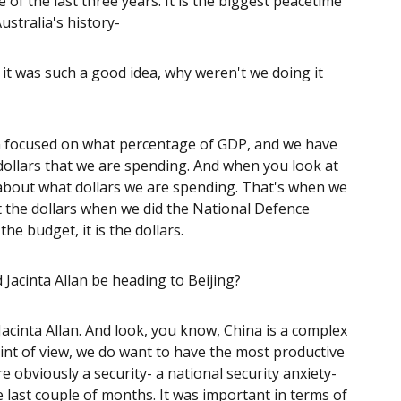
of the last three years. It is the biggest peacetime
ustralia's history-
if it was such a good idea, why weren't we doing it
n focused on what percentage of GDP, and we have
e dollars that we are spending. And when you look at
about what dollars we are spending. That's when we
t the dollars when we did the National Defence
he budget, it is the dollars.
 Jacinta Allan be heading to Beijing?
 Jacinta Allan. And look, you know, China is a complex
int of view, we do want to have the most productive
e obviously a security- a national security anxiety-
 last couple of months. It was important in terms of