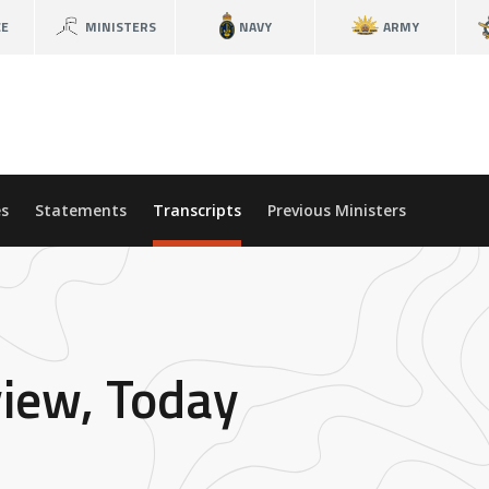
CE
MINISTERS
NAVY
ARMY
s
Statements
Transcripts
Previous Ministers
view, Today