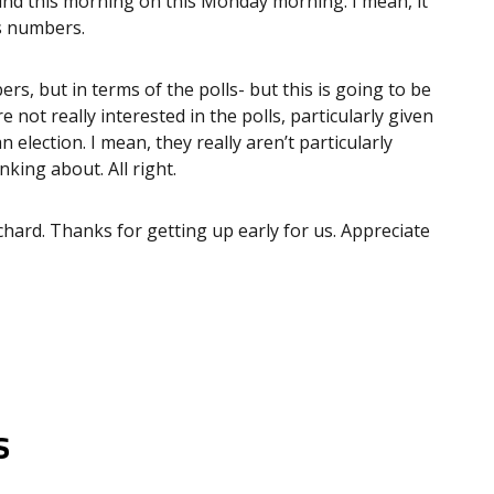
nd this morning on this Monday morning. I mean, it
s numbers.
rs, but in terms of the polls- but this is going to be
e not really interested in the polls, particularly given
 election. I mean, they really aren’t particularly
king about. All right.
chard. Thanks for getting up early for us. Appreciate
s