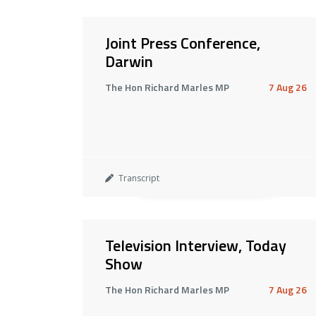
Joint Press Conference,
Darwin
The Hon Richard Marles MP
7 Aug 26
Transcript
Television Interview, Today
Show
The Hon Richard Marles MP
7 Aug 26