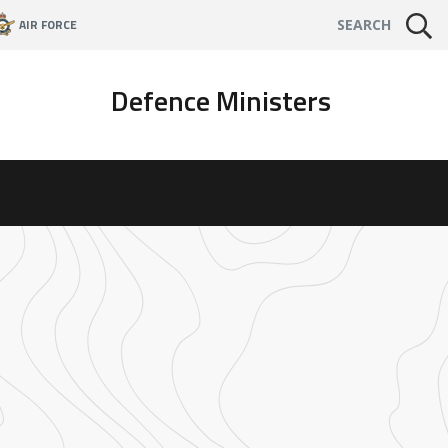
AIR FORCE
SEARCH
Defence Ministers