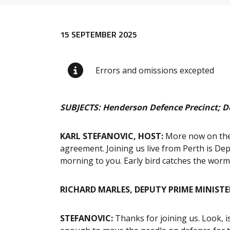
Release content
15 SEPTEMBER 2025
Errors and omissions excepted
SUBJECTS: Henderson Defence Precinct; D
KARL STEFANOVIC, HOST:
More now on the
agreement. Joining us live from Perth is De
morning to you. Early bird catches the worm
RICHARD MARLES, DEPUTY PRIME MINISTE
STEFANOVIC:
Thanks for joining us. Look, i