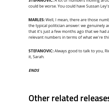
STEFANOVIC:
A lot of numbers moving arou
could be worse. You could have Sussan Ley'
MARLES:
Well, I mean, there are those numbe
the typical politician answer: we genuinely ar
that it's just a few months ago that we had an
relevant numbers in terms of what we're thin
STEFANOVIC:
Always good to talk to you, Ri
it, Sarah.
ENDS
Other related release