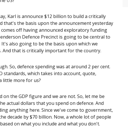
the US?
, Karl is announce $12 billion to build a critically
And that's the basis upon the announcement yesterday
It comes off having announced exploratory funding
 Henderson Defence Precinct is going to be central to
 It's also going to be the basis upon which we
And that is critically important for the country.
ough. So, defence spending was at around 2 per cent.
O standards, which takes into account, quote,
a little more for us?
ed on the GDP figure and we are not. So, let me be
the actual dollars that you spend on defence. And
iding anything here. Since we've come to government,
he decade by $70 billion. Now, a whole lot of people
s based on what you include and what you don't.