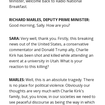
Minister, welcome back to Radio National
Breakfast.
RICHARD MARLES, DEPUTY PRIME MINISTER:
Good morning, Sally. How are you?
SARA:
Very well, thank you. Firstly, this breaking
news out of the United States, a conservative
commentator and Donald Trump ally, Charlie
Kirk has been shot and killed while attending an
event at a university in Utah. What is your
reaction to this killing?
MARLES:
Well, this is an absolute tragedy. There
is no place for political violence. Obviously our
thoughts are very much with Charlie Kirk's
family, but, you know, in our societies we need to
see peaceful discourse as being the way in which