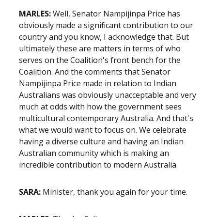
MARLES:
Well, Senator Nampijinpa Price has
obviously made a significant contribution to our
country and you know, I acknowledge that. But
ultimately these are matters in terms of who
serves on the Coalition's front bench for the
Coalition. And the comments that Senator
Nampijinpa Price made in relation to Indian
Australians was obviously unacceptable and very
much at odds with how the government sees
multicultural contemporary Australia. And that's
what we would want to focus on. We celebrate
having a diverse culture and having an Indian
Australian community which is making an
incredible contribution to modern Australia.
SARA:
Minister, thank you again for your time.