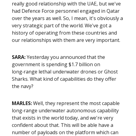
really good relationship with the UAE, but we've
had Defence Force personnel engaged in Qatar
over the years as well. So, I mean, it's obviously a
very strategic part of the world. We've got a
history of operating from these countries and
our relationships with them are very important.
SARA:
Yesterday you announced that the
government is spending $1.7 billion on
long‑range lethal underwater drones or Ghost
Sharks. What kind of capabilities do they offer
the navy?
MARLES:
Well, they represent the most capable
long‑range underwater autonomous capability
that exists in the world today, and we're very
confident about that. This will be able have a
number of payloads on the platform which can