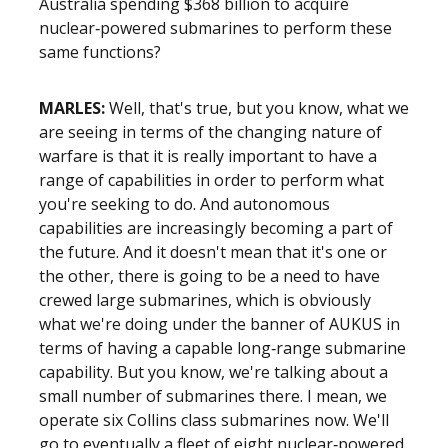
Australia spending $368 billion to acquire
nuclear‑powered submarines to perform these
same functions?
MARLES:
Well, that's true, but you know, what we
are seeing in terms of the changing nature of
warfare is that it is really important to have a
range of capabilities in order to perform what
you're seeking to do. And autonomous
capabilities are increasingly becoming a part of
the future. And it doesn't mean that it's one or
the other, there is going to be a need to have
crewed large submarines, which is obviously
what we're doing under the banner of AUKUS in
terms of having a capable long‑range submarine
capability. But you know, we're talking about a
small number of submarines there. I mean, we
operate six Collins class submarines now. We'll
go to eventually a fleet of eight nuclear‑powered