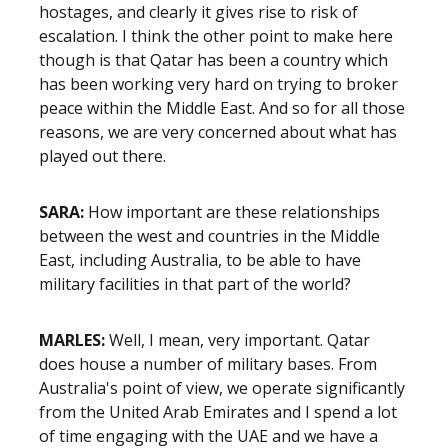
hostages, and clearly it gives rise to risk of
escalation. I think the other point to make here
though is that Qatar has been a country which
has been working very hard on trying to broker
peace within the Middle East. And so for all those
reasons, we are very concerned about what has
played out there.
SARA:
How important are these relationships
between the west and countries in the Middle
East, including Australia, to be able to have
military facilities in that part of the world?
MARLES:
Well, I mean, very important. Qatar
does house a number of military bases. From
Australia's point of view, we operate significantly
from the United Arab Emirates and I spend a lot
of time engaging with the UAE and we have a