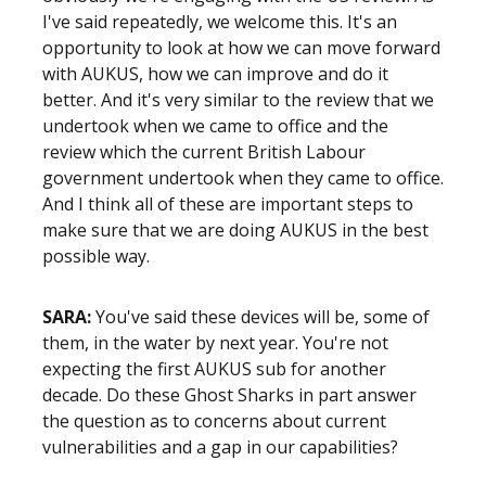
I've said repeatedly, we welcome this. It's an
opportunity to look at how we can move forward
with AUKUS, how we can improve and do it
better. And it's very similar to the review that we
undertook when we came to office and the
review which the current British Labour
government undertook when they came to office.
And I think all of these are important steps to
make sure that we are doing AUKUS in the best
possible way.
SARA:
You've said these devices will be, some of
them, in the water by next year. You're not
expecting the first AUKUS sub for another
decade. Do these Ghost Sharks in part answer
the question as to concerns about current
vulnerabilities and a gap in our capabilities?