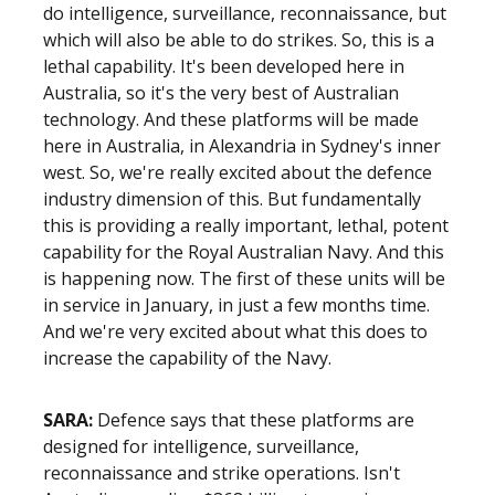
do intelligence, surveillance, reconnaissance, but
which will also be able to do strikes. So, this is a
lethal capability. It's been developed here in
Australia, so it's the very best of Australian
technology. And these platforms will be made
here in Australia, in Alexandria in Sydney's inner
west. So, we're really excited about the defence
industry dimension of this. But fundamentally
this is providing a really important, lethal, potent
capability for the Royal Australian Navy. And this
is happening now. The first of these units will be
in service in January, in just a few months time.
And we're very excited about what this does to
increase the capability of the Navy.
SARA:
Defence says that these platforms are
designed for intelligence, surveillance,
reconnaissance and strike operations. Isn't