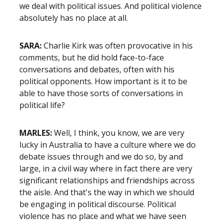
we deal with political issues. And political violence
absolutely has no place at all.
SARA:
Charlie Kirk was often provocative in his
comments, but he did hold face-to-face
conversations and debates, often with his
political opponents. How important is it to be
able to have those sorts of conversations in
political life?
MARLES:
Well, I think, you know, we are very
lucky in Australia to have a culture where we do
debate issues through and we do so, by and
large, in a civil way where in fact there are very
significant relationships and friendships across
the aisle. And that's the way in which we should
be engaging in political discourse. Political
violence has no place and what we have seen