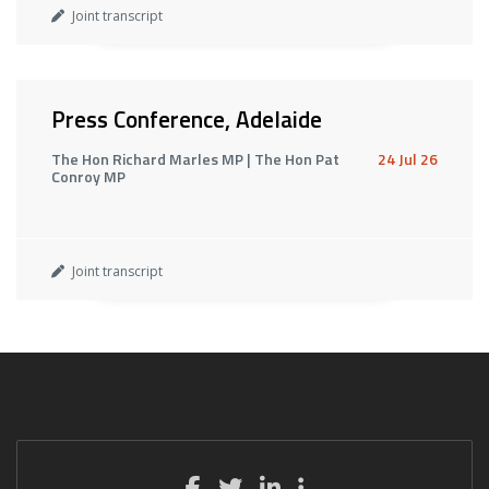
Joint transcript
Press Conference, Adelaide
The Hon Richard Marles MP | The Hon Pat
24 Jul 26
Conroy MP
Joint transcript