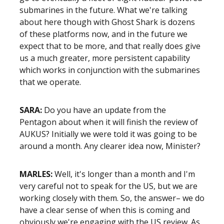
submarines in the future. What we're talking
about here though with Ghost Shark is dozens
of these platforms now, and in the future we
expect that to be more, and that really does give
us a much greater, more persistent capability
which works in conjunction with the submarines
that we operate.
SARA:
Do you have an update from the
Pentagon about when it will finish the review of
AUKUS? Initially we were told it was going to be
around a month. Any clearer idea now, Minister?
MARLES:
Well, it's longer than a month and I'm
very careful not to speak for the US, but we are
working closely with them. So, the answer– we do
have a clear sense of when this is coming and
obviously we're engaging with the US review. As