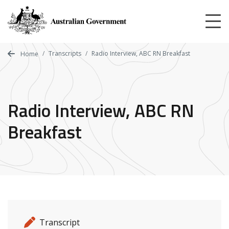
Skip
to
main
content
Transcripts
Radio Interview, ABC RN Breakfast
Home
Radio Interview, ABC RN
Breakfast
Release details
Release type
Transcript