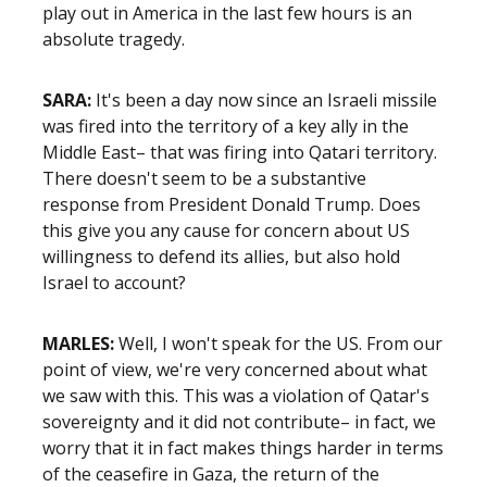
play out in America in the last few hours is an
absolute tragedy.
SARA:
It's been a day now since an Israeli missile
was fired into the territory of a key ally in the
Middle East– that was firing into Qatari territory.
There doesn't seem to be a substantive
response from President Donald Trump. Does
this give you any cause for concern about US
willingness to defend its allies, but also hold
Israel to account?
MARLES:
Well, I won't speak for the US. From our
point of view, we're very concerned about what
we saw with this. This was a violation of Qatar's
sovereignty and it did not contribute– in fact, we
worry that it in fact makes things harder in terms
of the ceasefire in Gaza, the return of the