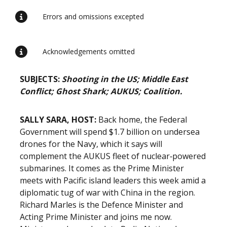
Errors and omissions excepted
Acknowledgements omitted
SUBJECTS:
Shooting in the US; Middle East
Conflict; Ghost Shark; AUKUS; Coalition.
SALLY SARA, HOST:
Back home, the Federal
Government will spend $1.7 billion on undersea
drones for the Navy, which it says will
complement the AUKUS fleet of nuclear‑powered
submarines. It comes as the Prime Minister
meets with Pacific island leaders this week amid a
diplomatic tug of war with China in the region.
Richard Marles is the Defence Minister and
Acting Prime Minister and joins me now.