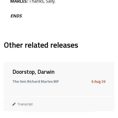
MARLES:
Thanks, Sally.
ENDS
Other related releases
Doorstop, Darwin
The Hon Richard Marles MP
6 Aug 26
Transcript