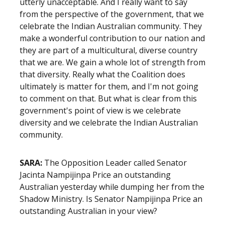
utterly unacceptable. And I really want to say
from the perspective of the government, that we
celebrate the Indian Australian community. They
make a wonderful contribution to our nation and
they are part of a multicultural, diverse country
that we are. We gain a whole lot of strength from
that diversity. Really what the Coalition does
ultimately is matter for them, and I'm not going
to comment on that. But what is clear from this
government's point of view is we celebrate
diversity and we celebrate the Indian Australian
community.
SARA:
The Opposition Leader called Senator
Jacinta Nampijinpa Price an outstanding
Australian yesterday while dumping her from the
Shadow Ministry. Is Senator Nampijinpa Price an
outstanding Australian in your view?