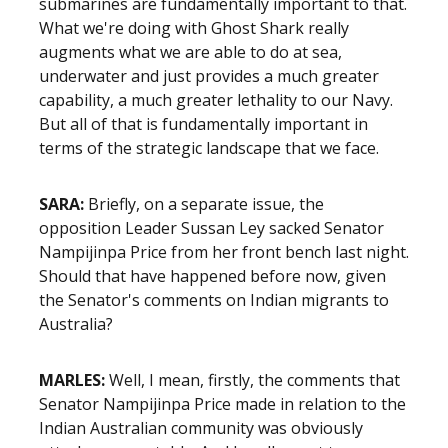
submarines are fundamentally important to that.
What we're doing with Ghost Shark really
augments what we are able to do at sea,
underwater and just provides a much greater
capability, a much greater lethality to our Navy.
But all of that is fundamentally important in
terms of the strategic landscape that we face.
SARA:
Briefly, on a separate issue, the
opposition Leader Sussan Ley sacked Senator
Nampijinpa Price from her front bench last night.
Should that have happened before now, given
the Senator's comments on Indian migrants to
Australia?
MARLES:
Well, I mean, firstly, the comments that
Senator Nampijinpa Price made in relation to the
Indian Australian community was obviously