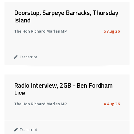
Doorstop, Sarpeye Barracks, Thursday
Island
The Hon Richard Marles MP
5 Aug 26
Transcript
Radio Interview, 2GB - Ben Fordham
Live
The Hon Richard Marles MP
4 Aug 26
Transcript