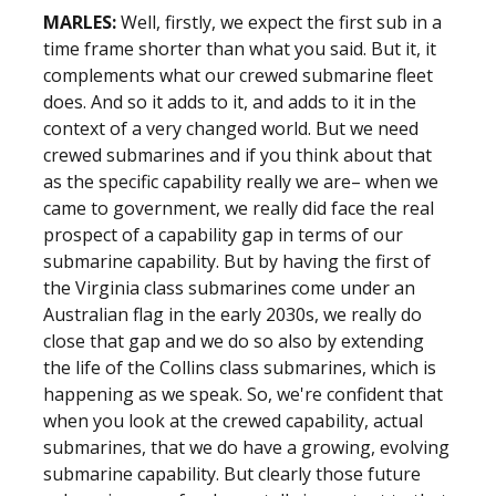
MARLES:
Well, firstly, we expect the first sub in a
time frame shorter than what you said. But it, it
complements what our crewed submarine fleet
does. And so it adds to it, and adds to it in the
context of a very changed world. But we need
crewed submarines and if you think about that
as the specific capability really we are– when we
came to government, we really did face the real
prospect of a capability gap in terms of our
submarine capability. But by having the first of
the Virginia class submarines come under an
Australian flag in the early 2030s, we really do
close that gap and we do so also by extending
the life of the Collins class submarines, which is
happening as we speak. So, we're confident that
when you look at the crewed capability, actual
submarines, that we do have a growing, evolving
submarine capability. But clearly those future