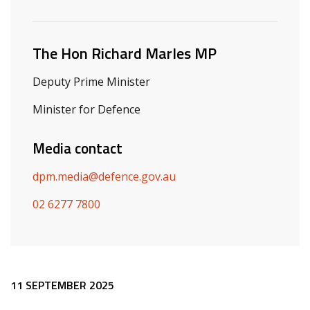
Related ministers and contacts
The Hon Richard Marles MP
Deputy Prime Minister
Minister for Defence
Media contact
dpm.media@defence.gov.au
02 6277 7800
Release content
11 SEPTEMBER 2025