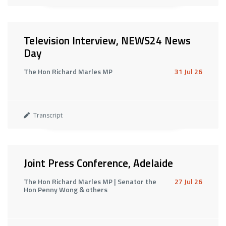
Television Interview, NEWS24 News
Day
The Hon Richard Marles MP
31 Jul 26
Transcript
Joint Press Conference, Adelaide
The Hon Richard Marles MP | Senator the
27 Jul 26
Hon Penny Wong & others