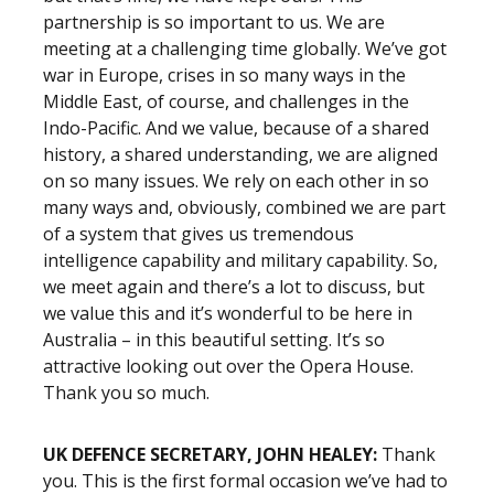
partnership is so important to us. We are
meeting at a challenging time globally. We’ve got
war in Europe, crises in so many ways in the
Middle East, of course, and challenges in the
Indo-Pacific. And we value, because of a shared
history, a shared understanding, we are aligned
on so many issues. We rely on each other in so
many ways and, obviously, combined we are part
of a system that gives us tremendous
intelligence capability and military capability. So,
we meet again and there’s a lot to discuss, but
we value this and it’s wonderful to be here in
Australia – in this beautiful setting. It’s so
attractive looking out over the Opera House.
Thank you so much.
UK DEFENCE SECRETARY, JOHN HEALEY:
Thank
you. This is the first formal occasion we’ve had to