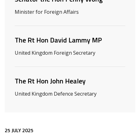
Minister for Foreign Affairs
The Rt Hon David Lammy MP
United Kingdom Foreign Secretary
The Rt Hon John Healey
United Kingdom Defence Secretary
Release content
25 JULY 2025