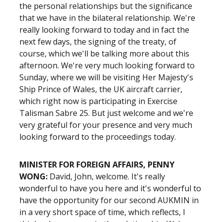
the personal relationships but the significance
that we have in the bilateral relationship. We're
really looking forward to today and in fact the
next few days, the signing of the treaty, of
course, which we'll be talking more about this
afternoon. We're very much looking forward to
Sunday, where we will be visiting Her Majesty's
Ship Prince of Wales, the UK aircraft carrier,
which right now is participating in Exercise
Talisman Sabre 25. But just welcome and we're
very grateful for your presence and very much
looking forward to the proceedings today.
MINISTER FOR FOREIGN AFFAIRS, PENNY
WONG:
David, John, welcome. It's really
wonderful to have you here and it's wonderful to
have the opportunity for our second AUKMIN in
in a very short space of time, which reflects, I