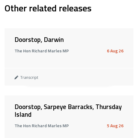
Other related releases
Doorstop, Darwin
The Hon Richard Marles MP
6 Aug 26
Transcript
Doorstop, Sarpeye Barracks, Thursday
Island
The Hon Richard Marles MP
5 Aug 26