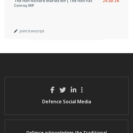
The Hon Richard Marles MP | The Hon Pat
24 Jul 26
Conroy MP
Joint transcript
Defence Social Media
Defence acknowledges the Traditional