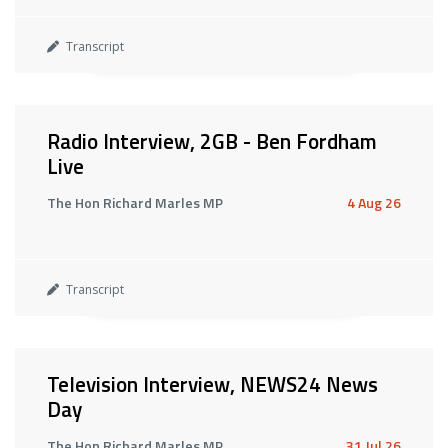
Transcript
Radio Interview, 2GB - Ben Fordham
Live
The Hon Richard Marles MP
4 Aug 26
Transcript
Television Interview, NEWS24 News
Day
The Hon Richard Marles MP
31 Jul 26