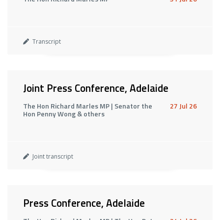
Transcript
Joint Press Conference, Adelaide
The Hon Richard Marles MP | Senator the
27 Jul 26
Hon Penny Wong & others
Joint transcript
Press Conference, Adelaide