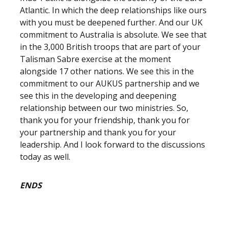
Atlantic. In which the deep relationships like ours
with you must be deepened further. And our UK
commitment to Australia is absolute. We see that
in the 3,000 British troops that are part of your
Talisman Sabre exercise at the moment
alongside 17 other nations. We see this in the
commitment to our AUKUS partnership and we
see this in the developing and deepening
relationship between our two ministries. So,
thank you for your friendship, thank you for
your partnership and thank you for your
leadership. And I look forward to the discussions
today as well.
ENDS