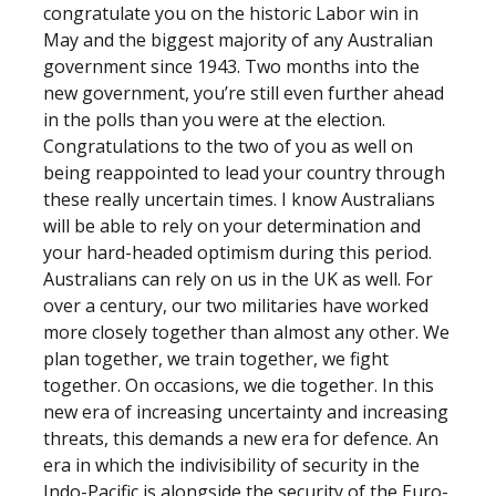
congratulate you on the historic Labor win in
May and the biggest majority of any Australian
government since 1943. Two months into the
new government, you’re still even further ahead
in the polls than you were at the election.
Congratulations to the two of you as well on
being reappointed to lead your country through
these really uncertain times. I know Australians
will be able to rely on your determination and
your hard-headed optimism during this period.
Australians can rely on us in the UK as well. For
over a century, our two militaries have worked
more closely together than almost any other. We
plan together, we train together, we fight
together. On occasions, we die together. In this
new era of increasing uncertainty and increasing
threats, this demands a new era for defence. An
era in which the indivisibility of security in the
Indo-Pacific is alongside the security of the Euro-