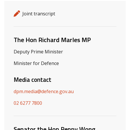
Release details
Release type
Joint transcript
Related ministers and contacts
The Hon Richard Marles MP
Deputy Prime Minister
Minister for Defence
Media contact
dpm.media@defence.gov.au
02 6277 7800
Senator the Hon Penny Wong