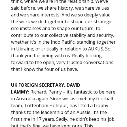
think, where we are in the relationship. We've
said before, we share history, we share values
and we share interests. And we so deeply value
the work we do together to shape our strategic
circumstances and to shape our future, to
contribute to our collective stability and security,
whether it's in the Indo Pacific, standing together
in Ukraine, or critically in relation to AUKUS. So,
thank you for being with us. Really looking
forward to the open, very trusted conversations
that I know the four of us have.
UK FOREIGN SECRETARY, DAVID
LAMMY:
Richard, Penny – it’s fantastic to be here
in Australia again. Since we last met, my football
team, Tottenham Hotspur, has lifted a trophy
thanks to the leadership of an Aussie. It’s the
first time in 17 years. Sadly, he didn’t keep his job,
but that’s fine, we have kept ours. This