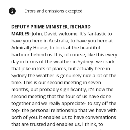
Errors and omissions excepted
DEPUTY PRIME MINISTER, RICHARD
MARLES:
John, David, welcome. It's fantastic to
have you here in Australia, to have you here at
Admiralty House, to look at the beautiful
harbour behind us. It is, of course, like this every
day in terms of the weather in Sydney- we crack
that joke in lots of places, but actually here in
Sydney the weather is genuinely nice a lot of the
time. This is our second meeting in seven
months, but probably significantly, it's now the
second meeting that the four of us have done
together and we really appreciate- to say off the
top- the personal relationship that we have with
both of you. It enables us to have conversations
that are trusted and enables us, I think, to