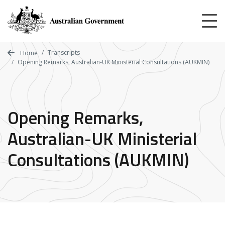
Skip
to
main
content
Transcripts
Home
Opening Remarks, Australian-UK Ministerial Consultations (AUKMIN)
Opening Remarks,
Australian-UK Ministerial
Consultations (AUKMIN)