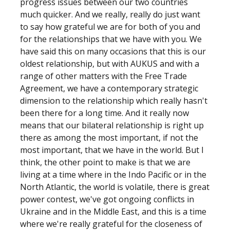
progress issues between our two countries
much quicker. And we really, really do just want
to say how grateful we are for both of you and
for the relationships that we have with you. We
have said this on many occasions that this is our
oldest relationship, but with AUKUS and with a
range of other matters with the Free Trade
Agreement, we have a contemporary strategic
dimension to the relationship which really hasn't
been there for a long time. And it really now
means that our bilateral relationship is right up
there as among the most important, if not the
most important, that we have in the world. But I
think, the other point to make is that we are
living at a time where in the Indo Pacific or in the
North Atlantic, the world is volatile, there is great
power contest, we've got ongoing conflicts in
Ukraine and in the Middle East, and this is a time
where we're really grateful for the closeness of