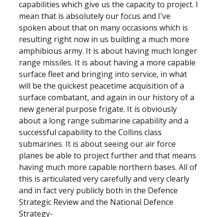
capabilities which give us the capacity to project. I
mean that is absolutely our focus and I've
spoken about that on many occasions which is
resulting right now in us building a much more
amphibious army. It is about having much longer
range missiles. It is about having a more capable
surface fleet and bringing into service, in what
will be the quickest peacetime acquisition of a
surface combatant, and again in our history of a
new general purpose frigate. It is obviously
about a long range submarine capability and a
successful capability to the Collins class
submarines. It is about seeing our air force
planes be able to project further and that means
having much more capable northern bases. All of
this is articulated very carefully and very clearly
and in fact very publicly both in the Defence
Strategic Review and the National Defence
Strategy-