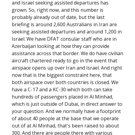
and Israel seeking assisted departures has
grown. So, right now, and this number is
probably already out of date, but the last
briefing is around 2,600 Australians in Iran are
seeking assisted departures and around 1,200 in
Israel. We have DFAT consular staff who are in
Azerbaijan looking at how they can provide
assistance across that border. We do have civilian
aircraft chartered ready to go in the event that
airspace opens up over Iran and Israel. And right
now that is the biggest constraint here, that
both airspace over both countries is closed. We
have a C-17 and a KC-30 which both can take
hundreds of passengers placed in Al Minhad,
which is just outside of Dubai, in direct answer to
your question. And we normally have a footprint
of about 40 people at the base that we operate
out of at Al Minhad, that's been raised to about
300. And there are people there with various