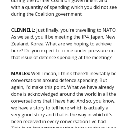
during the former Coalition government and
with a quantity of spending which you did not see
during the Coalition government.
CLENNELL:
Just finally, you're travelling to NATO.
As we said, you'll be meeting the IP4, Japan, New
Zealand, Korea. What are we hoping to achieve
here? Do you expect to come under pressure on
that issue of defence spending at the meeting?
MARLES:
Well I mean, I think there'll inevitably be
conversations around defence spending. But
again, I'd make this point. What we have already
done is acknowledged around the world in all the
conversations that I have had. And so, you know,
we have a story to tell here which is actually a
very good story and that is the way in which it's
been received in every conversation I've had.