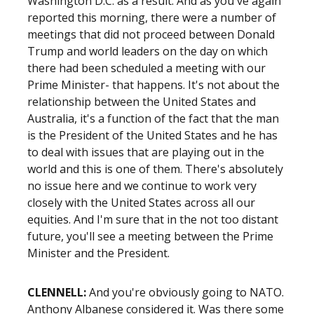
Washington D.C. as a result. And as you've again
reported this morning, there were a number of
meetings that did not proceed between Donald
Trump and world leaders on the day on which
there had been scheduled a meeting with our
Prime Minister- that happens. It's not about the
relationship between the United States and
Australia, it's a function of the fact that the man
is the President of the United States and he has
to deal with issues that are playing out in the
world and this is one of them. There's absolutely
no issue here and we continue to work very
closely with the United States across all our
equities. And I'm sure that in the not too distant
future, you'll see a meeting between the Prime
Minister and the President.
CLENNELL:
And you're obviously going to NATO.
Anthony Albanese considered it. Was there some