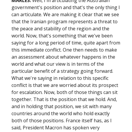
MARLES:
Well, I'm articulating the Australian
government's position and that's the only thing I
can articulate. We are making it clear that we see
that the Iranian program represents a threat to
the peace and stability of the region and the
world. Now, that's something that we've been
saying for a long period of time, quite apart from
this immediate conflict. One then needs to make
an assessment about whatever happens in the
world and what our view is in terms of the
particular benefit of a strategy going forward.
What we're saying in relation to this specific
conflict is that we are worried about its prospect
for escalation. Now, both of those things can sit
together. That is the position that we hold. And,
and in holding that position, we sit with many
countries around the world who hold exactly
both of those positions. France itself has, as I
said, President Macron has spoken very