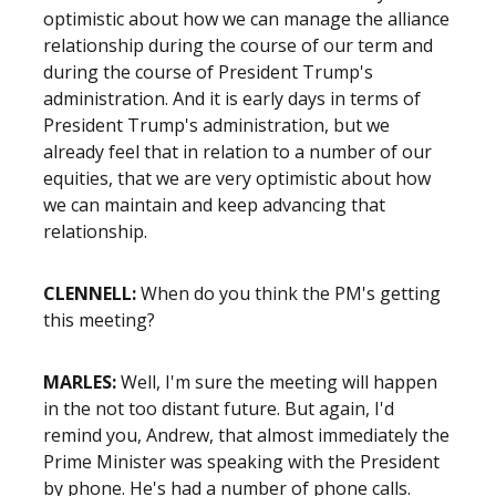
optimistic about how we can manage the alliance
relationship during the course of our term and
during the course of President Trump's
administration. And it is early days in terms of
President Trump's administration, but we
already feel that in relation to a number of our
equities, that we are very optimistic about how
we can maintain and keep advancing that
relationship.
CLENNELL:
When do you think the PM's getting
this meeting?
MARLES:
Well, I'm sure the meeting will happen
in the not too distant future. But again, I'd
remind you, Andrew, that almost immediately the
Prime Minister was speaking with the President
by phone. He's had a number of phone calls.