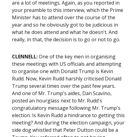
are a lot of meetings. Again, as you reported in
your preamble to this interview, which the Prime
Minister has to attend over the course of the
year and so he obviously got to be judicious in
what he does attend and what he doesn't. And
really, in that, the decision is to go or not to go.
CLENNELL:
One of the key men in organising
these meetings with US officials and attempting
to organise one with Donald Trump is Kevin
Rudd. Now, Kevin Rudd harshly criticised Donald
Trump several times over the past few years.
And one of Mr. Trump's aides, Dan Scavino,
posted an hourglass next to Mr. Rudd's
congratulatory message following Mr. Trump's
election. Is Kevin Rudd a hindrance to getting this
meeting? And during the election campaign, your
side dog whistled that Peter Dutton could be a