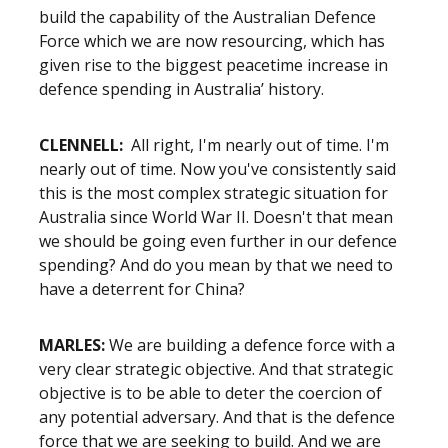
build the capability of the Australian Defence
Force which we are now resourcing, which has
given rise to the biggest peacetime increase in
defence spending in Australia’ history.
CLENNELL:
All right, I'm nearly out of time. I'm
nearly out of time. Now you've consistently said
this is the most complex strategic situation for
Australia since World War II. Doesn't that mean
we should be going even further in our defence
spending? And do you mean by that we need to
have a deterrent for China?
MARLES:
We are building a defence force with a
very clear strategic objective. And that strategic
objective is to be able to deter the coercion of
any potential adversary. And that is the defence
force that we are seeking to build. And we are