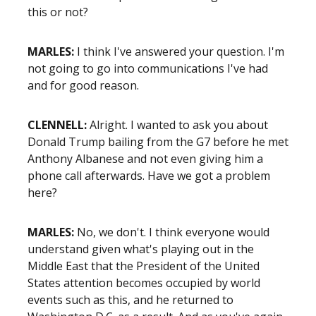
this or not?
MARLES:
I think I've answered your question. I'm
not going to go into communications I've had
and for good reason.
CLENNELL:
Alright. I wanted to ask you about
Donald Trump bailing from the G7 before he met
Anthony Albanese and not even giving him a
phone call afterwards. Have we got a problem
here?
MARLES:
No, we don't. I think everyone would
understand given what's playing out in the
Middle East that the President of the United
States attention becomes occupied by world
events such as this, and he returned to