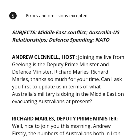
Errors and omissions excepted
SUBJECTS: Middle East conflict; Australia-US
Relationships; Defence Spending; NATO
ANDREW CLENNELL, HOST:
Joining me live from
Geelong is the Deputy Prime Minister and
Defence Minister, Richard Marles. Richard
Marles, thanks so much for your time. Can I ask
you first to update us in terms of what
Australia's military is doing in the Middle East on
evacuating Australians at present?
RICHARD MARLES, DEPUTY PRIME MINISTER:
Well, nice to join you this morning, Andrew.
Firstly, the numbers of Australians both in Iran