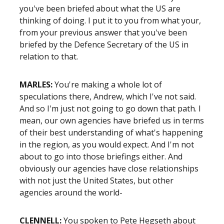
you've been briefed about what the US are
thinking of doing. I put it to you from what your,
from your previous answer that you've been
briefed by the Defence Secretary of the US in
relation to that.
MARLES:
You're making a whole lot of
speculations there, Andrew, which I've not said.
And so I'm just not going to go down that path. I
mean, our own agencies have briefed us in terms
of their best understanding of what's happening
in the region, as you would expect. And I'm not
about to go into those briefings either. And
obviously our agencies have close relationships
with not just the United States, but other
agencies around the world-
CLENNELL:
You spoken to Pete Hegseth about