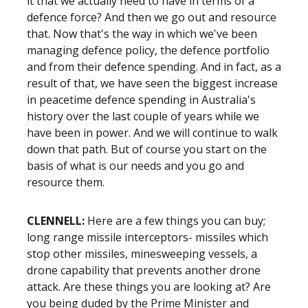
it that we actually need to have in terms of a
defence force? And then we go out and resource
that. Now that's the way in which we've been
managing defence policy, the defence portfolio
and from their defence spending. And in fact, as a
result of that, we have seen the biggest increase
in peacetime defence spending in Australia's
history over the last couple of years while we
have been in power. And we will continue to walk
down that path. But of course you start on the
basis of what is our needs and you go and
resource them.
CLENNELL:
Here are a few things you can buy;
long range missile interceptors- missiles which
stop other missiles, minesweeping vessels, a
drone capability that prevents another drone
attack. Are these things you are looking at? Are
you being duded by the Prime Minister and