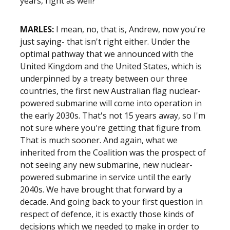
years, right as well?
MARLES:
I mean, no, that is, Andrew, now you're
just saying- that isn't right either. Under the
optimal pathway that we announced with the
United Kingdom and the United States, which is
underpinned by a treaty between our three
countries, the first new Australian flag nuclear-
powered submarine will come into operation in
the early 2030s. That's not 15 years away, so I'm
not sure where you're getting that figure from.
That is much sooner. And again, what we
inherited from the Coalition was the prospect of
not seeing any new submarine, new nuclear-
powered submarine in service until the early
2040s. We have brought that forward by a
decade. And going back to your first question in
respect of defence, it is exactly those kinds of
decisions which we needed to make in order to