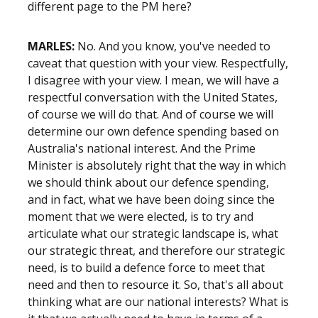
different page to the PM here?
MARLES:
No. And you know, you've needed to
caveat that question with your view. Respectfully,
I disagree with your view. I mean, we will have a
respectful conversation with the United States,
of course we will do that. And of course we will
determine our own defence spending based on
Australia's national interest. And the Prime
Minister is absolutely right that the way in which
we should think about our defence spending,
and in fact, what we have been doing since the
moment that we were elected, is to try and
articulate what our strategic landscape is, what
our strategic threat, and therefore our strategic
need, is to build a defence force to meet that
need and then to resource it. So, that's all about
thinking what are our national interests? What is