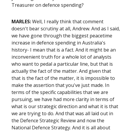
Treasurer on defence spending?
MARLES:
Well, I really think that comment
doesn't bear scrutiny at all, Andrew. And as I said,
we have gone through the biggest peacetime
increase in defence spending in Australia's
history- I mean that is a fact. And it might be an
inconvenient truth for a whole lot of analysts
who want to pedal a particular line, but that is
actually the fact of the matter. And given that
that is the fact of the matter, it is impossible to
make the assertion that you've just made. In
terms of the specific capabilities that we are
pursuing, we have had more clarity in terms of
what is our strategic direction and what it is that
we are trying to do. And that was all laid out in
the Defence Strategic Review and now the
National Defence Strategy. And it is all about