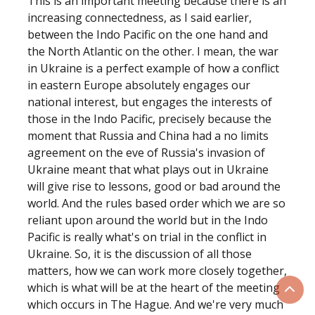
This is an important meeting because there is an
increasing connectedness, as I said earlier,
between the Indo Pacific on the one hand and
the North Atlantic on the other. I mean, the war
in Ukraine is a perfect example of how a conflict
in eastern Europe absolutely engages our
national interest, but engages the interests of
those in the Indo Pacific, precisely because the
moment that Russia and China had a no limits
agreement on the eve of Russia's invasion of
Ukraine meant that what plays out in Ukraine
will give rise to lessons, good or bad around the
world. And the rules based order which we are so
reliant upon around the world but in the Indo
Pacific is really what's on trial in the conflict in
Ukraine. So, it is the discussion of all those
matters, how we can work more closely together,
which is what will be at the heart of the meeting
Scrol
which occurs in The Hague. And we're very much