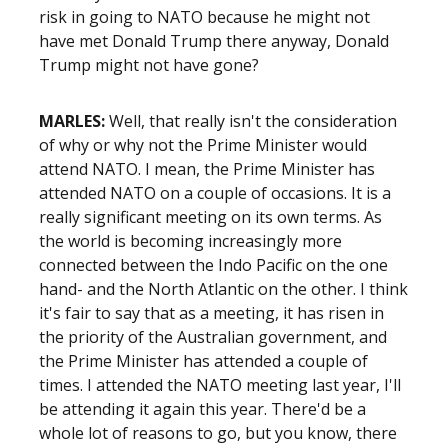
risk in going to NATO because he might not
have met Donald Trump there anyway, Donald
Trump might not have gone?
MARLES:
Well, that really isn't the consideration
of why or why not the Prime Minister would
attend NATO. I mean, the Prime Minister has
attended NATO on a couple of occasions. It is a
really significant meeting on its own terms. As
the world is becoming increasingly more
connected between the Indo Pacific on the one
hand- and the North Atlantic on the other. I think
it's fair to say that as a meeting, it has risen in
the priority of the Australian government, and
the Prime Minister has attended a couple of
times. I attended the NATO meeting last year, I'll
be attending it again this year. There'd be a
whole lot of reasons to go, but you know, there