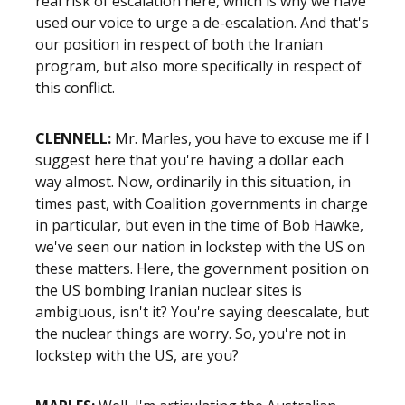
real risk of escalation here, which is why we have
used our voice to urge a de-escalation. And that's
our position in respect of both the Iranian
program, but also more specifically in respect of
this conflict.
CLENNELL:
Mr. Marles, you have to excuse me if I
suggest here that you're having a dollar each
way almost. Now, ordinarily in this situation, in
times past, with Coalition governments in charge
in particular, but even in the time of Bob Hawke,
we've seen our nation in lockstep with the US on
these matters. Here, the government position on
the US bombing Iranian nuclear sites is
ambiguous, isn't it? You're saying deescalate, but
the nuclear things are worry. So, you're not in
lockstep with the US, are you?