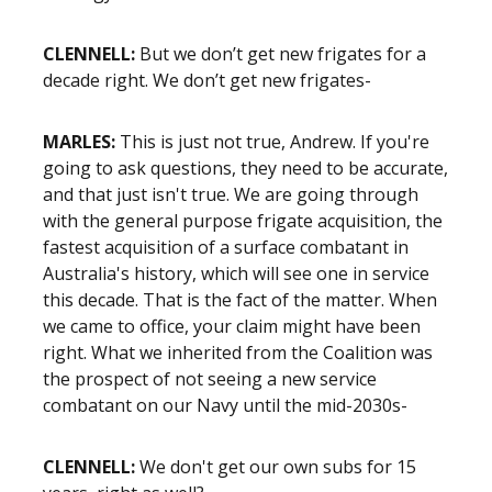
CLENNELL:
But we don’t get new frigates for a
decade right. We don’t get new frigates-
MARLES:
This is just not true, Andrew. If you're
going to ask questions, they need to be accurate,
and that just isn't true. We are going through
with the general purpose frigate acquisition, the
fastest acquisition of a surface combatant in
Australia's history, which will see one in service
this decade. That is the fact of the matter. When
we came to office, your claim might have been
right. What we inherited from the Coalition was
the prospect of not seeing a new service
combatant on our Navy until the mid-2030s-
CLENNELL:
We don't get our own subs for 15