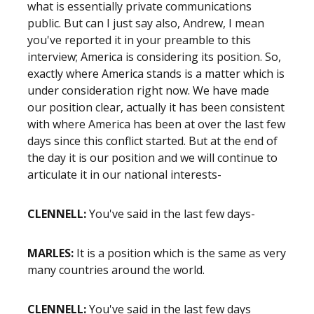
what is essentially private communications
public. But can I just say also, Andrew, I mean
you've reported it in your preamble to this
interview; America is considering its position. So,
exactly where America stands is a matter which is
under consideration right now. We have made
our position clear, actually it has been consistent
with where America has been at over the last few
days since this conflict started. But at the end of
the day it is our position and we will continue to
articulate it in our national interests-
CLENNELL:
You've said in the last few days-
MARLES:
It is a position which is the same as very
many countries around the world.
CLENNELL:
You've said in the last few days