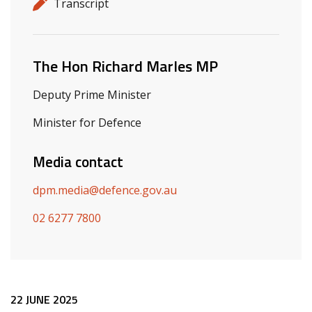
Release details
Release type
Transcript
Related ministers and contacts
The Hon Richard Marles MP
Deputy Prime Minister
Minister for Defence
Media contact
dpm.media@defence.gov.au
02 6277 7800
Release content
22 JUNE 2025