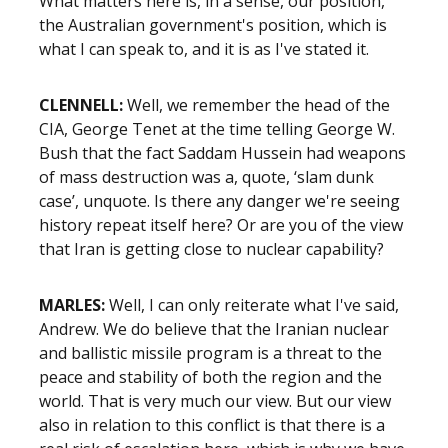
What matters here is, in a sense, our position,
the Australian government's position, which is
what I can speak to, and it is as I've stated it.
CLENNELL:
Well, we remember the head of the
CIA, George Tenet at the time telling George W.
Bush that the fact Saddam Hussein had weapons
of mass destruction was a, quote, ‘slam dunk
case’, unquote. Is there any danger we're seeing
history repeat itself here? Or are you of the view
that Iran is getting close to nuclear capability?
MARLES:
Well, I can only reiterate what I've said,
Andrew. We do believe that the Iranian nuclear
and ballistic missile program is a threat to the
peace and stability of both the region and the
world. That is very much our view. But our view
also in relation to this conflict is that there is a