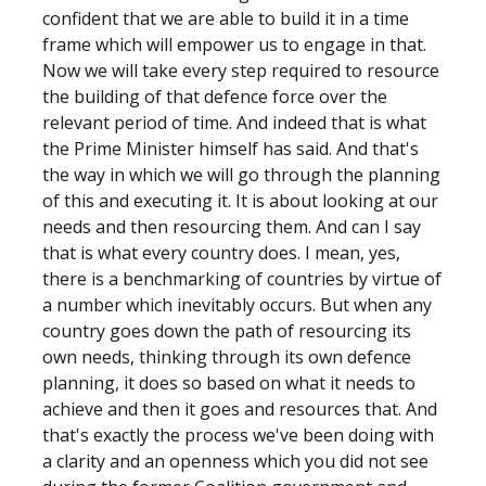
confident that we are able to build it in a time
frame which will empower us to engage in that.
Now we will take every step required to resource
the building of that defence force over the
relevant period of time. And indeed that is what
the Prime Minister himself has said. And that's
the way in which we will go through the planning
of this and executing it. It is about looking at our
needs and then resourcing them. And can I say
that is what every country does. I mean, yes,
there is a benchmarking of countries by virtue of
a number which inevitably occurs. But when any
country goes down the path of resourcing its
own needs, thinking through its own defence
planning, it does so based on what it needs to
achieve and then it goes and resources that. And
that's exactly the process we've been doing with
a clarity and an openness which you did not see