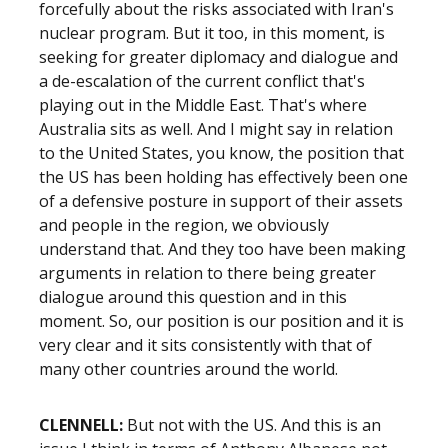
forcefully about the risks associated with Iran's
nuclear program. But it too, in this moment, is
seeking for greater diplomacy and dialogue and
a de-escalation of the current conflict that's
playing out in the Middle East. That's where
Australia sits as well. And I might say in relation
to the United States, you know, the position that
the US has been holding has effectively been one
of a defensive posture in support of their assets
and people in the region, we obviously
understand that. And they too have been making
arguments in relation to there being greater
dialogue around this question and in this
moment. So, our position is our position and it is
very clear and it sits consistently with that of
many other countries around the world.
CLENNELL:
But not with the US. And this is an