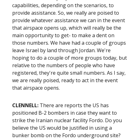
capabilities, depending on the scenarios, to
provide assistance. So, we really are poised to
provide whatever assistance we can in the event
that airspace opens up, which will really be the
main opportunity to get- to make a dent on
those numbers. We have had a couple of groups
leave Israel by land through Jordan. We're
hoping to do a couple of more groups today, but
relative to the numbers of people who have
registered, they're quite small numbers. As I say,
we are really poised, ready to act in the event
that airspace opens.
CLENNELL:
There are reports the US has
positioned B-2 bombers in case they want to
strike the Iranian nuclear facility Fordo. Do you
believe the US would be justified in using a
bunker bomb on the Fordo underground site?