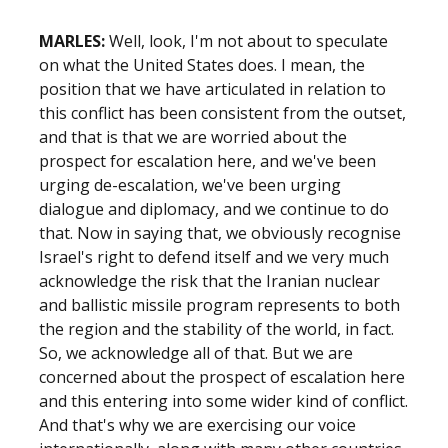
MARLES:
Well, look, I'm not about to speculate
on what the United States does. I mean, the
position that we have articulated in relation to
this conflict has been consistent from the outset,
and that is that we are worried about the
prospect for escalation here, and we've been
urging de-escalation, we've been urging
dialogue and diplomacy, and we continue to do
that. Now in saying that, we obviously recognise
Israel's right to defend itself and we very much
acknowledge the risk that the Iranian nuclear
and ballistic missile program represents to both
the region and the stability of the world, in fact.
So, we acknowledge all of that. But we are
concerned about the prospect of escalation here
and this entering into some wider kind of conflict.
And that's why we are exercising our voice