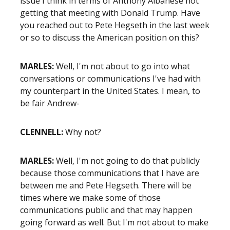
issue I think in terms of Anthony Albanese not
getting that meeting with Donald Trump. Have
you reached out to Pete Hegseth in the last week
or so to discuss the American position on this?
MARLES:
Well, I'm not about to go into what
conversations or communications I've had with
my counterpart in the United States. I mean, to
be fair Andrew-
CLENNELL:
Why not?
MARLES:
Well, I'm not going to do that publicly
because those communications that I have are
between me and Pete Hegseth. There will be
times where we make some of those
communications public and that may happen
going forward as well. But I'm not about to make