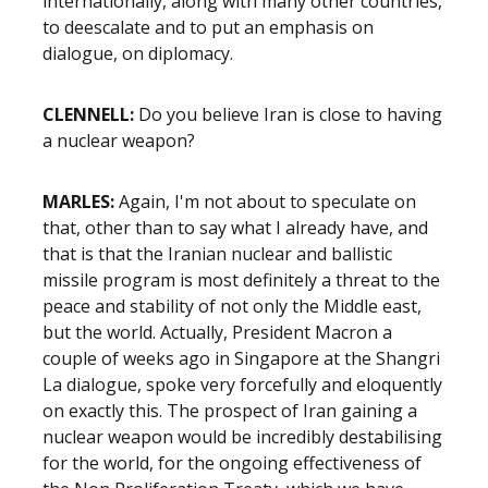
internationally, along with many other countries,
to deescalate and to put an emphasis on
dialogue, on diplomacy.
CLENNELL:
Do you believe Iran is close to having
a nuclear weapon?
MARLES:
Again, I'm not about to speculate on
that, other than to say what I already have, and
that is that the Iranian nuclear and ballistic
missile program is most definitely a threat to the
peace and stability of not only the Middle east,
but the world. Actually, President Macron a
couple of weeks ago in Singapore at the Shangri
La dialogue, spoke very forcefully and eloquently
on exactly this. The prospect of Iran gaining a
nuclear weapon would be incredibly destabilising
for the world, for the ongoing effectiveness of