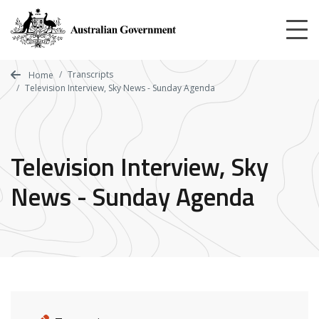
Skip
to
main
content
Transcripts
Home
Television Interview, Sky News - Sunday Agenda
Television Interview, Sky
News - Sunday Agenda