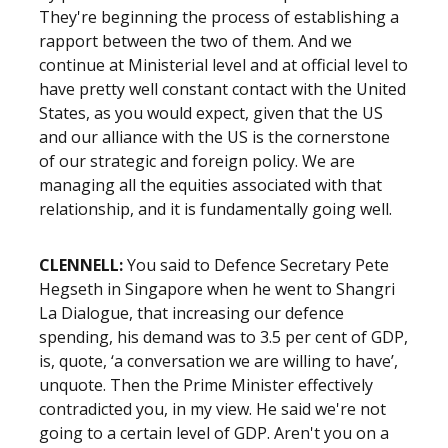
They're beginning the process of establishing a
rapport between the two of them. And we
continue at Ministerial level and at official level to
have pretty well constant contact with the United
States, as you would expect, given that the US
and our alliance with the US is the cornerstone
of our strategic and foreign policy. We are
managing all the equities associated with that
relationship, and it is fundamentally going well.
CLENNELL:
You said to Defence Secretary Pete
Hegseth in Singapore when he went to Shangri
La Dialogue, that increasing our defence
spending, his demand was to 3.5 per cent of GDP,
is, quote, ‘a conversation we are willing to have’,
unquote. Then the Prime Minister effectively
contradicted you, in my view. He said we're not
going to a certain level of GDP. Aren't you on a