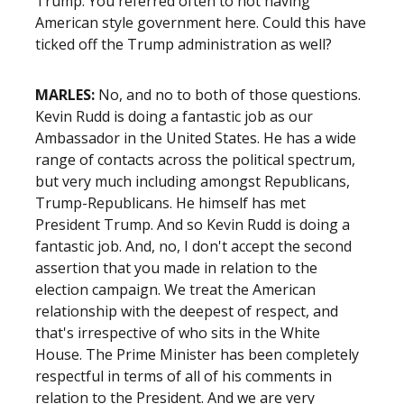
Trump. You referred often to not having
American style government here. Could this have
ticked off the Trump administration as well?
MARLES:
No, and no to both of those questions.
Kevin Rudd is doing a fantastic job as our
Ambassador in the United States. He has a wide
range of contacts across the political spectrum,
but very much including amongst Republicans,
Trump-Republicans. He himself has met
President Trump. And so Kevin Rudd is doing a
fantastic job. And, no, I don't accept the second
assertion that you made in relation to the
election campaign. We treat the American
relationship with the deepest of respect, and
that's irrespective of who sits in the White
House. The Prime Minister has been completely
respectful in terms of all of his comments in
relation to the President. And we are very