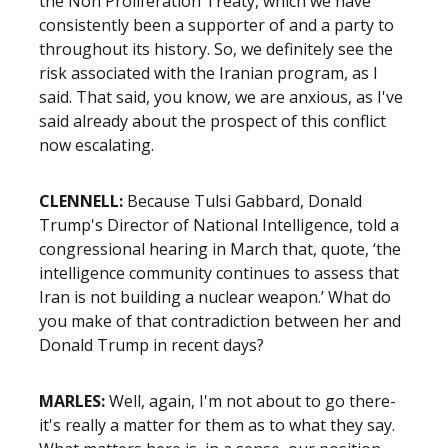
the Non Proliferation Treaty, which we have
consistently been a supporter of and a party to
throughout its history. So, we definitely see the
risk associated with the Iranian program, as I
said. That said, you know, we are anxious, as I've
said already about the prospect of this conflict
now escalating.
CLENNELL:
Because Tulsi Gabbard, Donald
Trump's Director of National Intelligence, told a
congressional hearing in March that, quote, ‘the
intelligence community continues to assess that
Iran is not building a nuclear weapon.’ What do
you make of that contradiction between her and
Donald Trump in recent days?
MARLES:
Well, again, I'm not about to go there-
it's really a matter for them as to what they say.