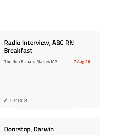
Radio Interview, ABC RN
Breakfast
The Hon Richard Marles MP
7 Aug 26
Transcript
Doorstop, Darwin