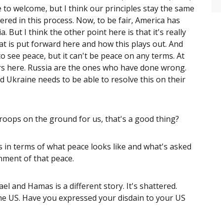
to welcome, but I think our principles stay the same
ed in this process. Now, to be fair, America has
 But I think the other point here is that it's really
at is put forward here and how this plays out. And
o see peace, but it can't be peace on any terms. At
ors here. Russia are the ones who have done wrong.
 Ukraine needs to be able to resolve this on their
oops on the ground for us, that's a good thing?
es in terms of what peace looks like and what's asked
inment of that peace.
l and Hamas is a different story. It's shattered.
h the US. Have you expressed your disdain to your US