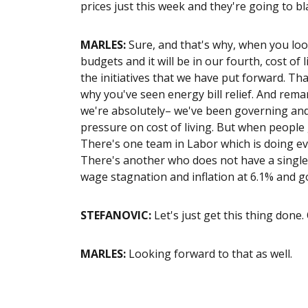
prices just this week and they're going to b
MARLES:
Sure, and that's why, when you loo
budgets and it will be in our fourth, cost of 
the initiatives that we have put forward. Th
why you've seen energy bill relief. And rem
we're absolutely– we've been governing and
pressure on cost of living. But when people g
There's one team in Labor which is doing eve
There's another who does not have a single p
wage stagnation and inflation at 6.1% and g
STEFANOVIC:
Let's just get this thing done.
MARLES:
Looking forward to that as well.