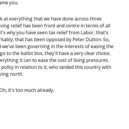
lame you.
k at everything that we have done across three
living relief has been front and centre in terms of all
at's why you have seen tax relief from Labor, that's
arkably, that has been opposed by Peter Dutton. So,
 we've been governing in the interests of easing the
o to the ballot box, they'll have a very clear choice.
rything it can to ease the cost of living pressures.
olicy in relation to it, who landed this country with
oing north.
 Oh, it's too much already.