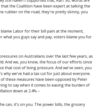
y still haven't supported that, Karl. So, words are
hat the Coalition have been expert at talking the
the rubber on the road, they're pretty skinny, you
o blame Labor for their bill pain at the moment,
er what you guys say and pay, voters blame you for
 pressures on Australians over the last few years, as
d. And we, you know, the focus of our efforts since
 that cost of living pressure. And we've seen, you
's why we've had a tax cut for just about everyone.
All of these measures have been opposed by Peter
thing to say when it comes to easing the burden of
nflation down at 2.4% –
e can, it's on you. The power bills, the grocery