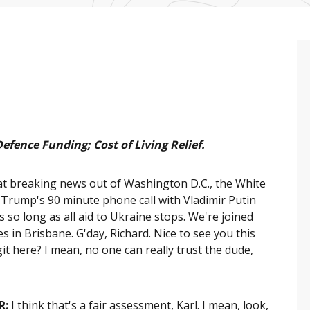
Defence Funding; Cost of Living Relief.
 breaking news out of Washington D.C., the White
 Trump's 90 minute phone call with Vladimir Putin
s so long as all aid to Ukraine stops. We're joined
 in Brisbane. G'day, Richard. Nice to see you this
it here? I mean, no one can really trust the dude,
R:
I think that's a fair assessment, Karl. I mean, look,