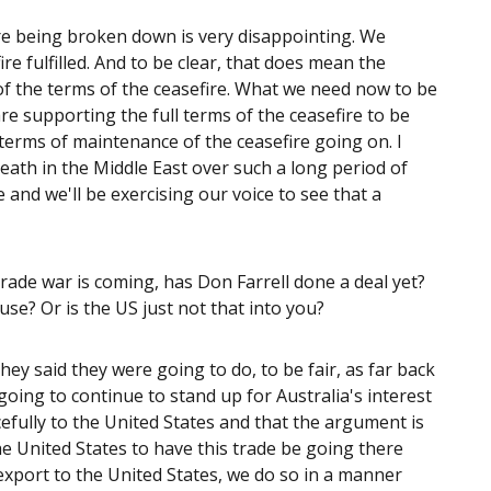
ire being broken down is very disappointing. We
re fulfilled. And to be clear, that does mean the
 of the terms of the ceasefire. What we need now to be
re supporting the full terms of the ceasefire to be
in terms of maintenance of the ceasefire going on. I
death in the Middle East over such a long period of
 and we'll be exercising our voice to see that a
ade war is coming, has Don Farrell done a deal yet?
se? Or is the US just not that into you?
hey said they were going to do, to be fair, as far back
 going to continue to stand up for Australia's interest
cefully to the United States and that the argument is
 United States to have this trade be going there
export to the United States, we do so in a manner