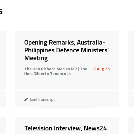
s
Opening Remarks, Australia-
Philippines Defence Ministers'
Meeting
The Hon Richard Marles MP | The
7 Aug 26
Hon. Gilberto Teodoro Jr.
Joint transcript
Television Interview, News24