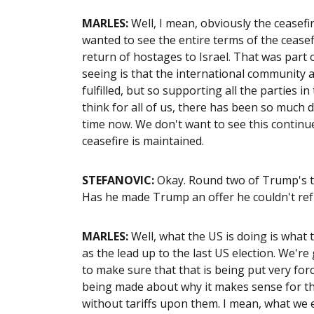
MARLES:
Well, I mean, obviously the ceasef
wanted to see the entire terms of the ceasefi
return of hostages to Israel. That was part
seeing is that the international community a
fulfilled, but so supporting all the parties 
think for all of us, there has been so much 
time now. We don't want to see this continue
ceasefire is maintained.
STEFANOVIC:
Okay. Round two of Trump's tr
Has he made Trump an offer he couldn't refu
MARLES:
Well, what the US is doing is what t
as the lead up to the last US election. We're
to make sure that that is being put very for
being made about why it makes sense for the
without tariffs upon them. I mean, what we 