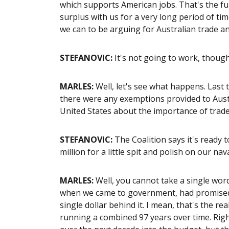
which supports American jobs. That's the f
surplus with us for a very long period of ti
we can to be arguing for Australian trade an
STEFANOVIC:
It's not going to work, though
MARLES:
Well, let's see what happens. Last 
there were any exemptions provided to Aust
United States about the importance of trade
STEFANOVIC:
The Coalition says it's ready 
million for a little spit and polish on our nav
MARLES:
Well, you cannot take a single word 
when we came to government, had promised 
single dollar behind it. I mean, that's the re
running a combined 97 years over time. Righ