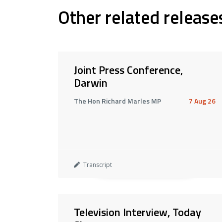
Other related release
Joint Press Conference,
Darwin
The Hon Richard Marles MP
7 Aug 26
Transcript
Television Interview, Today