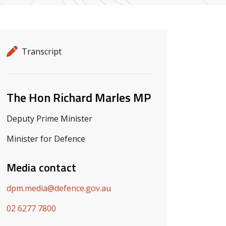
Release details
Release type
Transcript
Related ministers and contacts
The Hon Richard Marles MP
Deputy Prime Minister
Minister for Defence
Media contact
dpm.media@defence.gov.au
02 6277 7800