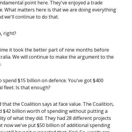
undamental point here. They've enjoyed a trade
me. What matters here is that we are doing everything
d we'll continue to do that.
, right?
time it took the better part of nine months before
ralia. We will continue to make the argument to the
.
to spend $15 billion on defence. You've got $400
al fleet. Is that enough?
that the Coalition says at face value. The Coalition,
$42 billion worth of spending without putting a
ality of what they did. They had 28 different projects
t now we've put $50 billion of additional spending