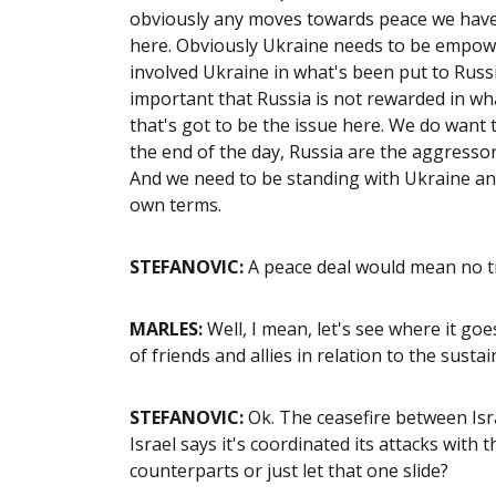
obviously any moves towards peace we have 
here. Obviously Ukraine needs to be empower
involved Ukraine in what's been put to Russia.
important that Russia is not rewarded in wh
that's got to be the issue here. We do want t
the end of the day, Russia are the aggress
And we need to be standing with Ukraine and
own terms.
STEFANOVIC:
A peace deal would mean no tr
MARLES:
Well, I mean, let's see where it go
of friends and allies in relation to the susta
STEFANOVIC:
Ok. The ceasefire between Israe
Israel says it's coordinated its attacks wit
counterparts or just let that one slide?