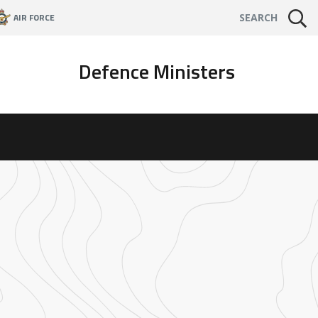
AIR FORCE
SEARCH
Defence Ministers