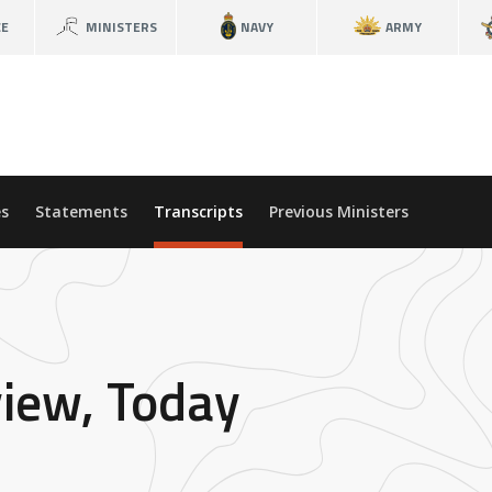
CE
MINISTERS
NAVY
ARMY
s
Statements
Transcripts
Previous Ministers
view, Today