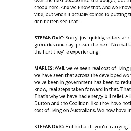
over the next decade into the budget, but the
cheap here. And we know that. And we know t
vibe, but when it actually comes to putting 
don't often see that –
STEFANOVIC:
Sorry, just quickly, voters als
groceries one day, power the next. No matt
the hurt they're experiencing.
MARLES:
Well, we've seen real cost of living
we have seen that across the developed worl
we've been in government has been to reduce
know, real steps taken forward in that. That
That's why we have had energy bill relief. 
Dutton and the Coalition, like they have no
cost of living on Australians. We now have i
STEFANOVIC:
But Richard– you're carrying th