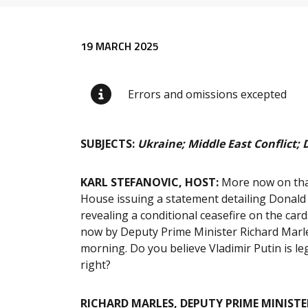
Release content
19 MARCH 2025
Errors and omissions excepted
SUBJECTS:
Ukraine; Middle East Conflict; 
KARL STEFANOVIC, HOST:
More now on that
House issuing a statement detailing Donald
revealing a conditional ceasefire on the card
now by Deputy Prime Minister Richard Marles
morning. Do you believe Vladimir Putin is leg
right?
RICHARD MARLES, DEPUTY PRIME MINISTE