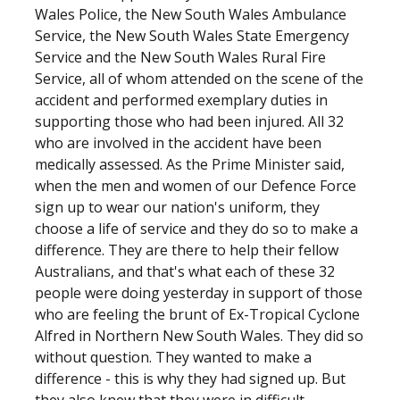
Wales Police, the New South Wales Ambulance
Service, the New South Wales State Emergency
Service and the New South Wales Rural Fire
Service, all of whom attended on the scene of the
accident and performed exemplary duties in
supporting those who had been injured. All 32
who are involved in the accident have been
medically assessed. As the Prime Minister said,
when the men and women of our Defence Force
sign up to wear our nation's uniform, they
choose a life of service and they do so to make a
difference. They are there to help their fellow
Australians, and that's what each of these 32
people were doing yesterday in support of those
who are feeling the brunt of Ex-Tropical Cyclone
Alfred in Northern New South Wales. They did so
without question. They wanted to make a
difference - this is why they had signed up. But