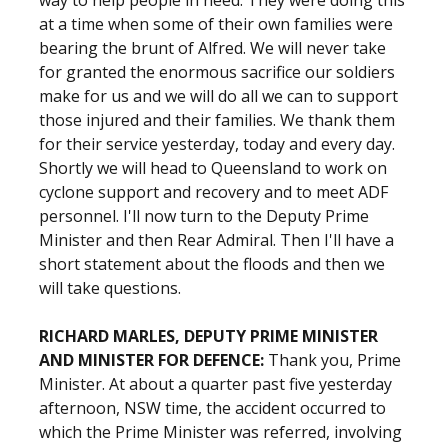
way to help people in need. They were doing this
at a time when some of their own families were
bearing the brunt of Alfred. We will never take
for granted the enormous sacrifice our soldiers
make for us and we will do all we can to support
those injured and their families. We thank them
for their service yesterday, today and every day.
Shortly we will head to Queensland to work on
cyclone support and recovery and to meet ADF
personnel. I'll now turn to the Deputy Prime
Minister and then Rear Admiral. Then I'll have a
short statement about the floods and then we
will take questions.
RICHARD MARLES, DEPUTY PRIME MINISTER
AND MINISTER FOR DEFENCE:
Thank you, Prime
Minister. At about a quarter past five yesterday
afternoon, NSW time, the accident occurred to
which the Prime Minister was referred, involving