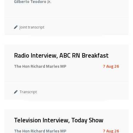
Gilberto Teodoro Jr.
Joint transcript
Radio Interview, ABC RN Breakfast
The Hon Richard Marles MP
7 Aug 26
Transcript
Television Interview, Today Show
The Hon Richard Marles MP
7 Aug 26