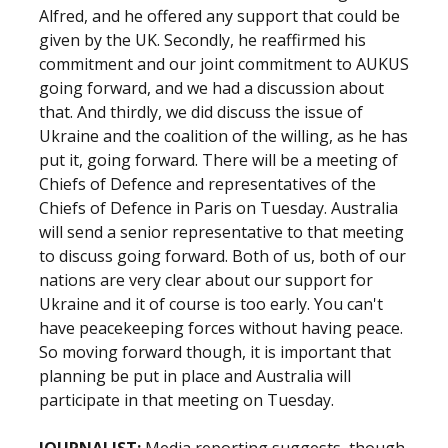
Alfred, and he offered any support that could be
given by the UK. Secondly, he reaffirmed his
commitment and our joint commitment to AUKUS
going forward, and we had a discussion about
that. And thirdly, we did discuss the issue of
Ukraine and the coalition of the willing, as he has
put it, going forward. There will be a meeting of
Chiefs of Defence and representatives of the
Chiefs of Defence in Paris on Tuesday. Australia
will send a senior representative to that meeting
to discuss going forward. Both of us, both of our
nations are very clear about our support for
Ukraine and it of course is too early. You can't
have peacekeeping forces without having peace.
So moving forward though, it is important that
planning be put in place and Australia will
participate in that meeting on Tuesday.