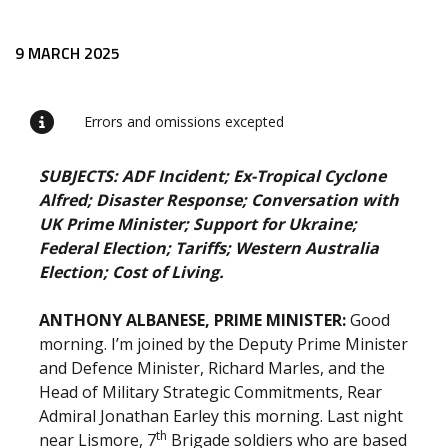
Release content
9 MARCH 2025
Errors and omissions excepted
SUBJECTS: ADF Incident; Ex-Tropical Cyclone
Alfred; Disaster Response; Conversation with
UK Prime Minister; Support for Ukraine;
Federal Election; Tariffs; Western Australia
Election; Cost of Living.
ANTHONY ALBANESE, PRIME MINISTER:
Good
morning. I’m joined by the Deputy Prime Minister
and Defence Minister, Richard Marles, and the
Head of Military Strategic Commitments, Rear
Admiral Jonathan Earley this morning. Last night
th
near Lismore, 7
Brigade soldiers who are based