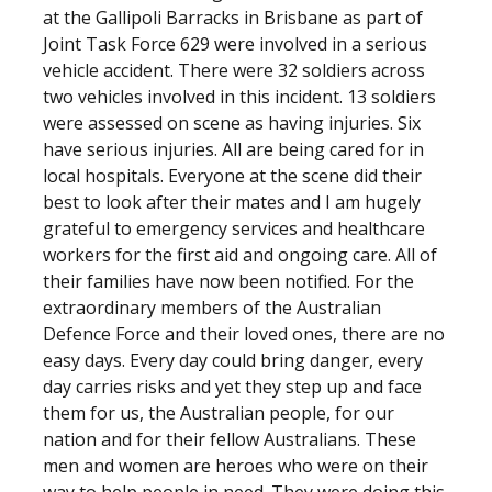
at the Gallipoli Barracks in Brisbane as part of
Joint Task Force 629 were involved in a serious
vehicle accident. There were 32 soldiers across
two vehicles involved in this incident. 13 soldiers
were assessed on scene as having injuries. Six
have serious injuries. All are being cared for in
local hospitals. Everyone at the scene did their
best to look after their mates and I am hugely
grateful to emergency services and healthcare
workers for the first aid and ongoing care. All of
their families have now been notified. For the
extraordinary members of the Australian
Defence Force and their loved ones, there are no
easy days. Every day could bring danger, every
day carries risks and yet they step up and face
them for us, the Australian people, for our
nation and for their fellow Australians. These
men and women are heroes who were on their