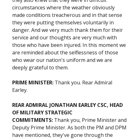
they also knew that they were in difficult
circumstances where the weather obviously
made conditions treacherous and in that sense
they were putting themselves voluntarily in
danger. And we very much thank them for their
service and our thoughts are very much with
those who have been injured. In this moment we
are reminded about the selflessness of those
who wear our nation's uniform and we are
deeply grateful to them.
PRIME MINISTER:
Thank you. Rear Admiral
Earley.
REAR ADMIRAL JONATHAN EARLEY CSC, HEAD
OF MILITARY STRATEGIC
COMMITMENTS:
Thank you, Prime Minister and
Deputy Prime Minister. As both the PM and DPM
have mentioned, they've gone through the