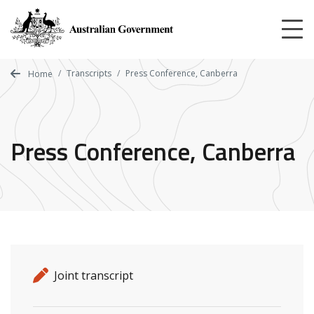
Skip
to
main
content
Transcripts
Press Conference, Canberra
Home
Press Conference, Canberra
Release details
Release type
Joint transcript
Related ministers and contacts