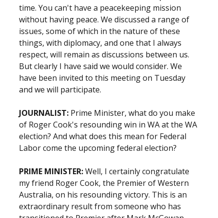
time. You can't have a peacekeeping mission
without having peace. We discussed a range of
issues, some of which in the nature of these
things, with diplomacy, and one that I always
respect, will remain as discussions between us.
But clearly I have said we would consider. We
have been invited to this meeting on Tuesday
and we will participate.
JOURNALIST:
Prime Minister, what do you make
of Roger Cook's resounding win in WA at the WA
election? And what does this mean for Federal
Labor come the upcoming federal election?
PRIME MINISTER:
Well, I certainly congratulate
my friend Roger Cook, the Premier of Western
Australia, on his resounding victory. This is an
extraordinary result from someone who has