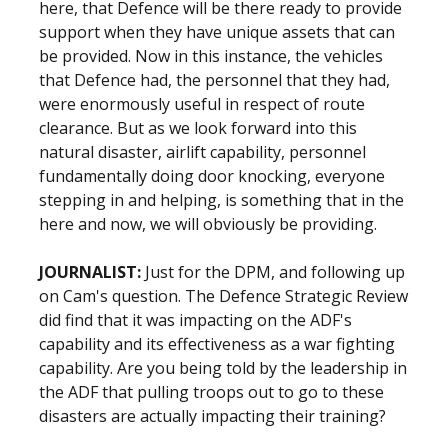
here, that Defence will be there ready to provide
support when they have unique assets that can
be provided. Now in this instance, the vehicles
that Defence had, the personnel that they had,
were enormously useful in respect of route
clearance. But as we look forward into this
natural disaster, airlift capability, personnel
fundamentally doing door knocking, everyone
stepping in and helping, is something that in the
here and now, we will obviously be providing.
JOURNALIST:
Just for the DPM, and following up
on Cam's question. The Defence Strategic Review
did find that it was impacting on the ADF's
capability and its effectiveness as a war fighting
capability. Are you being told by the leadership in
the ADF that pulling troops out to go to these
disasters are actually impacting their training?