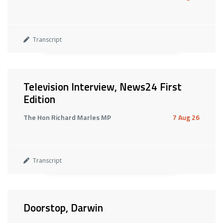
Transcript
Television Interview, News24 First
Edition
The Hon Richard Marles MP
7 Aug 26
Transcript
Doorstop, Darwin