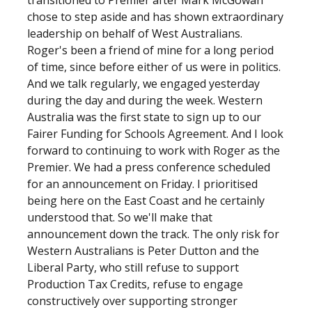
transitioned to Premier after Mark McGowan
chose to step aside and has shown extraordinary
leadership on behalf of West Australians.
Roger's been a friend of mine for a long period
of time, since before either of us were in politics.
And we talk regularly, we engaged yesterday
during the day and during the week. Western
Australia was the first state to sign up to our
Fairer Funding for Schools Agreement. And I look
forward to continuing to work with Roger as the
Premier. We had a press conference scheduled
for an announcement on Friday. I prioritised
being here on the East Coast and he certainly
understood that. So we'll make that
announcement down the track. The only risk for
Western Australians is Peter Dutton and the
Liberal Party, who still refuse to support
Production Tax Credits, refuse to engage
constructively over supporting stronger