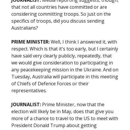
JOURNALIST:
Media reporting suggests, though,
that not all countries have committed or are
considering committing troops. So just on the
specifics of troops, did you discuss sending
Australians?
PRIME MINISTER:
Well, I think I answered it, with
respect. Which is that it's too early, but I certainly
have said very clearly publicly, repeatedly, that
we would give consideration to participating in
any peacekeeping mission in the Ukraine. And on
Tuesday, Australia will participate in this meeting
of Chiefs of Defence Forces or their
representatives.
JOURNALIST:
Prime Minister, now that the
election will likely be in May, does that give you
more of a chance to travel to the US to meet with
President Donald Trump about getting