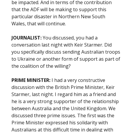
be impacted. And in terms of the contribution
that the ADF will be making to support this
particular disaster in Northern New South
Wales, that will continue.
JOURNALIST:
You discussed, you had a
conversation last night with Keir Starmer. Did
you specifically discuss sending Australian troops
to Ukraine or another form of support as part of
the coalition of the willing?
PRIME MINISTER:
I had a very constructive
discussion with the British Prime Minister, Keir
Starmer, last night. I regard him as a friend and
he is a very strong supporter of the relationship
between Australia and the United Kingdom. We
discussed three prime issues. The first was the
Prime Minister expressed his solidarity with
Australians at this difficult time in dealing with