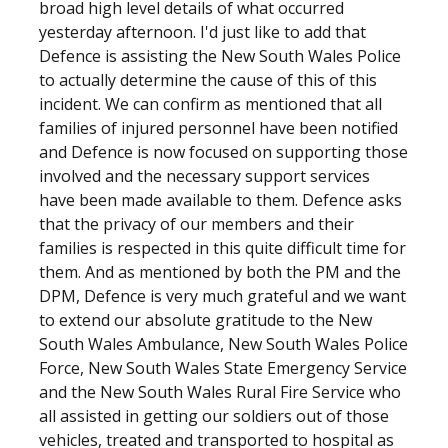
broad high level details of what occurred
yesterday afternoon. I'd just like to add that
Defence is assisting the New South Wales Police
to actually determine the cause of this of this
incident. We can confirm as mentioned that all
families of injured personnel have been notified
and Defence is now focused on supporting those
involved and the necessary support services
have been made available to them. Defence asks
that the privacy of our members and their
families is respected in this quite difficult time for
them. And as mentioned by both the PM and the
DPM, Defence is very much grateful and we want
to extend our absolute gratitude to the New
South Wales Ambulance, New South Wales Police
Force, New South Wales State Emergency Service
and the New South Wales Rural Fire Service who
all assisted in getting our soldiers out of those
vehicles, treated and transported to hospital as