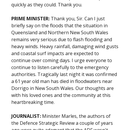
quickly as they could. Thank you.
PRIME MINISTER:
Thank you, Sir. Can I just
briefly say on the floods that the situation in
Queensland and Northern New South Wales
remains very serious due to flash flooding and
heavy winds. Heavy rainfall, damaging wind gusts
and coastal surf impacts are expected to
continue over coming days. I urge everyone to
continue to listen carefully to the emergency
authorities. Tragically last night it was confirmed
a 61 year old man has died in floodwaters near
Dorrigo in New South Wales. Our thoughts are
with his loved ones and the community at this
heartbreaking time.
JOURNALIST:
Minister Marles, the authors of
the Defence Strategic Review a couple of years