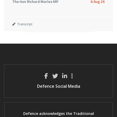
The Hon Richard Marles MP
6 Aug 26
Transcript
Defence Social Media
Defence acknowledges the Traditional