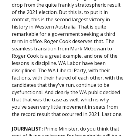
drop from the quite frankly stratospheric result
of the 2021 election. But this is, to put it in
context, this is the second largest victory in
history in Western Australia. That is quite
remarkable for a government seeking a third
term in office. Roger Cook deserves that. The
seamless transition from Mark McGowan to
Roger Cook is a great example, and one of the
lessons is discipline. WA Labor have been
disciplined. The WA Liberal Party, with their
factions, with their hatred of each other, with the
candidates that they've run, continue to be
dysfunctional. And clearly the WA public decided
that that was the case as well, which is why
you've seen very little movement in seats from
the record result that occurred in 2021. Last one.
JOURNALIST:
Prime Minister, do you think that