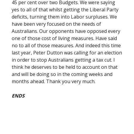
45 per cent over two Budgets. We were saying
yes to all of that whilst getting the Liberal Party
deficits, turning them into Labor surpluses. We
have been very focused on the needs of
Australians. Our opponents have opposed every
one of those cost of living measures. Have said
no to all of those measures. And indeed this time
last year, Peter Dutton was calling for an election
in order to stop Australians getting a tax cut. I
think he deserves to be held to account on that
and will be doing so in the coming weeks and
months ahead. Thank you very much.
ENDS