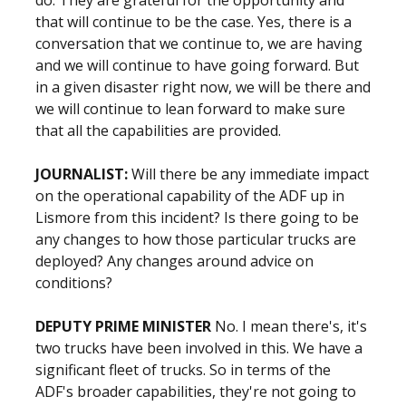
do. They are grateful for the opportunity and
that will continue to be the case. Yes, there is a
conversation that we continue to, we are having
and we will continue to have going forward. But
in a given disaster right now, we will be there and
we will continue to lean forward to make sure
that all the capabilities are provided.
JOURNALIST:
Will there be any immediate impact
on the operational capability of the ADF up in
Lismore from this incident? Is there going to be
any changes to how those particular trucks are
deployed? Any changes around advice on
conditions?
DEPUTY PRIME MINISTER
No. I mean there's, it's
two trucks have been involved in this. We have a
significant fleet of trucks. So in terms of the
ADF's broader capabilities, they're not going to