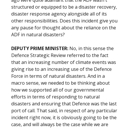
ago were quite adamant that the ADF wasn't
structured or equipped to be a disaster recovery,
disaster response agency alongside all of its
other responsibilities. Does this incident give you
any pause for thought about the reliance on the
ADF in natural disasters?
DEPUTY PRIME MINISTER:
No, in this sense the
Defence Strategic Review referred to the fact
that an increasing number of climate events was
giving rise to an increasing use of the Defence
Force in terms of natural disasters. And in a
macro sense, we needed to be thinking about
how we supported all of our governmental
efforts in terms of responding to natural
disasters and ensuring that Defence was the last
port of call. That said, in respect of any particular
incident right now, it is obviously going to be the
case, and will always be the case while we are