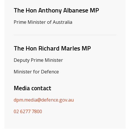
The Hon Anthony Albanese MP
Prime Minister of Australia
The Hon Richard Marles MP
Deputy Prime Minister
Minister for Defence
Media contact
dpm.media@defence.gov.au
02 6277 7800