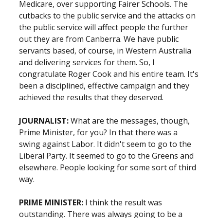
Medicare, over supporting Fairer Schools. The
cutbacks to the public service and the attacks on
the public service will affect people the further
out they are from Canberra. We have public
servants based, of course, in Western Australia
and delivering services for them. So, I
congratulate Roger Cook and his entire team. It's
been a disciplined, effective campaign and they
achieved the results that they deserved.
JOURNALIST:
What are the messages, though,
Prime Minister, for you? In that there was a
swing against Labor. It didn't seem to go to the
Liberal Party. It seemed to go to the Greens and
elsewhere. People looking for some sort of third
way.
PRIME MINISTER:
I think the result was
outstanding. There was always going to be a