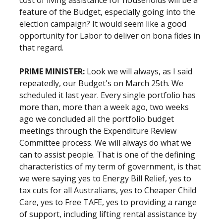
cost of living assistance for households will be a
feature of the Budget, especially going into the
election campaign? It would seem like a good
opportunity for Labor to deliver on bona fides in
that regard.
PRIME MINISTER:
Look we will always, as I said
repeatedly, our Budget's on March 25th. We
scheduled it last year. Every single portfolio has
more than, more than a week ago, two weeks
ago we concluded all the portfolio budget
meetings through the Expenditure Review
Committee process. We will always do what we
can to assist people. That is one of the defining
characteristics of my term of government, is that
we were saying yes to Energy Bill Relief, yes to
tax cuts for all Australians, yes to Cheaper Child
Care, yes to Free TAFE, yes to providing a range
of support, including lifting rental assistance by