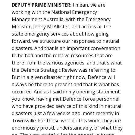
DEPUTY PRIME MINISTER:
I mean, we are
working with the National Emergency
Management Australia, with the Emergency
Minister, Jenny McAllister, and across all the
state emergency services about how going
forward, we structure our responses to natural
disasters. And that is an important conversation
to be had and the relative resources that are
there from the various agencies, and that's what
the Defence Strategic Review was referring to.
But in a given disaster right now, Defence will
always be there to present and that is what has
occurred. And as I said in my opening statement,
you know, having met Defence Force personnel
who have provided service of this kind in natural
disasters just a few weeks ago, most recently in
Townsville. For those who do this work, they are
enormously proud, understandably, of what they