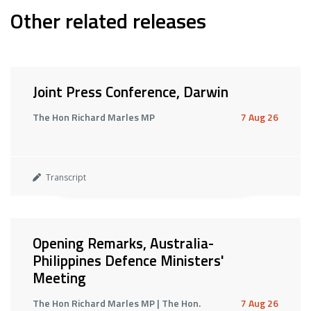
Other related releases
Joint Press Conference, Darwin
The Hon Richard Marles MP
7 Aug 26
Transcript
Opening Remarks, Australia-
Philippines Defence Ministers'
Meeting
The Hon Richard Marles MP | The Hon.
7 Aug 26