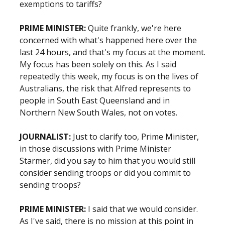
exemptions to tariffs?
PRIME MINISTER:
Quite frankly, we're here
concerned with what's happened here over the
last 24 hours, and that's my focus at the moment.
My focus has been solely on this. As I said
repeatedly this week, my focus is on the lives of
Australians, the risk that Alfred represents to
people in South East Queensland and in
Northern New South Wales, not on votes.
JOURNALIST:
Just to clarify too, Prime Minister,
in those discussions with Prime Minister
Starmer, did you say to him that you would still
consider sending troops or did you commit to
sending troops?
PRIME MINISTER:
I said that we would consider.
As I've said, there is no mission at this point in