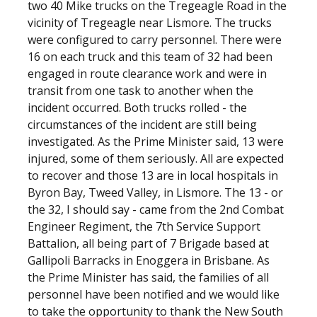
two 40 Mike trucks on the Tregeagle Road in the
vicinity of Tregeagle near Lismore. The trucks
were configured to carry personnel. There were
16 on each truck and this team of 32 had been
engaged in route clearance work and were in
transit from one task to another when the
incident occurred. Both trucks rolled - the
circumstances of the incident are still being
investigated. As the Prime Minister said, 13 were
injured, some of them seriously. All are expected
to recover and those 13 are in local hospitals in
Byron Bay, Tweed Valley, in Lismore. The 13 - or
the 32, I should say - came from the 2nd Combat
Engineer Regiment, the 7th Service Support
Battalion, all being part of 7 Brigade based at
Gallipoli Barracks in Enoggera in Brisbane. As
the Prime Minister has said, the families of all
personnel have been notified and we would like
to take the opportunity to thank the New South