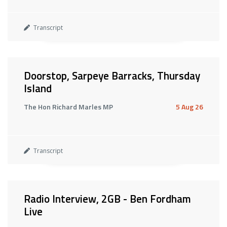
Transcript
Doorstop, Sarpeye Barracks, Thursday
Island
The Hon Richard Marles MP
5 Aug 26
Transcript
Radio Interview, 2GB - Ben Fordham
Live