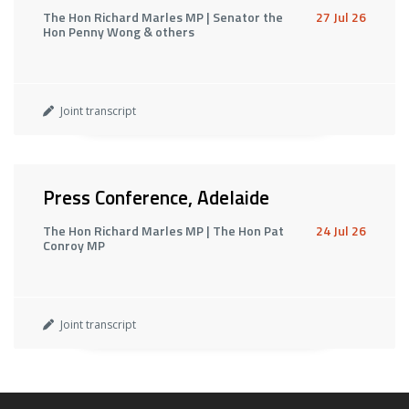
The Hon Richard Marles MP | Senator the
27 Jul 26
Hon Penny Wong & others
Joint transcript
Press Conference, Adelaide
The Hon Richard Marles MP | The Hon Pat
24 Jul 26
Conroy MP
Joint transcript