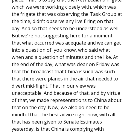
which we were working closely with, which was
the frigate that was observing the Task Group at
the time, didn't observe any live firing on that
day. And so that needs to be understood as well.
But we're not suggesting here for a moment
that what occurred was adequate and we can get
into a question of, you know, who said what
when and a question of minutes and the like. At
the end of the day, what was clear on Friday was
that the broadcast that China issued was such
that there were planes in the air that needed to
divert mid-flight. That in our view was
unacceptable. And because of that, and by virtue
of that, we made representations to China about
that on the day. Now, we also do need to be
mindful that the best advice right now, with all
that has been given to Senate Estimates
yesterday, is that China is complying with