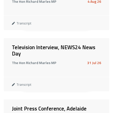
The Hon Richard Marles MP
4 Aug 26
Transcript
Television Interview, NEWS24 News
Day
The Hon Richard Marles MP
31 Jul 26
Transcript
Joint Press Conference, Adelaide