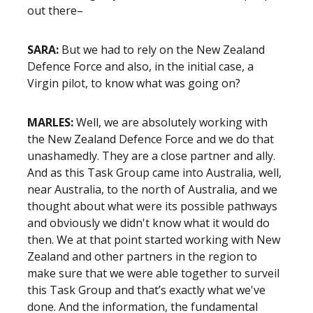
out there–
SARA:
But we had to rely on the New Zealand
Defence Force and also, in the initial case, a
Virgin pilot, to know what was going on?
MARLES:
Well, we are absolutely working with
the New Zealand Defence Force and we do that
unashamedly. They are a close partner and ally.
And as this Task Group came into Australia, well,
near Australia, to the north of Australia, and we
thought about what were its possible pathways
and obviously we didn't know what it would do
then. We at that point started working with New
Zealand and other partners in the region to
make sure that we were able together to surveil
this Task Group and that’s exactly what we've
done. And the information, the fundamental