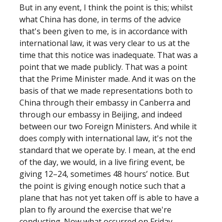
But in any event, I think the point is this; whilst
what China has done, in terms of the advice
that's been given to me, is in accordance with
international law, it was very clear to us at the
time that this notice was inadequate. That was a
point that we made publicly. That was a point
that the Prime Minister made. And it was on the
basis of that we made representations both to
China through their embassy in Canberra and
through our embassy in Beijing, and indeed
between our two Foreign Ministers. And while it
does comply with international law, it's not the
standard that we operate by. I mean, at the end
of the day, we would, in a live firing event, be
giving 12–24, sometimes 48 hours’ notice. But
the point is giving enough notice such that a
plane that has not yet taken off is able to have a
plan to fly around the exercise that we're
conducting. Now what occurred on Friday