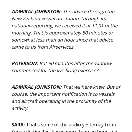
ADMIRAL JOHNSTON:
The advice through the
New Zealand vessel on station, through its
national reporting, we received it at 11:01 of the
morning. That is approximately 50 minutes or
somewhat less than an hour since that advice
came to us from Airservices.
PATERSON:
But 90 minutes after the window
commenced for the live firing exercise?
ADMIRAL JOHNSTON:
That we here knew. But of
course, the important notification is to vessels
and aircraft operating in the proximity of the
activity.
SARA:
That’s some of the audio yesterday from
Senate Estimates. It was more than an hour and