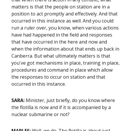
matters is that the people on station are in a
position to act promptly and effectively. And that
occurred in this instance as well. And you could
run a ruler over, you know, when various actions
have had happened in the field and responses
that have occurred in the here and now and
when the information about that ends up back in
Canberra. But what ultimately matters is that
you've got mechanisms in place, training in place,
procedures and command in place which allow
the responses to occur on station and that
occurred in this instance.
SARA:
Minister, just briefly, do you know where
the flotilla is now and if it is accompanied by a
nuclear submarine or not?
MARLES:
Well, we do. The flotilla is about just