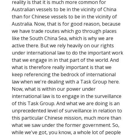
reality is that it is much more common for
Australian vessels to be in the vicinity of China
than for Chinese vessels to be in the vicinity of
Australia. Now, that is for good reason, because
we have trade routes which go through places
like the South China Sea, which is why we are
active there. But we rely heavily on our rights
under international law to do the important work
that we engage in in that part of the world. And
what is therefore really important is that we
keep referencing the bedrock of international
law when we're dealing with a Task Group here.
Now, what is within our power under
international law is to engage in the surveillance
of this Task Group. And what we are doing is an
unprecedented level of surveillance in relation to
this particular Chinese mission, much more than
what we saw under the former government. So,
while we've got, you know, a whole lot of people