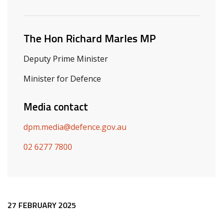
Related ministers and contacts
The Hon Richard Marles MP
Deputy Prime Minister
Minister for Defence
Media contact
dpm.media@defence.gov.au
02 6277 7800
Release content
27 FEBRUARY 2025