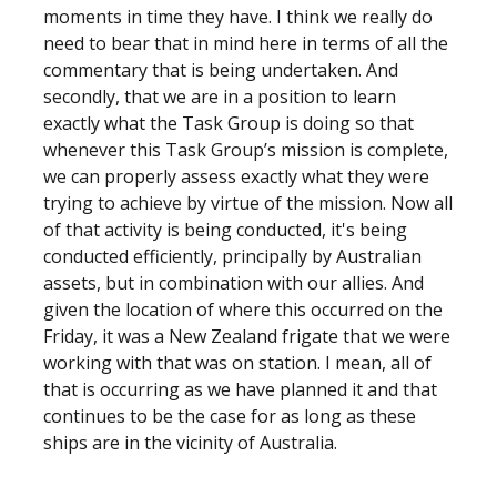
moments in time they have. I think we really do
need to bear that in mind here in terms of all the
commentary that is being undertaken. And
secondly, that we are in a position to learn
exactly what the Task Group is doing so that
whenever this Task Group’s mission is complete,
we can properly assess exactly what they were
trying to achieve by virtue of the mission. Now all
of that activity is being conducted, it's being
conducted efficiently, principally by Australian
assets, but in combination with our allies. And
given the location of where this occurred on the
Friday, it was a New Zealand frigate that we were
working with that was on station. I mean, all of
that is occurring as we have planned it and that
continues to be the case for as long as these
ships are in the vicinity of Australia.