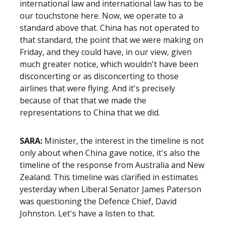
international law and international law has to be
our touchstone here. Now, we operate to a
standard above that. China has not operated to
that standard, the point that we were making on
Friday, and they could have, in our view, given
much greater notice, which wouldn't have been
disconcerting or as disconcerting to those
airlines that were flying. And it's precisely
because of that that we made the
representations to China that we did.
SARA:
Minister, the interest in the timeline is not
only about when China gave notice, it's also the
timeline of the response from Australia and New
Zealand. This timeline was clarified in estimates
yesterday when Liberal Senator James Paterson
was questioning the Defence Chief, David
Johnston. Let's have a listen to that.