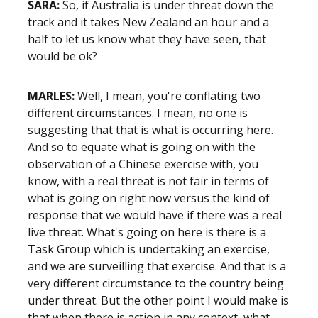
SARA:
So, if Australia is under threat down the
track and it takes New Zealand an hour and a
half to let us know what they have seen, that
would be ok?
MARLES:
Well, I mean, you're conflating two
different circumstances. I mean, no one is
suggesting that that is what is occurring here.
And so to equate what is going on with the
observation of a Chinese exercise with, you
know, with a real threat is not fair in terms of
what is going on right now versus the kind of
response that we would have if there was a real
live threat. What's going on here is there is a
Task Group which is undertaking an exercise,
and we are surveilling that exercise. And that is a
very different circumstance to the country being
under threat. But the other point I would make is
that when there is action in any context, what