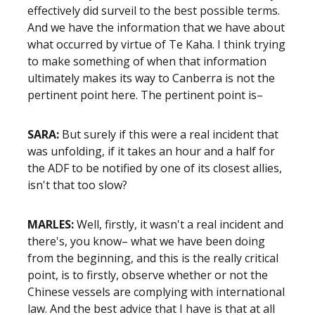
effectively did surveil to the best possible terms.
And we have the information that we have about
what occurred by virtue of Te Kaha. I think trying
to make something of when that information
ultimately makes its way to Canberra is not the
pertinent point here. The pertinent point is–
SARA:
But surely if this were a real incident that
was unfolding, if it takes an hour and a half for
the ADF to be notified by one of its closest allies,
isn't that too slow?
MARLES:
Well, firstly, it wasn't a real incident and
there's, you know– what we have been doing
from the beginning, and this is the really critical
point, is to firstly, observe whether or not the
Chinese vessels are complying with international
law. And the best advice that I have is that at all