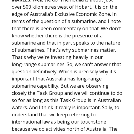
over 500 kilometres west of Hobart. It is on the
edge of Australia's Exclusive Economic Zone. In
terms of the question of a submarine, and I note
that there is been commentary on that. We don't
know whether there is the presence of a
submarine and that in part speaks to the nature
of submarines. That's why submarines matter.
That's why we're investing heavily in our
long‑range submarines. So, we can't answer that
question definitively. Which is precisely why it's
important that Australia has long‑range
submarine capability. But we are observing
closely the Task Group and we will continue to do
so for as long as this Task Group is in Australian
waters. And I think it really is important, Sally, to
understand that we keep referring to
international law as being our touchstone
because we do activities north of Australia. The