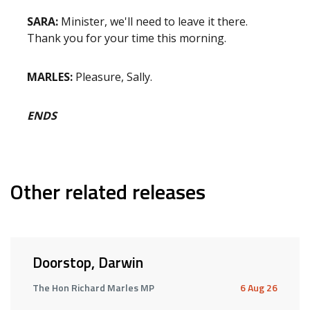
SARA:
Minister, we'll need to leave it there.
Thank you for your time this morning.
MARLES:
Pleasure, Sally.
ENDS
Other related releases
Doorstop, Darwin
The Hon Richard Marles MP
6 Aug 26