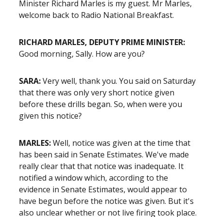
Minister Richard Marles is my guest. Mr Marles,
welcome back to Radio National Breakfast.
RICHARD MARLES, DEPUTY PRIME MINISTER:
Good morning, Sally. How are you?
SARA:
Very well, thank you. You said on Saturday
that there was only very short notice given
before these drills began. So, when were you
given this notice?
MARLES:
Well, notice was given at the time that
has been said in Senate Estimates. We've made
really clear that that notice was inadequate. It
notified a window which, according to the
evidence in Senate Estimates, would appear to
have begun before the notice was given. But it's
also unclear whether or not live firing took place.