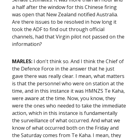
a half after the window for this Chinese firing
was open that New Zealand notified Australia.
Are there issues to be resolved in how long it
took the ADF to find out through official
channels, had that Virgin pilot not passed on the
information?
MARLES:
I don't think so. And I think the Chief of
the Defence Force in the answer that he just
gave there was really clear. I mean, what matters
is that the personnel who were on station at the
time, and in this instance it was HMNZS Te Kaha,
were aware at the time. Now, you know, they
were the ones who needed to take the immediate
action, which in this instance is fundamentally
the surveillance of what occurred. And what we
know of what occurred both on the Friday and
the Saturday comes from Te Kaha. I mean, they