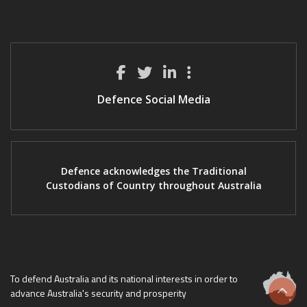
Defence Social Media
Defence acknowledges the Traditional
Custodians of Country throughout Australia
To defend Australia and its national interests in order to
advance Australia's security and prosperity
Scrol