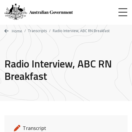
Skip
to
main
content
Transcripts
Radio Interview, ABC RN Breakfast
Home
Radio Interview, ABC RN
Breakfast
Release details
Release type
Transcript