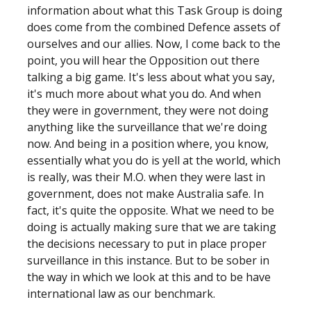
information about what this Task Group is doing
does come from the combined Defence assets of
ourselves and our allies. Now, I come back to the
point, you will hear the Opposition out there
talking a big game. It's less about what you say,
it's much more about what you do. And when
they were in government, they were not doing
anything like the surveillance that we're doing
now. And being in a position where, you know,
essentially what you do is yell at the world, which
is really, was their M.O. when they were last in
government, does not make Australia safe. In
fact, it's quite the opposite. What we need to be
doing is actually making sure that we are taking
the decisions necessary to put in place proper
surveillance in this instance. But to be sober in
the way in which we look at this and to be have
international law as our benchmark.