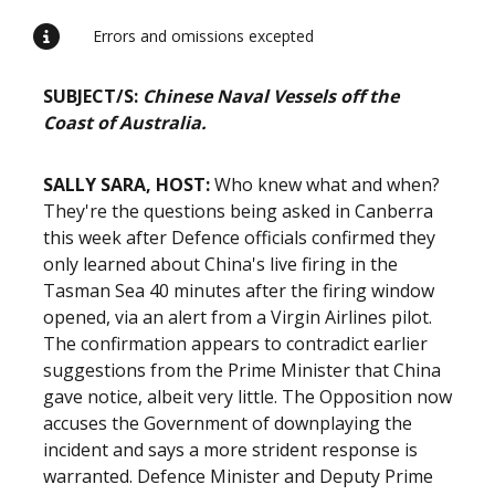
Errors and omissions excepted
SUBJECT/S:
Chinese Naval Vessels off the
Coast of Australia.
SALLY SARA, HOST:
Who knew what and when?
They're the questions being asked in Canberra
this week after Defence officials confirmed they
only learned about China's live firing in the
Tasman Sea 40 minutes after the firing window
opened, via an alert from a Virgin Airlines pilot.
The confirmation appears to contradict earlier
suggestions from the Prime Minister that China
gave notice, albeit very little. The Opposition now
accuses the Government of downplaying the
incident and says a more strident response is
warranted. Defence Minister and Deputy Prime