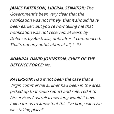
JAMES PATERSON, LIBERAL SENATOR:
The
Government's been very clear that the
notification was not timely, that it should have
been earlier. But you're now telling me that
notification was not received, at least, by
Defence, by Australia, until after it commenced.
That's not any notification at all, is it?
ADMIRAL DAVID JOHNSTON, CHIEF OF THE
DEFENCE FORCE:
No.
PATERSON:
Had it not been the case that a
Virgin commercial airliner had been in the area,
picked up that radio report and referred it to
Airservices Australia, how long would it have
taken for us to know that this live firing exercise
was taking place?