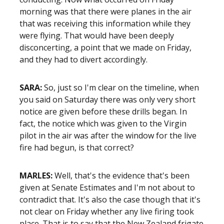
morning was that there were planes in the air
that was receiving this information while they
were flying. That would have been deeply
disconcerting, a point that we made on Friday,
and they had to divert accordingly.
SARA:
So, just so I'm clear on the timeline, when
you said on Saturday there was only very short
notice are given before these drills began. In
fact, the notice which was given to the Virgin
pilot in the air was after the window for the live
fire had begun, is that correct?
MARLES:
Well, that's the evidence that's been
given at Senate Estimates and I'm not about to
contradict that. It's also the case though that it's
not clear on Friday whether any live firing took
place. That is to say that the New Zealand frigate