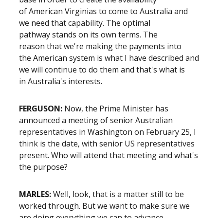
of American Virginias to come to Australia and
we need that capability. The optimal
pathway stands on its own terms. The
reason that we're making the payments into
the American system is what I have described and
we will continue to do them and that's what is
in Australia's interests.
FERGUSON:
Now, the Prime Minister has
announced a meeting of senior Australian
representatives in Washington on February 25, I
think is the date, with senior US representatives
present. Who will attend that meeting and what's
the purpose?
MARLES:
Well, look, that is a matter still to be
worked through. But we want to make sure we
are doing everything we can to advance