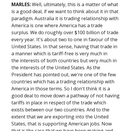
MARLES:
Well, ultimately, this is a matter of what
is a good deal, if we want to think about it in that
paradigm. Australia it is trading relationship with
America is one where America has a trade
surplus. We do roughly over $100 billion of trade
every year. It's about two to one in favour of the
United States. In that sense, having that trade in
a manner which is tariff-free is very much in
the interests of both countries but very much in
the interests of the United States. As the
President has pointed out, we're one of the few
countries which has a trading relationship with
America in those terms. So I don't think it is a
good deal to move down a pathway of not having
tariffs in place in respect of the trade which
exists between our two countries. And to the
extent that we are exporting into the United
States, that is supporting American jobs. Now
that is the case that we have been making and