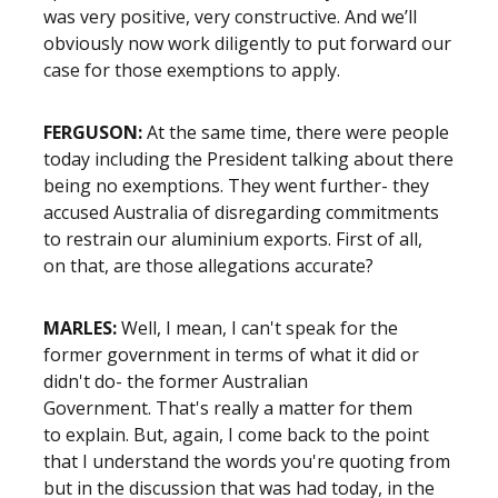
was very positive, very constructive. And we’ll
obviously now work diligently to put forward our
case for those exemptions to apply.
FERGUSON:
At the same time, there were people
today including the President talking about there
being no exemptions. They went further- they
accused Australia of disregarding commitments
to restrain our aluminium exports. First of all,
on that, are those allegations accurate?
MARLES:
Well, I mean, I can't speak for the
former government in terms of what it did or
didn't do- the former Australian
Government. That's really a matter for them
to explain. But, again, I come back to the point
that I understand the words you're quoting from
but in the discussion that was had today, in the