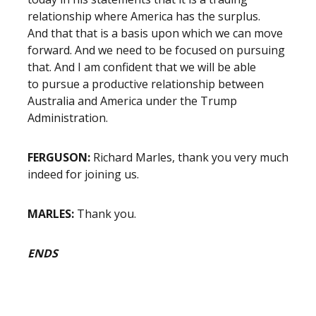
relationship where America has the surplus.
And that that is a basis upon which we can move
forward. And we need to be focused on pursuing
that. And I am confident that we will be able
to pursue a productive relationship between
Australia and America under the Trump
Administration.
FERGUSON:
Richard Marles, thank you very much
indeed for joining us.
MARLES:
Thank you.
ENDS