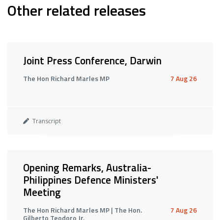
Other related releases
Joint Press Conference, Darwin
The Hon Richard Marles MP
7 Aug 26
Transcript
Opening Remarks, Australia-
Philippines Defence Ministers'
Meeting
The Hon Richard Marles MP | The Hon.
7 Aug 26
Gilberto Teodoro Jr.