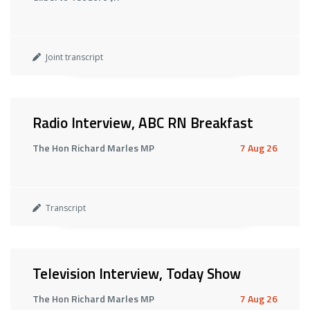
Joint transcript
Radio Interview, ABC RN Breakfast
The Hon Richard Marles MP
7 Aug 26
Transcript
Television Interview, Today Show
The Hon Richard Marles MP
7 Aug 26