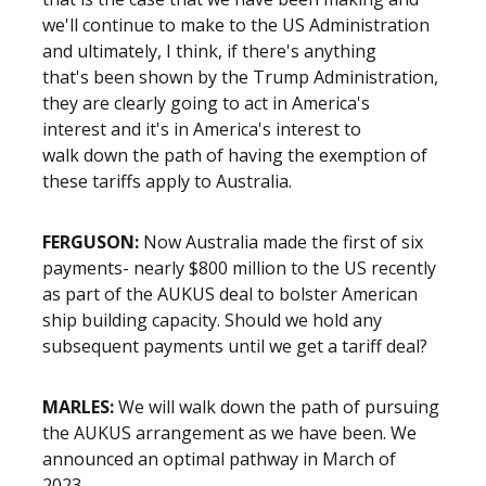
we'll continue to make to the US Administration
and ultimately, I think, if there's anything
that's been shown by the Trump Administration,
they are clearly going to act in America's
interest and it's in America's interest to
walk down the path of having the exemption of
these tariffs apply to Australia.
FERGUSON:
Now Australia made the first of six
payments- nearly $800 million to the US recently
as part of the AUKUS deal to bolster American
ship building capacity. Should we hold any
subsequent payments until we get a tariff deal?
MARLES:
We will walk down the path of pursuing
the AUKUS arrangement as we have been. We
announced an optimal pathway in March of
2023-