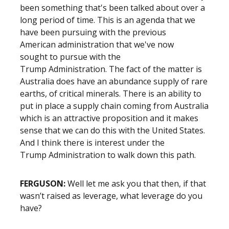
been something that's been talked about over a
long period of time. This is an agenda that we
have been pursuing with the previous
American administration that we've now
sought to pursue with the
Trump Administration. The fact of the matter is
Australia does have an abundance supply of rare
earths, of critical minerals. There is an ability to
put in place a supply chain coming from Australia
which is an attractive proposition and it makes
sense that we can do this with the United States.
And I think there is interest under the
Trump Administration to walk down this path.
FERGUSON:
Well let me ask you that then, if that
wasn’t raised as leverage, what leverage do you
have?