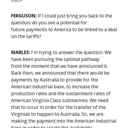
FERGUSON:
If I could just bring you back to the
question; do you see a potential for
future payments to America to be linked to a deal
on the tariffs?
MARLES:
I'm trying to answer the question. We
have been pursuing the optimal pathway
from the moment that we have announced it.
Back then, we announced that there would be
payments by Australia to provide for the
American industrial base, to increase the
production rates and the sustainment rates of
American Virginia Class submarines. We need
that to occur in order for the transfer of the
Virginias to happen to Australia. So, we are
making the payment into the American industrial
base in order to create the availability