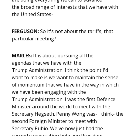
the broad range of interests that we have with
the United States-
FERGUSON:
So it's not about the tariffs, that
particular meeting?
MARLES:
It is about pursuing all the
agendas that we have with the
Trump Administration. I think the point I'd
want to make is we want to maintain the sense
of momentum that we have in the way in which
we have been engaging with the
Trump Administration. I was the first Defence
Minister around the world to meet with the
Secretary Hegseth. Penny Wong was- I think- the
second Foreign Minister to meet with
Secretary Rubio. We've now just had the
second conversation between President