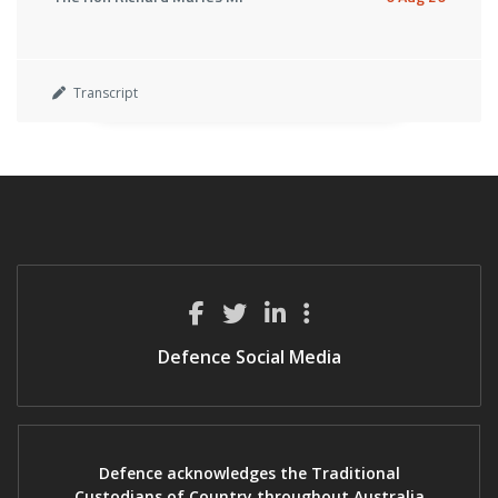
Transcript
Defence Social Media
Defence acknowledges the Traditional
Custodians of Country throughout Australia