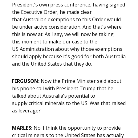
President's own press conference, having signed
the Executive Order, he made clear
that Australian exemptions to this Order would
be under active consideration. And that's where
this is now at. As I say, we will now be taking
this moment to make our case to the
US Administration about why those exemptions
should apply because it's good for both Australia
and the United States that they do.
FERGUSON:
Now the Prime Minister said about
his phone call with President Trump that he
talked about Australia's potential to
supply critical minerals to the US. Was that raised
as leverage?
MARLES:
No. I think the opportunity to provide
critical minerals to the United States has actually