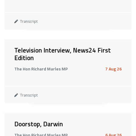
Transcript
Television Interview, News24 First
Edition
The Hon Richard Marles MP
7 Aug 26
Transcript
Doorstop, Darwin
The Hon Richard Marles MP
6 Aug 26