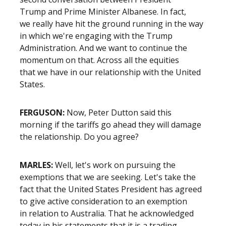
Trump and Prime Minister Albanese. In fact,
we really have hit the ground running in the way
in which we're engaging with the Trump
Administration. And we want to continue the
momentum on that. Across all the equities
that we have in our relationship with the United
States.
FERGUSON:
Now, Peter Dutton said this
morning if the tariffs go ahead they will damage
the relationship. Do you agree?
MARLES:
Well, let's work on pursuing the
exemptions that we are seeking. Let's take the
fact that the United States President has agreed
to give active consideration to an exemption
in relation to Australia. That he acknowledged
today in his statements that it is a trading