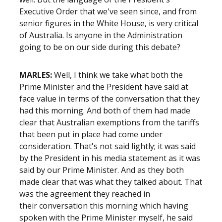
Executive Order that we've seen since, and from
senior figures in the White House, is very critical
of Australia. Is anyone in the Administration
going to be on our side during this debate?
MARLES:
Well, I think we take what both the
Prime Minister and the President have said at
face value in terms of the conversation that they
had this morning. And both of them had made
clear that Australian exemptions from the tariffs
that been put in place had come under
consideration. That's not said lightly; it was said
by the President in his media statement as it was
said by our Prime Minister. And as they both
made clear that was what they talked about. That
was the agreement they reached in
their conversation this morning which having
spoken with the Prime Minister myself, he said