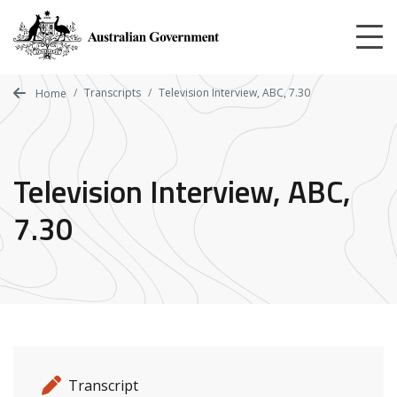
Skip
to
main
content
Transcripts
Television Interview, ABC, 7.30
Home
Television Interview, ABC,
7.30
Release details
Release type
Transcript