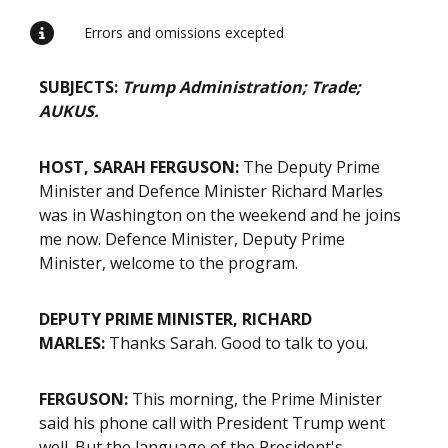
Errors and omissions excepted
SUBJECTS:
Trump Administration; Trade;
AUKUS.
HOST, SARAH FERGUSON:
The Deputy Prime
Minister and Defence Minister Richard Marles
was in Washington on the weekend and he joins
me now. Defence Minister, Deputy Prime
Minister, welcome to the program.
DEPUTY PRIME MINISTER, RICHARD
MARLES:
Thanks Sarah. Good to talk to you.
FERGUSON:
This morning, the Prime Minister
said his phone call with President Trump went
well. But the language of the President's