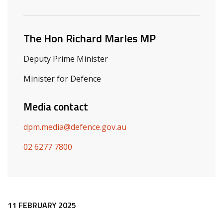
Related ministers and contacts
The Hon Richard Marles MP
Deputy Prime Minister
Minister for Defence
Media contact
dpm.media@defence.gov.au
02 6277 7800
Release content
11 FEBRUARY 2025