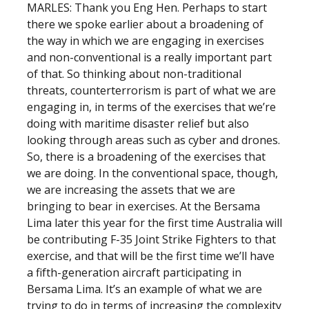
MARLES: Thank you Eng Hen. Perhaps to start
there we spoke earlier about a broadening of
the way in which we are engaging in exercises
and non-conventional is a really important part
of that. So thinking about non-traditional
threats, counterterrorism is part of what we are
engaging in, in terms of the exercises that we’re
doing with maritime disaster relief but also
looking through areas such as cyber and drones.
So, there is a broadening of the exercises that
we are doing. In the conventional space, though,
we are increasing the assets that we are
bringing to bear in exercises. At the Bersama
Lima later this year for the first time Australia will
be contributing F-35 Joint Strike Fighters to that
exercise, and that will be the first time we’ll have
a fifth-generation aircraft participating in
Bersama Lima. It’s an example of what we are
trying to do in terms of increasing the complexity