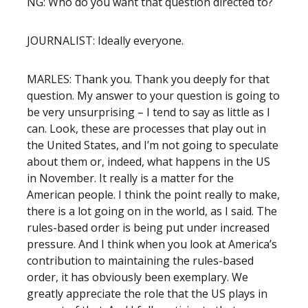
NG: Who do you want that question directed to?
JOURNALIST: Ideally everyone.
MARLES: Thank you. Thank you deeply for that
question. My answer to your question is going to
be very unsurprising – I tend to say as little as I
can. Look, these are processes that play out in
the United States, and I’m not going to speculate
about them or, indeed, what happens in the US
in November. It really is a matter for the
American people. I think the point really to make,
there is a lot going on in the world, as I said. The
rules-based order is being put under increased
pressure. And I think when you look at America’s
contribution to maintaining the rules-based
order, it has obviously been exemplary. We
greatly appreciate the role that the US plays in