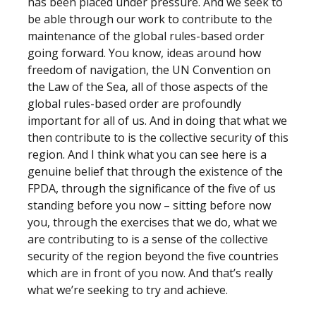
has been placed under pressure. And we seek to
be able through our work to contribute to the
maintenance of the global rules-based order
going forward. You know, ideas around how
freedom of navigation, the UN Convention on
the Law of the Sea, all of those aspects of the
global rules-based order are profoundly
important for all of us. And in doing that what we
then contribute to is the collective security of this
region. And I think what you can see here is a
genuine belief that through the existence of the
FPDA, through the significance of the five of us
standing before you now – sitting before now
you, through the exercises that we do, what we
are contributing to is a sense of the collective
security of the region beyond the five countries
which are in front of you now. And that’s really
what we’re seeking to try and achieve.