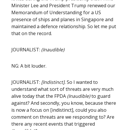
Minister Lee and President Trump renewed our
Memorandum of Understanding for a US
presence of ships and planes in Singapore and
maintained a defence relationship. So let me put
that on the record.
JOURNALIST:
(Inaudible)
NG: A bit louder.
JOURNALIST:
[Indistinct].
So I wanted to
understand what sort of threats are very much
alive today that the FPDA
(Inaudible)
to guard
against? And secondly, you know, because there
is now a focus on [indistinct], could you also
comment on threats are we responding to? Are
there any recent events that triggered