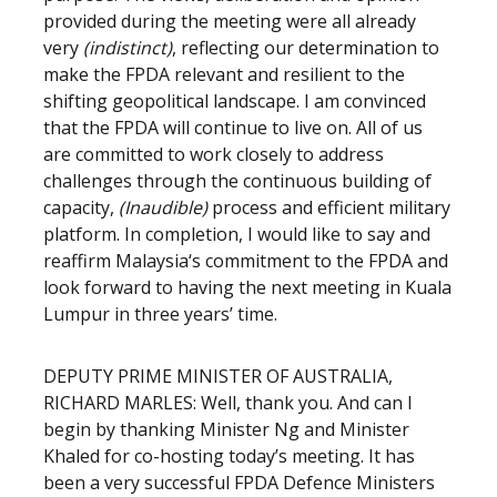
provided during the meeting were all already
very
(indistinct)
, reflecting our determination to
make the FPDA relevant and resilient to the
shifting geopolitical landscape. I am convinced
that the FPDA will continue to live on. All of us
are committed to work closely to address
challenges through the continuous building of
capacity,
(Inaudible)
process and efficient military
platform. In completion, I would like to say and
reaffirm Malaysia‘s commitment to the FPDA and
look forward to having the next meeting in Kuala
Lumpur in three years’ time.
DEPUTY PRIME MINISTER OF AUSTRALIA,
RICHARD MARLES: Well, thank you. And can I
begin by thanking Minister Ng and Minister
Khaled for co-hosting today’s meeting. It has
been a very successful FPDA Defence Ministers