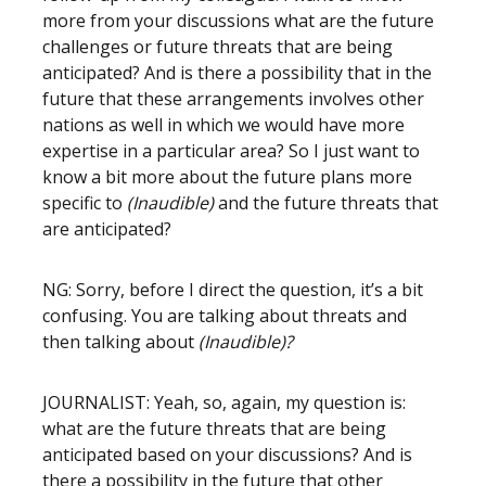
more from your discussions what are the future
challenges or future threats that are being
anticipated? And is there a possibility that in the
future that these arrangements involves other
nations as well in which we would have more
expertise in a particular area? So I just want to
know a bit more about the future plans more
specific to
(Inaudible)
and the future threats that
are anticipated?
NG: Sorry, before I direct the question, it’s a bit
confusing. You are talking about threats and
then talking about
(Inaudible)?
JOURNALIST: Yeah, so, again, my question is:
what are the future threats that are being
anticipated based on your discussions? And is
there a possibility in the future that other