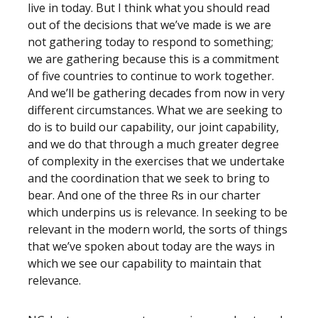
live in today. But I think what you should read
out of the decisions that we’ve made is we are
not gathering today to respond to something;
we are gathering because this is a commitment
of five countries to continue to work together.
And we’ll be gathering decades from now in very
different circumstances. What we are seeking to
do is to build our capability, our joint capability,
and we do that through a much greater degree
of complexity in the exercises that we undertake
and the coordination that we seek to bring to
bear. And one of the three Rs in our charter
which underpins us is relevance. In seeking to be
relevant in the modern world, the sorts of things
that we’ve spoken about today are the ways in
which we see our capability to maintain that
relevance.