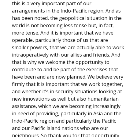
this is a very important part of our
arrangements in the Indo-Pacific region. And as
has been noted, the geopolitical situation in the
world is not becoming less tense but, in fact,
more tense. And it is important that we have
operable, particularly those of us that are
smaller powers, that we are actually able to work
intraoperatively with our allies and friends. And
that is why we welcome the opportunity to
contribute to and be part of the exercises that
have been and are now planned. We believe very
firmly that it is important that we work together,
and whether it’s in security situations looking at
new innovations as well but also humanitarian
assistance, which we are becoming increasingly
in need of providing, particularly in Asia and the
Indo-Pacific region and particularly the Pacific
and our Pacific Island nations who are our
neighbours. So thank you for that opportunity.