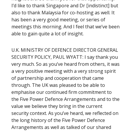
I’d like to thank Singapore and Dr [indistinct] but
also to thank Malaysia for co-hosting as well. It
has been a very good meeting, or series of
meetings this morning. And I feel that we’ve been
able to gain quite a lot of insight.
U.K. MINISTRY OF DEFENCE DIRECTOR GENERAL
SECURITY POLICY, PAUL WYATT: I say thank you
very much. So as you’ve heard from others, it was
a very positive meeting with a very strong spirit
of partnership and cooperation that came
through. The UK was pleased to be able to
emphasise our continued firm commitment to
the Five Power Defence Arrangements and to the
value we believe they bring in the current
security context. As you’ve heard, we reflected on
the long history of the Five Power Defence
Arrangements as well as talked of our shared