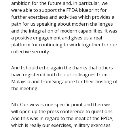
ambition for the future and, in particular, we
were able to support the FPDA blueprint for
further exercises and activities which provides a
path for us speaking about modern challenges
and the integration of modern capabilities. It was
a positive engagement and gives us a real
platform for continuing to work together for our
collective security.
And I should echo again the thanks that others
have registered both to our colleagues from
Malaysia and from Singapore for their hosting of
the meeting.
NG: Our view is one specific point and then we
will open up the press conference to questions.
And this was in regard to the meat of the FPDA,
which is really our exercises, military exercises.