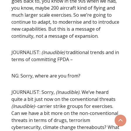
goes back to, you know in the 90s when we had,
you know, maybe 200 aircraft kind of flying and
much larger scale exercises. So we’re going to
continue to adapt, to modernise and to introduce
new capabilities. But this is a message of
continuity, not a message of expansion.
JOURNALIST:
(Inaudible)
traditional trends and in
terms of committing FPDA –
NG: Sorry, where are you from?
JOURNALIST: Sorry,
(Inaudible).
We’ve heard
quite a bit just now on the conventional threats
(Inaudible)-
carrier strike groups for exercises.
Can we have a bit more on the non-conventional
threats in terms of drugs, terrorism
Scrol
cybersecurity, climate change thereabouts? What