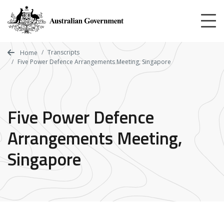
Skip
to
main
content
Transcripts
Home
Five Power Defence Arrangements Meeting, Singapore
Five Power Defence
Arrangements Meeting,
Singapore