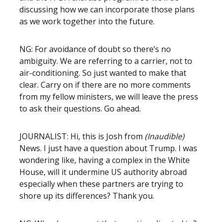
discussing how we can incorporate those plans
as we work together into the future.
NG: For avoidance of doubt so there’s no
ambiguity. We are referring to a carrier, not to
air-conditioning. So just wanted to make that
clear. Carry on if there are no more comments
from my fellow ministers, we will leave the press
to ask their questions. Go ahead.
JOURNALIST: Hi, this is Josh from
(Inaudible)
News. I just have a question about Trump. I was
wondering like, having a complex in the White
House, will it undermine US authority abroad
especially when these partners are trying to
shore up its differences? Thank you.