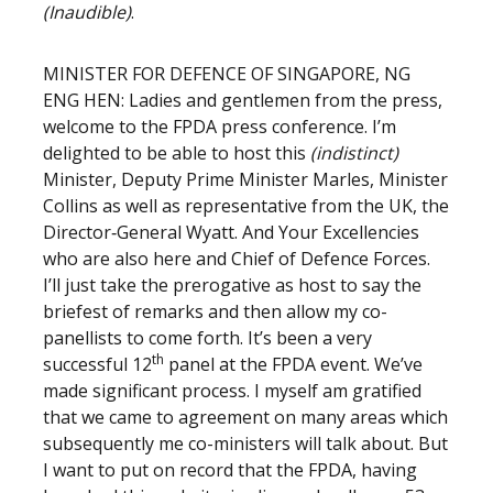
(Inaudible)
.
MINISTER FOR DEFENCE OF SINGAPORE, NG
ENG HEN: Ladies and gentlemen from the press,
welcome to the FPDA press conference. I’m
delighted to be able to host this
(indistinct)
Minister, Deputy Prime Minister Marles, Minister
Collins as well as representative from the UK, the
Director‑General Wyatt. And Your Excellencies
who are also here and Chief of Defence Forces.
I’ll just take the prerogative as host to say the
briefest of remarks and then allow my co-
panellists to come forth. It’s been a very
th
successful 12
panel at the FPDA event. We’ve
made significant process. I myself am gratified
that we came to agreement on many areas which
subsequently me co-ministers will talk about. But
I want to put on record that the FPDA, having