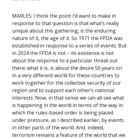
MARLES: I think the point I’d want to make in
response to that question is that what’s really
unique about this gathering, is the enduring
nature of it, the age of it. So 1971 the FPDA was
established in response to a series of events. But
in 2024 the FPDA is not – its existence is not
about the response to a particular threat out
there; what it is, is about the desire 50 years on
in a very different world for these countries to
work together for the collective security of our
region and to support each other’s national
interests. Now, in that sense we can all see what
is happening in the world in terms of the way in
which the rules-based order is being placed
under pressure, as I described earlier, by events
in other parts of the world. And, indeed,
terrorism remains a feature of the world that we