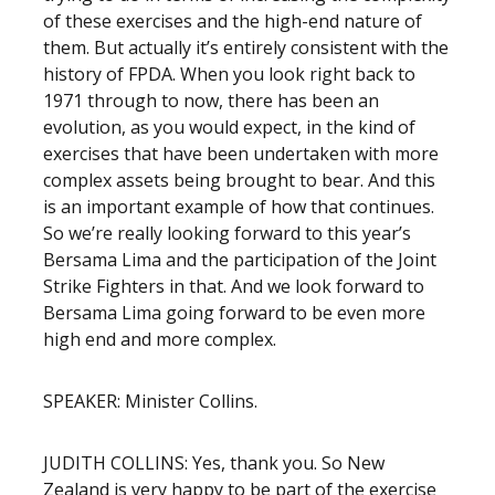
of these exercises and the high-end nature of
them. But actually it’s entirely consistent with the
history of FPDA. When you look right back to
1971 through to now, there has been an
evolution, as you would expect, in the kind of
exercises that have been undertaken with more
complex assets being brought to bear. And this
is an important example of how that continues.
So we’re really looking forward to this year’s
Bersama Lima and the participation of the Joint
Strike Fighters in that. And we look forward to
Bersama Lima going forward to be even more
high end and more complex.
SPEAKER: Minister Collins.
JUDITH COLLINS: Yes, thank you. So New
Zealand is very happy to be part of the exercise