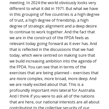
meeting. In 2024 the world obviously looks very
different to what it did in 1971. But what we have
in this grouping of five countries is a high degree
of trust, a high degree of friendship, a high
degree of strategic alignment and a deep desire
to continue to work together. And the fact that
we are in the construct of the FPDA feels as
relevant today going forward as it ever has. And
that is reflected in the discussions that we had
today, which were centred on making sure that
we build increasing ambition into the agenda of
the FPDA. You can see that in terms of the
exercises that are being planned – exercises that
are more complex, more broad, more deep. And
we are really excited about that. This is a
profoundly important mini lateral for Australia.
And I think if you were to ask all of the nations
that are here, our national interests are all about
contributing to the collective security of our