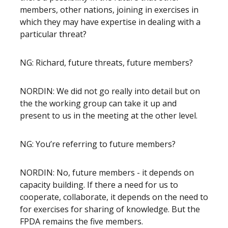
members, other nations, joining in exercises in
which they may have expertise in dealing with a
particular threat?
NG: Richard, future threats, future members?
NORDIN: We did not go really into detail but on
the the working group can take it up and
present to us in the meeting at the other level.
NG: You’re referring to future members?
NORDIN: No, future members - it depends on
capacity building. If there a need for us to
cooperate, collaborate, it depends on the need to
for exercises for sharing of knowledge. But the
FPDA remains the five members.