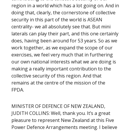
region in a world which has a lot going on. And in
doing that, clearly, the cornerstone of collective
security in this part of the world is ASEAN
centrality- we all absolutely see that. But mini
laterals can play their part, and this one certainly
does, having been around for 53 years. So as we
work together, as we expand the scope of our
exercises, we feel very much that in furthering
our own national interests what we are doing is
making a really important contribution to the
collective security of this region. And that
remains at the centre of the mission of the
FPDA.
MINISTER OF DEFENCE OF NEW ZEALAND,
JUDITH COLLINS: Well, thank you. It’s a great
pleasure to represent New Zealand at this Five
Power Defence Arrangements meeting. I believe