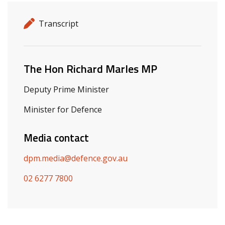
Release details
Release type
Transcript
Related ministers and contacts
The Hon Richard Marles MP
Deputy Prime Minister
Minister for Defence
Media contact
dpm.media@defence.gov.au
02 6277 7800