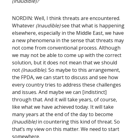
(Inaudible)?
NORDIN: Well, I think threats are encountered.
Whatever
(Inaudible)
see that what is happening
elsewhere, especially in the Middle East, we have
a new phenomena in the sense that threats may
not come from conventional process. Although
we may not be able to come up with the correct
solution, but it does not mean that we should
not
(Inaudible).
So maybe to this arrangement,
the FPDA, we can start to discuss and see how
every country tries to address these challenges
and issues. And maybe we can [indistinct]
through that. And it will take years, of course,
like what we have achieved today. It will take
many years at the end of the day to become
(Inaudible)
in countering this kind of threat. So
that’s my view on this matter. We need to start
somewhere.