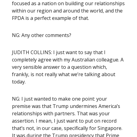
focused as a nation on building our relationships
within our region and around the world, and the
FPDA is a perfect example of that.
NG: Any other comments?
JUDITH COLLINS: I just want to say that I
completely agree with my Australian colleague. A
very sensible answer to a question which,
frankly, is not really what we’re talking about
today.
NG: I just wanted to make one point: your
premise was that Trump undermines America’s
relationships with partners. That was your
assertion. I mean, I just want to put on record
that’s not, in our case, specifically for Singapore.
It was during the Trump presidency that Prime