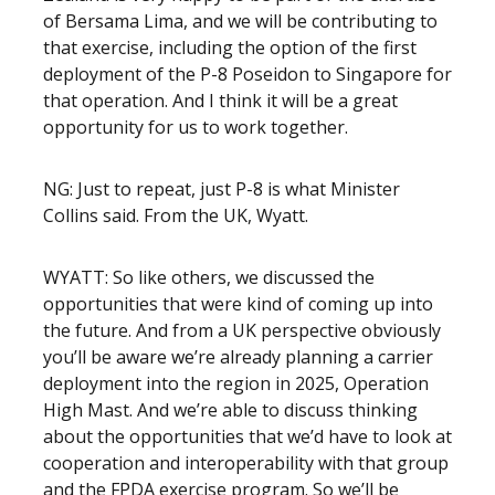
of Bersama Lima, and we will be contributing to
that exercise, including the option of the first
deployment of the P-8 Poseidon to Singapore for
that operation. And I think it will be a great
opportunity for us to work together.
NG: Just to repeat, just P-8 is what Minister
Collins said. From the UK, Wyatt.
WYATT: So like others, we discussed the
opportunities that were kind of coming up into
the future. And from a UK perspective obviously
you’ll be aware we’re already planning a carrier
deployment into the region in 2025, Operation
High Mast. And we’re able to discuss thinking
about the opportunities that we’d have to look at
cooperation and interoperability with that group
and the FPDA exercise program. So we’ll be