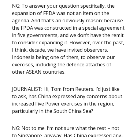
NG: To answer your question specifically, the
expansion of FPDA was not an item on the
agenda. And that’s an obviously reason: because
the FPDA was constructed in a special agreement
in five governments, and we don’t have the remit
to consider expanding it. However, over the past,
I think, decade, we have invited observers,
Indonesia being one of them, to observe our
exercises, including the defence attaches of
other ASEAN countries.
JOURNALIST: Hi, Tom from Reuters. I’d just like
to ask, has China expressed any concerns about
increased Five Power exercises in the region,
particularly in the South China Sea?
NG: Not to me. I’m not sure what the rest – not
to Singapore, anyway. Has China expressed any-