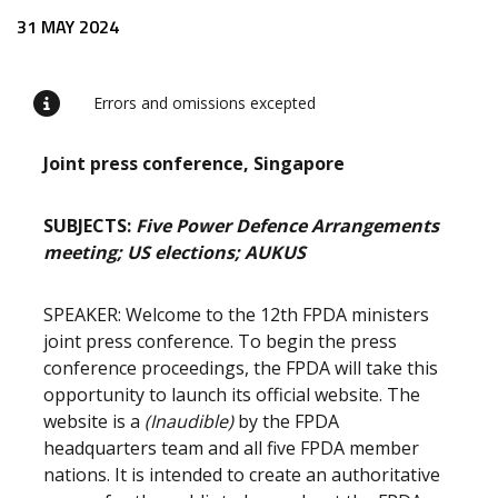
Release content
31 MAY 2024
Errors and omissions excepted
Joint press conference, Singapore
SUBJECTS:
Five Power Defence Arrangements
meeting; US elections; AUKUS
SPEAKER: Welcome to the 12th FPDA ministers
joint press conference. To begin the press
conference proceedings, the FPDA will take this
opportunity to launch its official website. The
website is a
(Inaudible)
by the FPDA
headquarters team and all five FPDA member
nations. It is intended to create an authoritative