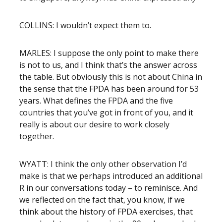
COLLINS: I wouldn’t expect them to.
MARLES: I suppose the only point to make there
is not to us, and I think that’s the answer across
the table. But obviously this is not about China in
the sense that the FPDA has been around for 53
years. What defines the FPDA and the five
countries that you’ve got in front of you, and it
really is about our desire to work closely
together.
WYATT: I think the only other observation I’d
make is that we perhaps introduced an additional
R in our conversations today – to reminisce. And
we reflected on the fact that, you know, if we
think about the history of FPDA exercises, that