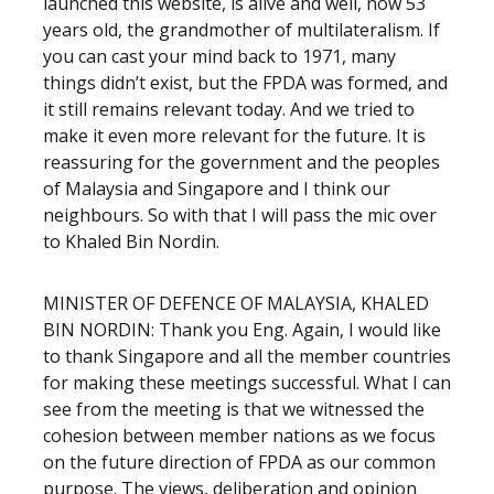
launched this website, is alive and well, now 53
years old, the grandmother of multilateralism. If
you can cast your mind back to 1971, many
things didn’t exist, but the FPDA was formed, and
it still remains relevant today. And we tried to
make it even more relevant for the future. It is
reassuring for the government and the peoples
of Malaysia and Singapore and I think our
neighbours. So with that I will pass the mic over
to Khaled Bin Nordin.
MINISTER OF DEFENCE OF MALAYSIA, KHALED
BIN NORDIN: Thank you Eng. Again, I would like
to thank Singapore and all the member countries
for making these meetings successful. What I can
see from the meeting is that we witnessed the
cohesion between member nations as we focus
on the future direction of FPDA as our common
purpose. The views, deliberation and opinion