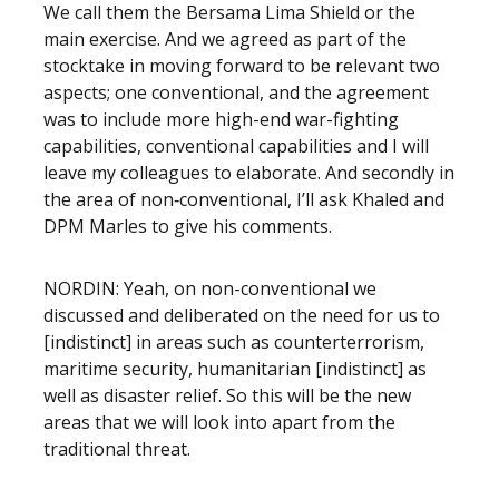
We call them the Bersama Lima Shield or the
main exercise. And we agreed as part of the
stocktake in moving forward to be relevant two
aspects; one conventional, and the agreement
was to include more high-end war-fighting
capabilities, conventional capabilities and I will
leave my colleagues to elaborate. And secondly in
the area of non‑conventional, I’ll ask Khaled and
DPM Marles to give his comments.
NORDIN: Yeah, on non-conventional we
discussed and deliberated on the need for us to
[indistinct] in areas such as counterterrorism,
maritime security, humanitarian [indistinct] as
well as disaster relief. So this will be the new
areas that we will look into apart from the
traditional threat.