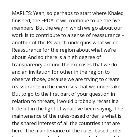
MARLES: Yeah, so perhaps to start where Khaled
finished, the FPDA, it will continue to be the five
members. But the way in which we go about our
work is to contribute to a sense of reassurance –
another of the Rs which underpins what we do.
Reassurance for the region about what we’re
about. And so there is a high degree of
transparency around the exercises that we do
and an invitation for other in the region to
observe those, because we are trying to create
reassurance in the exercises that we undertake.
But to go to the first part of your question in
relation to threats, I would probably recast it a
little bit in the light of what I’ve been saying. The
maintenance of the rules-based order is what is
the shared interest of all the countries that are
here. The maintenance of the rules-based order