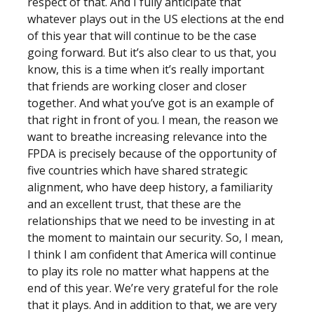
respect of that. And I fully anticipate that
whatever plays out in the US elections at the end
of this year that will continue to be the case
going forward. But it’s also clear to us that, you
know, this is a time when it’s really important
that friends are working closer and closer
together. And what you’ve got is an example of
that right in front of you. I mean, the reason we
want to breathe increasing relevance into the
FPDA is precisely because of the opportunity of
five countries which have shared strategic
alignment, who have deep history, a familiarity
and an excellent trust, that these are the
relationships that we need to be investing in at
the moment to maintain our security. So, I mean,
I think I am confident that America will continue
to play its role no matter what happens at the
end of this year. We’re very grateful for the role
that it plays. And in addition to that, we are very