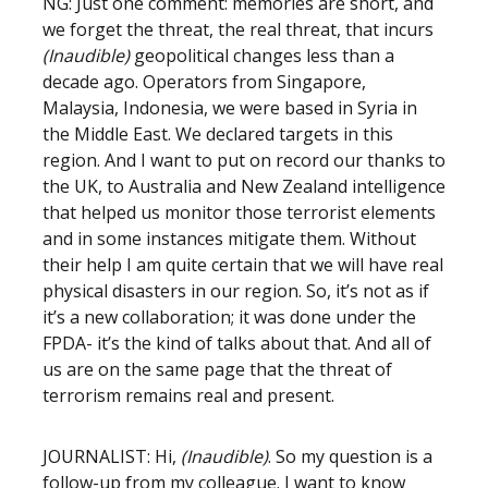
NG: Just one comment: memories are short, and
we forget the threat, the real threat, that incurs
(Inaudible)
geopolitical changes less than a
decade ago. Operators from Singapore,
Malaysia, Indonesia, we were based in Syria in
the Middle East. We declared targets in this
region. And I want to put on record our thanks to
the UK, to Australia and New Zealand intelligence
that helped us monitor those terrorist elements
and in some instances mitigate them. Without
their help I am quite certain that we will have real
physical disasters in our region. So, it’s not as if
it’s a new collaboration; it was done under the
FPDA- it’s the kind of talks about that. And all of
us are on the same page that the threat of
terrorism remains real and present.
JOURNALIST: Hi,
(Inaudible)
. So my question is a
follow-up from my colleague. I want to know