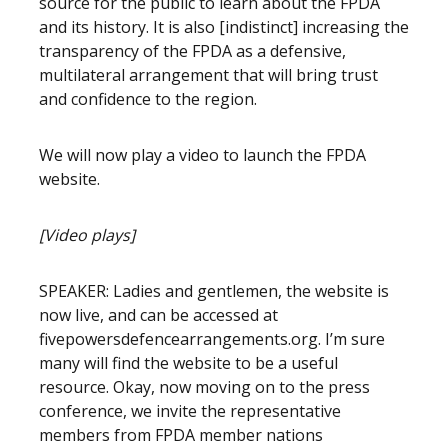
source for the public to learn about the FPDA
and its history. It is also [indistinct] increasing the
transparency of the FPDA as a defensive,
multilateral arrangement that will bring trust
and confidence to the region.
We will now play a video to launch the FPDA
website.
[Video plays]
SPEAKER: Ladies and gentlemen, the website is
now live, and can be accessed at
fivepowersdefencearrangements.org. I’m sure
many will find the website to be a useful
resource. Okay, now moving on to the press
conference, we invite the representative
members from FPDA member nations